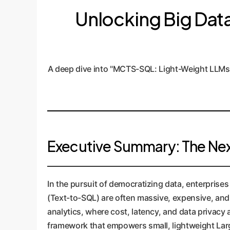
Unlocking Big Data 
A deep dive into "MCTS-SQL: Light-Weight LLMs
Executive Summary: The Next
In the pursuit of democratizing data, enterprise
(Text-to-SQL) are often massive, expensive, and r
analytics, where cost, latency, and data privac
framework that empowers small, lightweight La