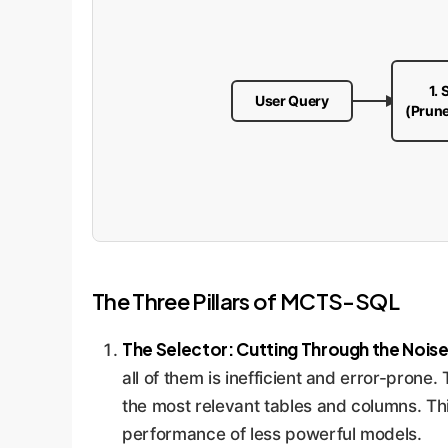
1. 
User Query
(Prun
The Three Pillars of MCTS-SQL
The Selector: Cutting Through the Noise
all of them is inefficient and error-prone.
the most relevant tables and columns. This
performance of less powerful models.