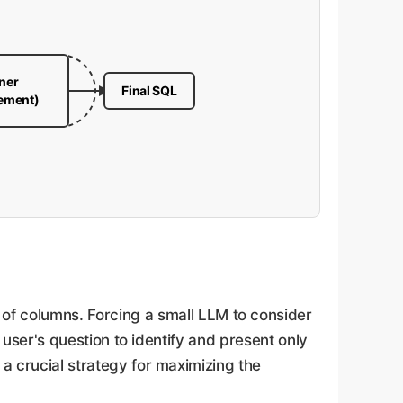
ner
Final SQL
vement)
f columns. Forcing a small LLM to consider
e user's question to identify and present only
 a crucial strategy for maximizing the