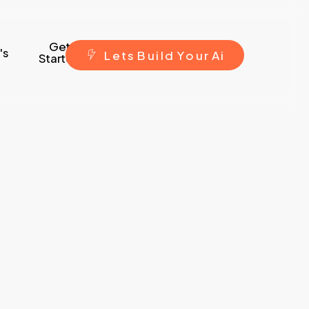
Get
's
L
e
t
s
B
u
i
l
d
Y
o
u
r
A
i
Started