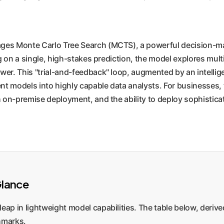
rages Monte Carlo Tree Search (MCTS), a powerful decision-ma
g on a single, high-stakes prediction, the model explores mult
wer. This "trial-and-feedback" loop, augmented by an intelli
 models into highly capable data analysts. For businesses, th
on-premise deployment, and the ability to deploy sophisticate
Glance
leap in lightweight model capabilities. The table below, derive
hmarks.