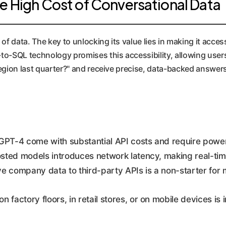
he High Cost of Conversational Data
of data. The key to unlocking its value lies in making it acce
o-SQL technology promises this accessibility, allowing users 
egion last quarter?" and receive precise, data-backed answer
GPT-4 come with substantial API costs and require powerf
sted models introduces network latency, making real-tim
e company data to third-party APIs is a non-starter for 
n factory floors, in retail stores, or on mobile devices is