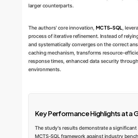
larger counterparts.
MCTS-SQL
The authors' core innovation,
, leve
process of iterative refinement. Instead of relyin
and systematically converges on the correct ans
caching mechanism, transforms resource-efficient
response times, enhanced data security through 
environments.
Key Performance Highlights at a 
The study's results demonstrate a significant 
MCTS-SQL framework against industry benc