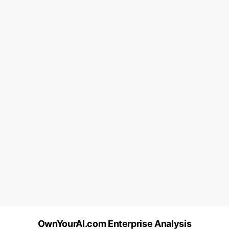
OwnYourAI.com Enterprise Analysis