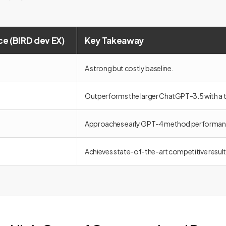
e (BIRD dev EX)
Key Takeaway
A strong but costly baseline.
Outperforms the larger ChatGPT-3.5 with a t
Approaches early GPT-4 method performan
Achieves state-of-the-art competitive resul