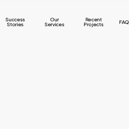
Success
Our
Recent
FAQ
Stories
Services
Projects