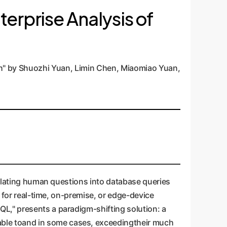
terprise Analysis of
h" by Shuozhi Yuan, Limin Chen, Miaomiao Yuan,
nslating human questions into database queries
r for real-time, on-premise, or edge-device
L," presents a paradigm-shifting solution: a
ble toand in some cases, exceedingtheir much