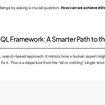
How can we achieve elit
lenge by asking a crucial question:
L Framework: A Smarter Path to th
e, search-based approach. It mimics how a human expert migh
fix it. This is a departure from the "all or nothing" single-s