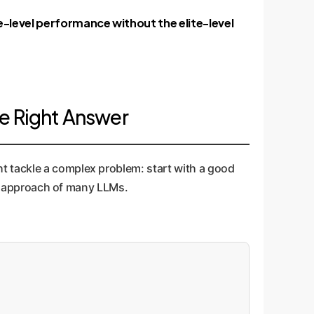
e-level performance without the elite-level
e Right Answer
t tackle a complex problem: start with a good
hot approach of many LLMs.