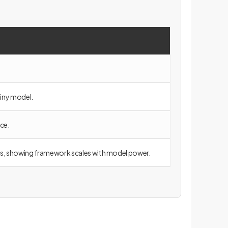
iny model.
ce.
ts, showing framework scales with model power.