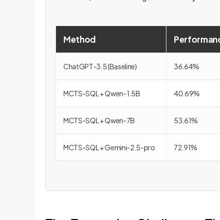
Method
Performanc
ChatGPT-3.5 (Baseline)
36.64%
MCTS-SQL + Qwen-1.5B
40.69%
MCTS-SQL + Qwen-7B
53.61%
MCTS-SQL + Gemini-2.5-pro
72.91%