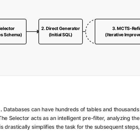
Selector
2. Direct Generator
3. MCTS-Refi
es Schema)
(Initial SQL)
(Iterative Impro
.
Databases can have hundreds of tables and thousands o
 The Selector acts as an intelligent pre-filter, analyzing th
 drastically simplifies the task for the subsequent steps,