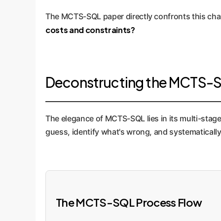
The MCTS-SQL paper directly confronts this chal
costs and constraints?
Deconstructing the MCTS-SQ
The elegance of MCTS-SQL lies in its multi-stag
guess, identify what's wrong, and systematically 
The MCTS-SQL Process Flow