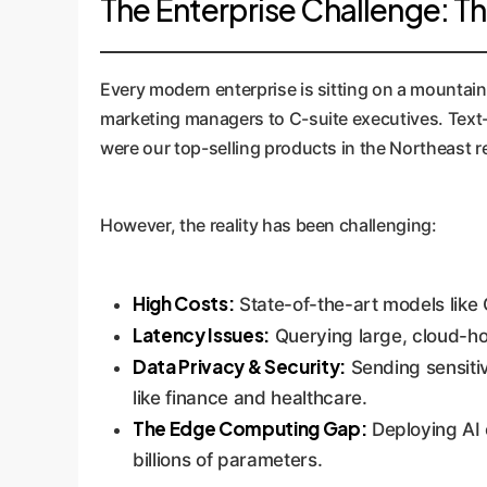
The Enterprise Challenge: T
Every modern enterprise is sitting on a mountain 
marketing managers to C-suite executives. Text-t
were our top-selling products in the Northeast r
However, the reality has been challenging:
High Costs:
State-of-the-art models like 
Latency Issues:
Querying large, cloud-ho
Data Privacy & Security:
Sending sensitiv
like finance and healthcare.
The Edge Computing Gap:
Deploying AI o
billions of parameters.