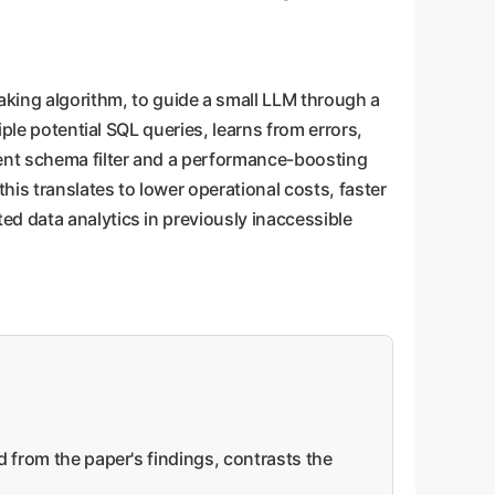
king algorithm, to guide a small LLM through a
iple potential SQL queries, learns from errors,
gent schema filter and a performance-boosting
is translates to lower operational costs, faster
d data analytics in previously inaccessible
d from the paper's findings, contrasts the