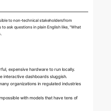
ssible to non-technical stakeholdersfrom
to ask questions in plain English like, "What
s.
ul, expensive hardware to run locally.
e interactive dashboards sluggish.
many organizations in regulated industries
 impossible with models that have tens of