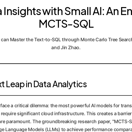
Insights with Small AI: An En
MCTS-SQL
 can Master the Text-to-SQL through Monte Carlo Tree Searc
and Jin Zhao.
 Leap in Data Analytics
s face a critical dilemma: the most powerful AI models for tra
equire significant cloud infrastructure. This creates a barrie
y are paramount. The groundbreaking research paper, "MCTS-SQ
rge Language Models (LLMs) to achieve performance compara