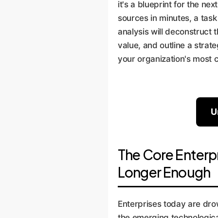
it's a blueprint for the ne
sources in minutes, a tas
analysis will deconstruct
value, and outline a stra
your organization's most 
U
The Core Enterp
Longer Enough
Enterprises today are dro
the emerging technological 