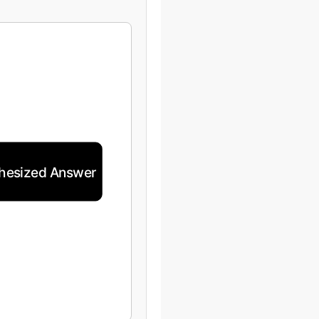
hesized Answer