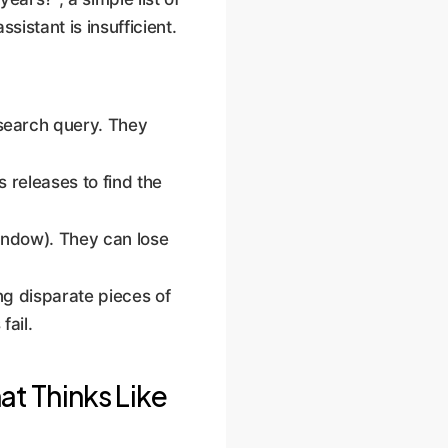
istant is insufficient.
search query. They
s releases to find the
indow). They can lose
ing disparate pieces of
fail.
t Thinks Like