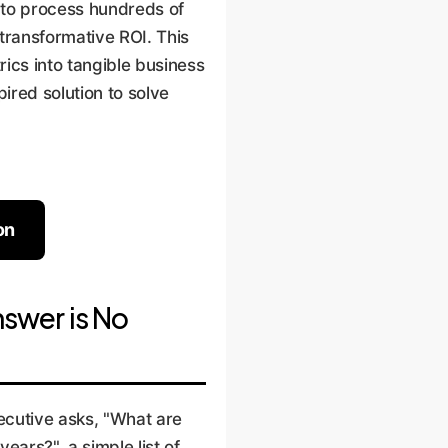
ty to process hundreds of
transformative ROI. This
ics into tangible business
ired solution to solve
on
swer is No
ecutive asks, "What are
ears?", a simple list of