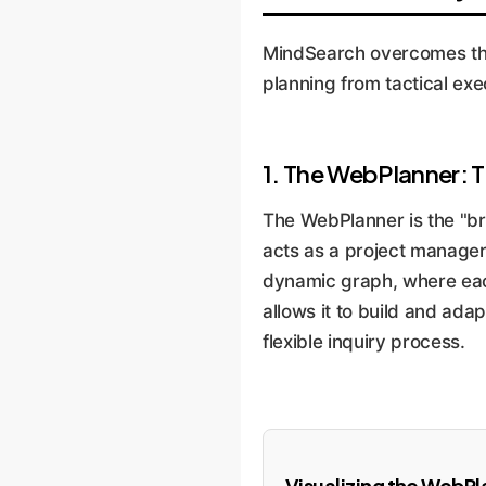
MindSearch overcomes thes
planning from tactical exe
1. The WebPlanner: T
The WebPlanner is the "bra
acts as a project manager,
dynamic graph, where each
allows it to build and ada
flexible inquiry process.
Visualizing the WebPl