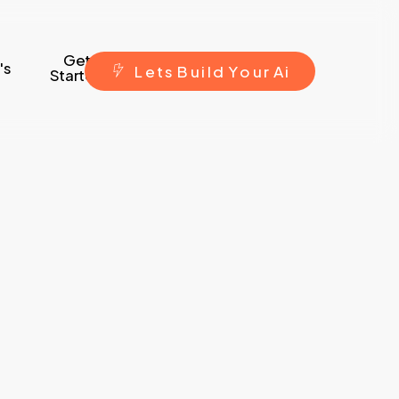
Get
's
L
e
t
s
B
u
i
l
d
Y
o
u
r
A
i
Started