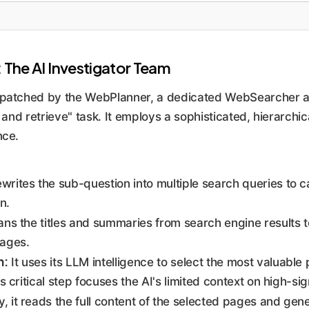
The AI Investigator Team
spatched by the WebPlanner, a dedicated WebSearcher age
 and retrieve" task. It employs a sophisticated, hierarchic
nce.
ewrites the sub-question into multiple search queries to 
n.
ans the titles and summaries from search engine results to
ages.
n:
It uses its LLM intelligence to select the most valuable 
his critical step focuses the AI's limited context on high-si
y, it reads the full content of the selected pages and gen