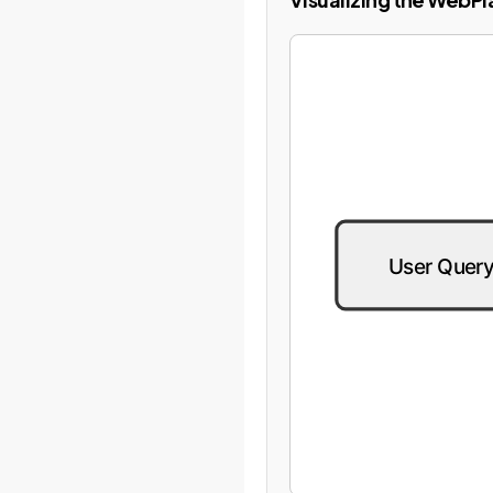
User Quer