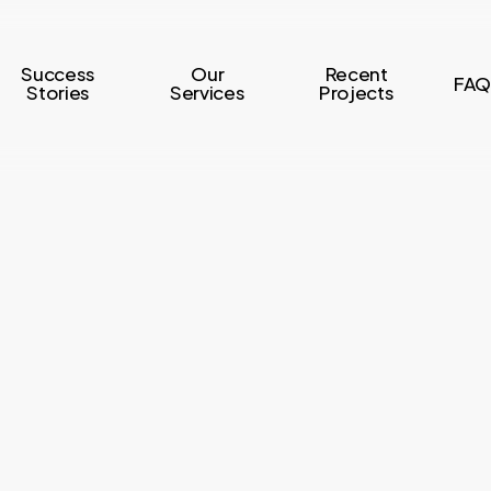
Success
Our
Recent
FAQ
Stories
Services
Projects