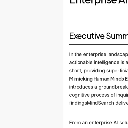
Executive Summa
In the enterprise landscap
actionable intelligence is
short, providing superfic
Mimicking Human Minds El
introduces a groundbreak
cognitive process of inqu
findingsMindSearch deliver
From an enterprise AI sol