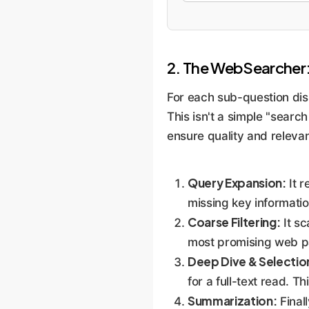
2. The WebSearcher: 
For each sub-question di
This isn't a simple "search
ensure quality and releva
Query Expansion:
It r
missing key informatio
Coarse Filtering:
It sc
most promising web p
Deep Dive & Selectio
for a full-text read. T
Summarization:
Finall