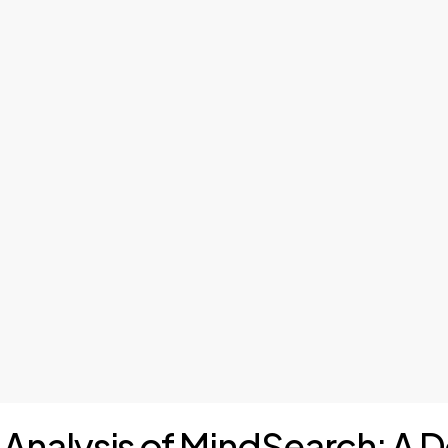
I Analysis of MindSearch: A D