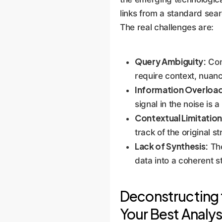
links from a standard sear
The real challenges are:
Query Ambiguity:
Com
require context, nuan
Information Overloa
signal in the noise is 
Contextual Limitation
track of the original 
Lack of Synthesis:
The
data into a coherent s
Deconstructing 
Your Best Analys