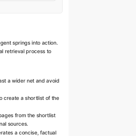
nt springs into action.
al retrieval process to
cast a wider net and avoid
 create a shortlist of the
pages from the shortlist
gnal sources.
erates a concise, factual