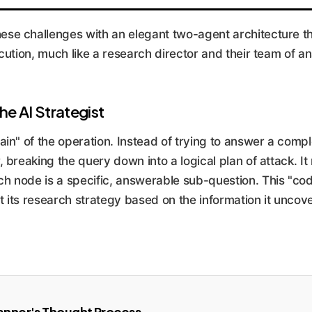
e challenges with an elegant two-agent architecture th
cution, much like a research director and their team of an
he AI Strategist
in" of the operation. Instead of trying to answer a comple
 breaking the query down into a logical plan of attack. It
 node is a specific, answerable sub-question. This "co
pt its research strategy based on the information it uncov
anner's Thought Process