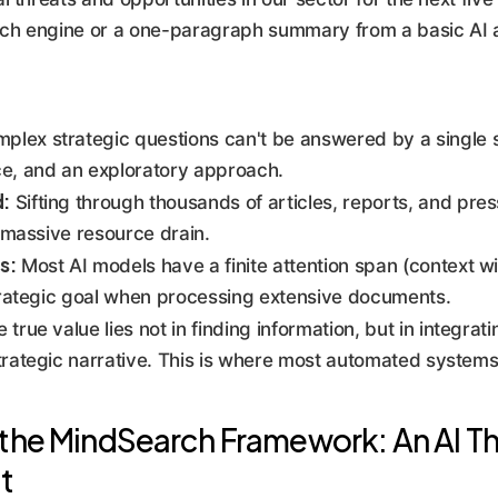
ch engine or a one-paragraph summary from a basic AI ass
plex strategic questions can't be answered by a single 
ce, and an exploratory approach.
d:
Sifting through thousands of articles, reports, and pres
a massive resource drain.
s:
Most AI models have a finite attention span (context w
strategic goal when processing extensive documents.
 true value lies not in finding information, but in integrat
trategic narrative. This is where most automated systems 
the MindSearch Framework: An AI Tha
t