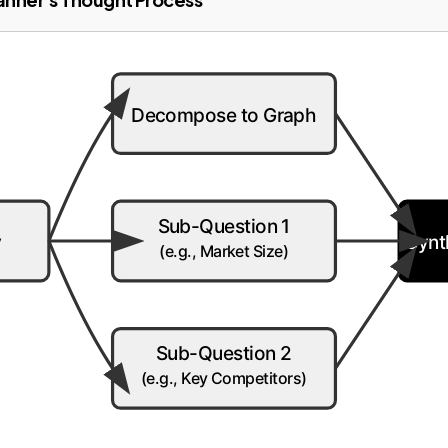
Decompose to Graph
Sub-Question 1
y
Synt
(e.g., Market Size)
Sub-Question 2
(e.g., Key Competitors)