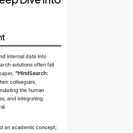
ht
nd internal data into
rch solutions often fall
"MindSearch:
 paper,
heir colleagues,
emulating the human
s, and integrating
al.
ust an academic concept;