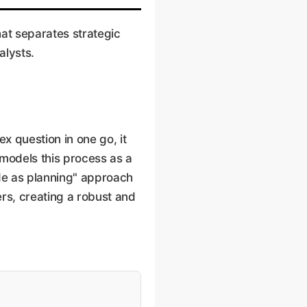
at separates strategic
alysts.
x question in one go, it
 models this process as a
de as planning" approach
ers, creating a robust and