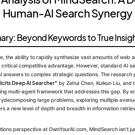
Human-AI Search Synergy
ry: Beyond Keywords to True Insig
e, the ability to rapidly synthesize vast amounts of web a
 a critical competitive advantage. However, standard AI sea
ial answers to complex strategic questions. The research
icits Deep AI Searcher"
by Zehui Chen, Kuikun Liu, and t
ing multi-agent framework that addresses this gap. By 
irydecomposing large problems, exploring multiple avenue
s a new level of depth and breadth in information retriev
utions perspective at OwnYourAI.com, MindSearch isn't j