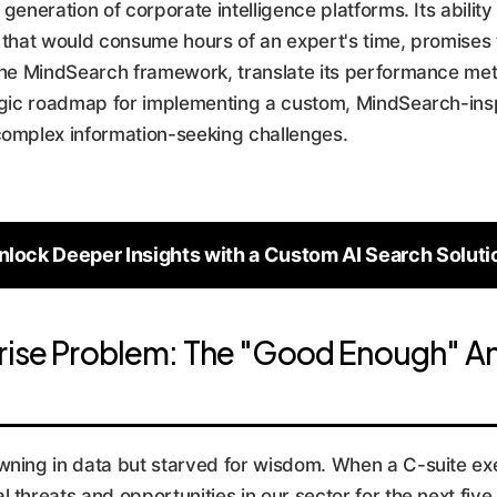
xt generation of corporate intelligence platforms. Its abili
k that would consume hours of an expert's time, promises 
 the MindSearch framework, translate its performance metr
tegic roadmap for implementing a custom, MindSearch-insp
complex information-seeking challenges.
nlock Deeper Insights with a Custom AI Search Soluti
rise Problem: The "Good Enough" An
wning in data but starved for wisdom. When a C-suite ex
threats and opportunities in our sector for the next five y