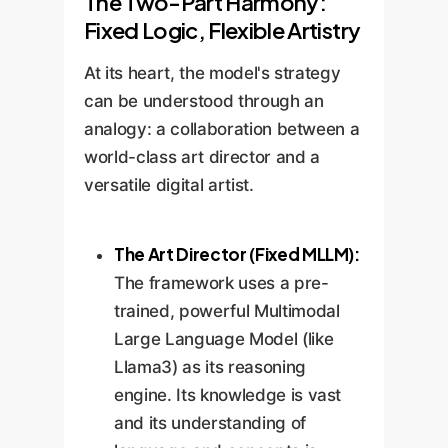
The Two-Part Harmony:
Fixed Logic, Flexible Artistry
At its heart, the model's strategy
can be understood through an
analogy: a collaboration between a
world-class art director and a
versatile digital artist.
The Art Director (Fixed MLLM):
The framework uses a pre-
trained, powerful Multimodal
Large Language Model (like
Llama3) as its reasoning
engine. Its knowledge is vast
and its understanding of