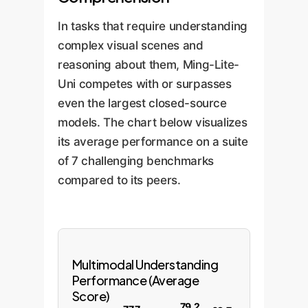
In tasks that require understanding
complex visual scenes and
reasoning about them, Ming-Lite-
Uni competes with or surpasses
even the largest closed-source
models. The chart below visualizes
its average performance on a suite
of 7 challenging benchmarks
compared to its peers.
Multimodal Understanding
Performance (Average
Score)
79.2