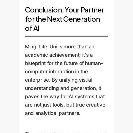
Conclusion: Your Partner
for the Next Generation
of AI
Ming-Lite-Uni is more than an
academic achievement; it's a
blueprint for the future of human-
computer interaction in the
enterprise. By unifying visual
understanding and generation, it
paves the way for AI systems that
are not just tools, but true creative
and analytical partners.