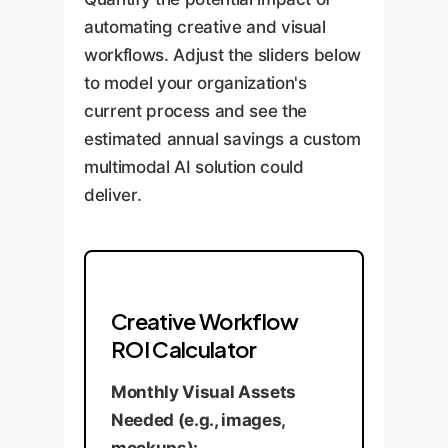
automating creative and visual
workflows. Adjust the sliders below
to model your organization's
current process and see the
estimated annual savings a custom
multimodal AI solution could
deliver.
Creative Workflow
ROI Calculator
Monthly Visual Assets
Needed (e.g., images,