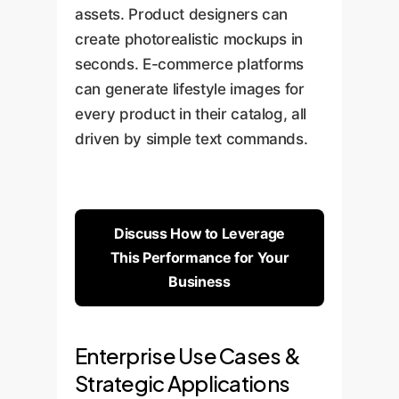
assets. Product designers can
create photorealistic mockups in
seconds. E-commerce platforms
can generate lifestyle images for
every product in their catalog, all
driven by simple text commands.
Discuss How to Leverage
This Performance for Your
Business
Enterprise Use Cases &
Strategic Applications