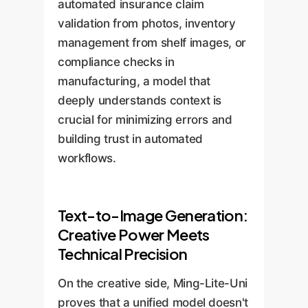
automated insurance claim
validation from photos, inventory
management from shelf images, or
compliance checks in
manufacturing, a model that
deeply understands context is
crucial for minimizing errors and
building trust in automated
workflows.
Text-to-Image Generation:
Creative Power Meets
Technical Precision
On the creative side, Ming-Lite-Uni
proves that a unified model doesn't