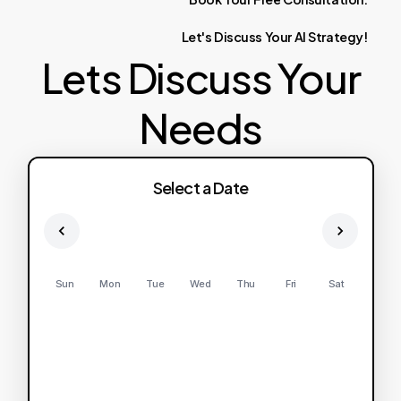
Let's
Discuss
Your
AI
Strategy!
Lets Discuss Your
Needs
Select a Date
Sun
Mon
Tue
Wed
Thu
Fri
Sat