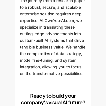
The journey from a research paper
to a robust, secure, and scalable
enterprise solution requires deep
expertise. At OwnYourAI.com, we
specialize in translating these
cutting-edge advancements into
custom-built AI systems that drive
tangible business value. We handle
the complexities of data strategy,
model fine-tuning, and system
integration, allowing you to focus
on the transformative possibilities.
Ready to build your
company's visual AI future?