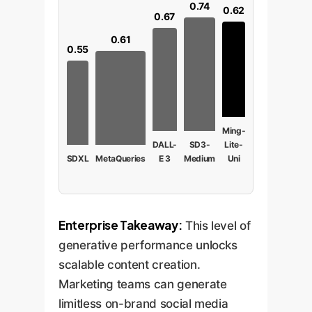
0.74
0.62
0.67
0.61
0.55
Ming-
DALL-
SD3-
Lite-
SDXL
MetaQueries
E 3
Medium
Uni
Enterprise Takeaway:
This level of
generative performance unlocks
scalable content creation.
Marketing teams can generate
limitless on-brand social media