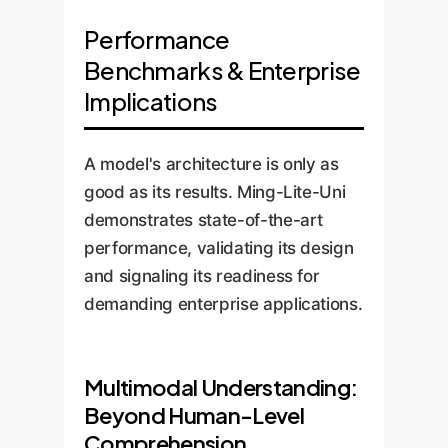
Performance
Benchmarks & Enterprise
Implications
A model's architecture is only as
good as its results. Ming-Lite-Uni
demonstrates state-of-the-art
performance, validating its design
and signaling its readiness for
demanding enterprise applications.
Multimodal Understanding:
Beyond Human-Level
Comprehension