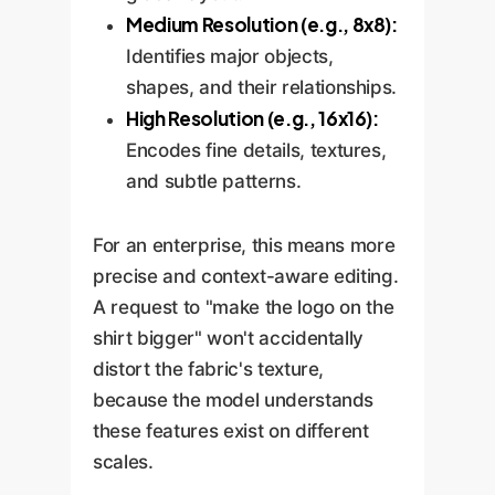
Medium Resolution (e.g., 8x8):
Identifies major objects,
shapes, and their relationships.
High Resolution (e.g., 16x16):
Encodes fine details, textures,
and subtle patterns.
For an enterprise, this means more
precise and context-aware editing.
A request to "make the logo on the
shirt bigger" won't accidentally
distort the fabric's texture,
because the model understands
these features exist on different
scales.