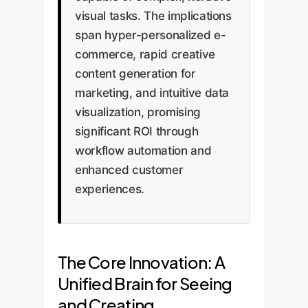
visual tasks. The implications
span hyper-personalized e-
commerce, rapid creative
content generation for
marketing, and intuitive data
visualization, promising
significant ROI through
workflow automation and
enhanced customer
experiences.
The Core Innovation: A
Unified Brain for Seeing
and Creating