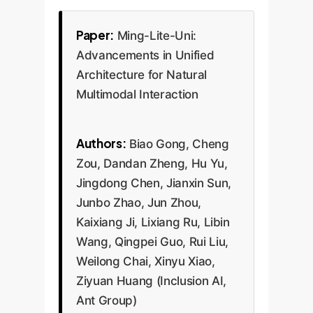
Paper:
Ming-Lite-Uni:
Advancements in Unified
Architecture for Natural
Multimodal Interaction
Authors:
Biao Gong, Cheng
Zou, Dandan Zheng, Hu Yu,
Jingdong Chen, Jianxin Sun,
Junbo Zhao, Jun Zhou,
Kaixiang Ji, Lixiang Ru, Libin
Wang, Qingpei Guo, Rui Liu,
Weilong Chai, Xinyu Xiao,
Ziyuan Huang (Inclusion AI,
Ant Group)