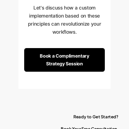
Let's discuss how a custom
implementation based on these
principles can revolutionize your
workflows.
Book a Complimentary
Strategy Session
Ready
to
Get
Started?
Book
Your
Free
Consultation.