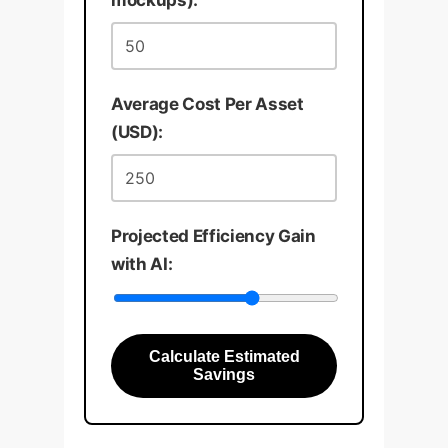
mockups):
Average Cost Per Asset
(USD):
Projected Efficiency Gain
with AI:
Calculate Estimated
Savings