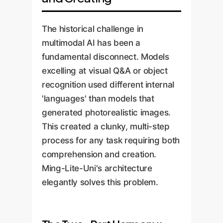
The historical challenge in
multimodal AI has been a
fundamental disconnect. Models
excelling at visual Q&A or object
recognition used different internal
'languages' than models that
generated photorealistic images.
This created a clunky, multi-step
process for any task requiring both
comprehension and creation.
Ming-Lite-Uni's architecture
elegantly solves this problem.