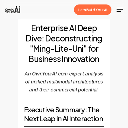
Skip
Men
Lets Build Your Ai
to
Close
main
Enterprise AI Deep
Menu
content
Dive: Deconstructing
"Ming-Lite-Uni" for
Business Innovation
An OwnYourAI.com expert analysis
of unified multimodal architectures
and their commercial potential.
Executive Summary: The
Next Leap in AI Interaction