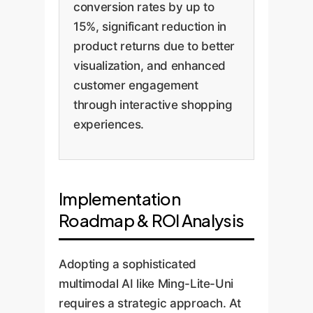
conversion rates by up to
15%, significant reduction in
product returns due to better
visualization, and enhanced
customer engagement
through interactive shopping
experiences.
Implementation
Roadmap & ROI Analysis
Adopting a sophisticated
multimodal AI like Ming-Lite-Uni
requires a strategic approach. At