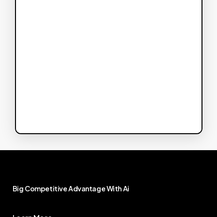
Big
Competitive
Advantage
With
Ai