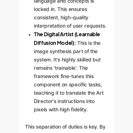
language and concepts is
locked in. This ensures
consistent, high-quality
interpretation of user requests.
The Digital Artist (Learnable
Diffusion Model):
This is the
image synthesis part of the
system. It's highly skilled but
remains 'trainable'. The
framework fine-tunes this
component on specific tasks,
teaching it to translate the Art
Director's instructions into
pixels with high fidelity.
This separation of duties is key. By