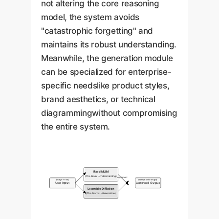
not altering the core reasoning
model, the system avoids
"catastrophic forgetting" and
maintains its robust understanding.
Meanwhile, the generation module
can be specialized for enterprise-
specific needslike product styles,
brand aesthetics, or technical
diagrammingwithout compromising
the entire system.
Fixed MLLM
(The 'Brain' - Understanding)
Alignment
(Image + Text)
(New/Edited Image)
User Input
Generated Output
Learnable Diffusion
(The 'Hands' - Generation)