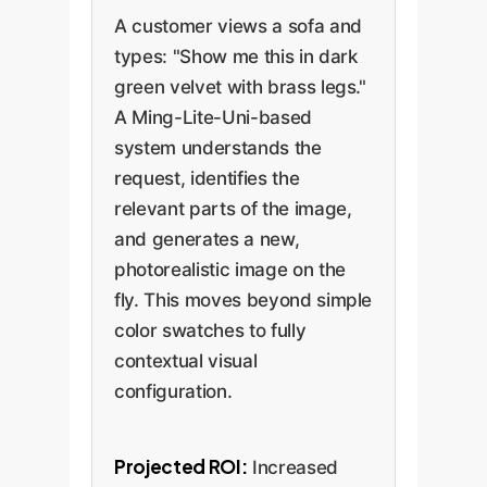
A customer views a sofa and
types: "Show me this in dark
green velvet with brass legs."
A Ming-Lite-Uni-based
system understands the
request, identifies the
relevant parts of the image,
and generates a new,
photorealistic image on the
fly. This moves beyond simple
color swatches to fully
contextual visual
configuration.
Projected ROI:
Increased