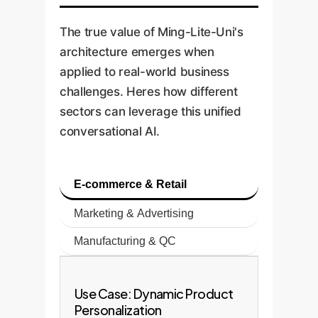
The true value of Ming-Lite-Uni's
architecture emerges when
applied to real-world business
challenges. Heres how different
sectors can leverage this unified
conversational AI.
E-commerce & Retail
Marketing & Advertising
Manufacturing & QC
Use Case: Dynamic Product
Personalization