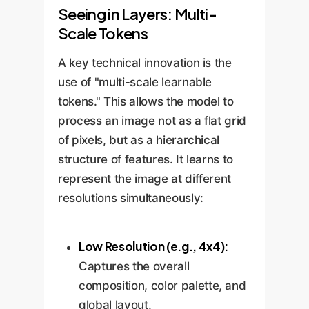
Seeing in Layers: Multi-
Scale Tokens
A key technical innovation is the
use of "multi-scale learnable
tokens." This allows the model to
process an image not as a flat grid
of pixels, but as a hierarchical
structure of features. It learns to
represent the image at different
resolutions simultaneously:
Low Resolution (e.g., 4x4):
Captures the overall
composition, color palette, and
global layout.