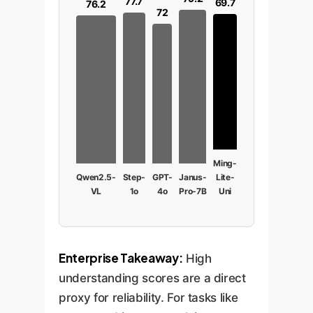
77.7
69.7
76.2
72
Ming-
Qwen2.5-
Step-
GPT-
Janus-
Lite-
VL
1o
4o
Pro-7B
Uni
Enterprise Takeaway:
High
understanding scores are a direct
proxy for reliability. For tasks like