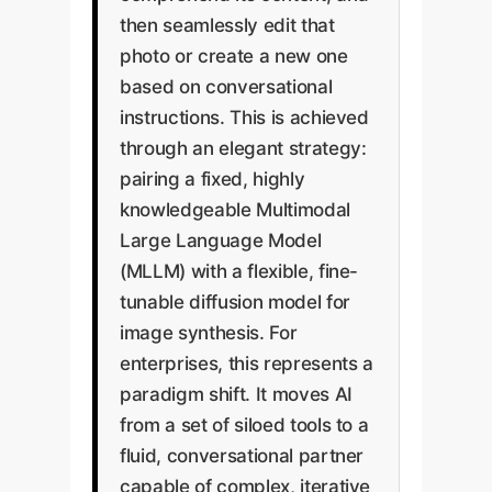
then seamlessly edit that
photo or create a new one
based on conversational
instructions. This is achieved
through an elegant strategy:
pairing a fixed, highly
knowledgeable Multimodal
Large Language Model
(MLLM) with a flexible, fine-
tunable diffusion model for
image synthesis. For
enterprises, this represents a
paradigm shift. It moves AI
from a set of siloed tools to a
fluid, conversational partner
capable of complex, iterative