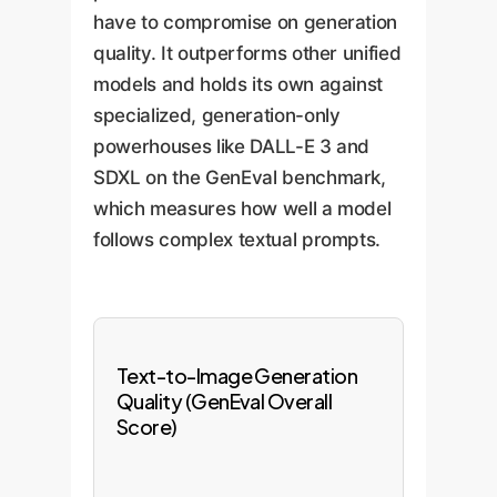
have to compromise on generation
quality. It outperforms other unified
models and holds its own against
specialized, generation-only
powerhouses like DALL-E 3 and
SDXL on the GenEval benchmark,
which measures how well a model
follows complex textual prompts.
Text-to-Image Generation
Quality (GenEval Overall
Score)