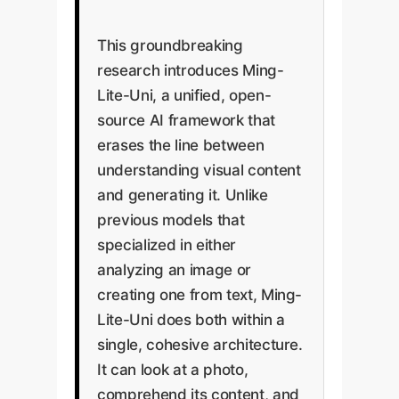
This groundbreaking
research introduces Ming-
Lite-Uni, a unified, open-
source AI framework that
erases the line between
understanding visual content
and generating it. Unlike
previous models that
specialized in either
analyzing an image or
creating one from text, Ming-
Lite-Uni does both within a
single, cohesive architecture.
It can look at a photo,
comprehend its content, and