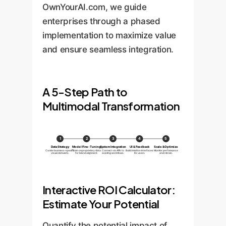
OwnYourAI.com, we guide
enterprises through a phased
implementation to maximize value
and ensure seamless integration.
A 5-Step Path to
Multimodal Transformation
1
2
3
4
5
Data Strategy
Model Fine-Tuning
System Integration
UI & Feedback
Scale & Optimize
Curate business-specific
Train on proprietary data
Connect via APIs to
Build intuitive interfaces
Monitor performance
visual datasets.
for brand alignment.
existing workflows.
for users.
and retrain.
Interactive ROI Calculator:
Estimate Your Potential
Quantify the potential impact of