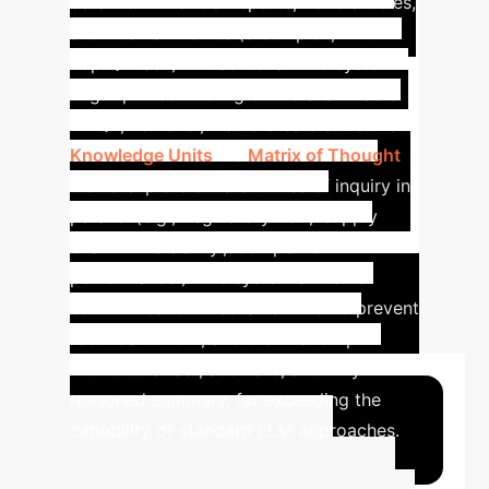
data from financial reports, news articles,
and internal memos (a complex, multi-
hop QA task). A traditional RAG system
might pull conflicting or irrelevant facts.
MTQA, however, would create structured
Knowledge Units
. Its
Matrix of Thought
would explore different lines of inquiry in
parallel (e.g., 'regulatory risk', 'supply
chain vulnerability', 'competitor
performance'). The system's internal
communication mechanism would prevent
redundant work, and the final output
would be a fast, accurate, and fully
reasoned summary, far exceeding the
capability of standard LLM approaches.
Advanced ROI