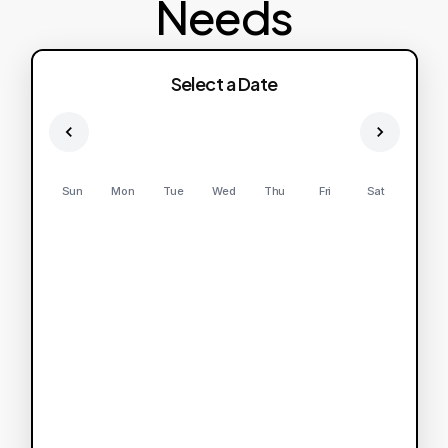
Needs
Select a Date
Sun
Mon
Tue
Wed
Thu
Fri
Sat