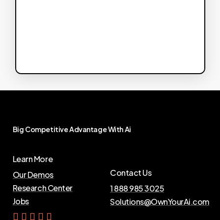
Big
Competitive
Advantage
With
Ai
Learn More
Contact Us
Our Demos
Research Center
1 888 985 3025
Jobs
Solutions@OwnYourAi.com