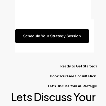
performance and tangible ROI.
Schedule a consultation to discuss
how this technology can be tailored
to your specific business challenges.
Schedule Your Strategy Session
Ready
to
Get
Started?
Book
Your
Free
Consultation.
Let's
Discuss
Your
AI
Strategy!
Lets Discuss Your