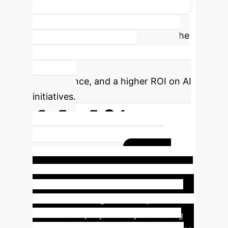
based searches and optimizing the
reasoning path, MTQA delivers
superior answers in a fraction of the
time. This translates to lower GPU
costs, faster application
performance, and a higher ROI on AI
initiatives.
14.4%
Reasoning Time of Competing
Case
Methods (RATT)
Study: Complex Financial Due
Diligence
Imagine an analyst needs to
assess a company's risk by connecting