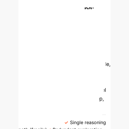
Rethinking AI Reasoning:
From Linear Chains to
Dynamic Matrices
The MTQA
framework's core innovation is the
Matrix of Thought (MoT), which
fundamentally improves on previous
reasoning models. Instead of a single,
fragile chain of steps or a resource-
intensive tree, MoT organizes
reasoning in a grid, enabling parallel
exploration of strategies and deep,
focused analysis simultaneously.
Traditional CoT/ToT
Matrix of
Thought (MoT)
Single reasoning