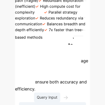
path (fragile)
Redundant exploration
(inefficient)
High compute cost for
complexity
Parallel strategy
exploration
Reduces redundancy via
communication
Balances breadth and
depth efficiently
7x faster than tree-
The MTQA
based methods
Process: From Query to
Correct Answer
MTQA
implements a structured, multi-stage
process that combines advanced
retrieval with the MoT reasoning
engine to ensure both accuracy and
efficiency.
→
Query Input