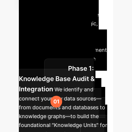
Implementation
Roadmap
Deploying the
MTQA framework is a strategic,
phased process designed to
maximize value and minimize
disruption. Our typical engagement
follows this proven four-phase
Phase 1:
roadmap.
Knowledge Base Audit &
Integration
We identify and
connect your key data sources—
from documents and databases to
knowledge graphs—to build the
foundational "Knowledge Units" for