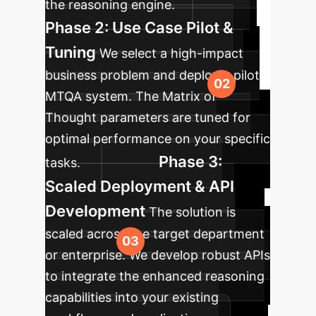
the reasoning engine.
Phase 2: Use Case Pilot &
Tuning
We select a high-impact
business problem and deploy a pilot
MTQA system. The Matrix of
Thought parameters are tuned for
optimal performance on your specific
Phase 3:
tasks.
Scaled Deployment & API
Development
The solution is
scaled across the target department
or enterprise. We develop robust APIs
to integrate the enhanced reasoning
capabilities into your existing