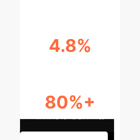
FASTER REASONING TIME
4.8%
ACCURACY LIFT (MULTI-HOP QA)
80%+
WIN RATE VS. ALTERNATIVES