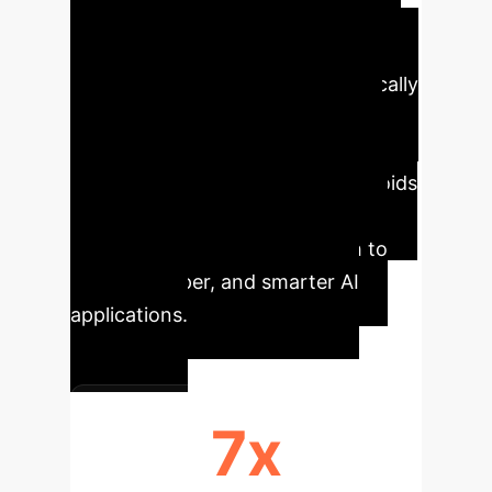
Thought" (MoT), that delivers more
accurate answers to complex
business questions while dramatically
cutting computational costs. By
enabling LLMs to explore multiple
lines of reasoning in parallel, it avoids
the pitfalls of slower, less efficient
methods, offering a direct path to
faster, cheaper, and smarter AI
applications.
7x