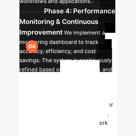
workflows and applications.
Phase 4: Performance
Monitoring & Continuous
Improvement
We implement a
monitoring dashboard to track
accuracy, efficiency, and cost
savings. The system is continuously
refined based on user feedback and
Unlock
new data.
The Next Level of AI
Reasoning
Stop settling for
slow, inaccurate, and expensive AI.
The Matrix of Thought framework
offers a clear path to superior