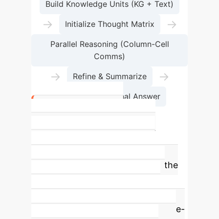
Build Knowledge Units (KG + Text)
→
→
Initialize Thought Matrix
Parallel Reasoning (Column-Cell
Comms)
→
→
Refine & Summarize
Fact-Checked Final Answer
The Efficiency
Breakthrough: 7x Faster
Time-to-Insight
The most
significant enterprise benefit of the
MTQA framework is its dramatic
reduction in reasoning time. By
eliminating the redundancies of tree-