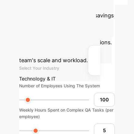
Calculator
Use this tool to
estimate the potential annual savings
and productivity gains by
implementing an MTQA-based
reasoning engine in your operations.
Adjust the sliders to match your
team's scale and workload.
Select Your Industry
Technology & IT
Number of Employees Using The System
Weekly Hours Spent on Complex QA Tasks (per
employee)