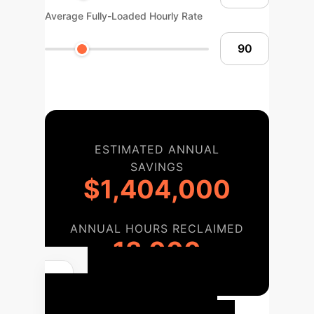
Average Fully-Loaded Hourly Rate
ESTIMATED ANNUAL
SAVINGS
$1,404,000
ANNUAL HOURS RECLAIMED
13,000
Enterprise