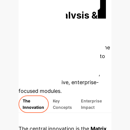
Quantify Your AI Advantage
Deep Analysis &
Enterprise
Applications
This analysis
unpacks the core components of the
MTQA framework. Select a topic to
explore the underlying concepts,
then review the specific findings,
rebuilt as interactive, enterprise-
focused modules.
The
Key
Enterprise
Innovation
Concepts
Impact
The central innovation is the
Matrix