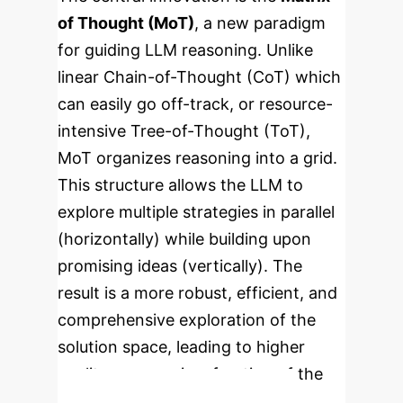
of Thought (MoT)
, a new paradigm
for guiding LLM reasoning. Unlike
linear Chain-of-Thought (CoT) which
can easily go off-track, or resource-
intensive Tree-of-Thought (ToT),
MoT organizes reasoning into a grid.
This structure allows the LLM to
explore multiple strategies in parallel
(horizontally) while building upon
promising ideas (vertically). The
result is a more robust, efficient, and
comprehensive exploration of the
solution space, leading to higher
quality answers in a fraction of the
time.