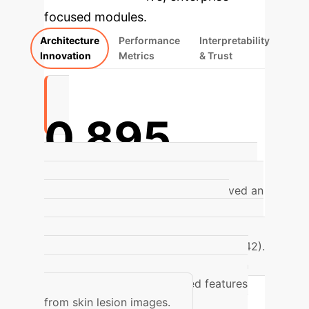
focused modules.
Architecture
Performance
Interpretability
Innovation
Metrics
& Trust
0.895
Improved Accuracy on ISIC 2017
The
enhanced Transformer model achieved an
accuracy of 0.895 on the ISIC 2017
dataset, outperforming traditional models
like ResNet50 (0.865) and VGG19 (0.842).
This highlights its superior capability in
extracting global and detailed features
from skin lesion images.