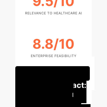
9.5/10
RELEVANCE TO HEALTHCARE AI
8.8/10
ENTERPRISE FEASIBILITY
Schedule Your Strategy Session
Executive Impact:
Revolutionizing
Dermatological