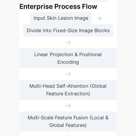
Enterprise Process Flow
→
Input Skin Lesion Image
Divide into Fixed-Size Image Blocks
→
Linear Projection & Positional
Encoding
→
Multi-Head Self-Attention (Global
Feature Extraction)
→
Multi-Scale Feature Fusion (Local &
Global Features)