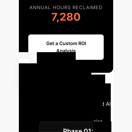
ANNUAL HOURS RECLAIMED
7,280
Get a Custom ROI
Analysis
Your AI
Implementation
Roadmap
A typical phased
approach to integrating advanced AI
models for medical image
classification within an enterprise
Phase 01:
setting.