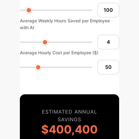
Average Weekly Hours Saved per Employee
with AI
Average Hourly Cost per Employee ($)
ESTIMATED ANNUAL
SAVINGS
$400,400