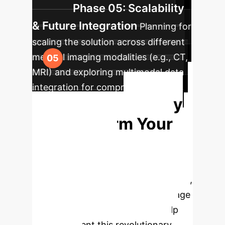
Phase 05: Scalability
& Future Integration
Planning for
scaling the solution across different
medical imaging modalities (e.g., CT,
MRI) and exploring multimodal data
integration for comprehensive
Ready
diagnostic aids.
to Transform Your
Diagnostic
Capabilities?
Leverage
cutting-edge AI to enhance accuracy,
efficiency, and trust in medical image
analysis. Our team is ready to help
you implement this revolutionary