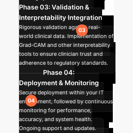
Phase 03: Validation &
Interpretability Integration
Rigorous validation against real-
world clinical data. Implementation of
Grad-CAM and other interpretability
tools to ensure clinician trust and
adherence to regulatory standards.
Phase 04:
Deployment & Monitoring
Secure deployment within your IT
environment, followed by continuous
monitoring for performance,
accuracy, and system health.
Ongoing support and updates.