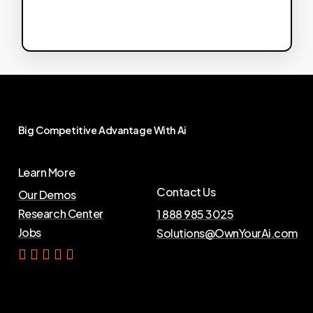
Big
Competitive
Advantage
With
Ai
Learn More
Contact Us
Our Demos
Research Center
1 888 985 3025
Jobs
Solutions@OwnYourAi.com