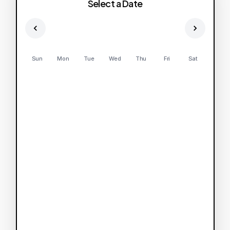
Select a Date
Sun
Mon
Tue
Wed
Thu
Fri
Sat