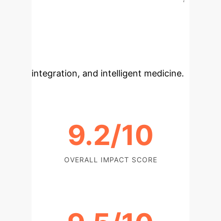
potential of advanced AI for medical
imaging and trustworthy diagnostic
aids, suggesting future research into
scalability, multimodal data
integration, and intelligent medicine.
9.2/10
OVERALL IMPACT SCORE