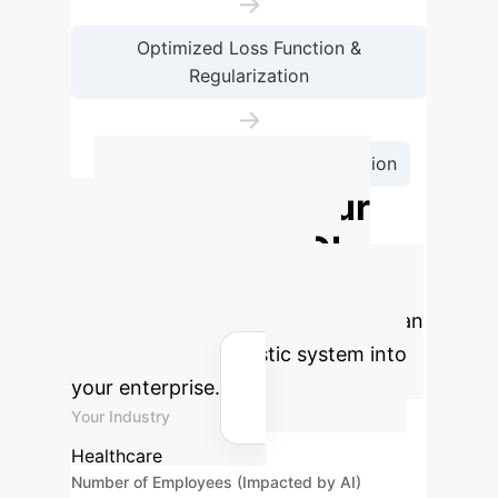
→
Optimized Loss Function &
Regularization
→
Accurate Skin Lesion Classification
Calculate Your
Potential AI ROI
Estimate the financial and
operational benefits of integrating an
advanced AI diagnostic system into
your enterprise.
Your Industry
Healthcare
Number of Employees (Impacted by AI)