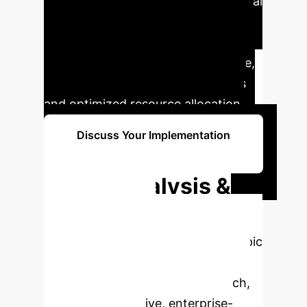
understand the AI's reasoning, crucial
for widespread adoption. This
technology represents a critical tool
in the pursuit of intelligent medicine,
promising better patient outcomes
and optimized resource allocation.
Discuss Your Implementation
Strategy
Deep Analysis &
Enterprise
Applications
Select a topic
to dive deeper, then explore the
specific findings from the research,
rebuilt as interactive, enterprise-