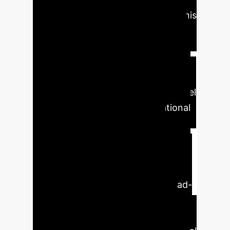
traditional CNNs often fall short. This
translates directly into improved
diagnostic confidence and reduced
misdiagnosis rates for clinicians.
For
enterprise healthcare systems,
implementing this advanced AI model
could lead to substantial operational
benefits: faster diagnostic
workflows, enhanced decision
support for dermatologists, and
potential for early disease detection.
The interpretability offered by Grad-
CAM visualization builds trust,
allowing medical professionals to