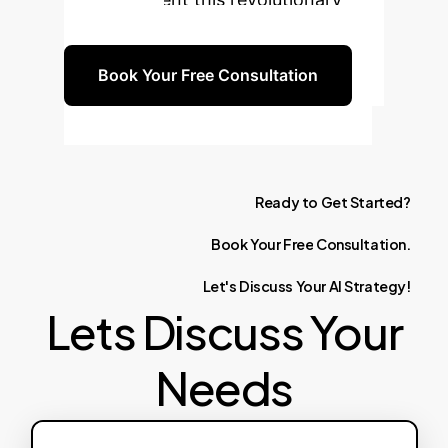
technology.
Book Your Free Consultation
Ready
to
Get
Started?
Book
Your
Free
Consultation.
Let's
Discuss
Your
AI
Strategy!
Lets Discuss Your
Needs