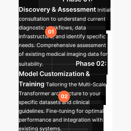
Discovery & Assessment
Initial
consultation to understand current
diagnostic workflows, data
infrastructure, and identify specific
needs. Comprehensive assessment
of existing medical imaging data for
Phase 02:
suitability.
Model Customization &
Training
Tailoring the Multi-Scale
Transformer architecture to your
specific datasets and clinical
guidelines. Fine-tuning for optimal
performance and integration with
existing systems.