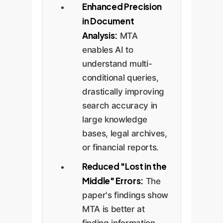
Enhanced Precision
in Document
Analysis:
MTA
enables AI to
understand multi-
conditional queries,
drastically improving
search accuracy in
large knowledge
bases, legal archives,
or financial reports.
Reduced "Lost in the
Middle" Errors:
The
paper's findings show
MTA is better at