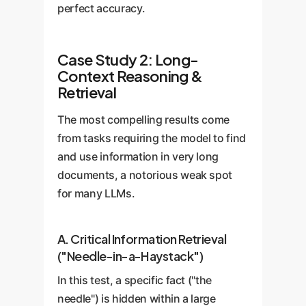
perfect accuracy.
Case Study 2: Long-
Context Reasoning &
Retrieval
The most compelling results come
from tasks requiring the model to find
and use information in very long
documents, a notorious weak spot
for many LLMs.
A. Critical Information Retrieval
("Needle-in-a-Haystack")
In this test, a specific fact ("the
needle") is hidden within a large