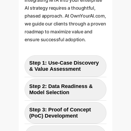
AI strategy requires a thoughtful,
phased approach. At OwnYourAI.com,
we guide our clients through a proven
roadmap to maximize value and
ensure successful adoption.
Step 1: Use-Case Discovery
& Value Assessment
Step 2: Data Readiness &
Objective:
Model Selection
Identify high-value business
processes currently hampered
Step 3: Proof of Concept
Objective:
(PoC) Development
by inefficient information
Evaluate your enterprise data
retrieval. We collaborate with