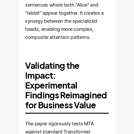
sentences where both "Alice" and
"rabbit" appear together. It creates a
synergy between the specialized
heads, enabling more complex,
composite attention patterns.
Validating the
Impact:
Experimental
Findings Reimagined
for Business Value
The paper rigorously tests MTA
against standard Transformer