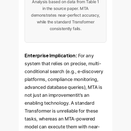
Analysis based on data from Table 1
in the source paper. MTA
demonstrates near-perfect accuracy,
while the standard Transformer
consistently fails.
Enterprise Implication:
For any
system that relies on precise, multi-
conditional search (e.g., e-discovery
platforms, compliance monitoring,
advanced database queries), MTA is
not just an improvementit's an
enabling technology. A standard
Transformer is unreliable for these
tasks, whereas an MTA-powered
model can execute them with near-