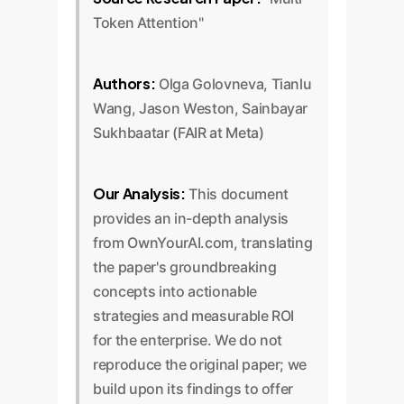
Token Attention"
Authors:
Olga Golovneva, Tianlu
Wang, Jason Weston, Sainbayar
Sukhbaatar (FAIR at Meta)
Our Analysis:
This document
provides an in-depth analysis
from OwnYourAI.com, translating
the paper's groundbreaking
concepts into actionable
strategies and measurable ROI
for the enterprise. We do not
reproduce the original paper; we
build upon its findings to offer