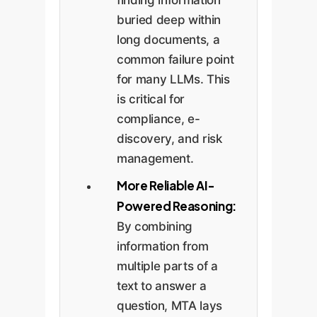
finding information
buried deep within
long documents, a
common failure point
for many LLMs. This
is critical for
compliance, e-
discovery, and risk
management.
More Reliable AI-
Powered Reasoning:
By combining
information from
multiple parts of a
text to answer a
question, MTA lays