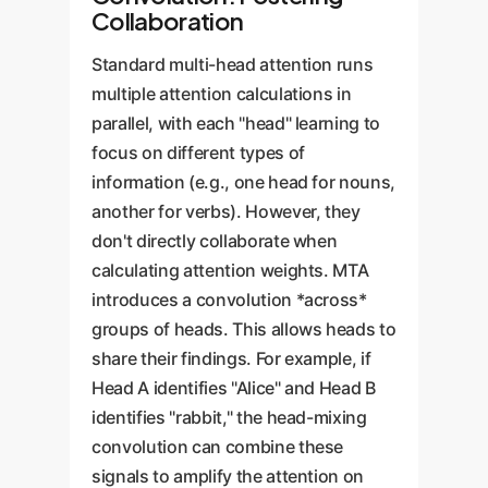
Collaboration
Standard multi-head attention runs
multiple attention calculations in
parallel, with each "head" learning to
focus on different types of
information (e.g., one head for nouns,
another for verbs). However, they
don't directly collaborate when
calculating attention weights. MTA
introduces a convolution *across*
groups of heads. This allows heads to
share their findings. For example, if
Head A identifies "Alice" and Head B
identifies "rabbit," the head-mixing
convolution can combine these
signals to amplify the attention on