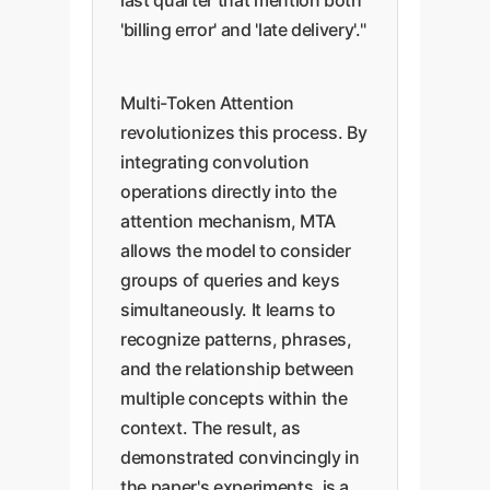
last quarter that mention both
'billing error' and 'late delivery'."
Multi-Token Attention
revolutionizes this process. By
integrating convolution
operations directly into the
attention mechanism, MTA
allows the model to consider
groups of queries and keys
simultaneously. It learns to
recognize patterns, phrases,
and the relationship between
multiple concepts within the
context. The result, as
demonstrated convincingly in
the paper's experiments, is a