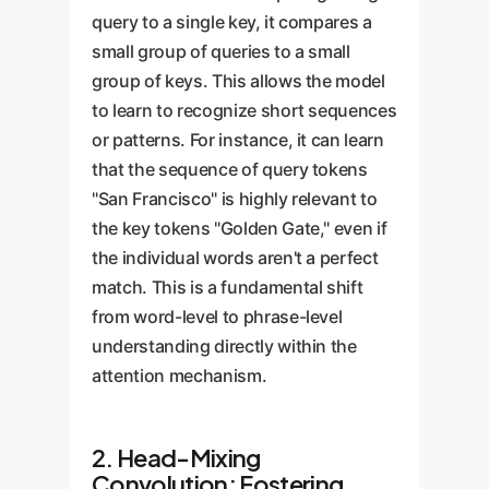
query to a single key, it compares a
small group of queries to a small
group of keys. This allows the model
to learn to recognize short sequences
or patterns. For instance, it can learn
that the sequence of query tokens
"San Francisco" is highly relevant to
the key tokens "Golden Gate," even if
the individual words aren't a perfect
match. This is a fundamental shift
from word-level to phrase-level
understanding directly within the
attention mechanism.
2. Head-Mixing
Convolution: Fostering