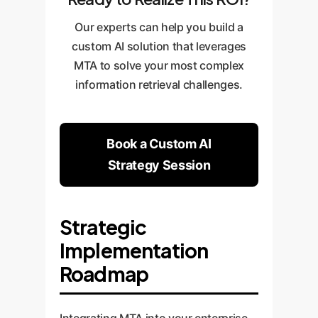
Our experts can help you build a
custom AI solution that leverages
MTA to solve your most complex
information retrieval challenges.
Book a Custom AI
Strategy Session
Strategic
Implementation
Roadmap
Integrating MTA into your enterprise