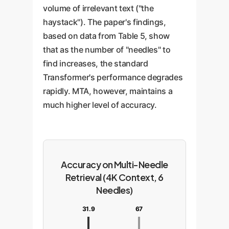
volume of irrelevant text ("the
haystack"). The paper's findings,
based on data from Table 5, show
that as the number of "needles" to
find increases, the standard
Transformer's performance degrades
rapidly. MTA, however, maintains a
much higher level of accuracy.
Accuracy on Multi-Needle
Retrieval (4K Context, 6
Needles)
31.9
67