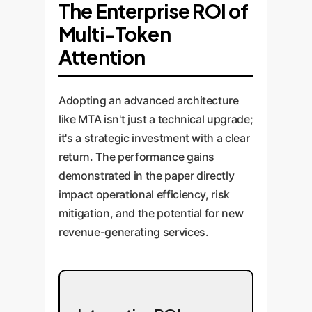
The Enterprise ROI of
Multi-Token
Attention
Adopting an advanced architecture
like MTA isn't just a technical upgrade;
it's a strategic investment with a clear
return. The performance gains
demonstrated in the paper directly
impact operational efficiency, risk
mitigation, and the potential for new
revenue-generating services.