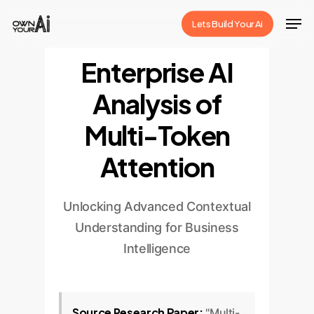
Skip
Men
Lets Build Your Ai
to
Close
main
Enterprise AI
Menu
content
Analysis of
Multi-Token
Attention
Unlocking Advanced Contextual
Understanding for Business
Intelligence
Source Research Paper:
"Multi-