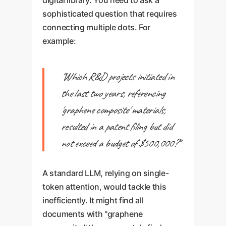
digital library. You need to ask a
sophisticated question that requires
connecting multiple dots. For
example:
"Which R&D projects initiated in
the last two years, referencing
'graphene composite' materials,
resulted in a patent filing but did
not exceed a budget of $500,000?"
A standard LLM, relying on single-
token attention, would tackle this
inefficiently. It might find all
documents with "graphene