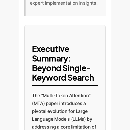
expert implementation insights.
Executive
Summary:
Beyond Single-
Keyword Search
The "Multi-Token Attention"
(MTA) paper introduces a
pivotal evolution for Large
Language Models (LLMs) by
addressing a core limitation of