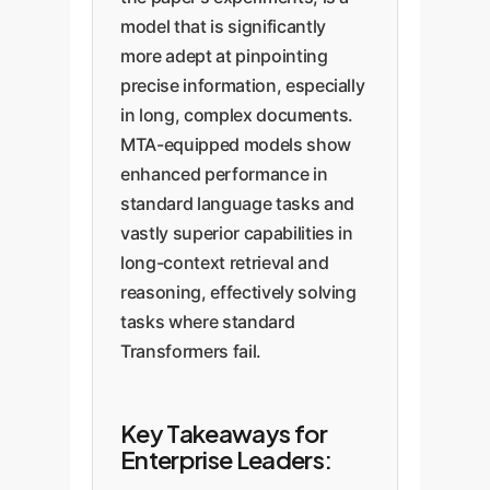
model that is significantly
more adept at pinpointing
precise information, especially
in long, complex documents.
MTA-equipped models show
enhanced performance in
standard language tasks and
vastly superior capabilities in
long-context retrieval and
reasoning, effectively solving
tasks where standard
Transformers fail.
Key Takeaways for
Enterprise Leaders: