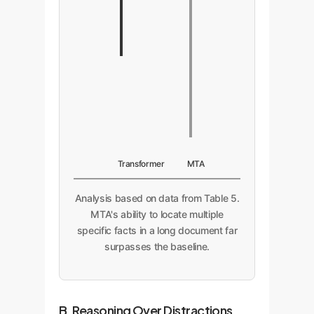
Transformer
MTA
Analysis based on data from Table 5.
MTA's ability to locate multiple
specific facts in a long document far
surpasses the baseline.
B. Reasoning Over Distractions