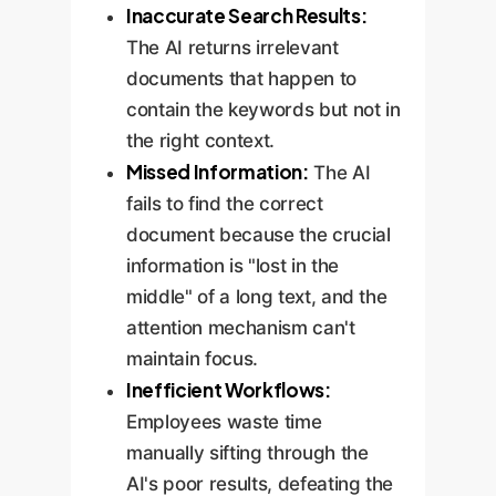
Inaccurate Search Results:
The AI returns irrelevant
documents that happen to
contain the keywords but not in
the right context.
Missed Information:
The AI
fails to find the correct
document because the crucial
information is "lost in the
middle" of a long text, and the
attention mechanism can't
maintain focus.
Inefficient Workflows:
Employees waste time
manually sifting through the
AI's poor results, defeating the