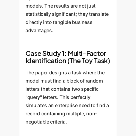
models. The results are not just
statistically significant; they translate
directly into tangible business
advantages.
Case Study 1: Multi-Factor
Identification (The Toy Task)
The paper designs a task where the
model must find a block of random
letters that contains two specific
"query" letters. This perfectly
simulates an enterprise need to find a
record containing multiple, non-
negotiable criteria.