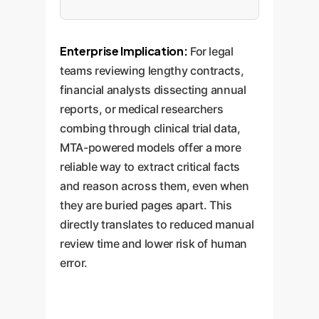
Enterprise Implication:
For legal
teams reviewing lengthy contracts,
financial analysts dissecting annual
reports, or medical researchers
combing through clinical trial data,
MTA-powered models offer a more
reliable way to extract critical facts
and reason across them, even when
they are buried pages apart. This
directly translates to reduced manual
review time and lower risk of human
error.