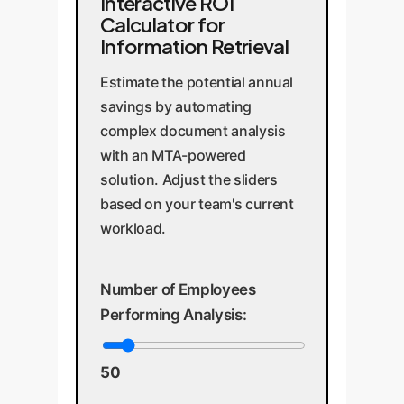
Interactive ROI
Calculator for
Information Retrieval
Estimate the potential annual
savings by automating
complex document analysis
with an MTA-powered
solution. Adjust the sliders
based on your team's current
workload.
Number of Employees
Performing Analysis:
50