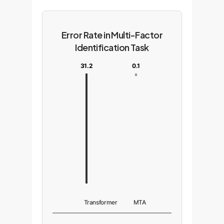
Error Rate in Multi-Factor
Identification Task
31.2
0.1
Transformer
MTA