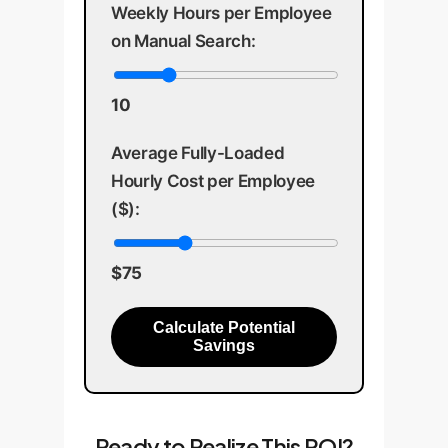
Weekly Hours per Employee
on Manual Search:
10
Average Fully-Loaded
Hourly Cost per Employee
($):
$75
Calculate Potential
Savings
Ready to Realize This ROI?