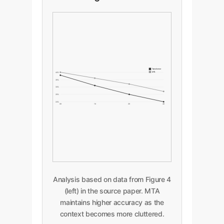
Transformer
MTA
44%
39%
34%
29%
24%
0K
1K
2K
4K
Analysis based on data from Figure 4
(left) in the source paper. MTA
maintains higher accuracy as the
context becomes more cluttered.