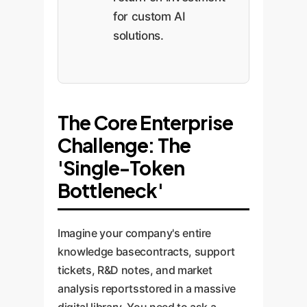
for custom AI
solutions.
The Core Enterprise
Challenge: The
'Single-Token
Bottleneck'
Imagine your company's entire
knowledge basecontracts, support
tickets, R&D notes, and market
analysis reportsstored in a massive