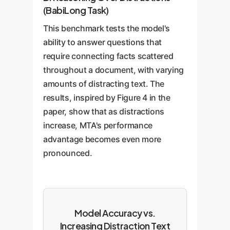
(BabiLong Task)
This benchmark tests the model's
ability to answer questions that
require connecting facts scattered
throughout a document, with varying
amounts of distracting text. The
results, inspired by Figure 4 in the
paper, show that as distractions
increase, MTA's performance
advantage becomes even more
pronounced.
Model Accuracy vs.
Increasing Distraction Text