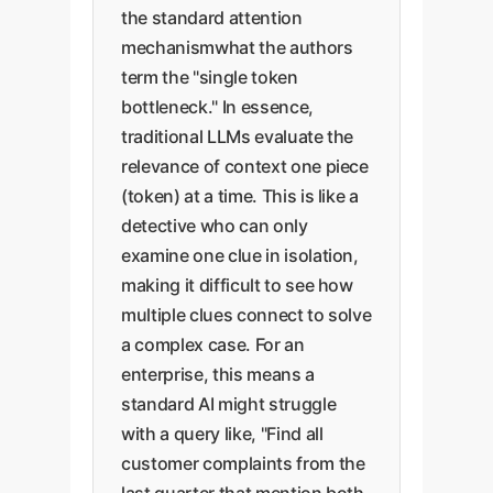
the standard attention
mechanismwhat the authors
term the "single token
bottleneck." In essence,
traditional LLMs evaluate the
relevance of context one piece
(token) at a time. This is like a
detective who can only
examine one clue in isolation,
making it difficult to see how
multiple clues connect to solve
a complex case. For an
enterprise, this means a
standard AI might struggle
with a query like, "Find all
customer complaints from the