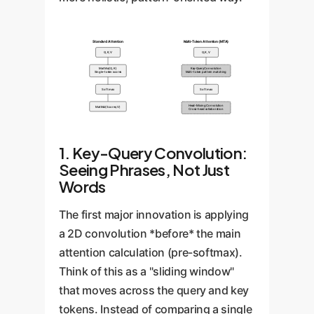
Standard Attention
Multi-Token Attention (MTA)
Q, K, V
Q, K, V
MatMul(Q, K)
Key-Query Convolution
Single-token scores
Multi-token pattern matching
Softmax
Softmax
Head-Mixing Convolution
MatMul(Scores, V)
Cross-head collaboration
1. Key-Query Convolution:
Seeing Phrases, Not Just
Words
The first major innovation is applying
a 2D convolution *before* the main
attention calculation (pre-softmax).
Think of this as a "sliding window"
that moves across the query and key
tokens. Instead of comparing a single