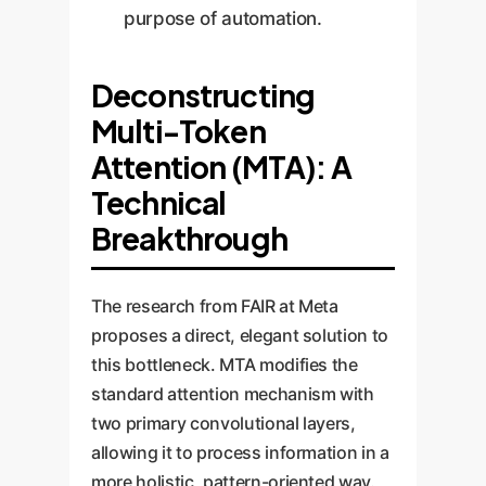
purpose of automation.
Deconstructing
Multi-Token
Attention (MTA): A
Technical
Breakthrough
The research from FAIR at Meta
proposes a direct, elegant solution to
this bottleneck. MTA modifies the
standard attention mechanism with
two primary convolutional layers,
allowing it to process information in a
more holistic, pattern-oriented way.