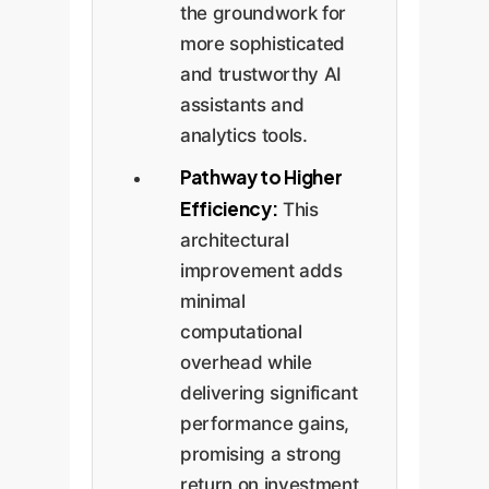
the groundwork for
more sophisticated
and trustworthy AI
assistants and
analytics tools.
Pathway to Higher
Efficiency:
This
architectural
improvement adds
minimal
computational
overhead while
delivering significant
performance gains,
promising a strong
return on investment