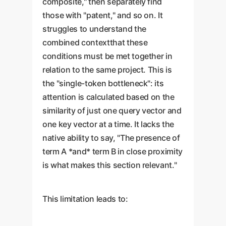
composite," then separately find
those with "patent," and so on. It
struggles to understand the
combined contextthat these
conditions must be met together in
relation to the same project. This is
the "single-token bottleneck": its
attention is calculated based on the
similarity of just one query vector and
one key vector at a time. It lacks the
native ability to say, "The presence of
term A *and* term B in close proximity
is what makes this section relevant."
This limitation leads to: