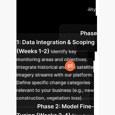
structured, four-phase process to
integrate this advanced AI capability
into your existing workflows,
ensuring rapid time-to-value and
Phase
seamless adoption.
1: Data Integration & Scoping
(Weeks 1-2)
Identify key
monitoring areas and objectives.
Integrate historical and live satellite
imagery streams with our platform.
Define specific change categories
relevant to your business (e.g., new
construction, vegetation loss).
Phase 2: Model Fine-