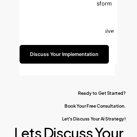
enterprise asset that can transform
your monitoring and analysis
capabilities. Let's discuss how
multimodal AI can provide a decisive
advantage for your organization.
Discuss Your Implementation
Ready
to
Get
Started?
Book
Your
Free
Consultation.
Let's
Discuss
Your
AI
Strategy!
Lets Discuss Your