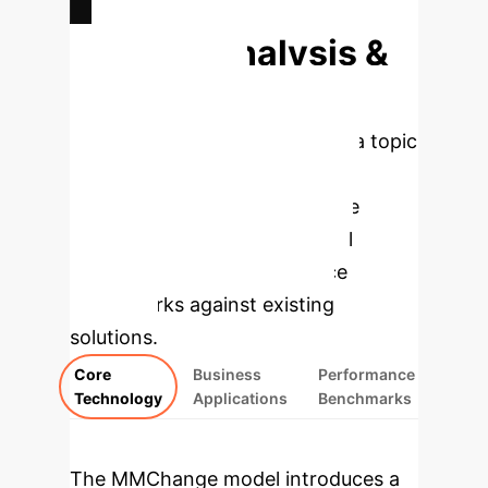
Deep Analysis &
Enterprise
Applications
Select a topic
to dive deeper into the core
components of the MMChange
model and explore its practical
applications and performance
benchmarks against existing
solutions.
Core
Business
Performance
Technology
Applications
Benchmarks
The MMChange model introduces a