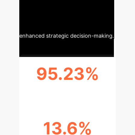
robustness, and semantic
understanding, directly translating to
reduced operational costs and
enhanced strategic decision-making.
95.23%
PEAK F1 SCORE ACCURACY
13.6%