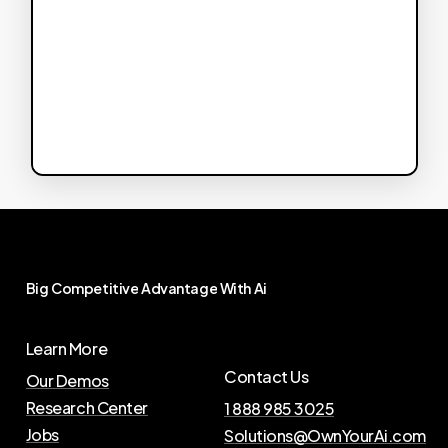
Big
Competitive
Advantage
With
Ai
Learn More
Contact Us
Our Demos
Research Center
1 888 985 3025
Jobs
Solutions@OwnYourAi.com