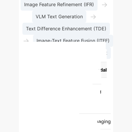
→
Image Feature Refinement (IFR)
→
VLM Text Generation
Text Difference Enhancement (TDE)
→
Image-Text Feature Fusion (ITFF)
→
Change Detection Map Output
Feature
Traditional Image-Only
Approach
MMChange Multimodal
Approach
Data Input
Relies
solely on pixel data from images.
Fuses pixel data with AI-generated
semantic text.
Robustness
Vulnerable to noise, shadows, and
illumination changes.
Highly resilient
to environmental noise and poor imaging
conditions.
Contextual