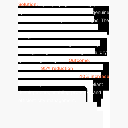
Solution:
By deploying MMChange, the
system can differentiate between genuine
construction and superficial changes. The
model's text-enhancement module
recognizes the semantic shift from
'vacant land' to 'building foundation',
while ignoring transient changes like 'dry
grass' to 'green grass'.
Outcome:
This
leads to a
95% reduction
in manual
verification workload and a
40% increase
in the early detection of non-compliant
developments, enabling proactive and
efficient city management.
Estimate Your
Potential ROI
Use this