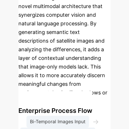
novel multimodal architecture that
synergizes computer vision and
natural language processing. By
generating semantic text
descriptions of satellite images and
analyzing the differences, it adds a
layer of contextual understanding
that image-only models lack. This
allows it to more accurately discern
meaningful changes from
environmental noise like shadows or
seasonal vegetation shifts.
Enterprise Process Flow
→
Bi-Temporal Images Input