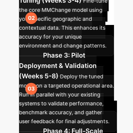
Tuning (Weeks 3-4)
Fine-tune
the core MMChange model using
your specific geographic and
contextual data. This enhances its
accuracy for your unique
environment and change patterns.
Phase 3: Pilot
Deployment & Validation
(Weeks 5-8)
Deploy the tuned
model on a targeted operational area.
Run in parallel with your existing
systems to validate performance,
benchmark accuracy, and gather
user feedback for final adjustments.
Phase 4: Full-Scale