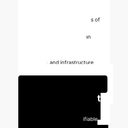
overcome traditional monitoring
limitations. This provides a more
robust, context-aware analysis of
landscape changes, delivering
superior intelligence for urban
planning, environmental
management, insurance risk
assessment, and infrastructure
monitoring.
Schedule Your Strategy Session
Executive Impact
Analysis
The MMChange
architecture delivers quantifiable
improvements in accuracy,