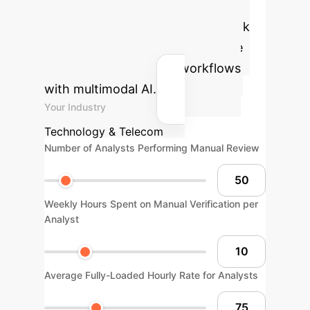
calculator to estimate the potential
annual savings and reclaimed work
hours by automating your change
detection and analysis workflows
with multimodal AI.
Your Industry
Technology & Telecom
Number of Analysts Performing Manual Review
Weekly Hours Spent on Manual Verification per
Analyst
Average Fully-Loaded Hourly Rate for Analysts