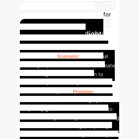
change regions. Higher IOU
translates to more reliable data for
critical decision-making.
Application Spotlight:
Urban Development
Monitoring
Scenario:
A municipal
planning department needs to automate
the tracking of new construction to
ensure compliance with permits and
monitor urban sprawl.
Problem:
Traditional satellite monitoring systems
frequently generate false alarms due to
seasonal changes in vegetation or shifting
shadows from tall buildings, requiring
extensive manual review by GIS analysts.