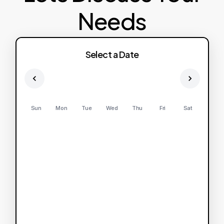
Needs
Select a Date
Sun
Mon
Tue
Wed
Thu
Fri
Sat