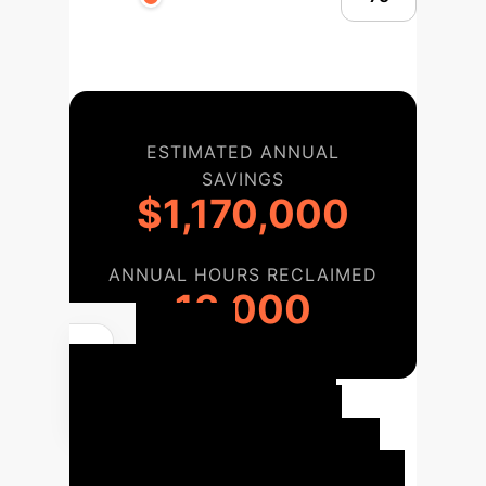
ESTIMATED ANNUAL
SAVINGS
$1,170,000
ANNUAL HOURS RECLAIMED
13,000
Your
Implementation
Roadmap
We follow a