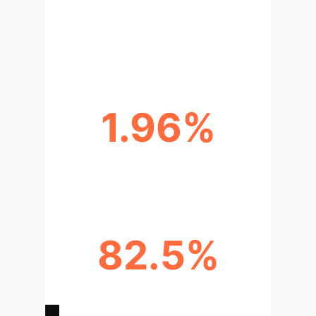
ACCURACY BOOST FROM TEXT
MODALITY
1.96%
IOU UPLIFT VS. SOTA (WHU-CD)
82.5%
IOU PERFORMANCE IN ADVERSE
CONDITIONS