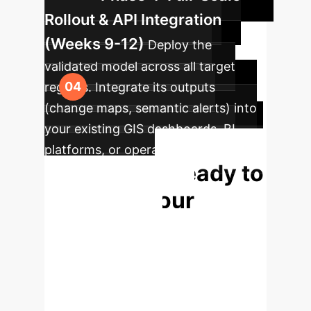
Rollout & API Integration
(Weeks 9-12)
Deploy the
validated model across all target
regions. Integrate its outputs
(change maps, semantic alerts) into
your existing GIS dashboards, BI
platforms, or operational systems via
Ready to
a secure API.
Enhance Your
Situational
Awareness?
This
technology is not just an academic
breakthrough; it is a deployable