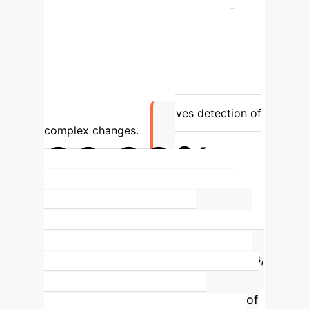
Understanding
Lacks semantic
context; cannot differentiate change
types.
Understands *what* has
changed (e.g., 'forest' to 'building').
Accuracy
Prone to false positives
and missed subtle changes.
Reduces
false positives and improves detection of
complex changes.
90.90%
Intersection over Union (IOU) on
WHU-CD Benchmark
This state-of-
the-art score significantly
outperforms 12 other leading models,
demonstrating superior accuracy in
identifying the precise boundaries of