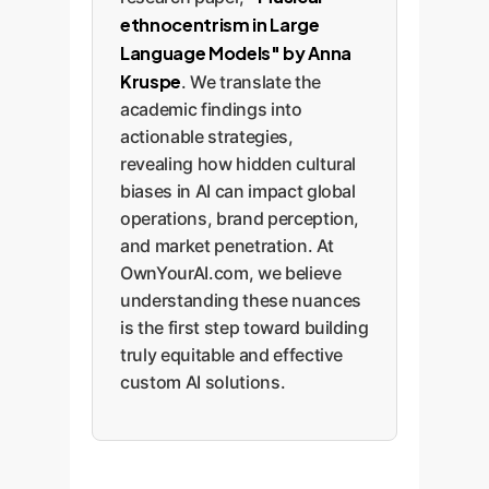
ethnocentrism in Large
Language Models" by Anna
Kruspe
. We translate the
academic findings into
actionable strategies,
revealing how hidden cultural
biases in AI can impact global
operations, brand perception,
and market penetration. At
OwnYourAI.com, we believe
understanding these nuances
is the first step toward building
truly equitable and effective
custom AI solutions.