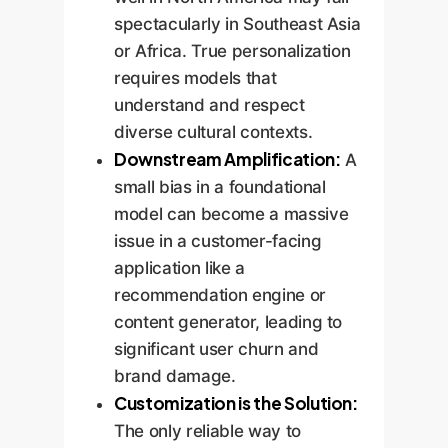
spectacularly in Southeast Asia
or Africa. True personalization
requires models that
understand and respect
diverse cultural contexts.
Downstream Amplification:
A
small bias in a foundational
model can become a massive
issue in a customer-facing
application like a
recommendation engine or
content generator, leading to
significant user churn and
brand damage.
Customization is the Solution:
The only reliable way to