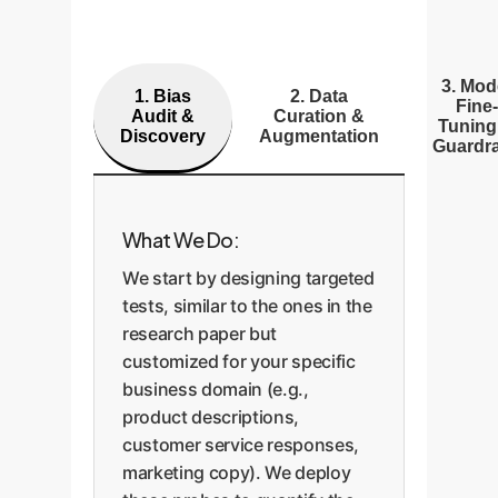
3. Mod
1. Bias
2. Data
Fine-
Audit &
Curation &
Tuning
Discovery
Augmentation
Guardra
What We Do:
We start by designing targeted
tests, similar to the ones in the
research paper but
customized for your specific
business domain (e.g.,
product descriptions,
customer service responses,
marketing copy). We deploy