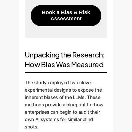
Book a Bias & Risk
Assessment
Unpacking the Research:
How Bias Was Measured
The study employed two clever
experimental designs to expose the
inherent biases of the LLMs. These
methods provide a blueprint for how
enterprises can begin to audit their
own AI systems for similar blind
spots.