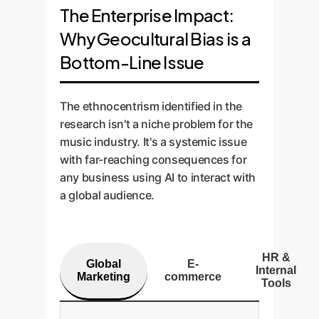
The Enterprise Impact:
Why Geocultural Bias is a
Bottom-Line Issue
The ethnocentrism identified in the
research isn't a niche problem for the
music industry. It's a systemic issue
with far-reaching consequences for
any business using AI to interact with
a global audience.
HR &
Global
E-
Internal
Marketing
commerce
Tools