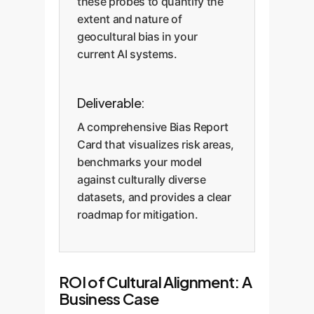
these probes to quantify the
extent and nature of
geocultural bias in your
current AI systems.
Deliverable:
A comprehensive Bias Report
Card that visualizes risk areas,
benchmarks your model
against culturally diverse
datasets, and provides a clear
roadmap for mitigation.
ROI of Cultural Alignment: A
Business Case