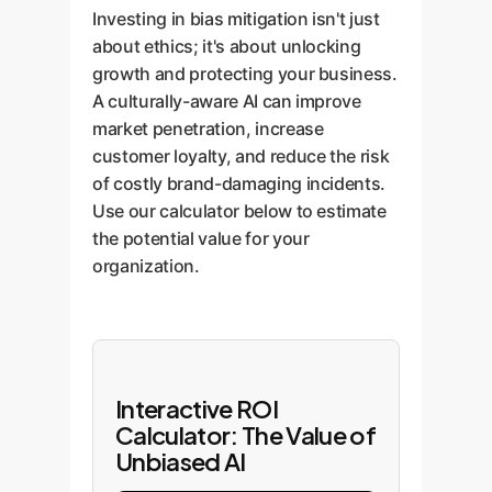
Investing in bias mitigation isn't just
about ethics; it's about unlocking
growth and protecting your business.
A culturally-aware AI can improve
market penetration, increase
customer loyalty, and reduce the risk
of costly brand-damaging incidents.
Use our calculator below to estimate
the potential value for your
organization.
Interactive ROI
Calculator: The Value of
Unbiased AI