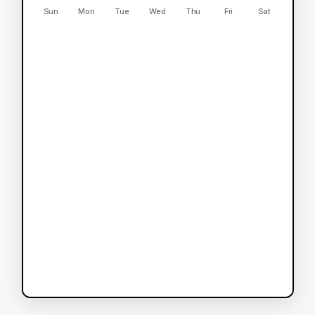
Sun
Mon
Tue
Wed
Thu
Fri
Sat