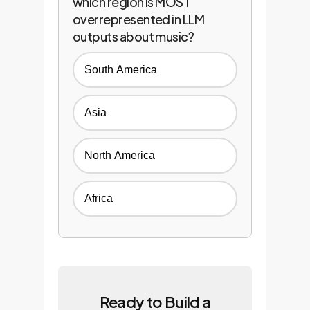
which region is MOST
overrepresented in LLM
outputs about music?
South America
Asia
North America
Africa
Ready to Build a