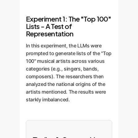
Experiment 1: The "Top 100"
Lists - A Test of
Representation
In this experiment, the LLMs were
prompted to generate lists of the "Top
100" musical artists across various
categories (e.g., singers, bands,
composers). The researchers then
analyzed the national origins of the
artists mentioned. The results were
starkly imbalanced.