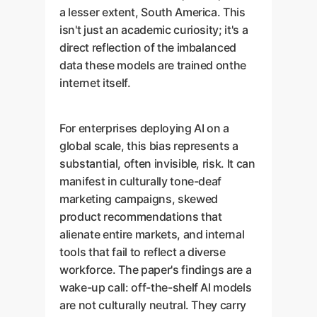
a lesser extent, South America. This
isn't just an academic curiosity; it's a
direct reflection of the imbalanced
data these models are trained onthe
internet itself.
For enterprises deploying AI on a
global scale, this bias represents a
substantial, often invisible, risk. It can
manifest in culturally tone-deaf
marketing campaigns, skewed
product recommendations that
alienate entire markets, and internal
tools that fail to reflect a diverse
workforce. The paper's findings are a
wake-up call: off-the-shelf AI models
are not culturally neutral. They carry