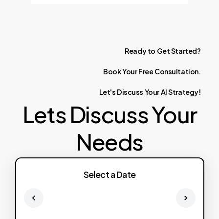
Ready
to
Get
Started?
Book
Your
Free
Consultation.
Let's
Discuss
Your
AI
Strategy!
Lets Discuss Your
Needs
Select a Date