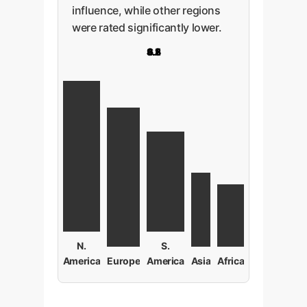
influence, while other regions
were rated significantly lower.
9.2
8.5
4.5
3.8
6.1
N.
S.
America
Europe
America
Asia
Africa