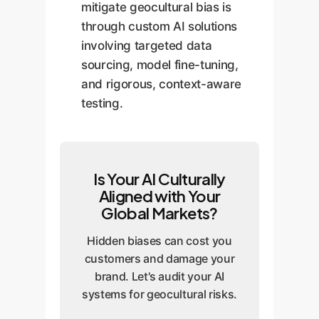
mitigate geocultural bias is
through custom AI solutions
involving targeted data
sourcing, model fine-tuning,
and rigorous, context-aware
testing.
Is Your AI Culturally
Aligned with Your
Global Markets?
Hidden biases can cost you
customers and damage your
brand. Let's audit your AI
systems for geocultural risks.