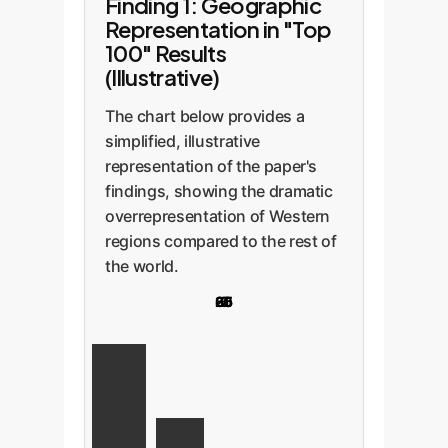
Finding 1: Geographic
Representation in "Top
100" Results
(Illustrative)
The chart below provides a
simplified, illustrative
representation of the paper's
findings, showing the dramatic
overrepresentation of Western
regions compared to the rest of
the world.
20
85
65
5
2