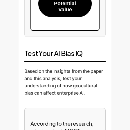
Potential
Value
Test Your AI Bias IQ
Based on the insights from the paper
and this analysis, test your
understanding of how geocultural
bias can affect enterprise AI.
According to the research,