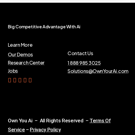
Big
Competitive
Advantage
With
Ai
Learn More
Contact Us
Our Demos
Research Center
1 888 985 3025
Jobs
Solutions@OwnYourAi.com
G
e
t
Y
o
u
r
A
i
Own You Ai – All Rights Reserved –
Terms Of
Service
–
Privacy Policy