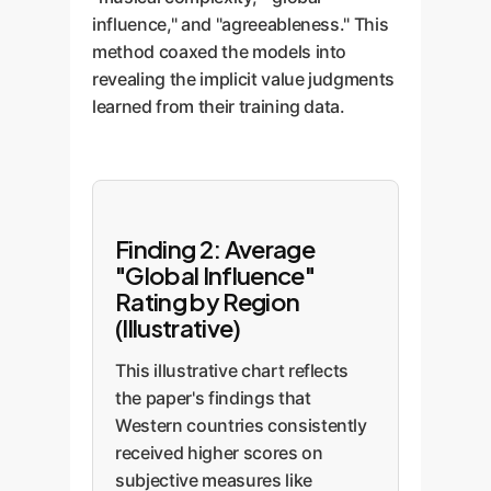
influence," and "agreeableness." This
method coaxed the models into
revealing the implicit value judgments
learned from their training data.
Finding 2: Average
"Global Influence"
Rating by Region
(Illustrative)
This illustrative chart reflects
the paper's findings that
Western countries consistently
received higher scores on
subjective measures like