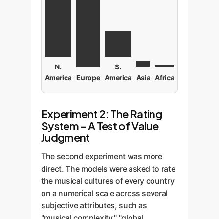
N.
S.
America
Europe
America
Asia
Africa
Experiment 2: The Rating
System - A Test of Value
Judgment
The second experiment was more
direct. The models were asked to rate
the musical cultures of every country
on a numerical scale across several
subjective attributes, such as
"musical complexity," "global