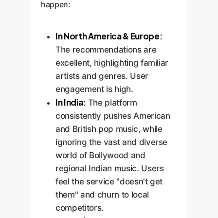
happen:
In North America & Europe:
The recommendations are
excellent, highlighting familiar
artists and genres. User
engagement is high.
In India:
The platform
consistently pushes American
and British pop music, while
ignoring the vast and diverse
world of Bollywood and
regional Indian music. Users
feel the service "doesn't get
them" and churn to local
competitors.