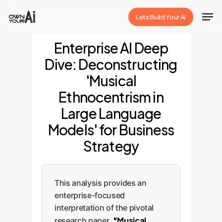
Skip
Men
Lets Build Your Ai
to
Close
main
Enterprise AI Deep
Menu
content
Dive: Deconstructing
'Musical
Ethnocentrism in
Large Language
Models' for Business
Strategy
This analysis provides an
enterprise-focused
interpretation of the pivotal
"Musical
research paper,