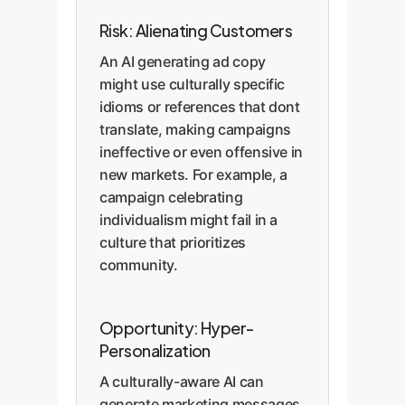
Risk: Alienating Customers
An AI generating ad copy
might use culturally specific
idioms or references that dont
translate, making campaigns
ineffective or even offensive in
new markets. For example, a
campaign celebrating
individualism might fail in a
culture that prioritizes
community.
Opportunity: Hyper-
Personalization
A culturally-aware AI can
generate marketing messages