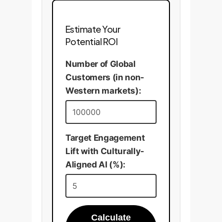
Estimate Your
Potential ROI
Number of Global
Customers (in non-
Western markets):
Target Engagement
Lift with Culturally-
Aligned AI (%):
Calculate