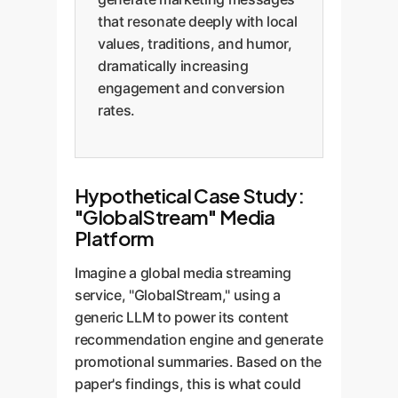
that resonate deeply with local
values, traditions, and humor,
dramatically increasing
engagement and conversion
rates.
Hypothetical Case Study:
"GlobalStream" Media
Platform
Imagine a global media streaming
service, "GlobalStream," using a
generic LLM to power its content
recommendation engine and generate
promotional summaries. Based on the
paper's findings, this is what could