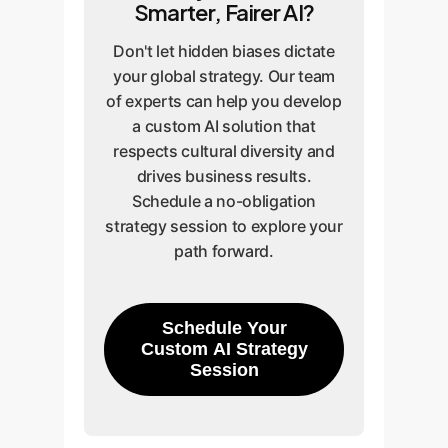
Smarter, Fairer AI?
Don't let hidden biases dictate
your global strategy. Our team
of experts can help you develop
a custom AI solution that
respects cultural diversity and
drives business results.
Schedule a no-obligation
strategy session to explore your
path forward.
Schedule Your
Custom AI Strategy
Session