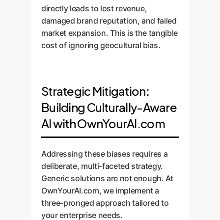
directly leads to lost revenue,
damaged brand reputation, and failed
market expansion. This is the tangible
cost of ignoring geocultural bias.
Strategic Mitigation:
Building Culturally-Aware
AI with OwnYourAI.com
Addressing these biases requires a
deliberate, multi-faceted strategy.
Generic solutions are not enough. At
OwnYourAI.com, we implement a
three-pronged approach tailored to
your enterprise needs.