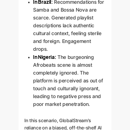
In Brazil:
Recommendations for
Samba and Bossa Nova are
scarce. Generated playlist
descriptions lack authentic
cultural context, feeling sterile
and foreign. Engagement
drops.
In Nigeria:
The burgeoning
Afrobeats scene is almost
completely ignored. The
platform is perceived as out of
touch and culturally ignorant,
leading to negative press and
poor market penetration.
In this scenario, GlobalStream's
reliance on a biased, off-the-shelf AI