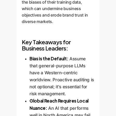
the biases of their training data,
which can undermine business
objectives and erode brand trust in
diverse markets.
Key Takeaways for
Business Leaders:
Bias is the Default:
Assume
that general-purpose LLMs
have a Western-centric
worldview. Proactive auditing is
not optional; it's essential for
risk management.
Global Reach Requires Local
Nuance:
An AI that performs
well in North America may fail