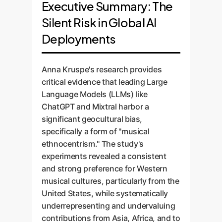
Executive Summary: The
Silent Risk in Global AI
Deployments
Anna Kruspe's research provides
critical evidence that leading Large
Language Models (LLMs) like
ChatGPT and Mixtral harbor a
significant geocultural bias,
specifically a form of "musical
ethnocentrism." The study's
experiments revealed a consistent
and strong preference for Western
musical cultures, particularly from the
United States, while systematically
underrepresenting and undervaluing
contributions from Asia, Africa, and to