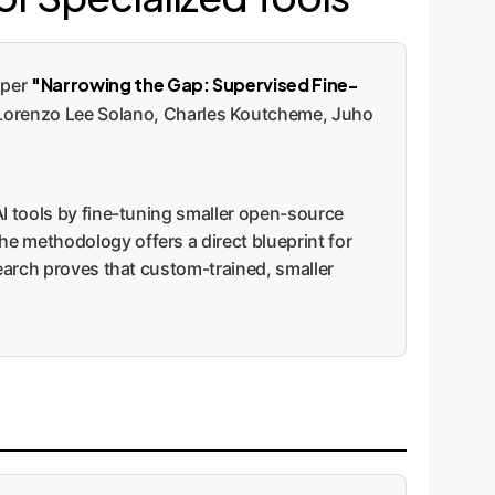
"Narrowing the Gap: Supervised Fine-
aper
Lorenzo Lee Solano, Charles Koutcheme, Juho
AI tools by fine-tuning smaller open-source
e methodology offers a direct blueprint for
search proves that custom-trained, smaller