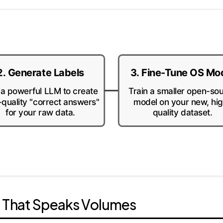
2. Generate Labels
3. Fine-Tune OS Mo
a powerful LLM to create
Train a smaller open-so
-quality "correct answers"
model on your new, hi
for your raw data.
quality dataset.
a That Speaks Volumes