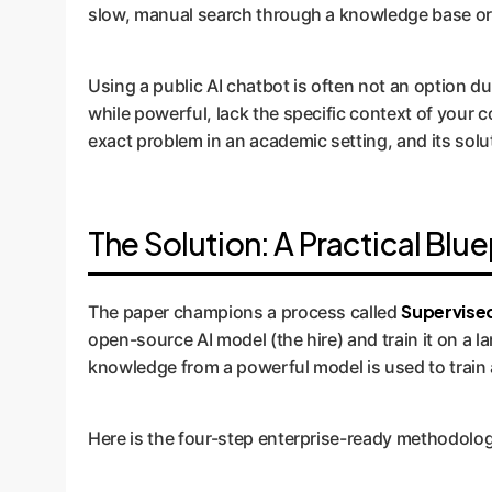
slow, manual search through a knowledge base or fi
Using a public AI chatbot is often not an option d
while powerful, lack the specific context of your 
exact problem in an academic setting, and its soluti
The Solution: A Practical Blue
Supervised
The paper champions a process called
open-source AI model (the hire) and train it on a la
knowledge from a powerful model is used to train a
Here is the four-step enterprise-ready methodolog