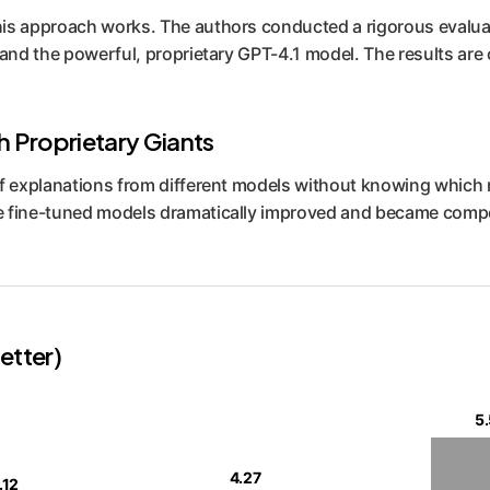
his approach works. The authors conducted a rigorous evalua
 and the powerful, proprietary GPT-4.1 model. The results are
th Proprietary Giants
 of explanations from different models without knowing whi
e fine-tuned models dramatically improved and became compet
etter)
5.
4.27
.12