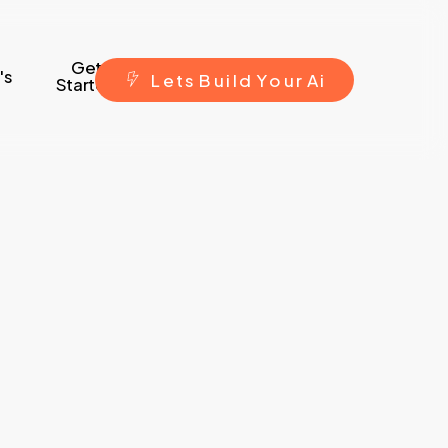
Get
's
L
e
t
s
B
u
i
l
d
Y
o
u
r
A
i
Started