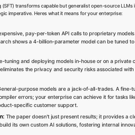
ng (SFT) transforms capable but generalist open-source LLMs 
tegic imperative. Heres what it means for your enterprise:
expensive, pay-per-token API calls to proprietary models
arch shows a 4-billion-parameter model can be tuned to ri
e-tuning and deploying models in-house or on a private
eliminates the privacy and security risks associated with
eneral-purpose models are a jack-of-all-trades. A fine
piler errors; your enterprise can achieve it for tasks like
oduct-specific customer support.
n:
The paper doesn't just present results; it provides a c
uild its own custom AI solutions, fostering internal innov