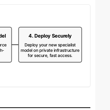
del
4. Deploy Securely
urce
Deploy your new specialist
gh-
model on private infrastructure
for secure, fast access.