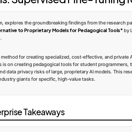
m, explores the groundbreaking findings from the research p
ernative to Proprietary Models for Pedagogical Tools"
by 
.
method for creating specialized, cost-effective, and private 
 is on creating pedagogical tools for student programmers, th
nd data privacy risks of large, proprietary AI models. This re
ustry giants for specific, high-value tasks.
erprise Takeaways