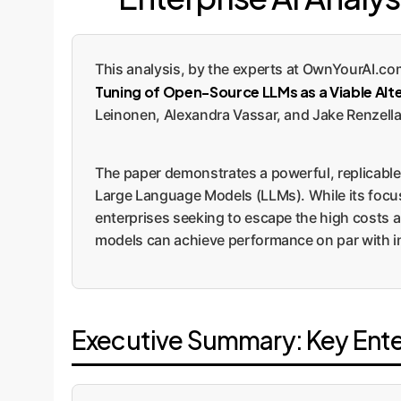
This analysis, by the experts at OwnYourAI.co
Tuning of Open-Source LLMs as a Viable Alt
Leinonen, Alexandra Vassar, and Jake Renzella
The paper demonstrates a powerful, replicable 
Large Language Models (LLMs). While its focus
enterprises seeking to escape the high costs a
models can achieve performance on par with ind
Executive Summary: Key Ent