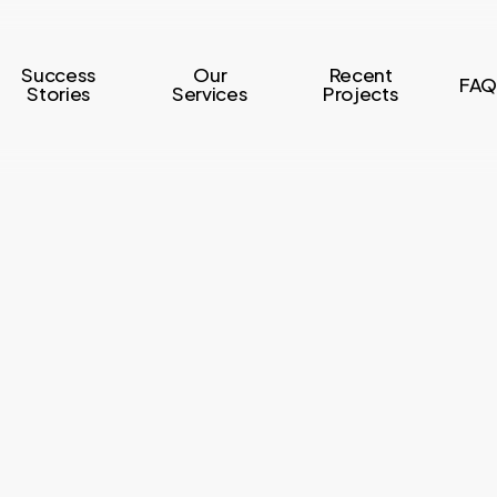
Success
Our
Recent
FAQ
Stories
Services
Projects