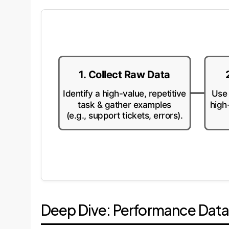
1. Collect Raw Data
Identify a high-value, repetitive
Use 
task & gather examples
high
(e.g., support tickets, errors).
Deep Dive: Performance Dat