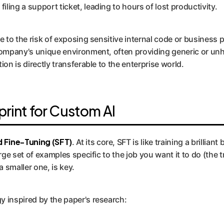
ling a support ticket, leading to hours of lost productivity.
ue to the risk of exposing sensitive internal code or business
company's unique environment, often providing generic or unh
on is directly transferable to the enterprise world.
print for Custom AI
 Fine-Tuning (SFT)
. At its core, SFT is like training a brilli
rge set of examples specific to the job you want it to do (the t
 smaller one, is key.
y inspired by the paper's research: