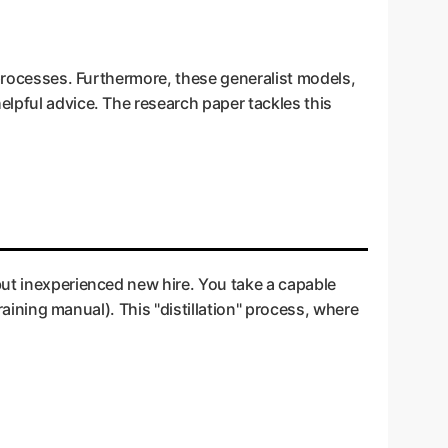
 processes. Furthermore, these generalist models,
elpful advice. The research paper tackles this
ant but inexperienced new hire. You take a capable
raining manual). This "distillation" process, where