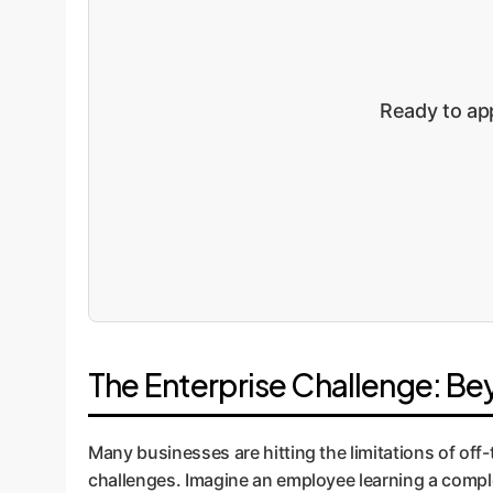
Ready to app
The Enterprise Challenge: B
Many businesses are hitting the limitations of off-
challenges. Imagine an employee learning a compl