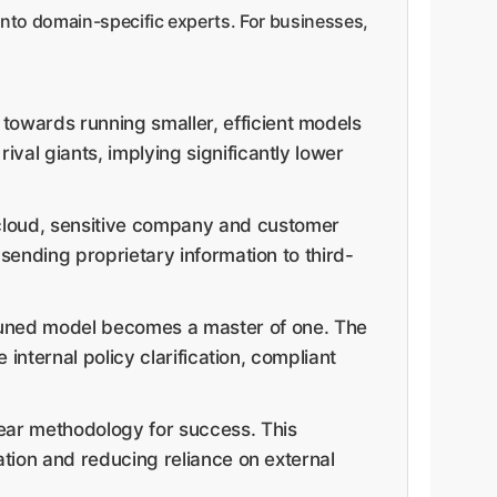
into domain-specific experts. For businesses,
 towards running smaller, efficient models
val giants, implying significantly lower
 cloud, sensitive company and customer
 sending proprietary information to third-
-tuned model becomes a master of one. The
 internal policy clarification, compliant
lear methodology for success. This
ation and reducing reliance on external