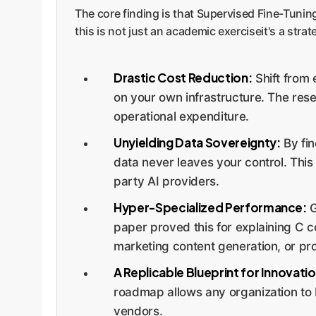
The core finding is that Supervised Fine-Tuni
this is not just an academic exerciseit's a stra
Drastic Cost Reduction:
Shift from 
on your own infrastructure. The rese
operational expenditure.
Unyielding Data Sovereignty:
By fin
data never leaves your control. This 
party AI providers.
Hyper-Specialized Performance:
G
paper proved this for explaining C com
marketing content generation, or pr
A Replicable Blueprint for Innovatio
roadmap allows any organization to b
vendors.