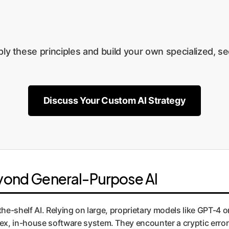
ly these principles and build your own specialized, se
Discuss Your Custom AI Strategy
eyond General-Purpose AI
the-shelf AI. Relying on large, proprietary models like GPT-4 o
ex, in-house software system. They encounter a cryptic error