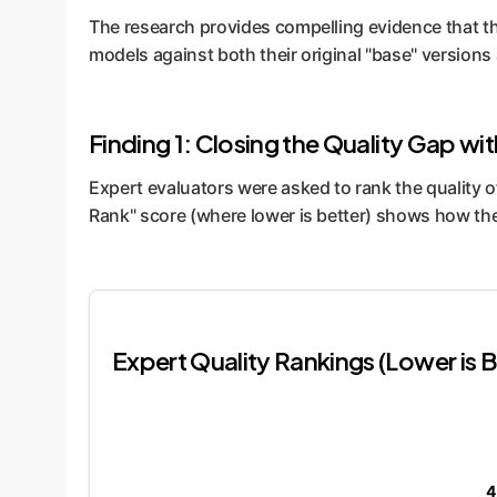
The research provides compelling evidence that t
models against both their original "base" versions
Finding 1: Closing the Quality Gap wi
Expert evaluators were asked to rank the quality
Rank" score (where lower is better) shows how th
Expert Quality Rankings (Lower is B
4