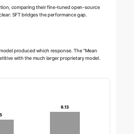
tion, comparing their fine-tuned open-source
 clear: SFT bridges the performance gap.
ch model produced which response. The "Mean
itive with the much larger proprietary model.
6.13
5