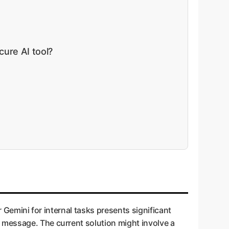
cure AI tool?
r Gemini for internal tasks presents significant
 message. The current solution might involve a