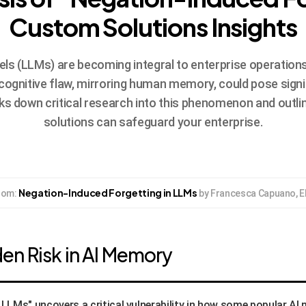
Custom Solutions Insights
 (LLMs) are becoming integral to enterprise operations, bu
cognitive flaw, mirroring human memory, could pose signif
aks down critical research into this phenomenon and outl
solutions can safeguard your enterprise.
Negation-Induced Forgetting in LLMs
from:
by Francesca Capuano, El
en Risk in AI Memory
LLMs" uncovers a critical vulnerability in how some popular AI