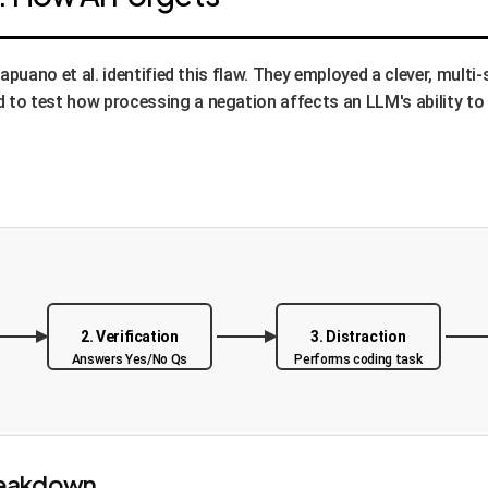
 Capuano et al. identified this flaw. They employed a clever, m
o test how processing a negation affects an LLM's ability to r
2. Verification
3. Distraction
Answers Yes/No Qs
Performs coding task
reakdown