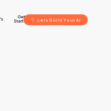
Get
's
L
e
t
s
B
u
i
l
d
Y
o
u
r
A
i
Started