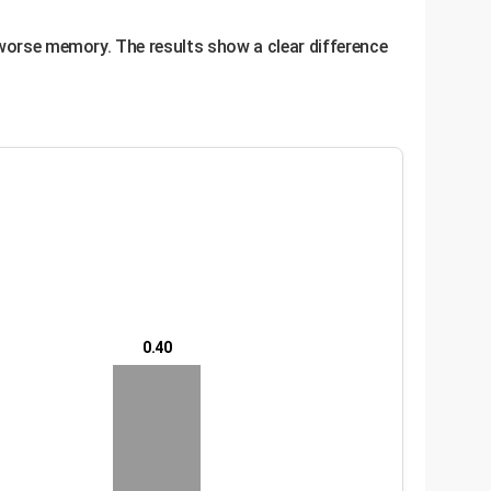
 worse memory. The results show a clear difference
0.40