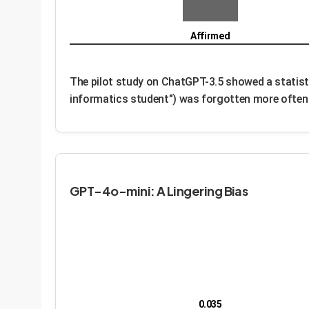
Affirmed
The pilot study on ChatGPT-3.5 showed a statisti
informatics student") was forgotten more often t
GPT-4o-mini: A Lingering Bias
0.035