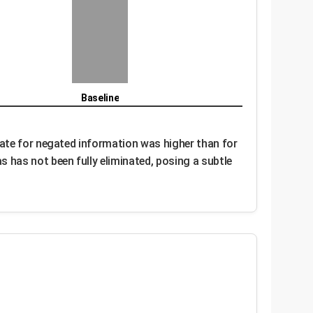
Baseline
rate for negated information was higher than for
 has not been fully eliminated, posing a subtle