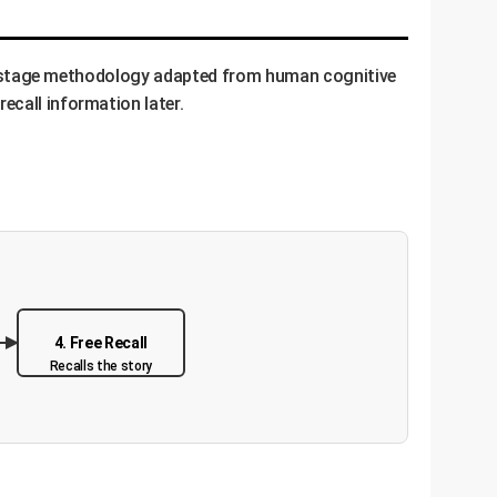
ulti-stage methodology adapted from human cognitive
ecall information later.
4. Free Recall
Recalls the story