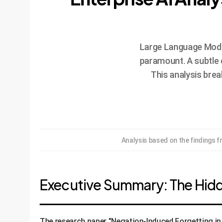
Large Language Models
paramount. A subtle 
This analysis bre
Analysis based on the findings 
Executive Summary: The Hidd
The research paper "Negation-Induced Forgetting in 