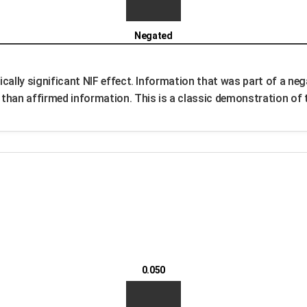
Negated
cally significant NIF effect. Information that was part of a neg
han affirmed information. This is a classic demonstration of t
0.050