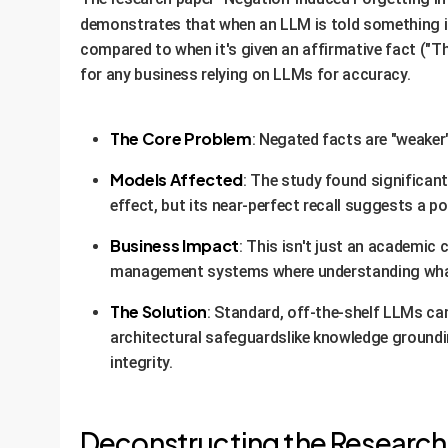
demonstrates that when an LLM is told something 
compared to when it's given an affirmative fact ("T
for any business relying on LLMs for accuracy.
The Core Problem
: Negated facts are "weaker
Models Affected
: The study found significan
effect, but its near-perfect recall suggests a po
Business Impact
: This isn't just an academic
management systems where understanding what i
The Solution
: Standard, off-the-shelf LLMs c
architectural safeguardslike knowledge groundin
integrity.
Deconstructing the Research