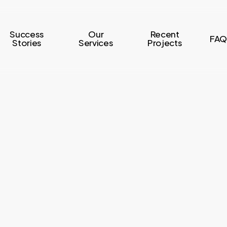
Success
Our
Recent
FAQ
Stories
Services
Projects