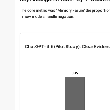
The core metric was "Memory Failure"the proportion 
in how models handle negation.
ChatGPT-3.5 (Pilot Study): Clear Evidenc
0.45