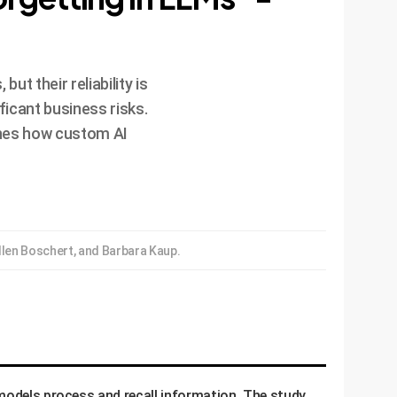
t their reliability is
icant business risks.
ines how custom AI
len Boschert, and Barbara Kaup.
 models process and recall information. The study