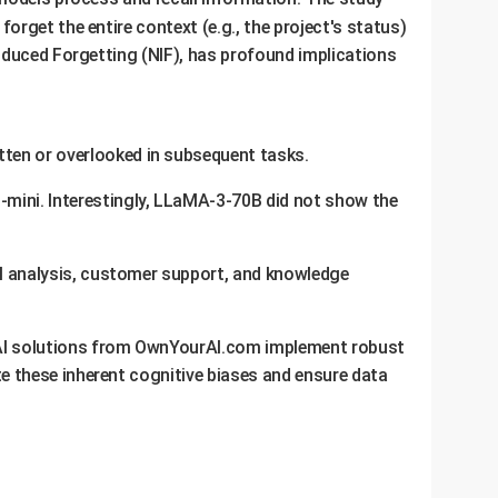
o forget the entire context (e.g., the project's status)
nduced Forgetting (NIF), has profound implications
tten or overlooked in subsequent tasks.
o-mini. Interestingly, LLaMA-3-70B did not show the
gal analysis, customer support, and knowledge
m AI solutions from OwnYourAI.com implement robust
te these inherent cognitive biases and ensure data