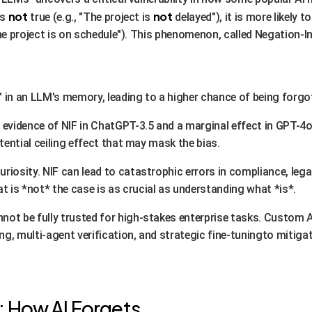
not
not
is
true (e.g., "The project is
delayed"), it is more likely t
he project is on schedule"). This phenomenon, called Negation-I
" in an LLM's memory, leading to a higher chance of being forgo
t evidence of NIF in ChatGPT-3.5 and a marginal effect in GPT-4
tential ceiling effect that may mask the bias.
 curiosity. NIF can lead to catastrophic errors in compliance, le
s *not* the case is as crucial as understanding what *is*.
annot be fully trusted for high-stakes enterprise tasks. Custo
g, multi-agent verification, and strategic fine-tuningto mitiga
: How AI Forgets