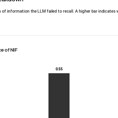
of information the LLM failed to recall. A higher bar indicates
e of NIF
0.55