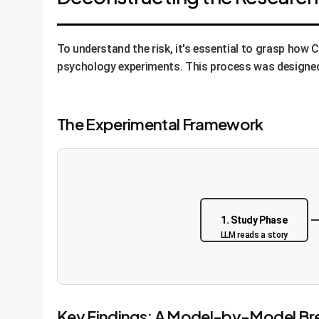
To understand the risk, it's essential to grasp how
psychology experiments. This process was designed t
The Experimental Framework
1. Study Phase
LLM reads a story
Key Findings: A Model-by-Model B