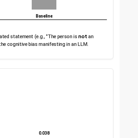
Baseline
not
ated statement (e.g., "The person is
an
he cognitive bias manifesting in an LLM.
0.038