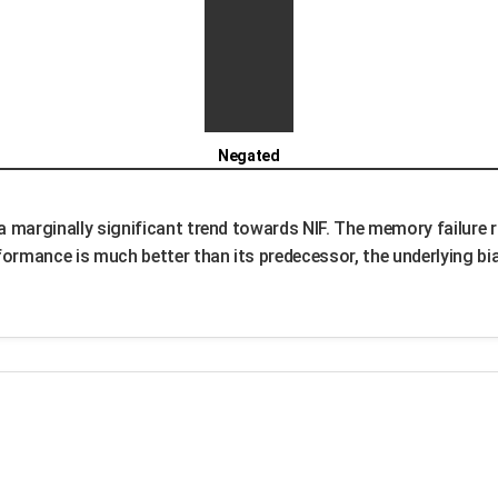
Negated
 a marginally significant trend towards NIF. The memory failure 
ormance is much better than its predecessor, the underlying bias