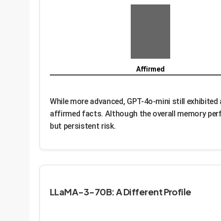
Affirmed
While more advanced, GPT-4o-mini still exhibited
affirmed facts. Although the overall memory perf
but persistent risk.
LLaMA-3-70B: A Different Profile