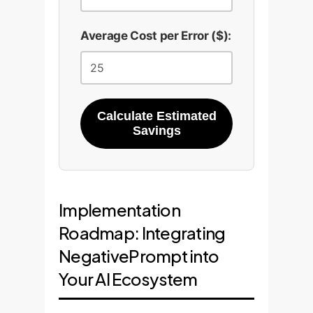
Average Cost per Error ($):
Calculate Estimated
Savings
Implementation
Roadmap: Integrating
NegativePrompt into
Your AI Ecosystem