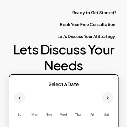
Ready
to
Get
Started?
Book
Your
Free
Consultation.
Let's
Discuss
Your
AI
Strategy!
Lets Discuss Your
Needs
Select a Date
Sun
Mon
Tue
Wed
Thu
Fri
Sat