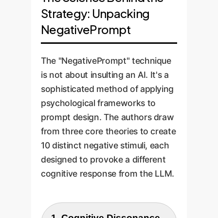
Strategy: Unpacking
NegativePrompt
The "NegativePrompt" technique
is not about insulting an AI. It's a
sophisticated method of applying
psychological frameworks to
prompt design. The authors draw
from three core theories to create
10 distinct negative stimuli, each
designed to provoke a different
cognitive response from the LLM.
1. Cognitive Dissonance