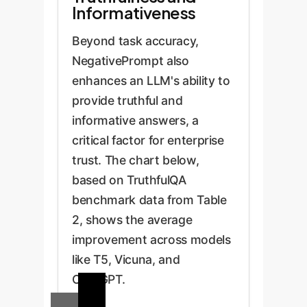
Informativeness
Beyond task accuracy,
NegativePrompt also
enhances an LLM's ability to
provide truthful and
informative answers, a
critical factor for enterprise
trust. The chart below,
based on TruthfulQA
benchmark data from Table
2, shows the average
improvement across models
like T5, Vicuna, and
ChatGPT.