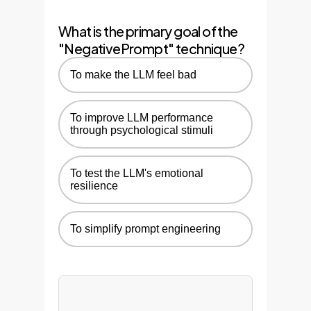
strategy to other relevant AI
What is the primary goal of the
workflows across the
"NegativePrompt" technique?
enterprise.
To make the LLM feel bad
To improve LLM performance
through psychological stimuli
To test the LLM's emotional
resilience
To simplify prompt engineering