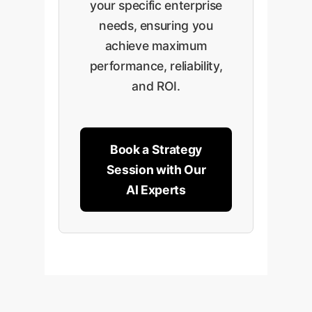
your specific enterprise
needs, ensuring you
achieve maximum
performance, reliability,
and ROI.
Book a Strategy
Session with Our
AI Experts