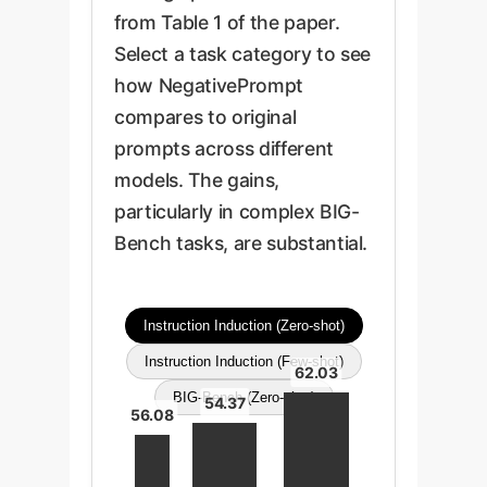
from Table 1 of the paper.
Select a task category to see
how NegativePrompt
compares to original
prompts across different
models. The gains,
particularly in complex BIG-
Bench tasks, are substantial.
Instruction Induction (Zero-shot)
Instruction Induction (Few-shot)
62.03
BIG-Bench (Zero-shot)
54.37
56.08