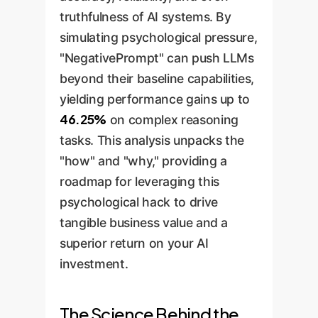
truthfulness of AI systems. By
simulating psychological pressure,
"NegativePrompt" can push LLMs
beyond their baseline capabilities,
yielding performance gains up to
46.25%
on complex reasoning
tasks. This analysis unpacks the
"how" and "why," providing a
roadmap for leveraging this
psychological hack to drive
tangible business value and a
superior return on your AI
investment.
The Science Behind the