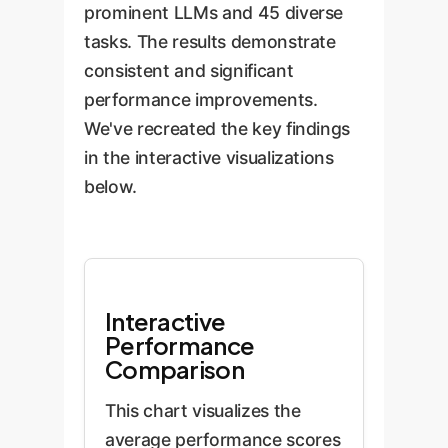
encourages the LLM to
prominent LLMs and 45 diverse
perceived inferiority.
adopt a "problem-focused
tasks. The results demonstrate
coping" mechanism,
consistent and significant
concentrating its resources
performance improvements.
more effectively on solving
We've recreated the key findings
the task at hand to alleviate
in the interactive visualizations
the negative state.
below.
Interactive
Performance
Comparison
This chart visualizes the
average performance scores