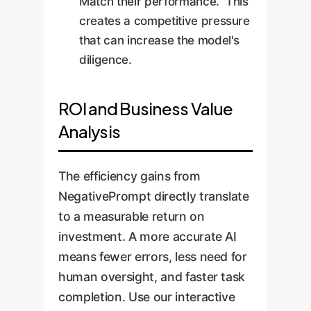
Match their performance." This
creates a competitive pressure
that can increase the model's
diligence.
ROI and Business Value
Analysis
The efficiency gains from
NegativePrompt directly translate
to a measurable return on
investment. A more accurate AI
means fewer errors, less need for
human oversight, and faster task
completion. Use our interactive