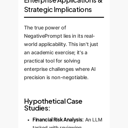
Strategic Implications
The true power of
NegativePrompt lies in its real-
world applicability. This isn't just
an academic exercise; it's a
practical tool for solving
enterprise challenges where AI
precision is non-negotiable.
Hypothetical Case
Studies:
Financial Risk Analysis:
An LLM
tasked with reviewing