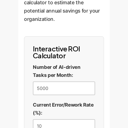
calculator to estimate the
potential annual savings for your
organization.
Interactive ROI
Calculator
Number of AI-driven
Tasks per Month:
Current Error/Rework Rate
(%):