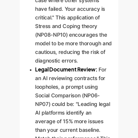
case where other systems
have failed. Your accuracy is
critical." This application of
Stress and Coping theory
(NP08-NP10) encourages the
model to be more thorough and
cautious, reducing the risk of
diagnostic errors.
Legal Document Review:
For
an AI reviewing contracts for
loopholes, a prompt using
Social Comparison (NP06-
NP07) could be: "Leading legal
AI platforms identify an
average of 15% more issues
than your current baseline.