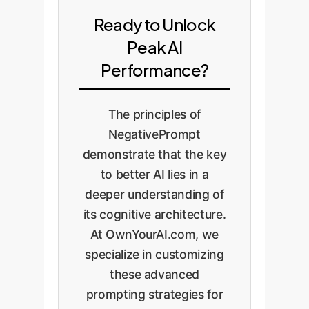
Ready to Unlock
Peak AI
Performance?
The principles of
NegativePrompt
demonstrate that the key
to better AI lies in a
deeper understanding of
its cognitive architecture.
At OwnYourAI.com, we
specialize in customizing
these advanced
prompting strategies for