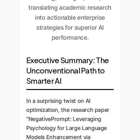
translating academic research
into actionable enterprise
strategies for superior AI
performance.
Executive Summary: The
Unconventional Path to
Smarter AI
In a surprising twist on AI
optimization, the research paper
"NegativePrompt: Leveraging
Psychology for Large Language
Models Enhancement via