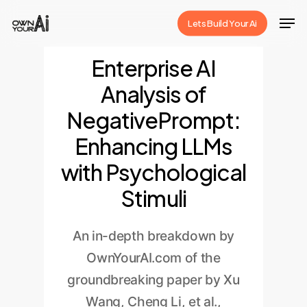
Skip
Men
Lets Build Your Ai
to
Close
main
Enterprise AI
Menu
content
Analysis of
NegativePrompt:
Enhancing LLMs
with Psychological
Stimuli
An in-depth breakdown by
OwnYourAI.com of the
groundbreaking paper by Xu
Wang, Cheng Li, et al.,