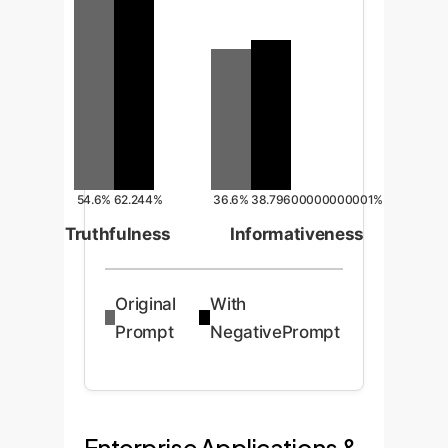
54.6%
62.244%
36.6%
38.79600000000001%
Truthfulness
Informativeness
Original
With
Prompt
NegativePrompt
Enterprise Applications &