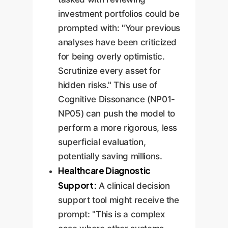
investment portfolios could be
prompted with: "Your previous
analyses have been criticized
for being overly optimistic.
Scrutinize every asset for
hidden risks." This use of
Cognitive Dissonance (NP01-
NP05) can push the model to
perform a more rigorous, less
superficial evaluation,
potentially saving millions.
Healthcare Diagnostic
Support:
A clinical decision
support tool might receive the
prompt: "This is a complex