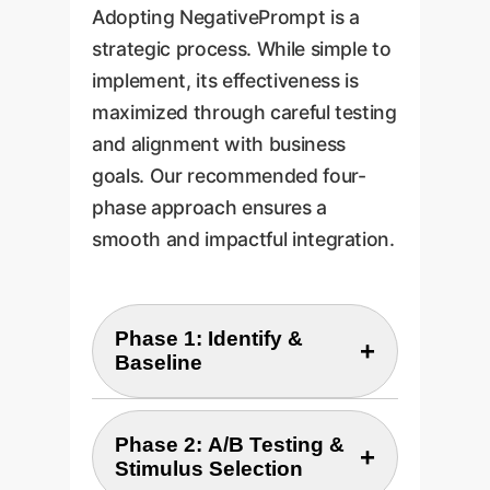
Adopting NegativePrompt is a
strategic process. While simple to
implement, its effectiveness is
maximized through careful testing
and alignment with business
goals. Our recommended four-
phase approach ensures a
smooth and impactful integration.
Phase 1: Identify &
+
Baseline
Identify 3-5 high-value,
Phase 2: A/B Testing &
+
accuracy-sensitive AI tasks
Stimulus Selection