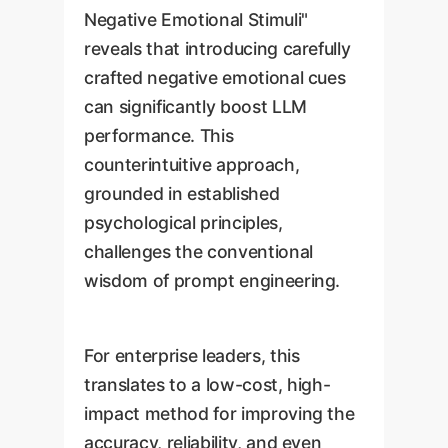
Negative Emotional Stimuli"
reveals that introducing carefully
crafted negative emotional cues
can significantly boost LLM
performance. This
counterintuitive approach,
grounded in established
psychological principles,
challenges the conventional
wisdom of prompt engineering.
For enterprise leaders, this
translates to a low-cost, high-
impact method for improving the
accuracy, reliability, and even