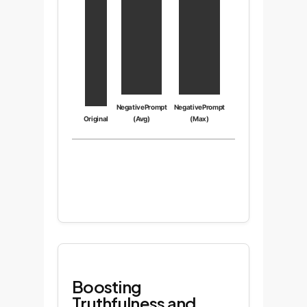
NegativePrompt
NegativePrompt
Original
(Avg)
(Max)
Boosting
Truthfulness and