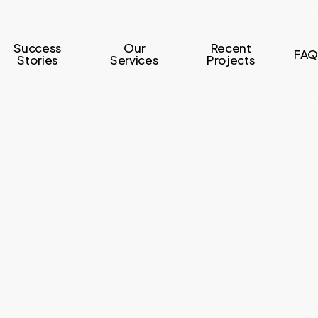
Success
Our
Recent
FAQ
Stories
Services
Projects