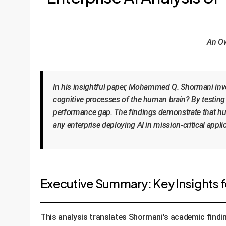
An Ow
In his insightful paper, Mohammed Q. Shormani inve
cognitive processes of the human brain? By testing 
performance gap. The findings demonstrate that huma
any enterprise deploying AI in mission-critical appli
Executive Summary: Key Insights fo
This analysis translates Shormani's academic findin