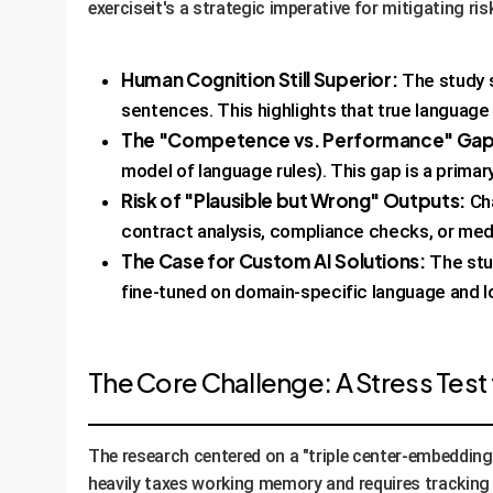
exerciseit's a strategic imperative for mitigating ri
Human Cognition Still Superior:
The study 
sentences. This highlights that true languag
The "Competence vs. Performance" Gap i
model of language rules). This gap is a primar
Risk of "Plausible but Wrong" Outputs:
Cha
contract analysis, compliance checks, or med
The Case for Custom AI Solutions:
The stud
fine-tuned on domain-specific language and lo
The Core Challenge: A Stress Test
The research centered on a "triple center-embedding
heavily taxes working memory and requires tracking 