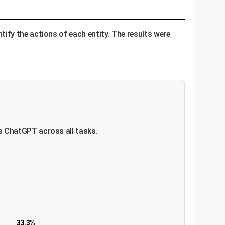
fy the actions of each entity. The results were
s ChatGPT across all tasks.
33.3%