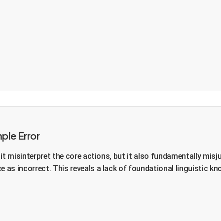
ple Error
t misinterpret the core actions, but it also fundamentally misjud
as incorrect. This reveals a lack of foundational linguistic kn