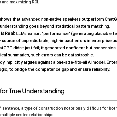
sk and maximizing ROI.
shows that advanced non-native speakers outperform ChatGP
e understanding goes beyond statistical pattern matching.
s Real:
LLMs exhibit "performance" (generating plausible te
y source of unpredictable, high-impact errors in enterprise u
tGPT didn't just fail; it generated confident but nonsensical
ical summaries, such errors can be catastrophic.
y implicitly argues against a one-size-fits-all AI model. En
gic, to bridge the competence gap and ensure reliability.
 for True Understanding
" sentence, a type of construction notoriously difficult for b
multiple nested relationships.