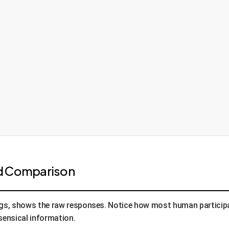
ad Comparison
ings, shows the raw responses. Notice how most human participa
sensical information.