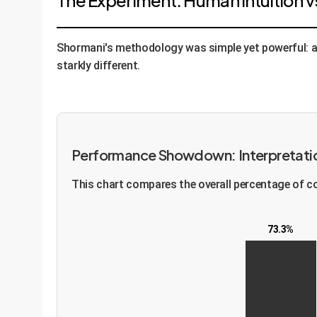
The Experiment: Human Intuition v
Shormani's methodology was simple yet powerful: as
starkly different.
Performance Showdown: Interpretati
This chart compares the overall percentage of co
73.3%