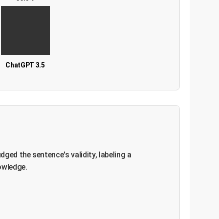
ChatGPT 3.5
ged the sentence's validity, labeling a
owledge.