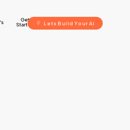
Get
's
L
e
t
s
B
u
i
l
d
Y
o
u
r
A
i
Started