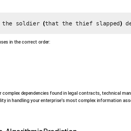
(
)
 the soldier
that the thief slapped
de
ses in the correct order:
for complex dependencies found in legal contracts, technical manu
ability in handling your enterprise's most complex information ass