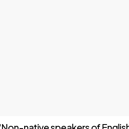
f "Non-native speakers of Engli