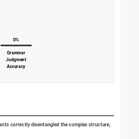
0%
Grammar
Judgment
Accuracy
nts correctly disentangled the complex structure,