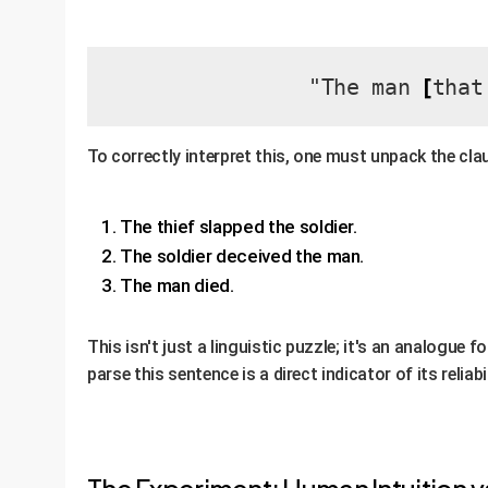
[
"The man
that
To correctly interpret this, one must unpack the clau
The thief slapped the soldier.
The soldier deceived the man.
The man died.
This isn't just a linguistic puzzle; it's an analogue 
parse this sentence is a direct indicator of its reli