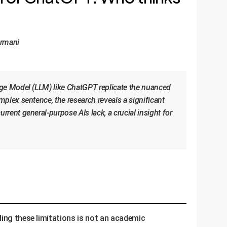
ormani
age Model (LLM) like ChatGPT replicate the nuanced
plex sentence, the research reveals a significant
ent general-purpose AIs lack, a crucial insight for
ding these limitations is not an academic