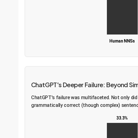
Human NNSs
ChatGPT's Deeper Failure: Beyond Sim
ChatGPT's failure was multifaceted. Not only did i
grammatically correct (though complex) sentence 
33.3%