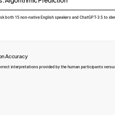
s. Algorithmic Prediction
k both 15 non-native English speakers and ChatGPT-3.5 to identi
on Accuracy
rrect interpretations provided by the human participants versu