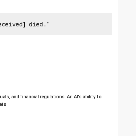
]
ceived
died."
als, and financial regulations. An AI's ability to
ets.