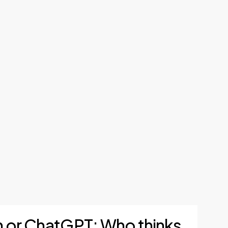
sh or ChatGPT: Who thinks