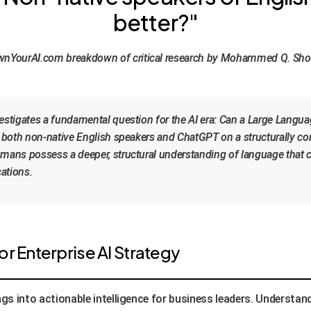
better?"
nYourAI.com breakdown of critical research by Mohammed Q. Sh
stigates a fundamental question for the AI era: Can a Large Langu
both non-native English speakers and ChatGPT on a structurally com
ns possess a deeper, structural understanding of language that curr
cations.
r Enterprise AI Strategy
gs into actionable intelligence for business leaders. Understan