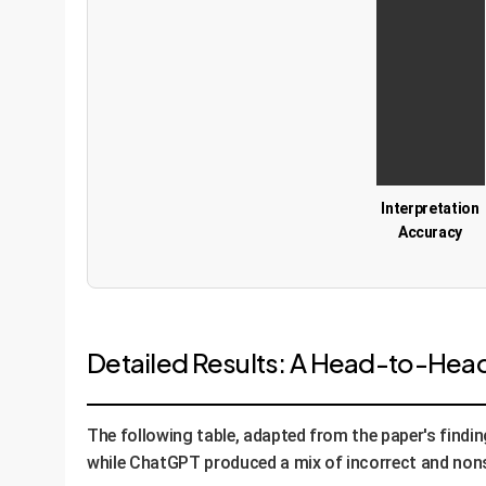
Interpretation
Accuracy
Detailed Results: A Head-to-He
The following table, adapted from the paper's find
while ChatGPT produced a mix of incorrect and non