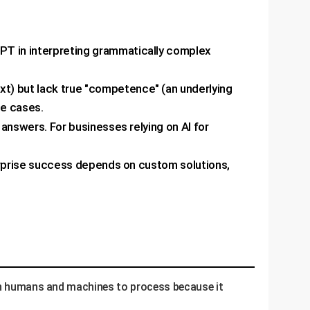
T in interpreting grammatically complex
xt) but lack true "competence" (an underlying
se cases.
 answers. For businesses relying on AI for
terprise success depends on custom solutions,
oth humans and machines to process because it