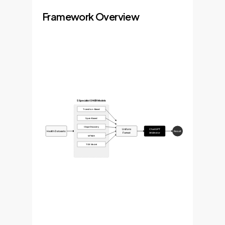
Framework Overview
5 Specialist DNER Models
Transition-Based
Span-Based
Clique Discovery
Uniform
ChatGPT
Health Datasets
Result
Format
Arbitrator
W²NER
TOE Model