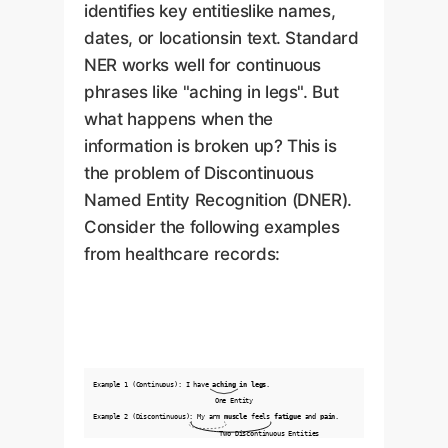
identifies key entitieslike names,
dates, or locationsin text. Standard
NER works well for continuous
phrases like "aching in legs". But
what happens when the
information is broken up? This is
the problem of Discontinuous
Named Entity Recognition (DNER).
Consider the following examples
from healthcare records:
Example 1 (Continuous): I have
aching in legs
.
One Entity
Example 2 (Discontinuous): My arm
muscle
feels
fatigue
and
pain
.
Two Discontinuous Entities