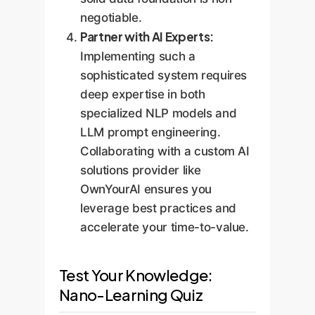
negotiable.
Partner with AI Experts:
Implementing such a
sophisticated system requires
deep expertise in both
specialized NLP models and
LLM prompt engineering.
Collaborating with a custom AI
solutions provider like
OwnYourAI ensures you
leverage best practices and
accelerate your time-to-value.
Test Your Knowledge:
Nano-Learning Quiz