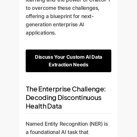
to overcome these challenges,
offering a blueprint for next-
generation enterprise AI
applications.
Discuss Your Custom AI Data
Extraction Needs
The Enterprise Challenge:
Decoding Discontinuous
Health Data
Named Entity Recognition (NER) is
a foundational AI task that