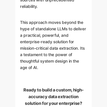
reliability.
This approach moves beyond the
hype of standalone LLMs to deliver
a practical, powerful, and
enterprise-ready solution for
mission-critical data extraction. Its
a testament to the power of
thoughtful system design in the
age of AI.
Ready to build a custom, high-
accuracy data extraction
solution for your enterprise?