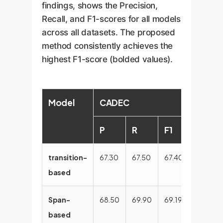
findings, shows the Precision,
Recall, and F1-scores for all models
across all datasets. The proposed
method consistently achieves the
highest F1-score (bolded values).
Model
CADEC
ShARe
P
R
F1
P
transition-
67.30
67.50
67.40
80.44
based
Span-
68.50
69.90
69.19
83.44
based