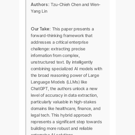
Authors:
Tzu-Chieh Chen and Wen-
Yang Lin
Our Take:
This paper presents a
forward-thinking framework that
addresses a critical enterprise
challenge: extracting precise
information from complex,
unstructured text. By intelligently
combining specialized AI models with
the broad reasoning power of Large
Language Models (LLMs) like
ChatGPT, the authors unlock a new
level of accuracy in data extraction,
particularly valuable in high-stakes
domains like healthcare, finance, and
legal tech. This hybrid approach
represents a significant step towards
building more robust and reliable
enterprise AI solutions.