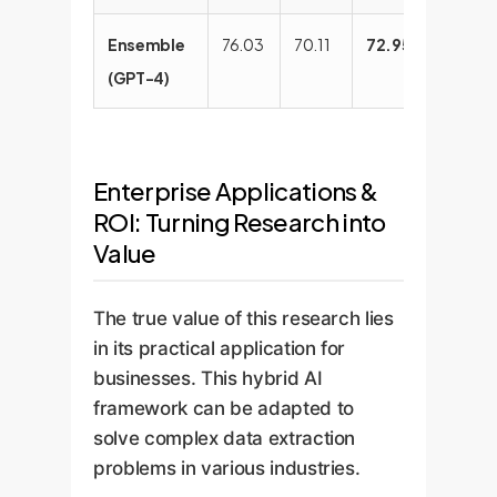
Ensemble
76.03
70.11
72.95
82.52
(GPT-4)
Enterprise Applications &
ROI: Turning Research into
Value
The true value of this research lies
in its practical application for
businesses. This hybrid AI
framework can be adapted to
solve complex data extraction
problems in various industries.