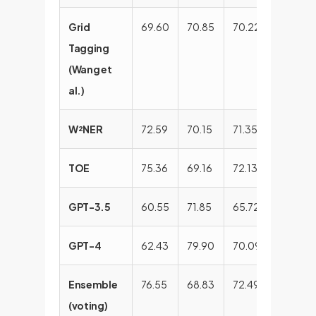
Grid
69.60
70.85
70.22
83.20
Tagging
(Wang et
al.)
W²NER
72.59
70.15
71.35
83.97
TOE
75.36
69.16
72.13
83.78
GPT-3.5
60.55
71.85
65.72
79.80
GPT-4
62.43
79.90
70.09
80.14
Ensemble
76.55
68.83
72.49
84.62
(voting)