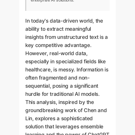
In today's data-driven world, the
ability to extract meaningful
insights from unstructured text is a
key competitive advantage.
However, real-world data,
especially in specialized fields like
healthcare, is messy. Information is
often fragmented and non-
sequential, posing a significant
hurdle for traditional AI models.
This analysis, inspired by the
groundbreaking work of Chen and
Lin, explores a sophisticated
solution that leverages ensemble
learning and the power of ChatGPT