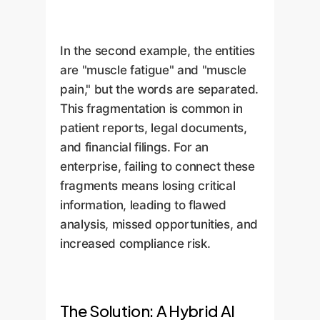
In the second example, the entities
are "muscle fatigue" and "muscle
pain," but the words are separated.
This fragmentation is common in
patient reports, legal documents,
and financial filings. For an
enterprise, failing to connect these
fragments means losing critical
information, leading to flawed
analysis, missed opportunities, and
increased compliance risk.
The Solution: A Hybrid AI