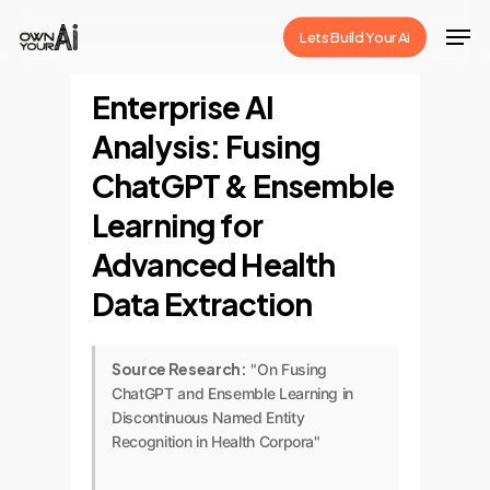
Skip
Men
Lets Build Your Ai
to
Close
main
Enterprise AI
Menu
content
Analysis: Fusing
ChatGPT & Ensemble
Learning for
Advanced Health
Data Extraction
Source Research:
"On Fusing
ChatGPT and Ensemble Learning in
Discontinuous Named Entity
Recognition in Health Corpora"