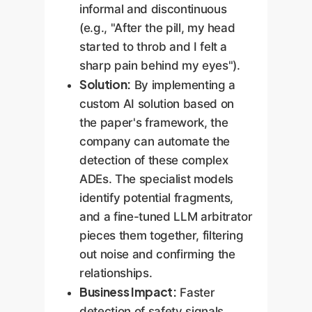
informal and discontinuous
(e.g., "After the pill, my head
started to throb and I felt a
sharp pain behind my eyes").
Solution:
By implementing a
custom AI solution based on
the paper's framework, the
company can automate the
detection of these complex
ADEs. The specialist models
identify potential fragments,
and a fine-tuned LLM arbitrator
pieces them together, filtering
out noise and confirming the
relationships.
Business Impact:
Faster
detection of safety signals,