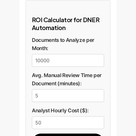
ROI Calculator for DNER
Automation
Documents to Analyze per
Month:
Avg. Manual Review Time per
Document (minutes):
Analyst Hourly Cost ($):