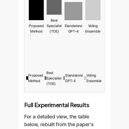
Best
Proposed
Specialist
Standalone
Voting
Method
(TOE)
GPT-4
Ensemble
Best
Proposed
Standalone
Voting
Specialist
Method
GPT-4
Ensemble
(TOE)
Full Experimental Results
For a detailed view, the table
below, rebuilt from the paper's