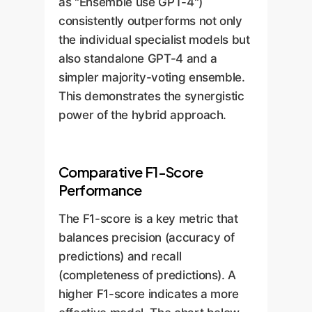
as "Ensemble use GPT-4")
more nuanced understanding
consistently outperforms not only
of entity structures.
the individual specialist models but
also standalone GPT-4 and a
simpler majority-voting ensemble.
This demonstrates the synergistic
power of the hybrid approach.
Comparative F1-Score
Performance
The F1-score is a key metric that
balances precision (accuracy of
predictions) and recall
(completeness of predictions). A
higher F1-score indicates a more