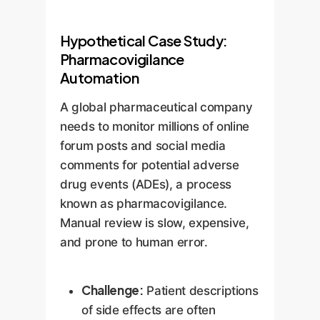
Hypothetical Case Study:
Pharmacovigilance
Automation
A global pharmaceutical company
needs to monitor millions of online
forum posts and social media
comments for potential adverse
drug events (ADEs), a process
known as pharmacovigilance.
Manual review is slow, expensive,
and prone to human error.
Challenge:
Patient descriptions
of side effects are often