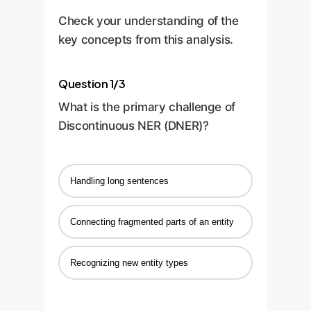
Check your understanding of the
key concepts from this analysis.
Question 1/3
What is the primary challenge of
Discontinuous NER (DNER)?
Handling long sentences
Connecting fragmented parts of an entity
Recognizing new entity types