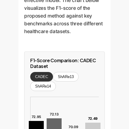
effective model. The chart below
visualizes the F1-score of the
proposed method against key
benchmarks across three different
healthcare datasets.
F1-Score Comparison: CADEC
Dataset
CADEC
ShARe13
ShARe14
72.13
72.95
72.49
70.09