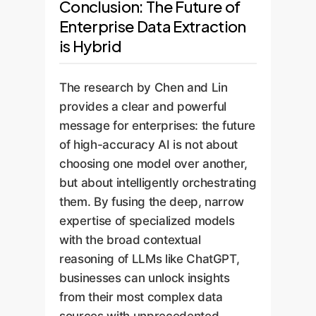
Conclusion: The Future of
Enterprise Data Extraction
is Hybrid
The research by Chen and Lin
provides a clear and powerful
message for enterprises: the future
of high-accuracy AI is not about
choosing one model over another,
but about intelligently orchestrating
them. By fusing the deep, narrow
expertise of specialized models
with the broad contextual
reasoning of LLMs like ChatGPT,
businesses can unlock insights
from their most complex data
sources with unprecedented