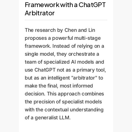
Framework with a ChatGPT
Arbitrator
The research by Chen and Lin
proposes a powerful multi-stage
framework. Instead of relying on a
single model, they orchestrate a
team of specialized AI models and
use ChatGPT not as a primary tool,
but as an intelligent "arbitrator" to
make the final, most informed
decision. This approach combines
the precision of specialist models
with the contextual understanding
of a generalist LLM.