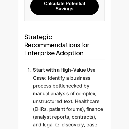
Calculate Potential
Savings
Strategic
Recommendations for
Enterprise Adoption
Start with a High-Value Use
Case:
Identify a business
process bottlenecked by
manual analysis of complex,
unstructured text. Healthcare
(EHRs, patient forums), finance
(analyst reports, contracts),
and legal (e-discovery, case