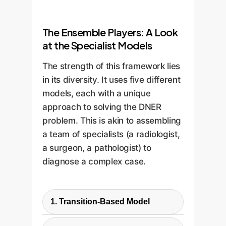
The Ensemble Players: A Look
at the Specialist Models
The strength of this framework lies
in its diversity. It uses five different
models, each with a unique
approach to solving the DNER
problem. This is akin to assembling
a team of specialists (a radiologist,
a surgeon, a pathologist) to
diagnose a complex case.
1. Transition-Based Model
This approach reframes the