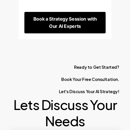
Book a Strategy Session with
Our AI Experts
Ready
to
Get
Started?
Book
Your
Free
Consultation.
Let's
Discuss
Your
AI
Strategy!
Lets Discuss Your
Needs