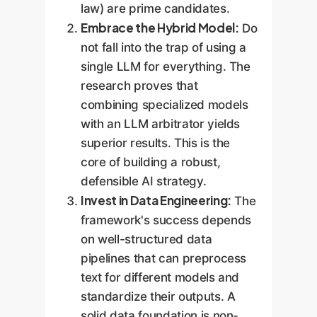
law) are prime candidates.
Embrace the Hybrid Model:
Do
not fall into the trap of using a
single LLM for everything. The
research proves that
combining specialized models
with an LLM arbitrator yields
superior results. This is the
core of building a robust,
defensible AI strategy.
Invest in Data Engineering:
The
framework's success depends
on well-structured data
pipelines that can preprocess
text for different models and
standardize their outputs. A
solid data foundation is non-