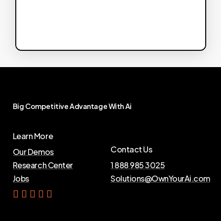
Big
Competitive
Advantage
With
Ai
Learn More
Contact Us
Our Demos
Research Center
1 888 985 3025
Jobs
Solutions@OwnYourAi.com