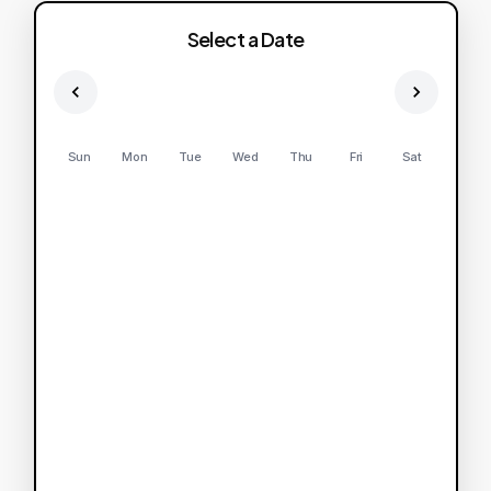
Select a Date
Sun
Mon
Tue
Wed
Thu
Fri
Sat