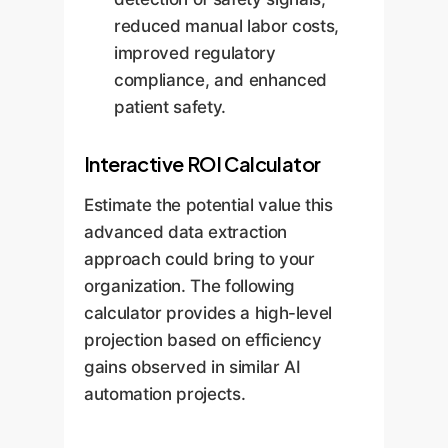
reduced manual labor costs,
improved regulatory
compliance, and enhanced
patient safety.
Interactive ROI Calculator
Estimate the potential value this
advanced data extraction
approach could bring to your
organization. The following
calculator provides a high-level
projection based on efficiency
gains observed in similar AI
automation projects.