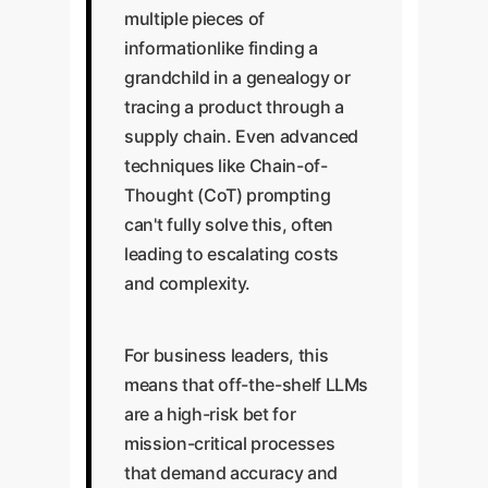
multiple pieces of
informationlike finding a
grandchild in a genealogy or
tracing a product through a
supply chain. Even advanced
techniques like Chain-of-
Thought (CoT) prompting
can't fully solve this, often
leading to escalating costs
and complexity.
For business leaders, this
means that off-the-shelf LLMs
are a high-risk bet for
mission-critical processes
that demand accuracy and