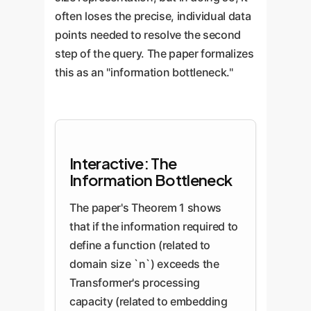
often loses the precise, individual data
points needed to resolve the second
step of the query. The paper formalizes
this as an "information bottleneck."
Interactive: The
Information Bottleneck
The paper's Theorem 1 shows
that if the information required to
define a function (related to
domain size `n`) exceeds the
Transformer's processing
capacity (related to embedding