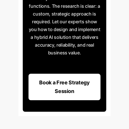
functions. The research is clear: a
custom, strategic approach is
required. Let our experts show
you how to design and implement
a hybrid AI solution that delivers
accuracy, reliability, and real
business value.
Book a Free Strategy
Session