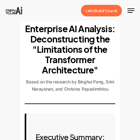
Skip
Men
Lets Build Your Ai
to
Close
main
Enterprise AI Analysis:
Menu
content
Deconstructing the
"Limitations of the
Transformer
Architecture"
Based on the research by Binghui Peng, Srini
Narayanan, and Christos Papadimitriou
Executive Summary: