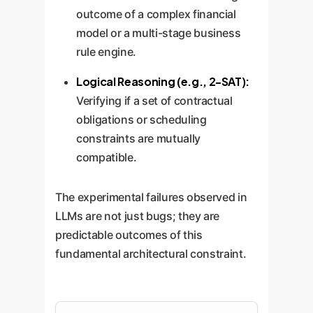
outcome of a complex financial
model or a multi-stage business
rule engine.
Logical Reasoning (e.g., 2-SAT):
Verifying if a set of contractual
obligations or scheduling
constraints are mutually
compatible.
The experimental failures observed in
LLMs are not just bugs; they are
predictable outcomes of this
fundamental architectural constraint.