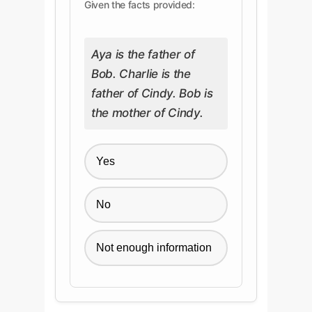
Given the facts provided:
Aya is the father of
Bob. Charlie is the
father of Cindy. Bob is
the mother of Cindy.
Yes
No
Not enough information