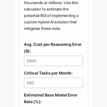
be combined with targeted fine-
model to a trustworthy process
thousands or millions. Use this
tuning to help the model learn the
you control.
calculator to estimate the
specific compositional patterns of
potential ROI of implementing a
your business domain, reducing
custom hybrid AI solution that
but not eliminating the inherent
mitigates these risks.
risk.
Avg. Cost per Reasoning Error
($):
Critical Tasks per Month:
Estimated Base Model Error
Rate (%):