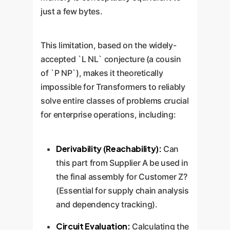
just a few bytes.
This limitation, based on the widely-
accepted `L NL` conjecture (a cousin
of `P NP`), makes it theoretically
impossible for Transformers to reliably
solve entire classes of problems crucial
for enterprise operations, including:
Derivability (Reachability):
Can
this part from Supplier A be used in
the final assembly for Customer Z?
(Essential for supply chain analysis
and dependency tracking).
Circuit Evaluation:
Calculating the