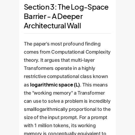
Section 3: The Log-Space
Barrier - A Deeper
Architectural Wall
The paper's most profound finding
comes from Computational Complexity
theory. It argues that multi-layer
Transformers operate in a highly
restrictive computational class known
logarithmic space (L)
as
. This means
the "working memory" a Transformer
can use to solve a problem is incredibly
smalllogarithmically proportional to the
size of the input prompt. For a prompt
with 1 million tokens, its working
memory is conceptually equivalent to