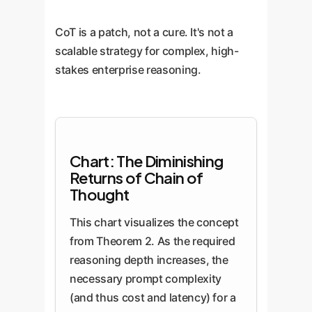
CoT is a patch, not a cure. It's not a
scalable strategy for complex, high-
stakes enterprise reasoning.
Chart: The Diminishing
Returns of Chain of
Thought
This chart visualizes the concept
from Theorem 2. As the required
reasoning depth increases, the
necessary prompt complexity
(and thus cost and latency) for a