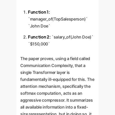
Function 1:
`manager_of(TopSalesperson)`
`John Doe`
Function 2:
`salary_of(John Doe)`
`$150,000`
The paper proves, using a field called
Communication Complexity, that a
single Transformer layer is
fundamentally ill-equipped for this. The
attention mechanism, specifically the
softmax computation, acts as an
aggressive compressor. It summarizes
all available information into a fixed-
size representation, but in doing so, it