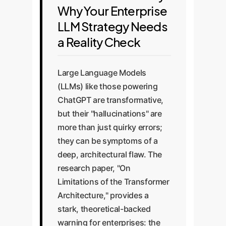
Why Your Enterprise
LLM Strategy Needs
a Reality Check
Large Language Models
(LLMs) like those powering
ChatGPT are transformative,
but their "hallucinations" are
more than just quirky errors;
they can be symptoms of a
deep, architectural flaw. The
research paper, "On
Limitations of the Transformer
Architecture," provides a
stark, theoretical-backed
warning for enterprises: the