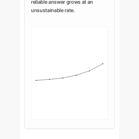
reliable answer grows at an
unsustainable rate.