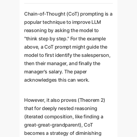
Chain-of-Thought (CoT) prompting is a
popular technique to improve LLM
reasoning by asking the model to
"think step by step." For the example
above, a CoT prompt might guide the
model to first identify the salesperson,
then their manager, and finally the
manager's salary. The paper
acknowledges this can work.
However, it also proves (Theorem 2)
that for deeply nested reasoning
(iterated composition, like finding a
great-great-grandparent), CoT
becomes a strategy of diminishing