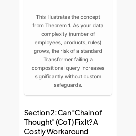
This illustrates the concept
from Theorem 1. As your data
complexity (number of
employees, products, rules)
grows, the risk of a standard
Transformer failing a
compositional query increases
significantly without custom
safeguards.
Section 2: Can "Chain of
Thought" (CoT) Fix It? A
Costly Workaround