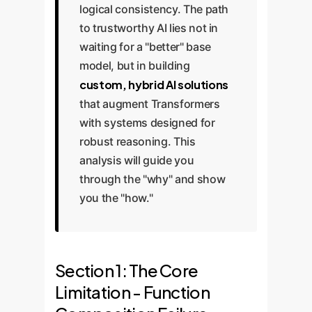
logical consistency. The path
to trustworthy AI lies not in
waiting for a "better" base
model, but in building
custom, hybrid AI solutions
that augment Transformers
with systems designed for
robust reasoning. This
analysis will guide you
through the "why" and show
you the "how."
Section 1: The Core
Limitation - Function