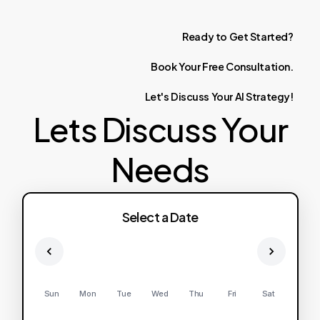
Ready
to
Get
Started?
Book
Your
Free
Consultation.
Let's
Discuss
Your
AI
Strategy!
Lets Discuss Your
Needs
Select a Date
Sun
Mon
Tue
Wed
Thu
Fri
Sat