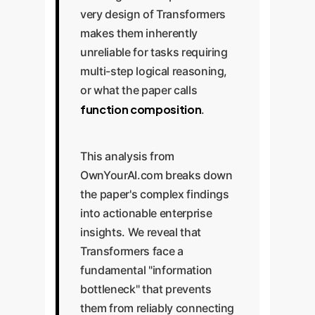
very design of Transformers
makes them inherently
unreliable for tasks requiring
multi-step logical reasoning,
or what the paper calls
function composition
.
This analysis from
OwnYourAI.com breaks down
the paper's complex findings
into actionable enterprise
insights. We reveal that
Transformers face a
fundamental "information
bottleneck" that prevents
them from reliably connecting