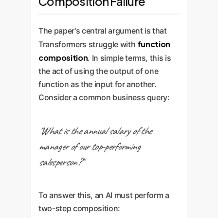
Composition Failure
The paper's central argument is that
function
Transformers struggle with
composition
. In simple terms, this is
the act of using the output of one
function as the input for another.
Consider a common business query:
"What is the annual salary of the
manager of our top-performing
salesperson?"
To answer this, an AI must perform a
two-step composition: