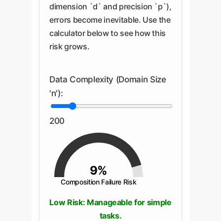
dimension `d` and precision `p`),
errors become inevitable. Use the
calculator below to see how this
risk grows.
Data Complexity (Domain Size
'n'):
200
9%
Composition Failure Risk
Low Risk: Manageable for simple
tasks.