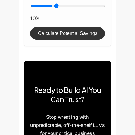
10%
Calculate Potential Savings
Ready to Build AI You
Can Trust?
Stop wrestling with
unpredictable, off-the-shelf LLMs
for your critical business