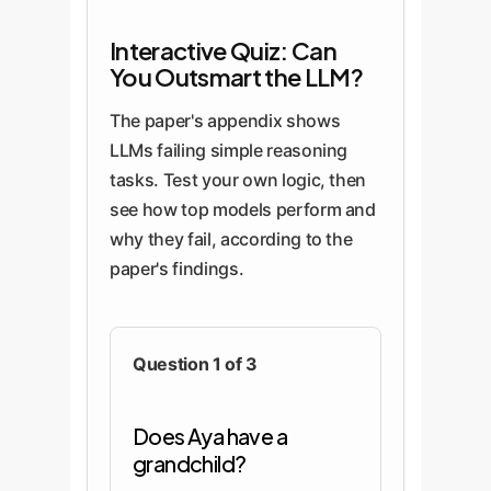
Interactive Quiz: Can
You Outsmart the LLM?
The paper's appendix shows
LLMs failing simple reasoning
tasks. Test your own logic, then
see how top models perform and
why they fail, according to the
paper's findings.
Question 1 of 3
Does Aya have a
grandchild?