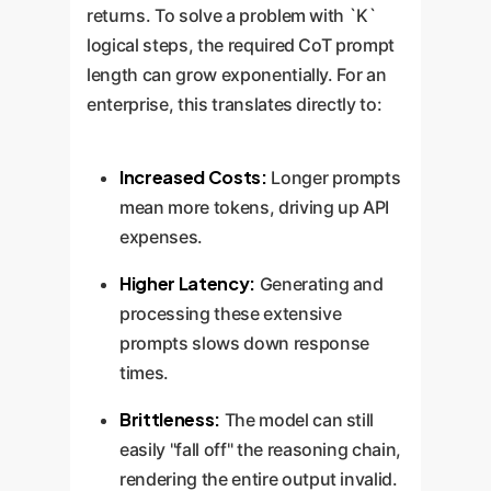
returns. To solve a problem with `K`
logical steps, the required CoT prompt
length can grow exponentially. For an
enterprise, this translates directly to:
Increased Costs:
Longer prompts
mean more tokens, driving up API
expenses.
Higher Latency:
Generating and
processing these extensive
prompts slows down response
times.
Brittleness:
The model can still
easily "fall off" the reasoning chain,
rendering the entire output invalid.