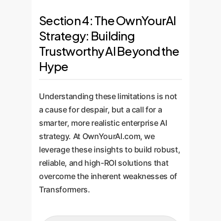
Section 4: The OwnYourAI
Strategy: Building
Trustworthy AI Beyond the
Hype
Understanding these limitations is not
a cause for despair, but a call for a
smarter, more realistic enterprise AI
strategy. At OwnYourAI.com, we
leverage these insights to build robust,
reliable, and high-ROI solutions that
overcome the inherent weaknesses of
Transformers.