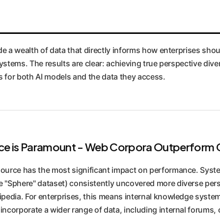
e a wealth of data that directly informs how enterprises sho
stems. The results are clear: achieving true perspective divers
es for both AI models and the data they access.
urce is Paramount - Web Corpora Outperfor
source has the most significant impact on performance. Syst
e "Sphere" dataset) consistently uncovered more diverse pers
kipedia. For enterprises, this means internal knowledge syst
incorporate a wider range of data, including internal forums, 