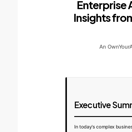
Enterprise
Insights fr
An OwnYourAI
Executive Sum
In today's complex busines