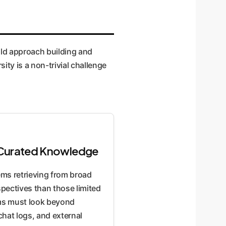
uld approach building and
ity is a non-trivial challenge
m Curated Knowledge
ems retrieving from broad
pectives than those limited
ems must look beyond
chat logs, and external