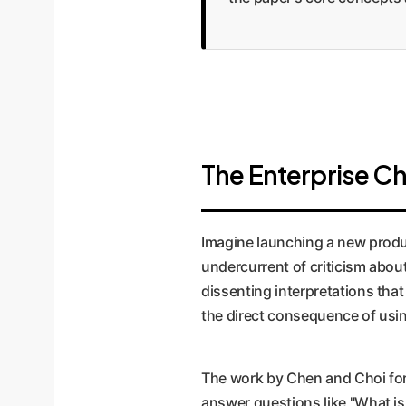
The Enterprise Cha
Imagine launching a new produc
undercurrent of criticism abou
dissenting interpretations that
the direct consequence of usin
The work by Chen and Choi for
answer questions like "What is 