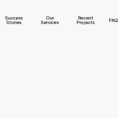
Success
Our
Recent
FAQ
Stories
Services
Projects