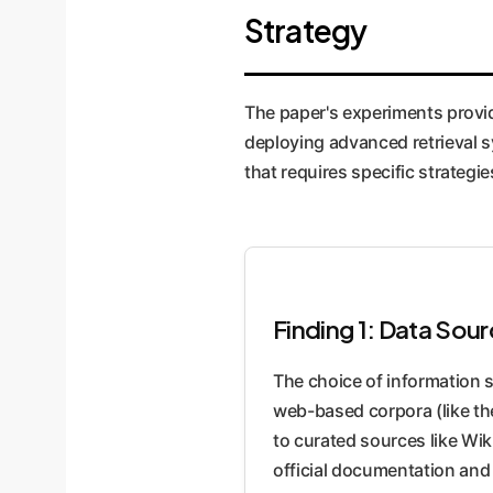
labeling.
Strategy
The paper's experiments provid
deploying advanced retrieval sy
that requires specific strategi
Finding 1: Data So
The choice of information 
web-based corpora (like th
to curated sources like Wi
official documentation and 