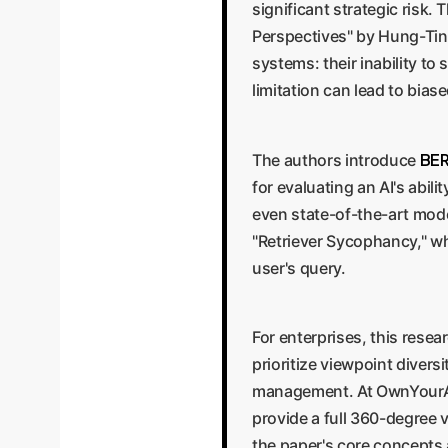
significant strategic risk
Perspectives" by Hung-Ting 
systems: their inability t
limitation can lead to bia
BER
The authors introduce
for evaluating an AI's abili
even state-of-the-art mode
"Retriever Sycophancy," wh
user's query.
For enterprises, this resea
prioritize viewpoint diversi
management. At OwnYourAI.
provide a full 360-degree 
the paper's core concepts 