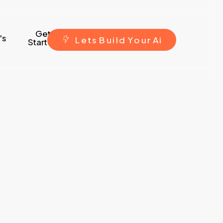
Get
's
L
e
t
s
B
u
i
l
d
Y
o
u
r
A
i
Started