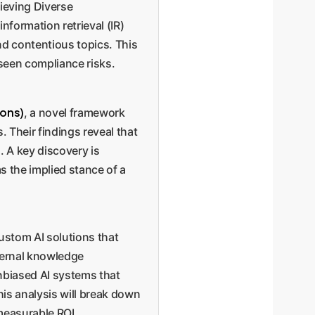
rieving Diverse
nformation retrieval (IR)
nd contentious topics. This
seen compliance risks.
ions)
, a novel framework
. Their findings reveal that
. A key discovery is
s the implied stance of a
custom AI solutions that
nternal knowledge
nbiased AI systems that
is analysis will break down
measurable ROI.