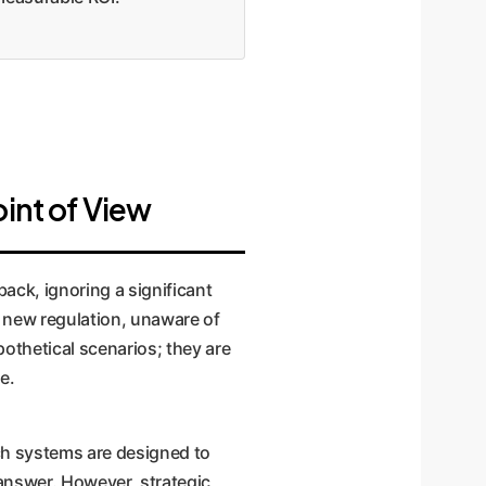
oint of View
ack, ignoring a significant
a new regulation, unaware of
pothetical scenarios; they are
e.
ch systems are designed to
l answer. However, strategic