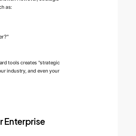
ch as:
er?"
rd tools creates "strategic
your industry, and even your
r Enterprise