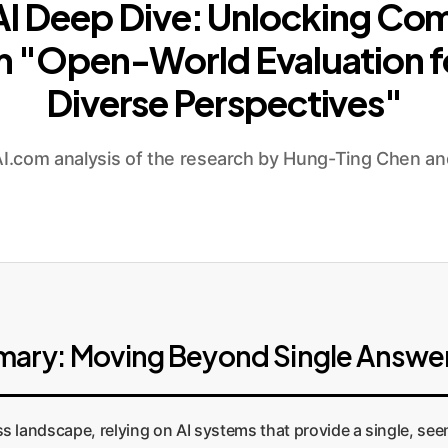
 AI Deep Dive: Unlocking Co
om "Open-World Evaluation fo
Diverse Perspectives"
.com analysis of the research by Hung-Ting Chen an
mary: Moving Beyond Single Answe
s landscape, relying on AI systems that provide a single, see