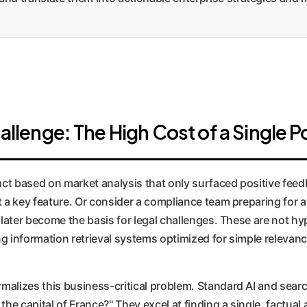
llenge: The High Cost of a Single P
t based on market analysis that only surfaced positive feedb
t a key feature. Or consider a compliance team preparing for 
 later become the basis for legal challenges. These are not hy
g information retrieval systems optimized for simple relevanc
malizes this business-critical problem. Standard AI and sear
the capital of France?" They excel at finding a single, factua