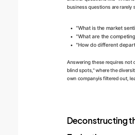
business questions are rarely 
"What is the market senti
"What are the competing
"How do different depar
Answering these requires not o
blind spots," where the diversi
own companyis filtered out, le
Deconstructing th