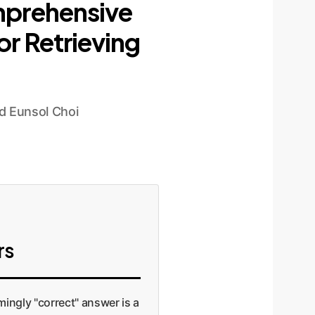
mprehensive
r Retrieving
d Eunsol Choi
rs
mingly "correct" answer is a