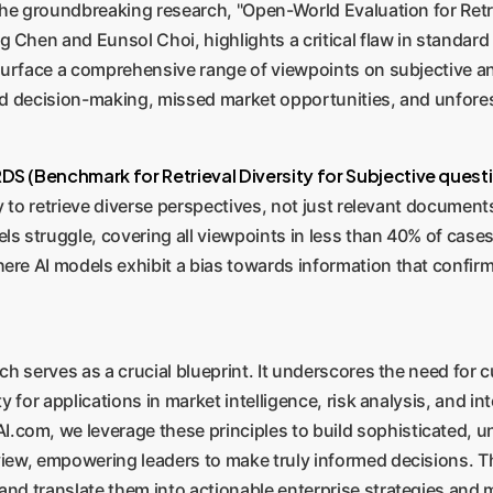
. The groundbreaking research, "Open-World Evaluation for Ret
Chen and Eunsol Choi, highlights a critical flaw in standard i
o surface a comprehensive range of viewpoints on subjective a
sed decision-making, missed market opportunities, and unfore
DS (Benchmark for Retrieval Diversity for Subjective quest
ty to retrieve diverse perspectives, not just relevant documents
ls struggle, covering all viewpoints in less than 40% of cases
ere AI models exhibit a bias towards information that confirm
rch serves as a crucial blueprint. It underscores the need for 
ty for applications in market intelligence, risk analysis, and i
com, we leverage these principles to build sophisticated, u
view, empowering leaders to make truly informed decisions. Th
and translate them into actionable enterprise strategies and 