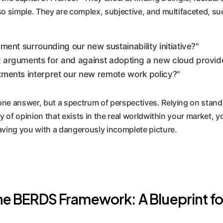
so simple. They are complex, subjective, and multifaceted, su
ment surrounding our new sustainability initiative?"
 arguments for and against adopting a new cloud provid
tments interpret our new remote work policy?"
ne answer, but a spectrum of perspectives. Relying on standa
ty of opinion that exists in the real worldwithin your market, 
aving you with a dangerously incomplete picture.
e BERDS Framework: A Blueprint fo