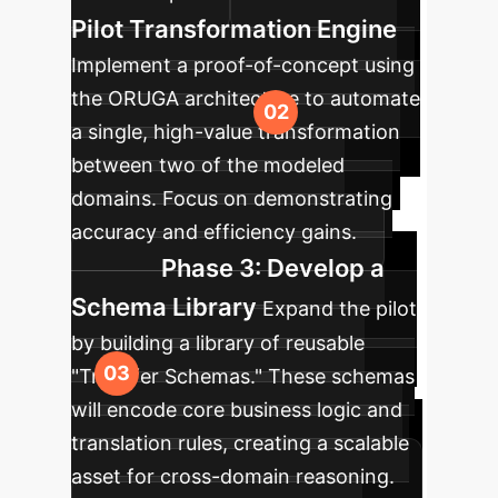
Pilot Transformation Engine
Implement a proof-of-concept using
the ORUGA architecture to automate
a single, high-value transformation
between two of the modeled
domains. Focus on demonstrating
accuracy and efficiency gains.
Phase 3: Develop a
Schema Library
Expand the pilot
by building a library of reusable
"Transfer Schemas." These schemas
will encode core business logic and
translation rules, creating a scalable
asset for cross-domain reasoning.