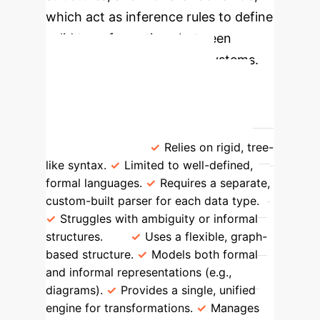
which act as inference rules to define
valid transformations between
different representational systems.
Paradigm Shift in Data
Representation
Traditional AI
Parsing
Representational Systems
Theory (RST)
Relies on rigid, tree-
like syntax.
Limited to well-defined,
formal languages.
Requires a separate,
custom-built parser for each data type.
Struggles with ambiguity or informal
structures.
Uses a flexible, graph-
based structure.
Models both formal
and informal representations (e.g.,
diagrams).
Provides a single, unified
engine for transformations.
Manages