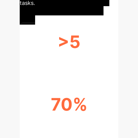
tasks.
>5
DIVERSE REPRESENTATION
SYSTEMS HANDLED
70%
INCREASE IN REPRESENTATIONAL
FLEXIBILITY