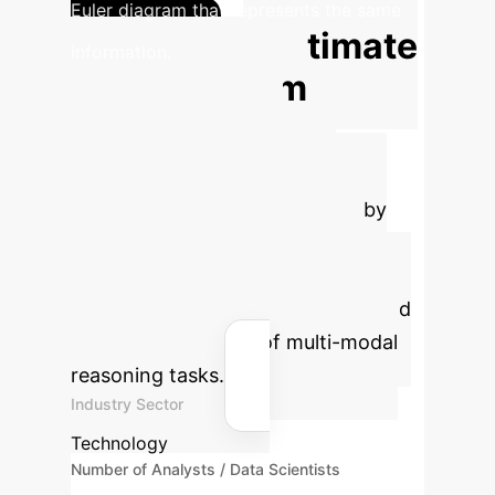
Euler diagram that represents the same
Estimate
information.
Your ROI from
Unified Data
Representation
Calculate the potential savings by
implementing a unified
transformation framework that
reduces redundant data parsing and
enables automation of multi-modal
reasoning tasks.
Industry Sector
Technology
Number of Analysts / Data Scientists