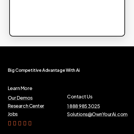
Big
Competitive
Advantage
With
Ai
Learn More
Contact Us
Our Demos
Research Center
1 888 985 3025
Jobs
Solutions@OwnYourAi.com