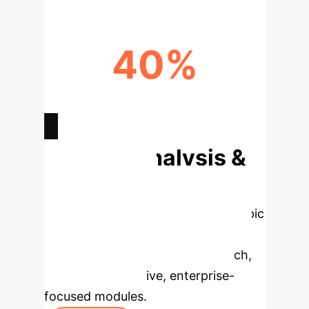
40%
REDUCTION IN CUSTOM DATA
PARSERS
Deep Analysis &
Enterprise
Applications
Select a topic
to dive deeper, then explore the
specific findings from the research,
rebuilt as interactive, enterprise-
focused modules.