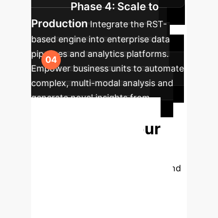
Phase 4: Scale to
Production
Integrate the RST-
based engine into enterprise data
pipelines and analytics platforms.
Empower business units to automate
complex, multi-modal analysis and
generate novel insights from
previously siloed data.
Modernize Your
AI's Reasoning
Capabilities
Move beyond
rigid, single-purpose data models.
Let's discuss how the principles of
Representational Systems Theory