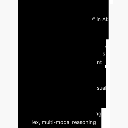
Summary
Headline:
Unlocking "Cognitive Flexibility" in AI:
A New Architecture for Cross-
Domain Data Transformation.
Key Takeaway:
The "Oruga" system,
based on Representational Systems
Theory (RST), provides a blueprint
for building AI that can translate
between disparate data formats
(e.g., mathematical equations, visual
diagrams, logical statements) as
fluidly as a human expert. This
capability is crucial for automating
complex, multi-modal reasoning