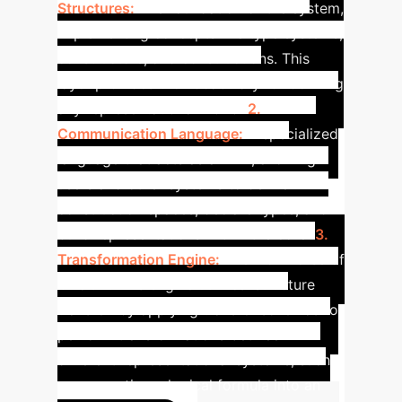
Structures:
The foundation of the system,
implementing concepts like type systems,
constructors, and constructions. This
layer provides the vocabulary for defining
any representational world.
2.
Communication Language:
A specialized
language that acts as an API, allowing
users and other systems to define
construction spaces, declare types, and
build representations within the core.
3.
Transformation Engine:
The workhorse of
ORUGA. This engine utilizes 'structure
transfer' by applying transfer schemas to
perform transformations between
different representational systems, such
as converting a logical formula into an