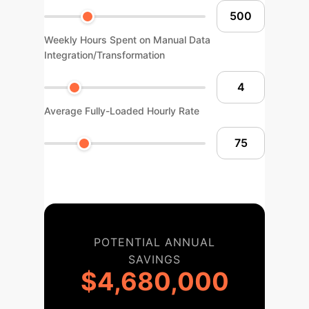
Weekly Hours Spent on Manual Data
Integration/Transformation
Average Fully-Loaded Hourly Rate
POTENTIAL ANNUAL
SAVINGS
$4,680,000