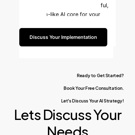
can build a more flexible, powerful,
and human-like AI core for your
enterprise.
Discuss Your Implementation
Ready
to
Get
Started?
Book
Your
Free
Consultation.
Let's
Discuss
Your
AI
Strategy!
Lets Discuss Your
Needs