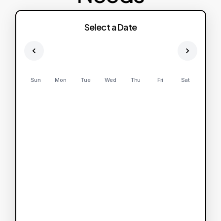
Select a Date
Sun
Mon
Tue
Wed
Thu
Fri
Sat