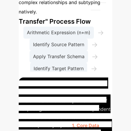
complex relationships and subtyping
The "Structure
natively.
Transfer" Process Flow
→
Arithmetic Expression (n+m)
→
Identify Source Pattern
→
Apply Transfer Schema
→
Identify Target Pattern
Construct Dot Diagram
ORUGA System Blueprint
ORUGA is a concrete implementation of
RST, designed to be domain-independent
and extensible. Its architecture consists
of three primary layers:
1. Core Data