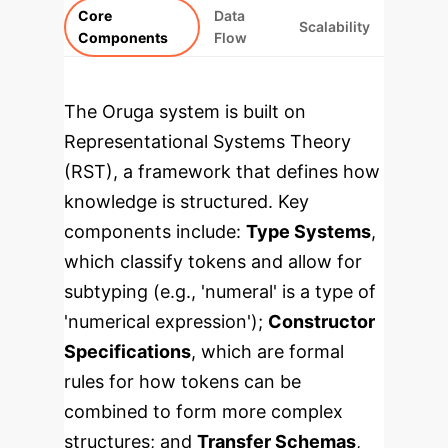
Core
Data
Scalability
Components
Flow
The Oruga system is built on
Representational Systems Theory
(RST), a framework that defines how
knowledge is structured. Key
components include:
Type Systems
,
which classify tokens and allow for
subtyping (e.g., 'numeral' is a type of
'numerical expression');
Constructor
Specifications
, which are formal
rules for how tokens can be
combined to form more complex
structures; and
Transfer Schemas
,