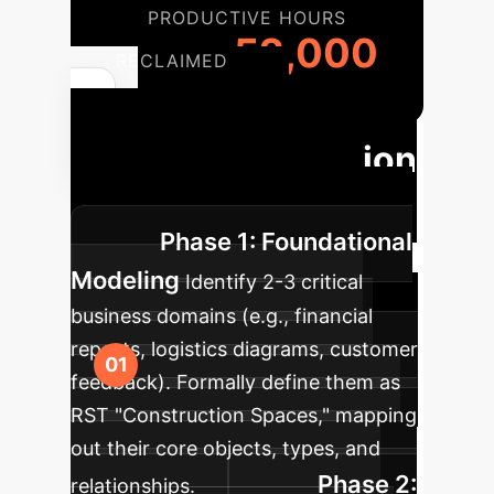
PRODUCTIVE HOURS
52,000
RECLAIMED
Phased
Enterprise Adoption
of RST Principles
Phase 1: Foundational
Modeling
Identify 2-3 critical
business domains (e.g., financial
reports, logistics diagrams, customer
feedback). Formally define them as
RST "Construction Spaces," mapping
out their core objects, types, and
Phase 2:
relationships.