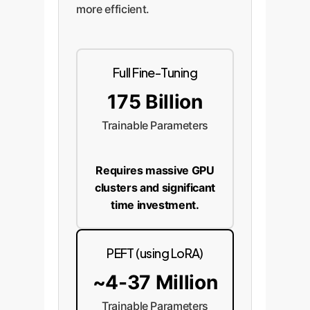
more efficient.
Full Fine-Tuning
175 Billion
Trainable Parameters
Requires massive GPU
clusters and significant
time investment.
PEFT (using LoRA)
~4-37 Million
Trainable Parameters