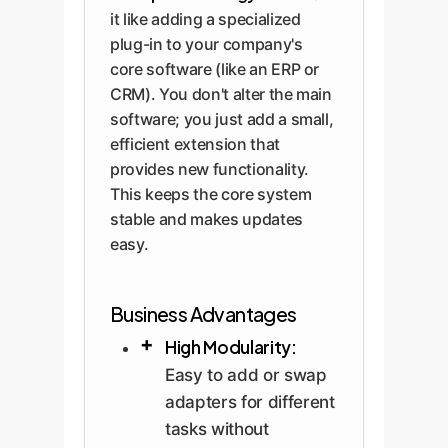
it like adding a specialized
plug-in to your company's
core software (like an ERP or
CRM). You don't alter the main
software; you just add a small,
efficient extension that
provides new functionality.
This keeps the core system
stable and makes updates
easy.
Business Advantages
High Modularity:
Easy to add or swap
adapters for different
tasks without