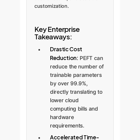
customization.
Key Enterprise
Takeaways:
Drastic Cost
Reduction:
PEFT can
reduce the number of
trainable parameters
by over 99.9%,
directly translating to
lower cloud
computing bills and
hardware
requirements.
Accelerated Time-