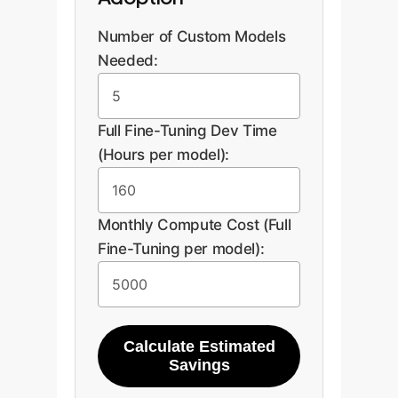
An interactive quiz would guide
Number of Custom Models
users here to select between LoRA,
Needed:
Adapters, etc., based on their
answers, followed by a CTA to
discuss the results with an expert.
Full Fine-Tuning Dev Time
(Hours per model):
Discuss Your Use
Monthly Compute Cost (Full
Case
Fine-Tuning per model):
Calculate Estimated
Savings