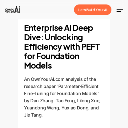
Skip
Men
Lets Build Your Ai
to
Close
main
Enterprise AI Deep
Menu
content
Dive: Unlocking
Efficiency with PEFT
for Foundation
Models
An OwnYourAI.com analysis of the
research paper "Parameter-Efficient
Fine-Tuning for Foundation Models"
by Dan Zhang, Tao Feng, Lilong Xue,
Yuandong Wang, Yuxiao Dong, and
Jie Tang.