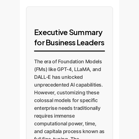
Executive Summary
for Business Leaders
The era of Foundation Models
(FMs) like GPT-4, LLaMA, and
DALL-E has unlocked
unprecedented AI capabilities.
However, customizing these
colossal models for specific
enterprise needs traditionally
requires immense
computational power, time,
and capitala process known as