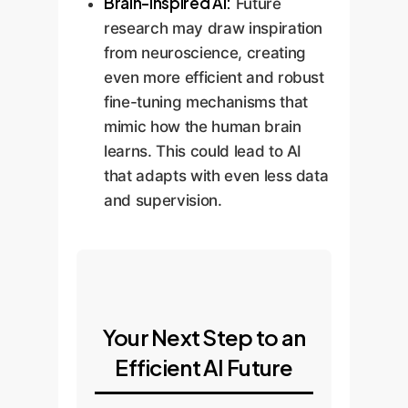
Brain-Inspired AI:
Future
research may draw inspiration
from neuroscience, creating
even more efficient and robust
fine-tuning mechanisms that
mimic how the human brain
learns. This could lead to AI
that adapts with even less data
and supervision.
Your Next Step to an
Efficient AI Future