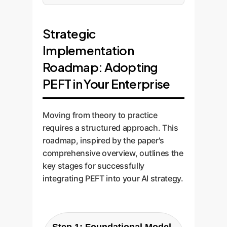
Strategic
Implementation
Roadmap: Adopting
PEFT in Your Enterprise
Moving from theory to practice
requires a structured approach. This
roadmap, inspired by the paper's
comprehensive overview, outlines the
key stages for successfully
integrating PEFT into your AI strategy.