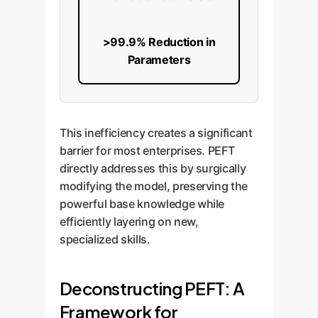
>99.9% Reduction in
Parameters
This inefficiency creates a significant
barrier for most enterprises. PEFT
directly addresses this by surgically
modifying the model, preserving the
powerful base knowledge while
efficiently layering on new,
specialized skills.
Deconstructing PEFT: A
Framework for