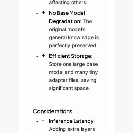
affecting others.
No Base Model
Degradation:
The
original model's
general knowledge is
perfectly preserved.
Efficient Storage:
Store one large base
model and many tiny
adapter files, saving
significant space.
Considerations
Inference Latency:
Adding extra layers