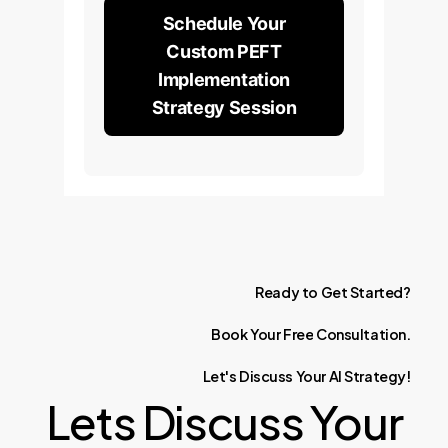
Schedule Your
Custom PEFT
Implementation
Strategy Session
Ready
to
Get
Started?
Book
Your
Free
Consultation.
Let's
Discuss
Your
AI
Strategy!
Lets Discuss Your