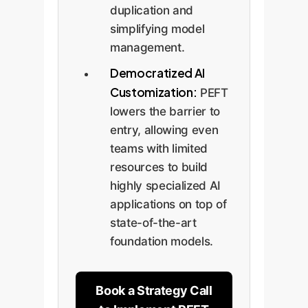
duplication and
simplifying model
management.
Democratized AI
Customization:
PEFT
lowers the barrier to
entry, allowing even
teams with limited
resources to build
highly specialized AI
applications on top of
state-of-the-art
foundation models.
Book a Strategy Call