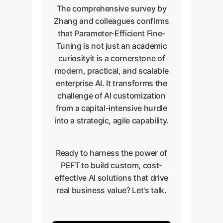
The comprehensive survey by
Zhang and colleagues confirms
that Parameter-Efficient Fine-
Tuning is not just an academic
curiosityit is a cornerstone of
modern, practical, and scalable
enterprise AI. It transforms the
challenge of AI customization
from a capital-intensive hurdle
into a strategic, agile capability.
Ready to harness the power of
PEFT to build custom, cost-
effective AI solutions that drive
real business value? Let's talk.