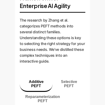
Enterprise AI Agility
The research by Zhang et al.
categorizes PEFT methods into
several distinct families.
Understanding these options is key
to selecting the right strategy for your
business needs. We've distilled these
complex techniques into an
interactive guide.
Additive
Selective
PEFT
PEFT
Reparameterization
PEFT