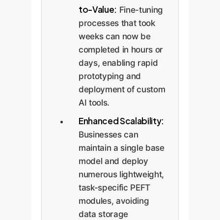
to-Value:
Fine-tuning
processes that took
weeks can now be
completed in hours or
days, enabling rapid
prototyping and
deployment of custom
AI tools.
Enhanced Scalability:
Businesses can
maintain a single base
model and deploy
numerous lightweight,
task-specific PEFT
modules, avoiding
data storage