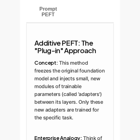
Prompt
PEFT
Additive PEFT: The
"Plug-in" Approach
Concept:
This method
freezes the original foundation
model and injects small, new
modules of trainable
parameters (called 'adapters')
between its layers. Only these
new adapters are trained for
the specific task.
Enterprise Analogy:
Think of