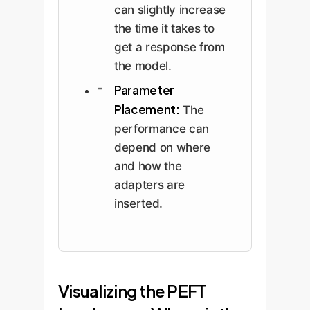
can slightly increase
the time it takes to
get a response from
the model.
Parameter
Placement:
The
performance can
depend on where
and how the
adapters are
inserted.
Visualizing the PEFT