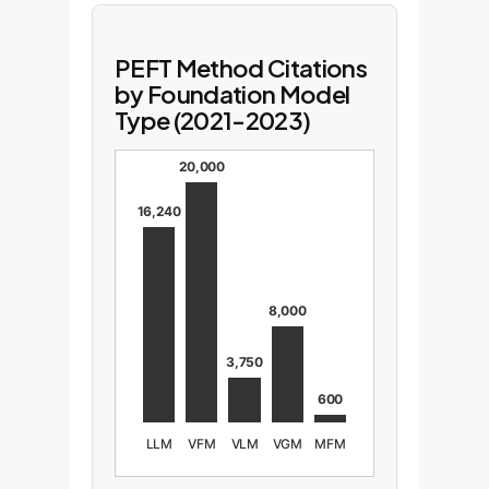
PEFT Method Citations
by Foundation Model
Type (2021-2023)
20,000
16,240
8,000
3,750
600
LLM
VFM
VLM
VGM
MFM