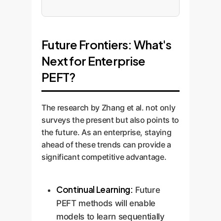
Future Frontiers: What's
Next for Enterprise
PEFT?
The research by Zhang et al. not only
surveys the present but also points to
the future. As an enterprise, staying
ahead of these trends can provide a
significant competitive advantage.
Continual Learning:
Future
PEFT methods will enable
models to learn sequentially