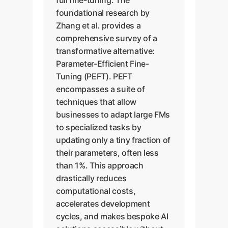
full fine-tuning. The
foundational research by
Zhang et al. provides a
comprehensive survey of a
transformative alternative:
Parameter-Efficient Fine-
Tuning (PEFT). PEFT
encompasses a suite of
techniques that allow
businesses to adapt large FMs
to specialized tasks by
updating only a tiny fraction of
their parameters, often less
than 1%. This approach
drastically reduces
computational costs,
accelerates development
cycles, and makes bespoke AI