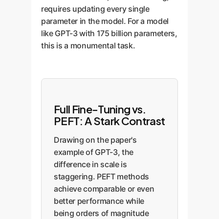
requires updating every single
parameter in the model. For a model
like GPT-3 with 175 billion parameters,
this is a monumental task.
Full Fine-Tuning vs.
PEFT: A Stark Contrast
Drawing on the paper's
example of GPT-3, the
difference in scale is
staggering. PEFT methods
achieve comparable or even
better performance while
being orders of magnitude