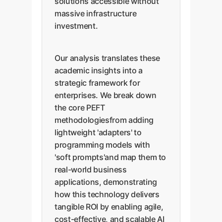
solutions accessible without
massive infrastructure
investment.
Our analysis translates these
academic insights into a
strategic framework for
enterprises. We break down
the core PEFT
methodologiesfrom adding
lightweight 'adapters' to
programming models with
'soft prompts'and map them to
real-world business
applications, demonstrating
how this technology delivers
tangible ROI by enabling agile,
cost-effective, and scalable AI