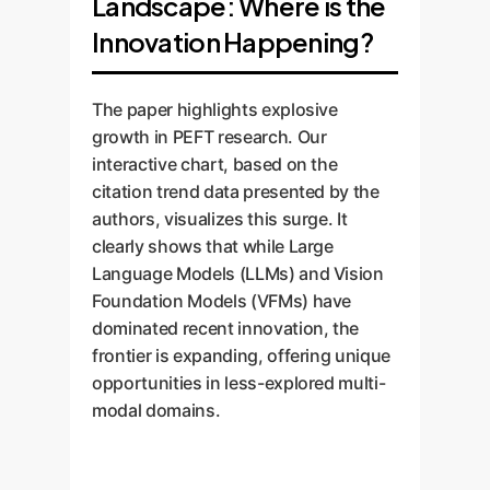
Landscape: Where is the
Innovation Happening?
The paper highlights explosive
growth in PEFT research. Our
interactive chart, based on the
citation trend data presented by the
authors, visualizes this surge. It
clearly shows that while Large
Language Models (LLMs) and Vision
Foundation Models (VFMs) have
dominated recent innovation, the
frontier is expanding, offering unique
opportunities in less-explored multi-
modal domains.