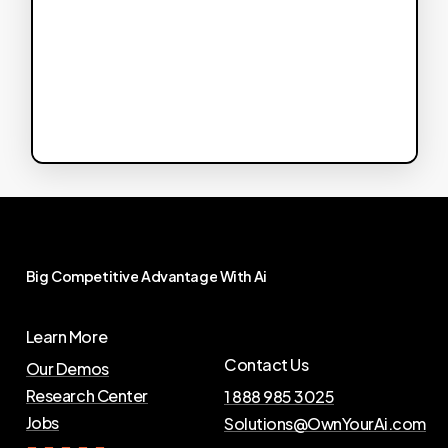
Big
Competitive
Advantage
With
Ai
Learn More
Contact Us
Our Demos
Research Center
1 888 985 3025
Jobs
Solutions@OwnYourAi.com