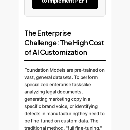
to Implement PEFT
The Enterprise
Challenge: The High Cost
of AI Customization
Foundation Models are pre-trained on
vast, general datasets. To perform
specialized enterprise taskslike
analyzing legal documents,
generating marketing copy in a
specific brand voice, or identifying
defects in manufacturingthey need to
be fine-tuned on custom data. The
traditional method, "full fine-tuning,"