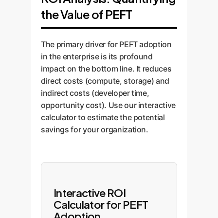
Instead of deploying dozens of
potent, concise dataset that
Reparameterization (LoRA)
the Value of PEFT
large models, you deploy one
allows the PEFT method to learn
methods are ideal.
base model and a serving
efficiently, saving you time and
For managing many
mechanism for lightweight
labeling costs.
The primary driver for PEFT adoption
adapters or prompts. We design
distinct tasks:
Additive
in the enterprise is its profound
MLOps pipelines that can
(Adapter) methods offer
impact on the bottom line. It reduces
dynamically load the required
the best modularity.
direct costs (compute, storage) and
PEFT module for each incoming
For natural language
indirect costs (developer time,
request, creating a highly
generation tasks:
opportunity cost). Use our interactive
efficient and scalable inference
calculator to estimate the potential
Prompt-based methods
architecture.
savings for your organization.
can provide fine-grained
control.
We've developed a simple quiz
to help guide your initial
Interactive ROI
thinking:
Calculator for PEFT
Adoption