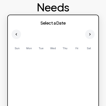
Needs
Select a Date
Sun
Mon
Tue
Wed
Thu
Fri
Sat