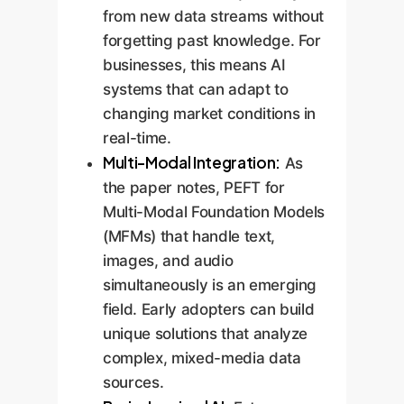
from new data streams without
forgetting past knowledge. For
businesses, this means AI
systems that can adapt to
changing market conditions in
real-time.
Multi-Modal Integration:
As
the paper notes, PEFT for
Multi-Modal Foundation Models
(MFMs) that handle text,
images, and audio
simultaneously is an emerging
field. Early adopters can build
unique solutions that analyze
complex, mixed-media data
sources.