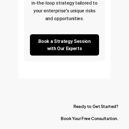
in-the-loop strategy tailored to
your enterprise's unique risks
and opportunities.
Book a Strategy Session
with Our Experts
Ready
to
Get
Started?
Book
Your
Free
Consultation.