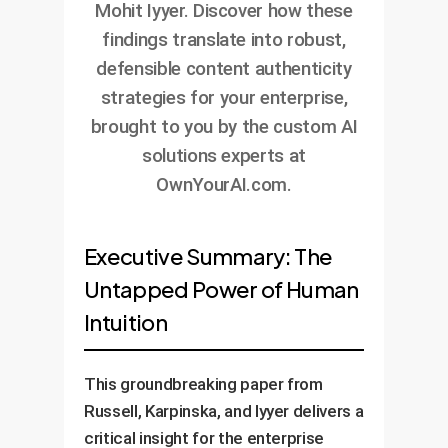
Mohit Iyyer. Discover how these
findings translate into robust,
defensible content authenticity
strategies for your enterprise,
brought to you by the custom AI
solutions experts at
OwnYourAI.com.
Executive Summary: The
Untapped Power of Human
Intuition
This groundbreaking paper from
Russell, Karpinska, and Iyyer delivers a
critical insight for the enterprise