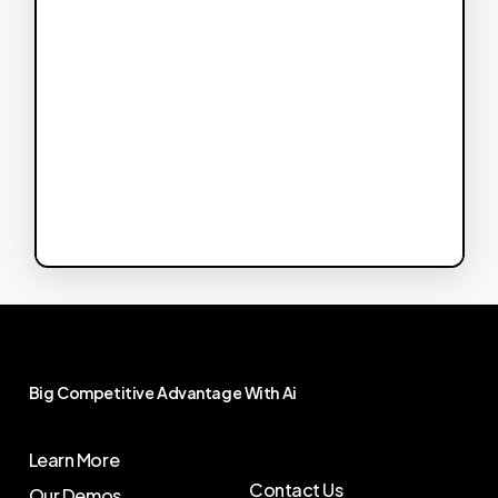
Big
Competitive
Advantage
With
Ai
Learn More
Contact Us
Our Demos