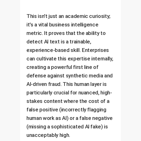
This isn't just an academic curiosity;
it's a vital business intelligence
metric. It proves that the ability to
detect AI text is a trainable,
experience-based skill. Enterprises
can cultivate this expertise internally,
creating a powerful first line of
defense against synthetic media and
AI-driven fraud. This human layer is
particularly crucial for nuanced, high-
stakes content where the cost of a
false positive (incorrectly flagging
human work as AI) or a false negative
(missing a sophisticated AI fake) is
unacceptably high.