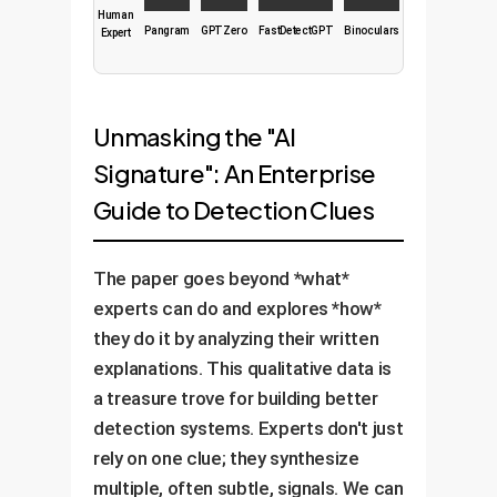
Human
Pangram
GPTZero
FastDetectGPT
Binoculars
Expert
Unmasking the "AI
Signature": An Enterprise
Guide to Detection Clues
The paper goes beyond *what*
experts can do and explores *how*
they do it by analyzing their written
explanations. This qualitative data is
a treasure trove for building better
detection systems. Experts don't just
rely on one clue; they synthesize
multiple, often subtle, signals. We can