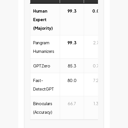
Human
99.3
0.0
Expert
(Majority)
Pangram
99.3
2.7
Humanizers
GPTZero
85.3
0.7
Fast-
80.0
7.2
DetectGPT
Binoculars
66.7
1.3
(Accuracy)