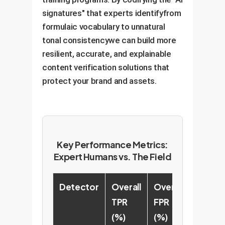
signatures" that experts identifyfrom
formulaic vocabulary to unnatural
tonal consistencywe can build more
resilient, accurate, and explainable
content verification solutions that
protect your brand and assets.
Key Performance Metrics:
Expert Humans vs. The Field
Detector
Overall
Overall
TPR
FPR
(%)
(%)