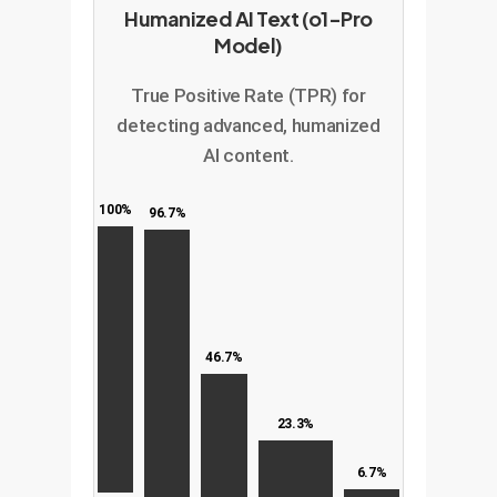
Humanized AI Text (o1-Pro
Model)
True Positive Rate (TPR) for
detecting advanced, humanized
AI content.
100%
96.7%
46.7%
23.3%
6.7%