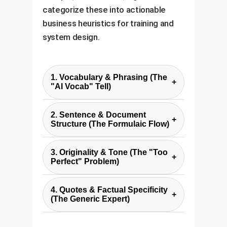
categorize these into actionable
business heuristics for training and
system design.
1. Vocabulary & Phrasing (The
+
"AI Vocab" Tell)
Experts noted AIs consistently
2. Sentence & Document
overuse specific, often
+
Structure (The Formulaic Flow)
grandiose words like "delve,"
AI-generated content often falls
"tapestry," "showcase," and
3. Originality & Tone (The "Too
into predictable structural
+
"crucial." While a human might use
Perfect" Problem)
patterns: sentences that follow a
these sparingly, their high
Experts described AI writing as
"not only... but also..." format,
frequency in an AI text is a strong
4. Quotes & Factual Specificity
"safe," "boring," and lacking in
+
paragraphs starting with generic
(The Generic Expert)
signal.
surprise, humor, or unique
transitions, and perfectly
AI-generated quotes often
analogies. The tone is often
balanced lists of three.