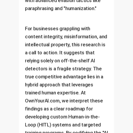
with advanced evasion tactics like
paraphrasing and "humanization."
For businesses grappling with
content integrity, misinformation, and
intellectual property, this research is
a call to action. It suggests that
relying solely on off-the-shelf AI
detectors is a fragile strategy. The
true competitive advantage lies in a
hybrid approach that leverages
trained human expertise. At
OwnYourAI.com, we interpret these
findings as a clear roadmap for
developing custom Human-in-the-
Loop (HITL) systems and targeted
training programs. By codifying the "AI