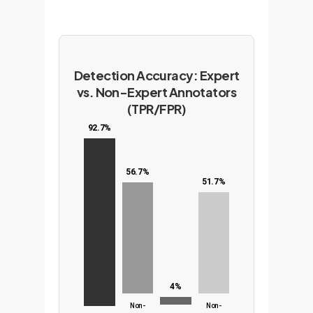
Detection Accuracy: Expert
vs. Non-Expert Annotators
(TPR/FPR)
92.7%
56.7%
51.7%
4%
Non-
Non-