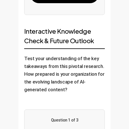
Interactive Knowledge
Check & Future Outlook
Test your understanding of the key
takeaways from this pivotal research.
How prepared is your organization for
the evolving landscape of AI-
generated content?
Question 1 of 3