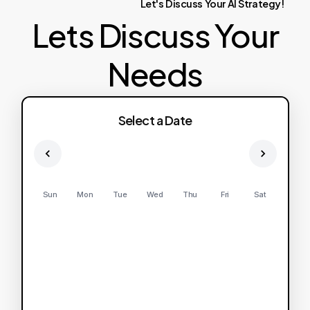
Let's
Discuss
Your
AI
Strategy!
Lets Discuss Your
Needs
Select a Date
Sun
Mon
Tue
Wed
Thu
Fri
Sat