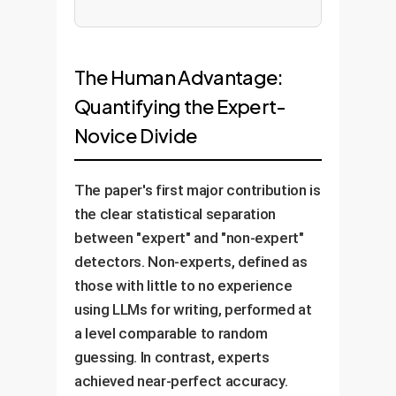
The Human Advantage:
Quantifying the Expert-
Novice Divide
The paper's first major contribution is
the clear statistical separation
between "expert" and "non-expert"
detectors. Non-experts, defined as
those with little to no experience
using LLMs for writing, performed at
a level comparable to random
guessing. In contrast, experts
achieved near-perfect accuracy.