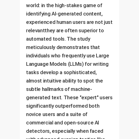
world: in the high-stakes game of
identifying AI-generated content,
experienced human users are not just
relevantthey are often superior to
automated tools. The study
meticulously demonstrates that
individuals who frequently use Large
Language Models (LLMs) for writing
tasks develop a sophisticated,
almost intuitive ability to spot the
subtle hallmarks of machine-
generated text. These "expert" users
significantly outperformed both
novice users and a suite of
commercial and open-source AI
detectors, especially when faced