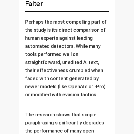
Falter
Perhaps the most compelling part of
the study is its direct comparison of
human experts against leading
automated detectors. While many
tools performed well on
straightforward, unedited AI text,
their effectiveness crumbled when
faced with content generated by
newer models (like OpenAI's o1-Pro)
or modified with evasion tactics.
The research shows that simple
paraphrasing significantly degrades
the performance of many open-