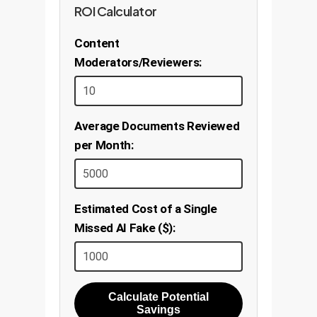
ROI Calculator
Content
Moderators/Reviewers:
Average Documents Reviewed
per Month:
Estimated Cost of a Single
Missed AI Fake ($):
Calculate Potential
Savings