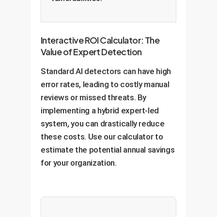
Interactive ROI Calculator: The
Value of Expert Detection
Standard AI detectors can have high
error rates, leading to costly manual
reviews or missed threats. By
implementing a hybrid expert-led
system, you can drastically reduce
these costs. Use our calculator to
estimate the potential annual savings
for your organization.