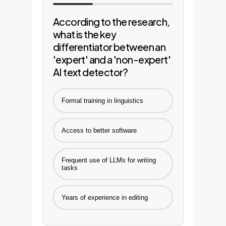
According to the research,
what is the key
differentiator between an
'expert' and a 'non-expert'
AI text detector?
Formal training in linguistics
Access to better software
Frequent use of LLMs for writing
tasks
Years of experience in editing