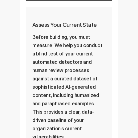
against a knowledge base. The
these nuanced, qualitative
presence of generic or non-
aspects.
existent entities is a major red
Assess Your Current State
flag that can be automatically
detected.
Before building, you must
measure. We help you conduct
a blind test of your current
automated detectors and
human review processes
against a curated dataset of
sophisticated AI-generated
content, including humanized
and paraphrased examples.
This provides a clear, data-
driven baseline of your
organization's current
vulnerabilities.