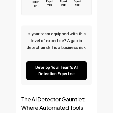
Expert
Expert
Expert
Expert
TPR
FPR
FPR
TPR
Is your team equipped with this
level of expertise? A gap in
detection skill is a business risk.
Develop Your Team's AI
Detection Expertise
The AI Detector Gauntlet:
Where Automated Tools