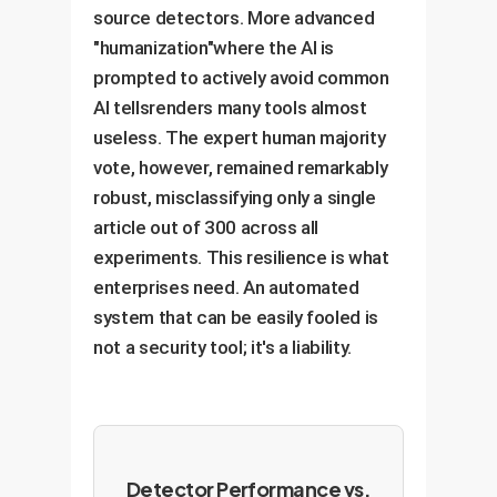
source detectors. More advanced
"humanization"where the AI is
prompted to actively avoid common
AI tellsrenders many tools almost
useless. The expert human majority
vote, however, remained remarkably
robust, misclassifying only a single
article out of 300 across all
experiments. This resilience is what
enterprises need. An automated
system that can be easily fooled is
not a security tool; it's a liability.
Detector Performance vs.