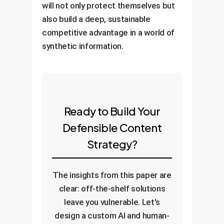
will not only protect themselves but
also build a deep, sustainable
competitive advantage in a world of
synthetic information.
Ready to Build Your
Defensible Content
Strategy?
The insights from this paper are
clear: off-the-shelf solutions
leave you vulnerable. Let's
design a custom AI and human-