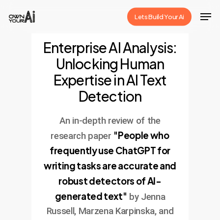
Skip
Men
Lets Build Your Ai
to
Close
main
Enterprise AI Analysis:
Menu
content
Unlocking Human
Expertise in AI Text
Detection
An in-depth review of the
"People who
research paper
frequently use ChatGPT for
writing tasks are accurate and
robust detectors of AI-
generated text"
by Jenna
Russell, Marzena Karpinska, and