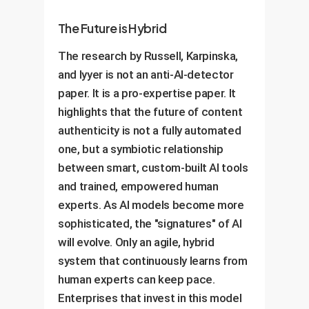
The Future is Hybrid
The research by Russell, Karpinska,
and Iyyer is not an anti-AI-detector
paper. It is a pro-expertise paper. It
highlights that the future of content
authenticity is not a fully automated
one, but a symbiotic relationship
between smart, custom-built AI tools
and trained, empowered human
experts. As AI models become more
sophisticated, the "signatures" of AI
will evolve. Only an agile, hybrid
system that continuously learns from
human experts can keep pace.
Enterprises that invest in this model