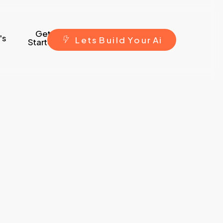
Get
's
L
e
t
s
B
u
i
l
d
Y
o
u
r
A
i
Started