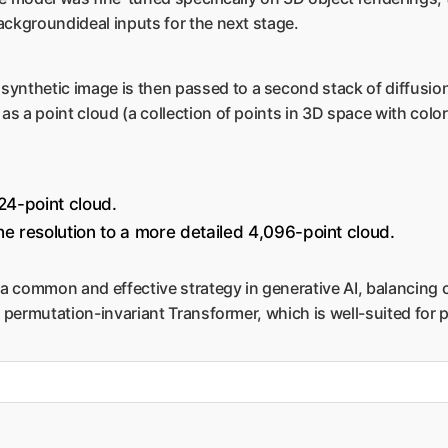
ackgroundideal inputs for the next stage.
ynthetic image is then passed to a second stack of diffusion
s a point cloud (a collection of points in 3D space with colo
24-point cloud.
e resolution to a more detailed 4,096-point cloud.
 a common and effective strategy in generative AI, balancing 
a permutation-invariant Transformer, which is well-suited for