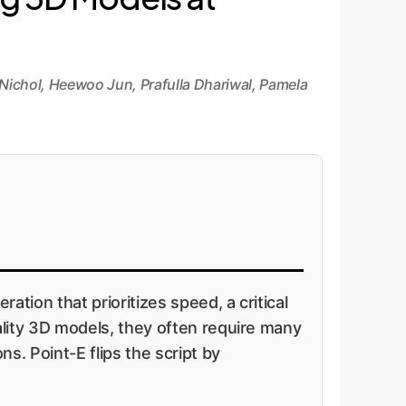
Nichol, Heewoo Jun, Prafulla Dhariwal, Pamela
ion that prioritizes speed, a critical
ality 3D models, they often require many
s. Point-E flips the script by