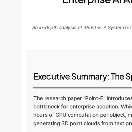
An in-depth analysis of "Point-E: A System f
Executive Summary: The Spe
The research paper "Point-E" introduces
bottleneck for enterprise adoption. Whi
hours of GPU computation per object, mak
generating 3D point clouds from text pr