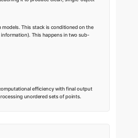
 models. This stack is conditioned on the
r information). This happens in two sub-
computational efficiency with final output
 processing unordered sets of points.