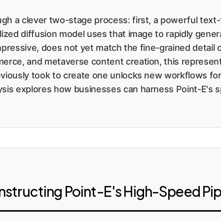
gh a clever two-stage process: first, a powerful text
lized diffusion model uses that image to rapidly gener
e impressive, does not yet match the fine-grained detai
erce, and metaverse content creation, this represents 
eviously took to create one unlocks new workflows for 
ysis explores how businesses can harness Point-E's sp
nstructing Point-E's High-Speed Pip