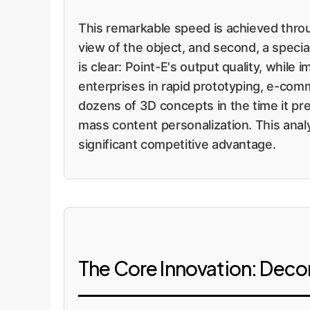
This remarkable speed is achieved throu
view of the object, and second, a specia
is clear: Point-E's output quality, whil
enterprises in rapid prototyping, e-comm
dozens of 3D concepts in the time it pr
mass content personalization. This anal
significant competitive advantage.
The Core Innovation: Deco