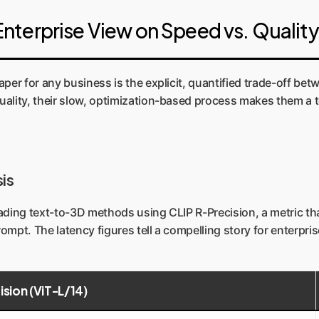
nterprise View on Speed vs. Quality
per for any business is the explicit, quantified trade-off bet
lity, their slow, optimization-based process makes them a tool
is
eading text-to-3D methods using CLIP R-Precision, a metric t
mpt. The latency figures tell a compelling story for enterpri
ision (ViT-L/14)