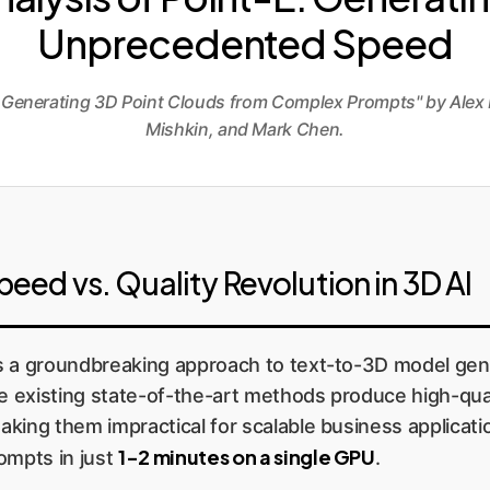
Unprecedented Speed
or Generating 3D Point Clouds from Complex Prompts" by Alex 
Mishkin, and Mark Chen.
ed vs. Quality Revolution in 3D AI
 a groundbreaking approach to text-to-3D model generat
le existing state-of-the-art methods produce high-qu
ing them impractical for scalable business application
1-2 minutes on a single GPU
ompts in just
.