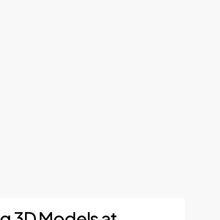
ng 3D Models at