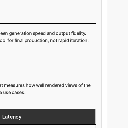
ween generation speed and output fidelity.
 for final production, not rapid iteration.
hat measures how well rendered views of the
se use cases.
Latency