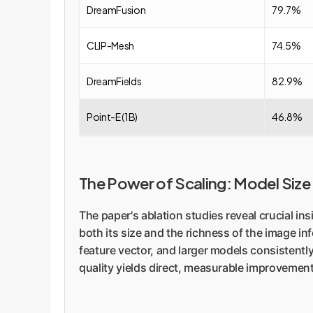
DreamFusion
79.7%
CLIP-Mesh
74.5%
DreamFields
82.9%
Point-E (1B)
46.8%
The Power of Scaling: Model Size
The paper's ablation studies reveal crucial 
both its size and the richness of the image inf
feature vector, and larger models consistently
quality yields direct, measurable improvemen