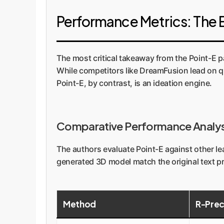
Performance Metrics: The E
The most critical takeaway from the Point-E pa
While competitors like DreamFusion lead on qua
Point-E, by contrast, is an ideation engine.
Comparative Performance Analys
The authors evaluate Point-E against other l
generated 3D model match the original text pro
Method
R-Prec