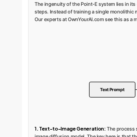
The ingenuity of the Point-E system lies in i
steps. Instead of training a single monolithi
Our experts at OwnYourAI.com see this as a ma
Text Prompt
1. Text-to-Image Generation:
The process st
image diffusion model. The key here is that th