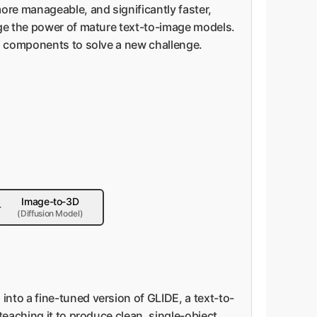
ore manageable, and significantly faster,
age the power of mature text-to-image models.
ng components to solve a new challenge.
Image-to-3D
(Diffusion Model)
 into a fine-tuned version of GLIDE, a text-to-
teaching it to produce clean, single-object