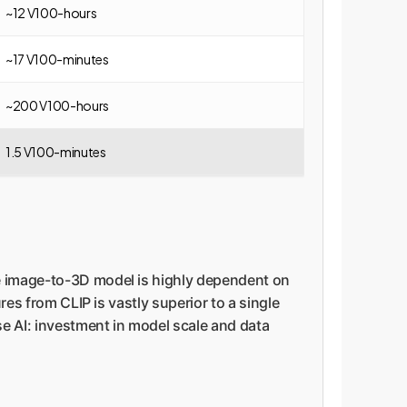
~12 V100-hours
~17 V100-minutes
~200 V100-hours
1.5 V100-minutes
he image-to-3D model is highly dependent on
res from CLIP is vastly superior to a single
se AI: investment in model scale and data