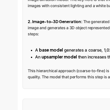
images with consistent lighting and a white b
2. Image-to-3D Generation:
The generated s
image and generates a 3D object represented a
steps:
base model
A
generates a coarse, 1,0
upsampler model
An
then increases th
This hierarchical approach (coarse-to-fine) is
quality. The model that performs this step is 