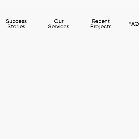
Success
Our
Recent
FAQ
Stories
Services
Projects