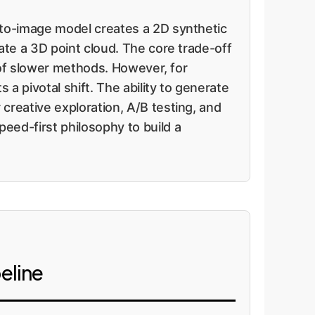
-to-image model creates a 2D synthetic
ate a 3D point cloud. The core trade-off
l of slower methods. However, for
a pivotal shift. The ability to generate
creative exploration, A/B testing, and
eed-first philosophy to build a
eline