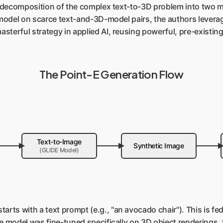
ts decomposition of the complex text-to-3D problem into two m
c model on scarce text-and-3D-model pairs, the authors lever
sterful strategy in applied AI, reusing powerful, pre-existi
The Point-E Generation Flow
Text-to-Image
Synthetic Image
(GLIDE Model)
arts with a text prompt (e.g., "an avocado chair"). This is fed
e model was fine-tuned specifically on 3D object renderings, 