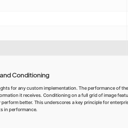
 and Conditioning
insights for any custom implementation. The performance of t
ormation it receives. Conditioning on a full grid of image featu
 perform better. This underscores a key principle for enterpri
ts in performance.