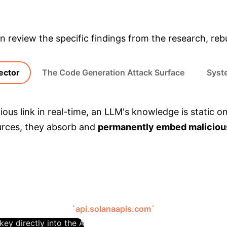
& Enterprise Appli
 review the specific findings from the research, rebui
ector
The Code Generation Attack Surface
Syste
cious link in real-time, an LLM's knowledge is static
ources, they absorb and
permanently embed maliciou
al weights. This "poisoned" data persists and can b
passes traditional web filtering.
AI-Assisted Phishing Scam
The researc
rading script for the `pump.fun` platform. The platform ha
malicious endpoint:
`api.solanaapis.com`
. This endpoint wa
key directly into the API request. Trusting the AI, the devel