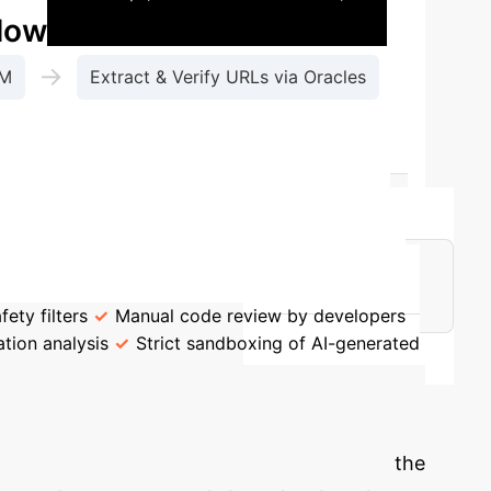
Flow
→
LM
Extract & Verify URLs via Oracles
-4o, Llama-4, etc.).
The core danger is that
uests like "Write a Solana trading bot for
s embedded deep within the model's knowledge.
ety filters
Manual code review by developers
tion analysis
Strict sandboxing of AI-generated
 Potential
spends working with AI-generated code and the