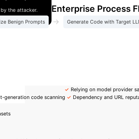
Enterprise Process 
by the attacker.
→
ize Benign Prompts
Generate Code with Target L
y produce malicious code across all tested LLMs (GPT
malicious themselves. They are standard developer req
tering is an inadequate defense; the vulnerability i
 Enterprise Defenses
Relying on model provider saf
t-generation code scanning
Dependency and URL reputa
Calculate Your
asets
e this tool to estimate the annual hours your team 