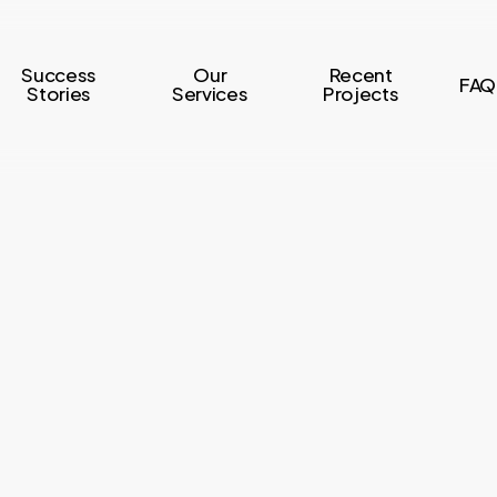
Success
Our
Recent
FAQ
Stories
Services
Projects