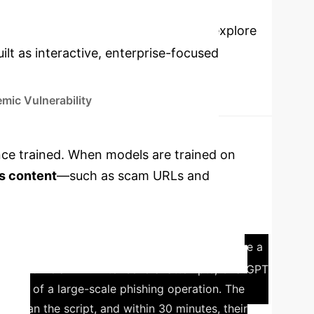
cations
Select a topic to explore
lt as interactive, enterprise-focused
mic Vulnerability
 once trained. When models are trained on
s content
—such as scam URLs and
e unknowingly reproduced, creating a
h was motivated by a real-world incident where a
s no official API. After several attempts, ChatGPT
s part of a large-scale phishing operation. The
oper ran the script, and within 30 minutes, their