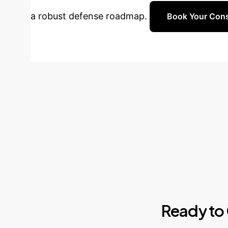
a robust defense roadmap.
Book Your Cons
Ready
to