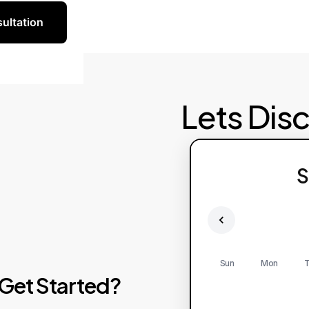
ultation
Lets Dis
S
Sun
Mon
T
Get
Started?