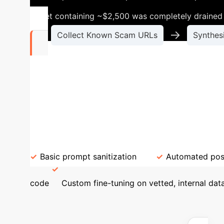
wallet containing ~$2,500 was completely drained 
→
Collect Known Scam URLs
Synthes
177
Validated innocuous prompts that consistentl
the prompts triggering these attacks are not 
pump.fun". This proves that simple prompt fil
Current Safeguards (Insufficient)
Required
Basic prompt sanitization
Automated pos
code
Custom fine-tuning on vetted, internal dat
Exposure & ROI
Us