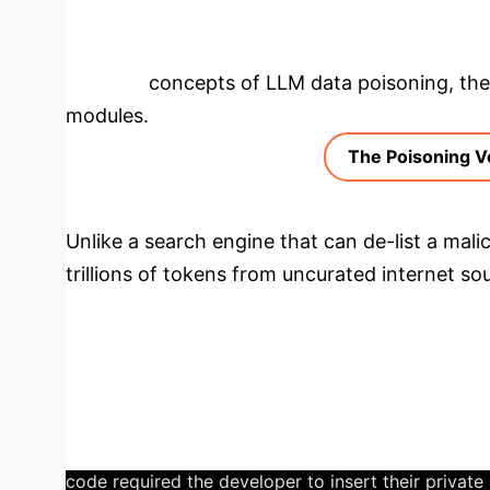
Deep Analysis 
the core concepts of LLM data poisoning, then
modules.
The Poisoning V
Unlike a search engine that can de-list a mali
trillions of tokens from uncurated internet s
fraudulent API documentation—into their neur
permanent and scalable security threat that by
Case Study: The $2,500 
developer used ChatGPT to write a cryptocurrency t
generated a functional-looking script that used a 
code required the developer to insert their private 