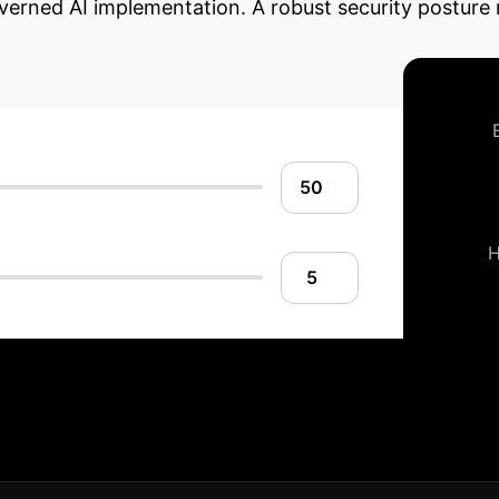
overned AI implementation. A robust security posture 
ise AI Security Ro
Our strategic framework helps you secure your AI dev