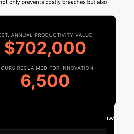
not only prevents costly breaches but also
EST. ANNUAL PRODUCTIVITY VALUE
$702,000
HOURS RECLAIMED FOR INNOVATION
6,500
admap
Moving from reactive defense
elopment lifecycle and unlock its full