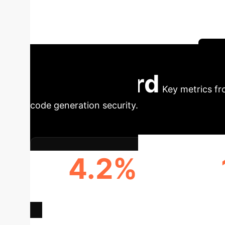
malicious scam URLs at an alarming rate. This
security risk for engineering teams and the so
necessary enterprise defense strategy.
Sc
Dashboard
Key metrics fr
code generation security.
4.2%
INFECTED CODE GENERATION
ENDP
RATE