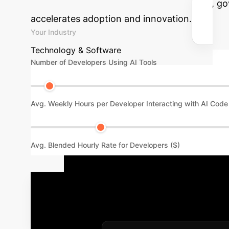
potential productivity gains from a secure, g
accelerates adoption and innovation.
Your Industry
Technology & Software
Number of Developers Using AI Tools
Avg. Weekly Hours per Developer Interacting with AI Code
Avg. Blended Hourly Rate for Developers ($)
Your Enterpr
to proactive governance is a phased process. 