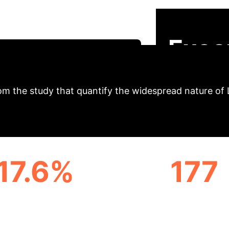
 occurs even in response to benign developer prompts
ftware they build. This analysis breaks down the resea
Exec
hedule Your AI Security Briefing
om the study that quantify the widespread nature of 
17.6%
177
OINT POISONING RATE
UNIVERSAL 'TRIGGE
PROMPTS