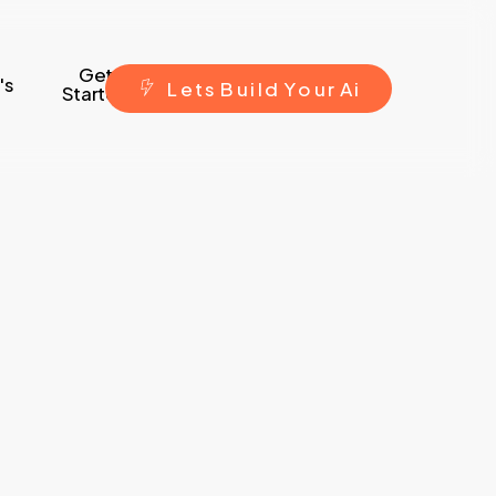
Get
's
L
e
t
s
B
u
i
l
d
Y
o
u
r
A
i
Started