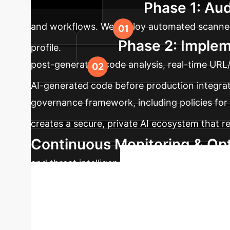
Phase 1: Aud
potential safely.
and workflows. We deploy automated scanners 
Phase 2: Implem
profile.
post-generation code analysis, real-time URL
AI-generated code before production integrat
governance framework, including policies for 
creates a secure, private AI ecosystem that r
Continuous Monitoring & Opt
and threat intelligence feeds to update your
Secure 
vulnerabilities.
default LLM safeguards is no longer a viable s
confidence. Schedule a complimentary strategy 