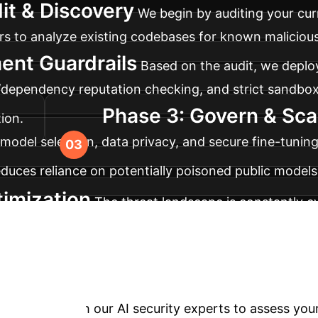
it & Discovery
We begin by auditing your curr
to analyze existing codebases for known malicious e
ent Guardrails
Based on the audit, we deploy
/dependency reputation checking, and strict sandbox
Phase 3: Govern & Sca
ion.
model selection, data privacy, and secure fine-tuning
educes reliance on potentially poisoned public models
imization
The threat landscape is constantly 
 defenses, ensuring your AI development remains sec
Your AI Implementa
trategy. Proactive, enterprise-grade security is essen
session with our AI security experts to assess your o