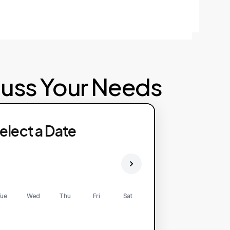
cuss Your Needs
elect a Date
ue
Wed
Thu
Fri
Sat