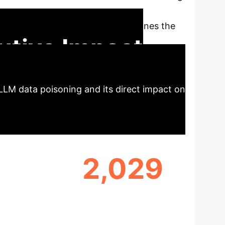
, creating an often invisible yet severe
rch, quantifies the risk, and outlines the
utive Impact
LLM data poisoning and its direct impact on
2,029
R'
SHARED MALICIOUS DOMAINS