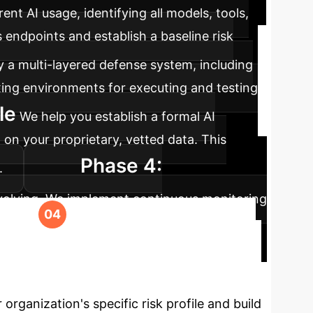
ent AI usage, identifying all models, tools,
ndpoints and establish a baseline risk
 a multi-layered defense system, including
ing environments for executing and testing
le
We help you establish a formal AI
 on your proprietary, vetted data. This
Phase 4:
.
evolving. We implement continuous monitoring
ure, compliant, and ahead of emerging
tion
The evidence is clear: relying on
tial to protect your assets and innovate with
rganization's specific risk profile and build