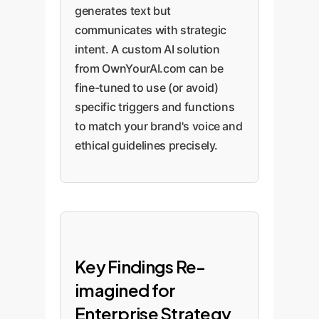
generates text but
communicates with strategic
intent. A custom AI solution
from OwnYourAI.com can be
fine-tuned to use (or avoid)
specific triggers and functions
to match your brand's voice and
ethical guidelines precisely.
Key Findings Re-
imagined for
Enterprise Strategy