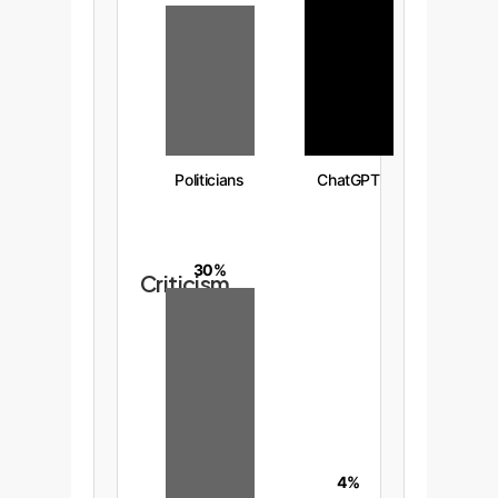
Politicians
ChatGPT
30%
Criticism
4%