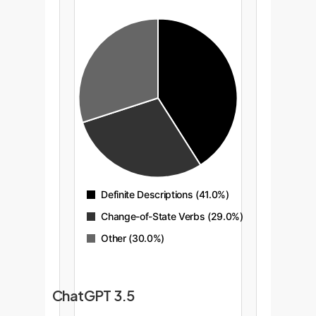
Definite Descriptions (41.0%)
Change-of-State Verbs (29.0%)
Other (30.0%)
ChatGPT 3.5