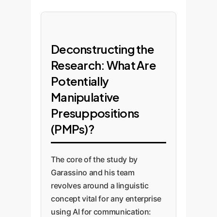
Deconstructing the
Research: What Are
Potentially
Manipulative
Presuppositions
(PMPs)?
The core of the study by
Garassino and his team
revolves around a linguistic
concept vital for any enterprise
using AI for communication: