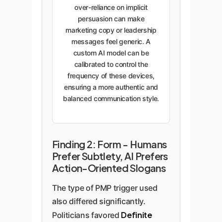
over-reliance on implicit
persuasion can make
marketing copy or leadership
messages feel generic. A
custom AI model can be
calibrated to control the
frequency of these devices,
ensuring a more authentic and
balanced communication style.
Finding 2: Form - Humans
Prefer Subtlety, AI Prefers
Action-Oriented Slogans
The type of PMP trigger used
also differed significantly.
Definite
Politicians favored