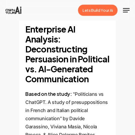
Skip
Men
Lets Build Your Ai
to
Close
main
Enterprise AI
Menu
content
Analysis:
Deconstructing
Persuasion in Political
vs. AI-Generated
Communication
Based on the study:
"Politicians vs
ChatGPT. A study of presuppositions
in French and Italian political
communication" by Davide
Garassino, Viviana Masia, Nicola
Brocca, & Alice Delorme Benites.