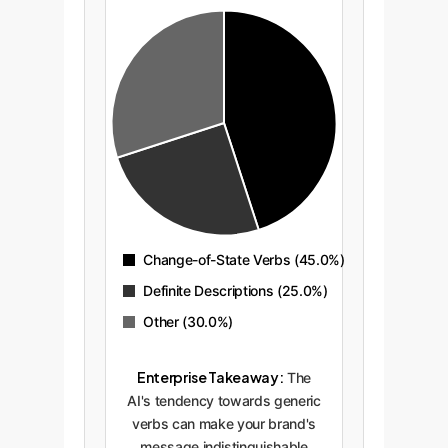
Change-of-State Verbs (45.0%)
Definite Descriptions (25.0%)
Other (30.0%)
Enterprise Takeaway:
The
AI's tendency towards generic
verbs can make your brand's
message indistinguishable