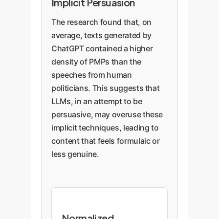
Implicit Persuasion
The research found that, on
average, texts generated by
ChatGPT contained a higher
density of PMPs than the
speeches from human
politicians. This suggests that
LLMs, in an attempt to be
persuasive, may overuse these
implicit techniques, leading to
content that feels formulaic or
less genuine.
Normalized