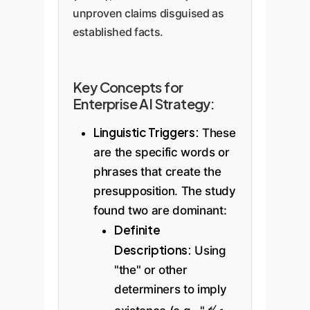
unproven claims disguised as
established facts.
Key Concepts for
Enterprise AI Strategy:
Linguistic Triggers:
These
are the specific words or
phrases that create the
presupposition. The study
found two are dominant:
Definite
Descriptions:
Using
"the" or other
determiners to imply