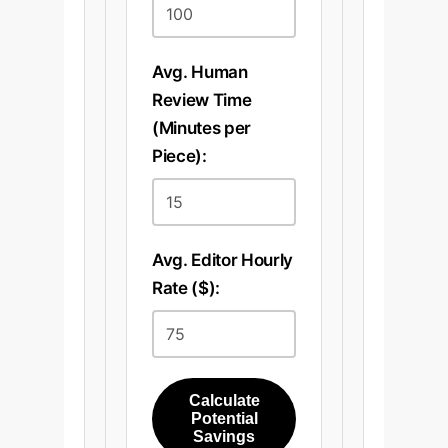
Avg. Human
Review Time
(Minutes per
Piece):
Avg. Editor Hourly
Rate ($):
Calculate
Potential
Savings