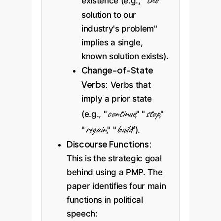
the
existence (e.g., "
solution to our
industry's problem"
implies a single,
known solution exists).
Change-of-State
Verbs:
Verbs that
imply a prior state
continue
stop
(e.g., "
," "
,"
regain
build
"
," "
").
Discourse Functions:
This is the strategic goal
behind using a PMP. The
paper identifies four main
functions in political
speech: