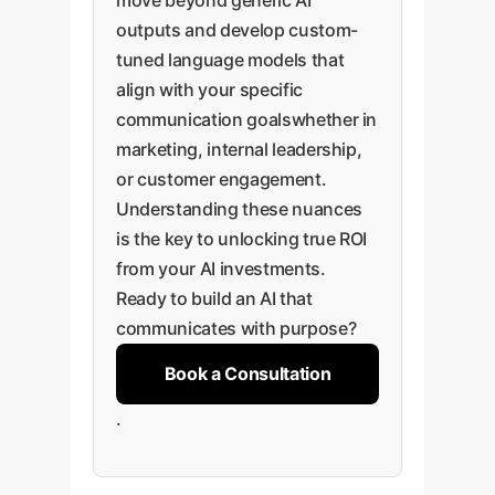
move beyond generic AI
outputs and develop custom-
tuned language models that
align with your specific
communication goalswhether in
marketing, internal leadership,
or customer engagement.
Understanding these nuances
is the key to unlocking true ROI
from your AI investments.
Ready to build an AI that
communicates with purpose?
Book a Consultation
.