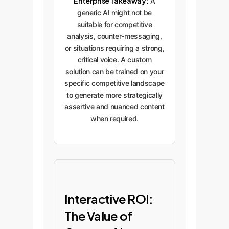
Enterprise Takeaway:
A
generic AI might not be
suitable for competitive
analysis, counter-messaging,
or situations requiring a strong,
critical voice. A custom
solution can be trained on your
specific competitive landscape
to generate more strategically
assertive and nuanced content
when required.
Interactive ROI:
The Value of