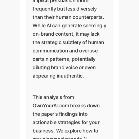
implicit persuasion more
frequently but less diversely
than their human counterparts.
While AI can generate seemingly
on-brand content, it may lack
the strategic subtlety of human
communication and overuse
certain patterns, potentially
diluting brand voice or even
appearing inauthentic.
This analysis from
OwnYourAI.com breaks down
the paper's findings into
actionable strategies for your
business. We explore how to