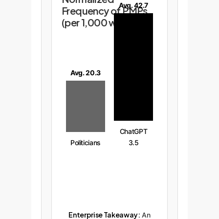
Avg. 42.7
Frequency of PMPs
(per 1,000 words)
Avg. 20.3
ChatGPT
Politicians
3.5
Enterprise Takeaway:
An