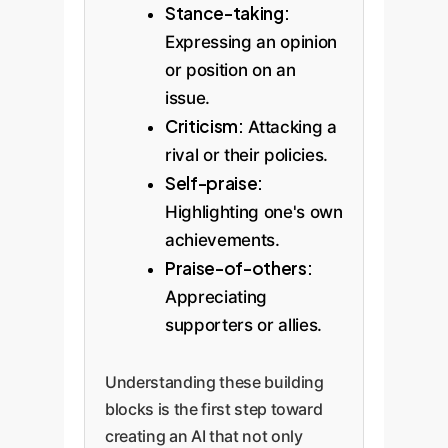
Stance-taking:
Expressing an opinion
or position on an
issue.
Criticism:
Attacking a
rival or their policies.
Self-praise:
Highlighting one's own
achievements.
Praise-of-others:
Appreciating
supporters or allies.
Understanding these building
blocks is the first step toward
creating an AI that not only