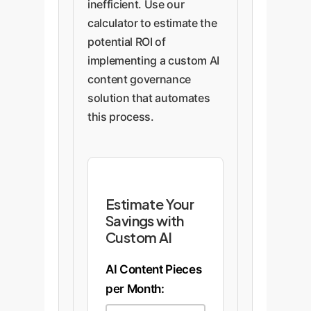
inefficient. Use our
calculator to estimate the
potential ROI of
implementing a custom AI
content governance
solution that automates
this process.
Estimate Your
Savings with
Custom AI
AI Content Pieces
per Month: