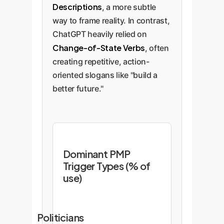
Descriptions
, a more subtle
way to frame reality. In contrast,
ChatGPT heavily relied on
Change-of-State Verbs
, often
creating repetitive, action-
oriented slogans like "build a
better future."
Dominant PMP
Trigger Types (% of
use)
Politicians