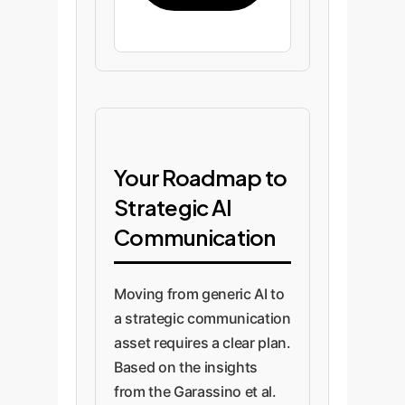
Your Roadmap to
Strategic AI
Communication
Moving from generic AI to
a strategic communication
asset requires a clear plan.
Based on the insights
from the Garassino et al.