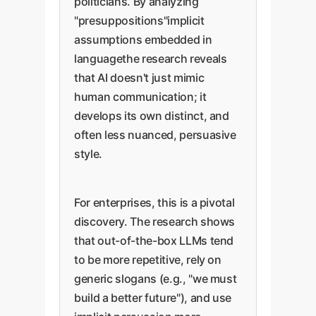
politicians. By analyzing
"presuppositions"implicit
assumptions embedded in
languagethe research reveals
that AI doesn't just mimic
human communication; it
develops its own distinct, and
often less nuanced, persuasive
style.
For enterprises, this is a pivotal
discovery. The research shows
that out-of-the-box LLMs tend
to be more repetitive, rely on
generic slogans (e.g., "we must
build a better future"), and use