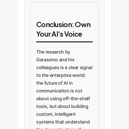
Conclusion: Own
Your AI's Voice
The research by
Garassino and his
colleagues is a clear signal
to the enterprise world:
the future of AI in
communication is not
about using off-the-shelf
tools, but about building
custom, intelligent
systems that understand