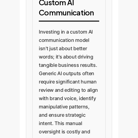
Custom AI
Communication
Investing in a custom AI
communication model
isn't just about better
words; it's about driving
tangible business results.
Generic AI outputs often
require significant human
review and editing to align
with brand voice, identify
manipulative patterns,
and ensure strategic
intent. This manual
oversight is costly and