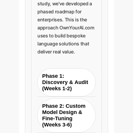
study, we've developed a
phased roadmap for
enterprises. This is the
approach OwnYourAI.com
uses to build bespoke
language solutions that
deliver real value.
Phase 1:
Discovery & Audit
(Weeks 1-2)
We begin by auditing
Phase 2: Custom
your existing human
Model Design &
and AI-generated
Fine-Tuning
content to identify
(Weeks 3-6)
your current linguistic