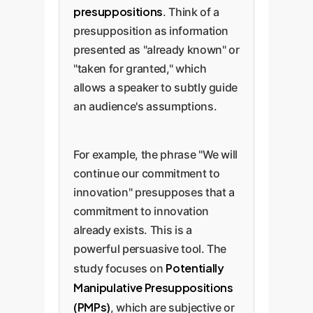
presuppositions
. Think of a
presupposition as information
presented as "already known" or
"taken for granted," which
allows a speaker to subtly guide
an audience's assumptions.
For example, the phrase "We will
continue our commitment to
innovation" presupposes that a
commitment to innovation
already exists. This is a
powerful persuasive tool. The
Potentially
study focuses on
Manipulative Presuppositions
(PMPs)
, which are subjective or