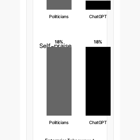
Politicians
ChatGPT
18%
18%
Self-praise
Politicians
ChatGPT