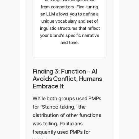
from competitors. Fine-tuning
an LLM allows you to define a
unique vocabulary and set of
linguistic structures that reflect
your brand's specific narrative
and tone.
Finding 3: Function - AI
Avoids Conflict, Humans
Embrace It
While both groups used PMPs
for "Stance-taking," the
distribution of other functions
was telling. Politicians
frequently used PMPs for