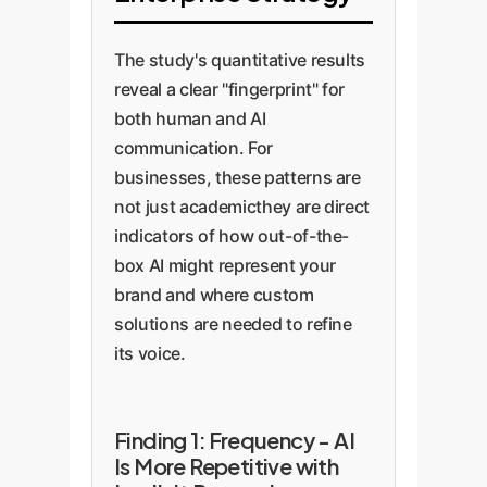
The study's quantitative results
reveal a clear "fingerprint" for
both human and AI
communication. For
businesses, these patterns are
not just academicthey are direct
indicators of how out-of-the-
box AI might represent your
brand and where custom
solutions are needed to refine
its voice.
Finding 1: Frequency - AI
Is More Repetitive with