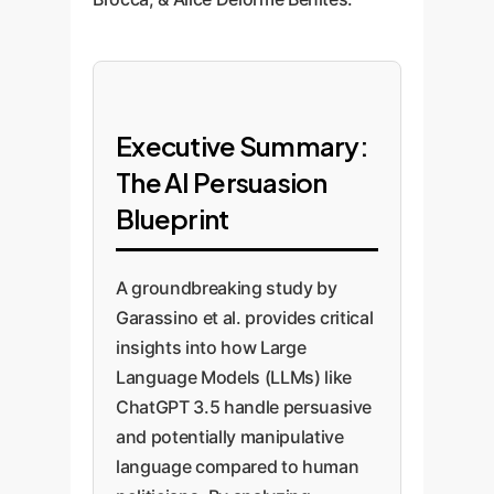
Executive Summary:
The AI Persuasion
Blueprint
A groundbreaking study by
Garassino et al. provides critical
insights into how Large
Language Models (LLMs) like
ChatGPT 3.5 handle persuasive
and potentially manipulative
language compared to human