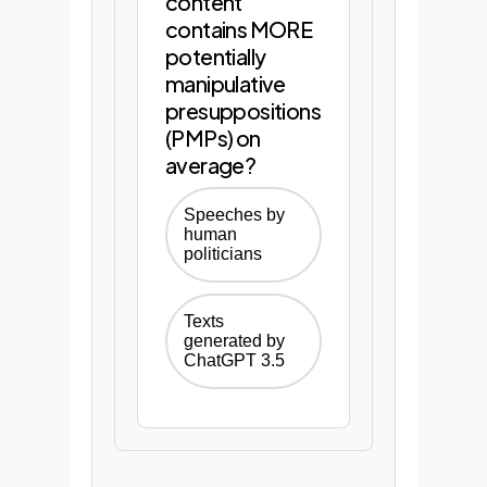
content
reports.
contains MORE
potentially
manipulative
Start Your
presuppositions
Phase 1 Audit
(PMPs) on
average?
Speeches by
human
politicians
Texts
generated by
ChatGPT 3.5