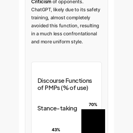
Criticism
of opponents.
ChatGPT, likely due to its safety
training, almost completely
avoided this function, resulting
in a much less confrontational
and more uniform style.
Discourse Functions
of PMPs (% of use)
70%
Stance-taking
43%