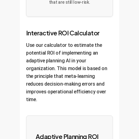
that are still low-risk.
Interactive ROI Calculator
Use our calculator to estimate the
potential ROI of implementing an
adaptive planning AI in your
organization. This model is based on
the principle that meta-learning
reduces decision-making errors and
improves operational efficiency over
time.
Adaptive Planning ROI