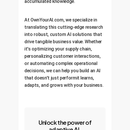
accumulated knowledge.
At OwnYourAI.com, we specialize in
translating this cutting-edge research
into robust, custom AI solutions that
drive tangible business value. Whether
it's optimizing your supply chain,
personalizing customer interactions,
or automating complex operational
decisions, we can help you build an AI
that doesn't just performit learns,
adapts, and grows with your business.
Unlock the power of
adaptive AI.