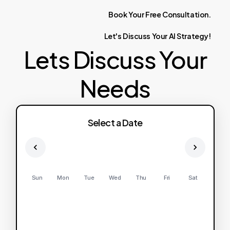
Book
Your
Free
Consultation.
Let's
Discuss
Your
AI
Strategy!
Lets Discuss Your
Needs
Select a Date
Sun
Mon
Tue
Wed
Thu
Fri
Sat