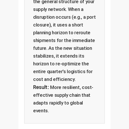
the general structure of your
supply network. When a
disruption occurs (e.g., a port
closure), it uses a short
planning horizon to reroute
shipments for the immediate
future. As the new situation
stabilizes, it extends its
horizon to re-optimize the
entire quarter's logistics for
cost and efficiency.
Result:
More resilient, cost-
effective supply chain that
adapts rapidly to global
events.