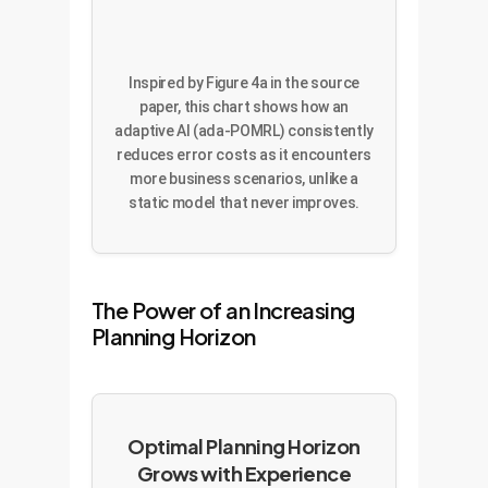
Inspired by Figure 4a in the source
paper, this chart shows how an
adaptive AI (ada-POMRL) consistently
reduces error costs as it encounters
more business scenarios, unlike a
static model that never improves.
The Power of an Increasing
Planning Horizon
Optimal Planning Horizon
Grows with Experience