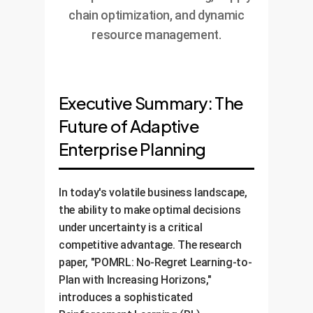
chain optimization, and dynamic
resource management.
Executive Summary: The
Future of Adaptive
Enterprise Planning
In today's volatile business landscape,
the ability to make optimal decisions
under uncertainty is a critical
competitive advantage. The research
paper, "POMRL: No-Regret Learning-to-
Plan with Increasing Horizons,"
introduces a sophisticated