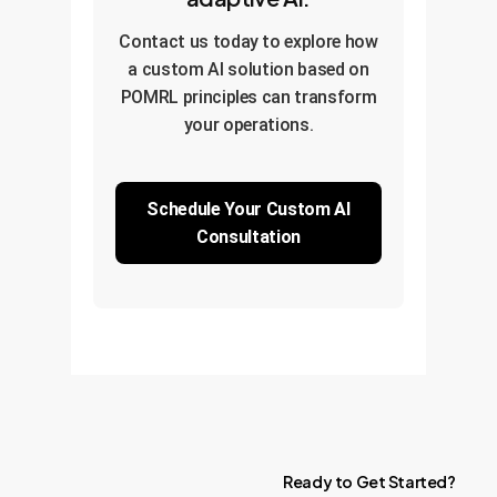
Contact us today to explore how
a custom AI solution based on
POMRL principles can transform
your operations.
Schedule Your Custom AI
Consultation
Ready
to
Get
Started?