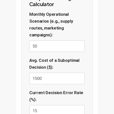
Calculator
Monthly Operational
Scenarios (e.g., supply
routes, marketing
campaigns):
Avg. Cost of a Suboptimal
Decision ($):
Current Decision Error Rate
(%):