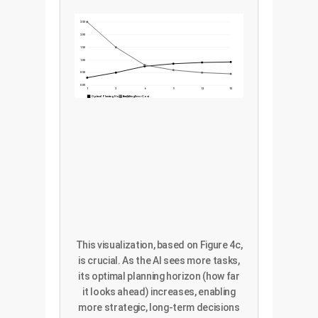
2.50
2.00
1.50
1.00
0.50
0.00
1
3
6
9
12
15
Optimal Planning Horizon (*)
Resulting Error Cost
This visualization, based on Figure 4c,
is crucial. As the AI sees more tasks,
its optimal planning horizon (how far
it looks ahead) increases, enabling
more strategic, long-term decisions