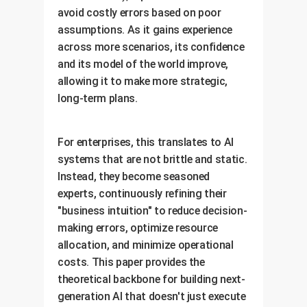
avoid costly errors based on poor
assumptions. As it gains experience
across more scenarios, its confidence
and its model of the world improve,
allowing it to make more strategic,
long-term plans.
For enterprises, this translates to AI
systems that are not brittle and static.
Instead, they become seasoned
experts, continuously refining their
"business intuition" to reduce decision-
making errors, optimize resource
allocation, and minimize operational
costs. This paper provides the
theoretical backbone for building next-
generation AI that doesn't just execute