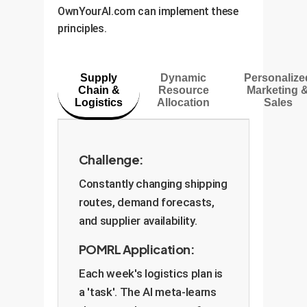
Anchorage are loosely related
into your AI.
OwnYourAI.com can implement these
uncertainty), you'd focus on
(high ). The `ada-POMRL`
principles.
annual growth and market share
algorithm can even learn this
(long horizon). POMRL teaches
degree of relatedness on its own,
the AI to make this adjustment
a powerful feature for diverse
Supply
Dynamic
Personalize
automatically.
Chain &
Resource
Marketing 
business operations.
Logistics
Allocation
Sales
Challenge:
Constantly changing shipping
routes, demand forecasts,
and supplier availability.
POMRL Application:
Each week's logistics plan is
a 'task'. The AI meta-learns