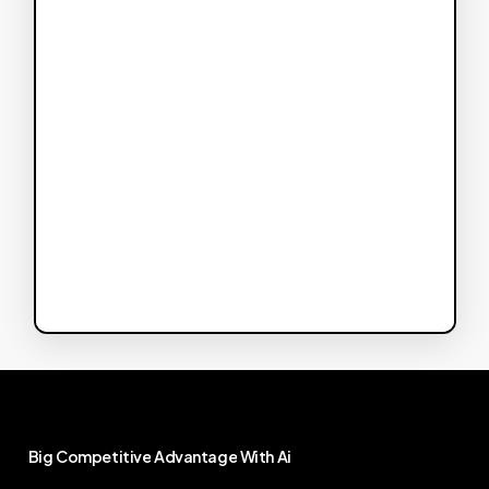
Big
Competitive
Advantage
With
Ai