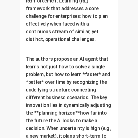
Reinforcement Learning (RL)
framework that addresses a core
challenge for enterprises: how to plan
effectively when faced with a
continuous stream of similar, yet
distinct, operational challenges.
The authors propose an AI agent that
learns not just how to solve a single
problem, but how to learn *faster* and
*better* over time by recognizing the
underlying structure connecting
different business scenarios. The key
innovation lies in dynamically adjusting
the **planning horizon**how far into
the future the AI looks to make a
decision. When uncertainty is high (e.g.,
a new market), it plans short-term to