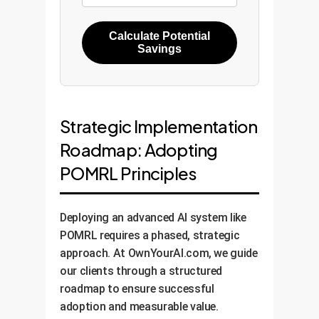
Calculate Potential
Savings
Strategic Implementation
Roadmap: Adopting
POMRL Principles
Deploying an advanced AI system like
POMRL requires a phased, strategic
approach. At OwnYourAI.com, we guide
our clients through a structured
roadmap to ensure successful
adoption and measurable value.