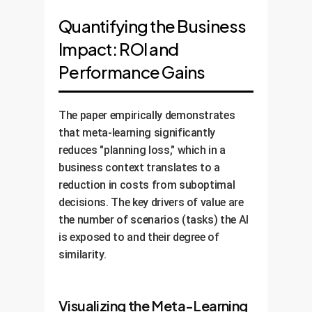
Quantifying the Business
Impact: ROI and
Performance Gains
The paper empirically demonstrates
that meta-learning significantly
reduces "planning loss," which in a
business context translates to a
reduction in costs from suboptimal
decisions. The key drivers of value are
the number of scenarios (tasks) the AI
is exposed to and their degree of
similarity.
Visualizing the Meta-Learning