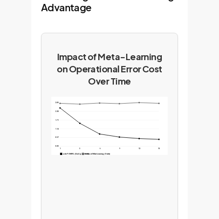
Advantage
Impact of Meta-Learning
on Operational Error Cost
Over Time
2.85
2.28
1.71
1.14
0.57
0.00
1
3
6
9
12
15
ada-POMRL (Our Approach)
Without Meta-Learning (Static)