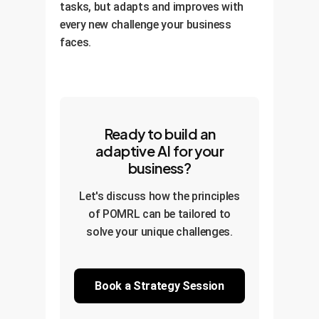
tasks, but adapts and improves with
every new challenge your business
faces.
Ready to build an
adaptive AI for your
business?
Let's discuss how the principles
of POMRL can be tailored to
solve your unique challenges.
Book a Strategy Session