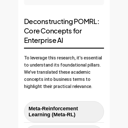
Deconstructing POMRL:
Core Concepts for
Enterprise AI
To leverage this research, it's essential
to understand its foundational pillars.
We've translated these academic
concepts into business terms to
highlight their practical relevance.
Meta-Reinforcement
Learning (Meta-RL)
In Simple Terms:
Learning how