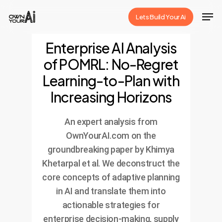
Skip
Men
Lets Build Your Ai
to
Close
main
Enterprise AI Analysis
Menu
content
of POMRL: No-Regret
Learning-to-Plan with
Increasing Horizons
An expert analysis from
OwnYourAI.com on the
groundbreaking paper by Khimya
Khetarpal et al. We deconstruct the
core concepts of adaptive planning
in AI and translate them into
actionable strategies for
enterprise decision-making, supply