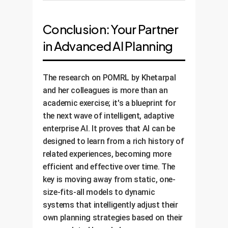
heuristic. The AI now makes
The system is fully operational. It
decisions on live or simulated
continues to learn from every
Conclusion: Your Partner
data, adjusting its look-ahead
new task it faces, constantly
strategy based on its confidence
in Advanced AI Planning
refining its meta-model. We
in the current scenario.
monitor its performance against
the KPIs, demonstrating a clear
The research on POMRL by Khetarpal
and continuous reduction in
and her colleagues is more than an
operational error costs and a
academic exercise; it's a blueprint for
quantifiable ROI.
the next wave of intelligent, adaptive
enterprise AI. It proves that AI can be
designed to learn from a rich history of
related experiences, becoming more
efficient and effective over time. The
key is moving away from static, one-
size-fits-all models to dynamic
systems that intelligently adjust their
own planning strategies based on their