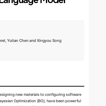
erel, Yutian Chen and Xingyou Song
esigning new materials to configuring software
e Bayesian Optimization (BO), have been powerful