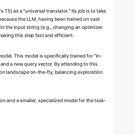
T5) as a "universal translator." Its job is to take
l because the LLM, having been trained on vast
n the input string (e.g., changing an optimizer
aking this step fast and efficient.
del. This model is specifically trained for "in-
rsand a new query vector. By attending to this
ion landscape on-the-fly, balancing exploration
n and a smaller, specialized model for the task-