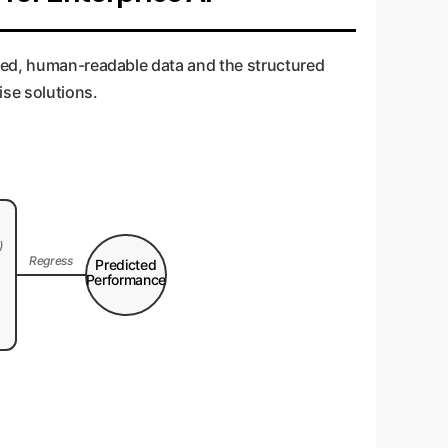
ured, human-readable data and the structured
ise solutions.
)
Regress
Predicted
Performance