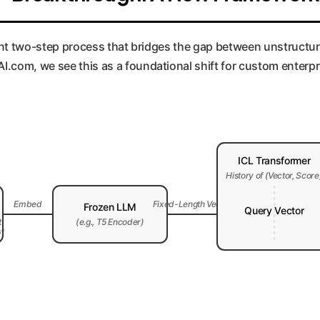
legant two-step process that bridges the gap between unstruct
.com, we see this as a foundational shift for custom enterpr
ICL Transformer
History of (Vector, Score
Embed
Fixed-Length Vector
Frozen LLM
Query Vector
t
(e.g., T5 Encoder)
}"