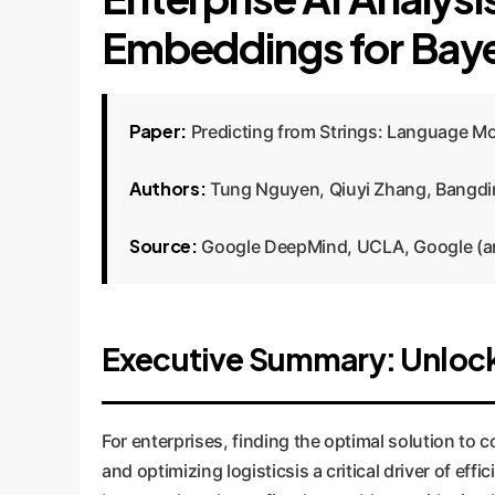
Embeddings for Baye
Paper:
Predicting from Strings: Language M
Authors:
Tung Nguyen, Qiuyi Zhang, Bangdin
Source:
Google DeepMind, UCLA, Google (a
Executive Summary: Unloc
For enterprises, finding the optimal solution t
and optimizing logisticsis a critical driver of e