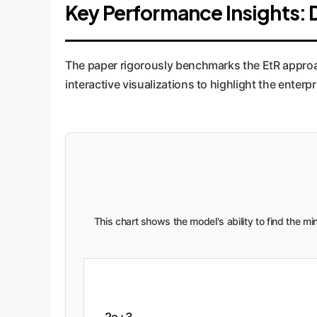
Key Performance Insights: 
The paper rigorously benchmarks the EtR approa
interactive visualizations to highlight the enterpr
This chart shows the model's ability to find the m