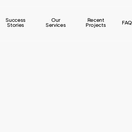
Success
Our
Recent
FAQ
Stories
Services
Projects