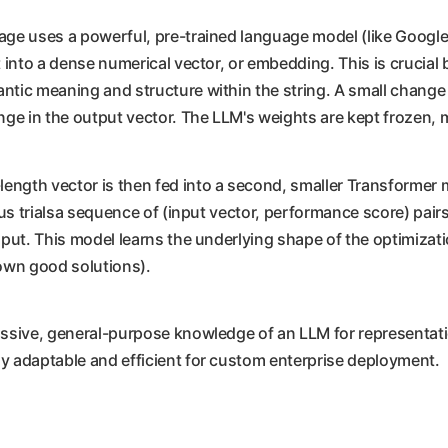
age uses a powerful, pre-trained language model (like Google's 
it into a dense numerical vector, or embedding. This is crucia
ntic meaning and structure within the string. A small change i
nge in the output vector. The LLM's weights are kept frozen, m
length vector is then fed into a second, smaller Transformer mo
ious trialsa sequence of (input vector, performance score) pai
input. This model learns the underlying shape of the optimizat
nown good solutions).
assive, general-purpose knowledge of an LLM for representatio
ly adaptable and efficient for custom enterprise deployment.