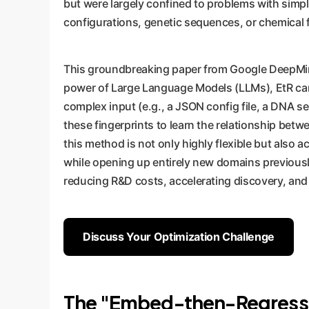
but were largely confined to problems with simpl
configurations, genetic sequences, or chemical 
This groundbreaking paper from Google DeepMi
power of Large Language Models (LLMs), EtR can u
complex input (e.g., a JSON config file, a DNA s
these fingerprints to learn the relationship bet
this method is not only highly flexible but also
while opening up entirely new domains previously 
reducing R&D costs, accelerating discovery, and
Discuss Your Optimization Challenge
The "Embed-then-Regress" 