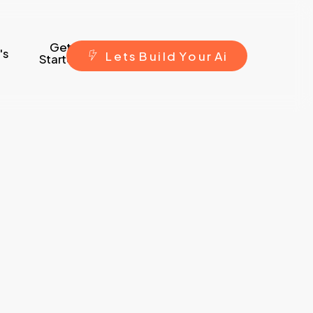
Get
's
L
e
t
s
B
u
i
l
d
Y
o
u
r
A
i
Started