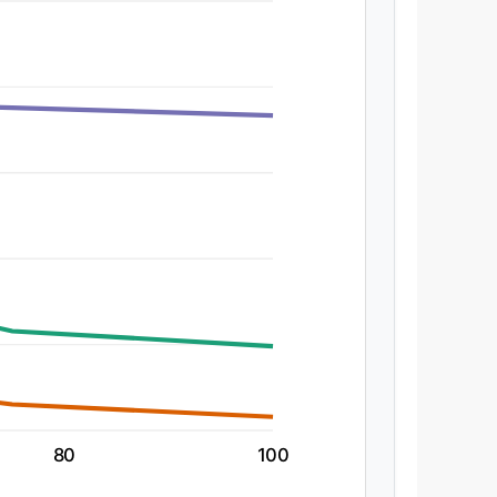
80
100