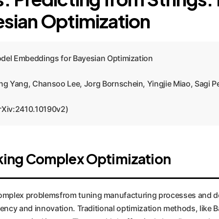
sian Optimization
odel Embeddings for Bayesian Optimization
g Yang, Chansoo Lee, Jorg Bornschein, Yingjie Miao, Sagi P
rXiv:2410.10190v2)
king Complex Optimization
o complex problemsfrom tuning manufacturing processes and d
fficiency and innovation. Traditional optimization methods, lik