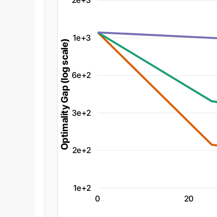
2e+3
1e+3
Optimality Gap (log scale)
6e+2
3e+2
2e+2
1e+2
0
20