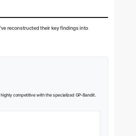
e reconstructed their key findings into
 highly competitive with the specialized GP-Bandit.