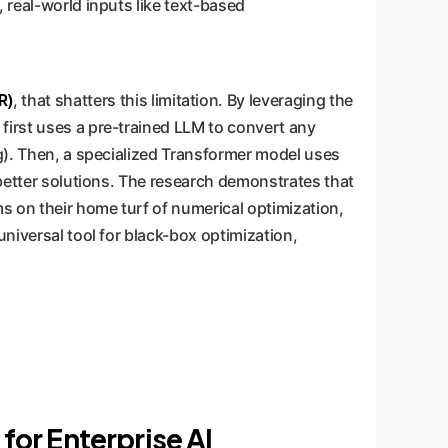
 real-world inputs like text-based
R)
, that shatters this limitation. By leveraging the
first uses a pre-trained LLM to convert any
ng). Then, a specialized Transformer model uses
 better solutions. The research demonstrates that
ms on their home turf of numerical optimization,
universal tool for black-box optimization,
or Enterprise AI