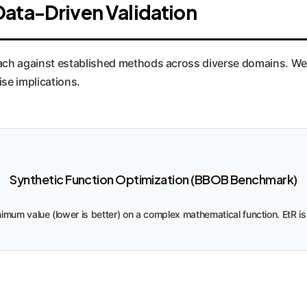
Data-Driven Validation
ch against established methods across diverse domains. We'v
ise implications.
Synthetic Function Optimization (BBOB Benchmark)
inimum value (lower is better) on a complex mathematical function. EtR is