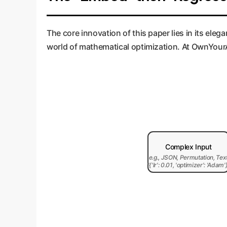
The core innovation of this paper lies in its e
world of mathematical optimization. At OwnYourAI
Complex Input
e.g., JSON, Permutation, Tex
"{'lr': 0.01, 'optimizer': 'Adam'