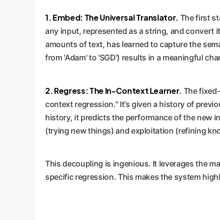
1. Embed: The Universal Translator.
The first st
any input, represented as a string, and convert 
amounts of text, has learned to capture the sema
from 'Adam' to 'SGD') results in a meaningful cha
2. Regress: The In-Context Learner.
The fixed-
context regression." It's given a history of prev
history, it predicts the performance of the new 
(trying new things) and exploitation (refining k
This decoupling is ingenious. It leverages the m
specific regression. This makes the system high