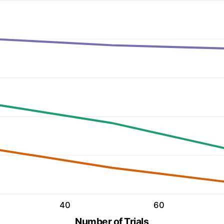
40
60
Number of Trials