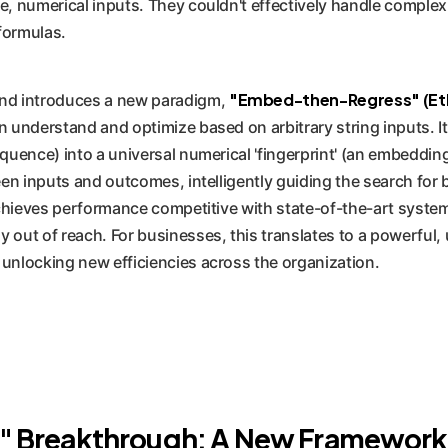
e, numerical inputs. They couldn't effectively handle complex,
formulas.
"Embed-then-Regress" (Et
nd introduces a new paradigm,
nderstand and optimize based on arbitrary string inputs. It 
equence) into a universal numerical 'fingerprint' (an embeddi
ween inputs and outcomes, intelligently guiding the search for
 achieves performance competitive with state-of-the-art syste
out of reach. For businesses, this translates to a powerful, 
 unlocking new efficiencies across the organization.
Breakthrough: A New Framework f