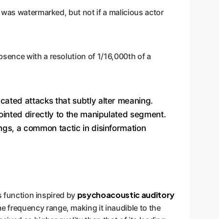
 was watermarked, but not if a malicious actor
bsence with a resolution of 1/16,000th of a
cated attacks that subtly alter meaning.
ointed directly to the manipulated segment.
ings, a common tactic in disinformation
psychoacoustic auditory
s function inspired by
e frequency range, making it inaudible to the