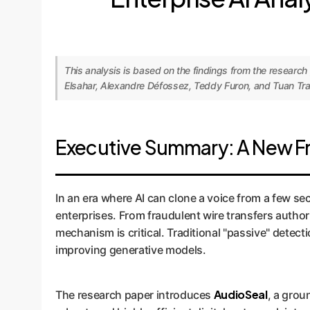
This analysis is based on the findings from the researc
Elsahar, Alexandre Défossez, Teddy Furon, and Tuan Tran
Executive Summary: A New Fro
In an era where AI can clone a voice from a few sec
enterprises. From fraudulent wire transfers autho
mechanism is critical. Traditional "passive" detec
improving generative models.
AudioSeal
The research paper introduces
, a grou