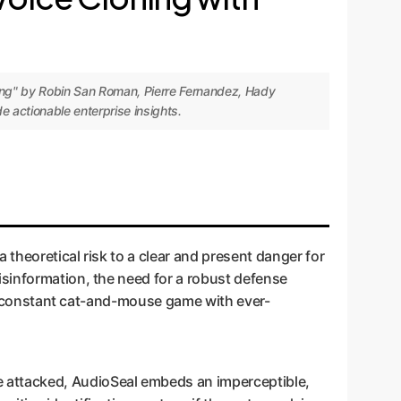
king" by Robin San Roman, Pierre Fernandez, Hady
 actionable enterprise insights.
 theoretical risk to a clear and present danger for
isinformation, the need for a robust defense
n a constant cat-and-mouse game with ever-
be attacked, AudioSeal embeds an imperceptible,