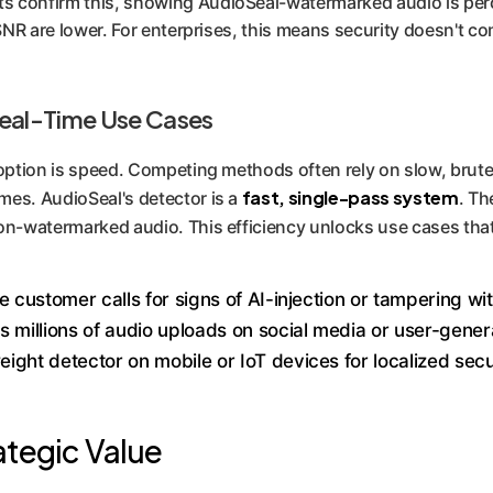
 confirm this, showing AudioSeal-watermarked audio is percei
-SNR are lower. For enterprises, this means security doesn't co
Real-Time Use Cases
doption is speed. Competing methods often rely on slow, brute
fast, single-pass system
mes. AudioSeal's detector is a
. Th
n-watermarked audio. This efficiency unlocks use cases that
e customer calls for signs of AI-injection or tampering wi
 millions of audio uploads on social media or user-gener
eight detector on mobile or IoT devices for localized secu
ategic Value