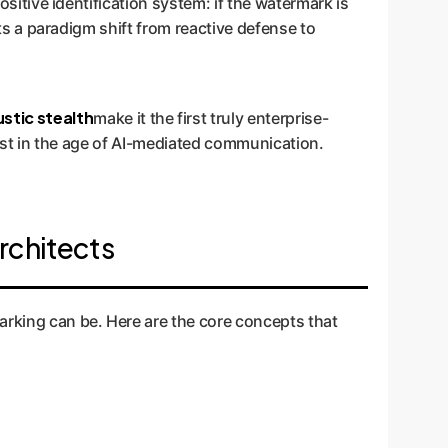
ositive identification system: if the watermark is
nts a paradigm shift from reactive defense to
stic stealth
make it the first truly enterprise-
trust in the age of AI-mediated communication.
rchitects
arking can be. Here are the core concepts that