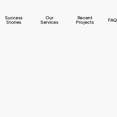
Success
Our
Recent
FAQ
Stories
Services
Projects