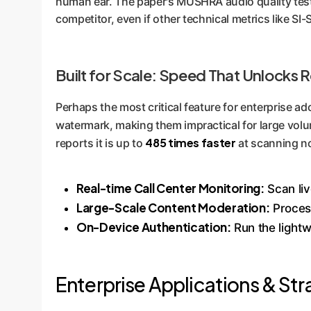
human ear. The paper's MUSHRA audio quality tests
competitor, even if other technical metrics like SI
Built for Scale: Speed That Unlocks 
Perhaps the most critical feature for enterprise a
watermark, making them impractical for large volu
485 times faster
reports it is up to
at scanning no
Real-time Call Center Monitoring:
Scan liv
Large-Scale Content Moderation:
Process
On-Device Authentication:
Run the lightw
Enterprise Applications & Str