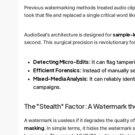
Previous watermarking methods treated audio clips 
took that file and replaced a single critical word lik
sample-le
AudioSeal's architecture is designed for
second. This surgical precision is revolutionary for
Detecting Micro-Edits:
It can flag tamper
Efficient Forensics:
Instead of manually se
Mixed-Media Analysis:
It can reliably ide
campaigns.
The "Stealth" Factor: A Watermark t
A watermark is useless if it degrades the quality o
masking
. In simple terms, it hides the watermark