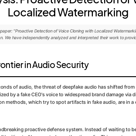
Localized Watermarking
h paper: "Proactive Detection of Voice Cloning with Localized Watermar
. We have independently analyzed and interpreted their work to provide
ntier in Audio Security
onds of audio, the threat of deepfake audio has shifted from a
rized by a fake CEO's voice to widespread brand damage via d
tion methods, which try to spot artifacts in fake audio, are i
ndbreaking proactive defense system. Instead of waiting to 