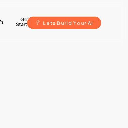
Get
's
L
e
t
s
B
u
i
l
d
Y
o
u
r
A
i
Started