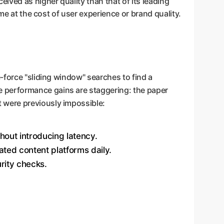
ved as higher quality than that of its leading
me at the cost of user experience or brand quality.
-force "sliding window" searches to find a
e performance gains are staggering: the paper
 were previously impossible:
thout introducing latency.
ated content platforms daily.
rity checks.