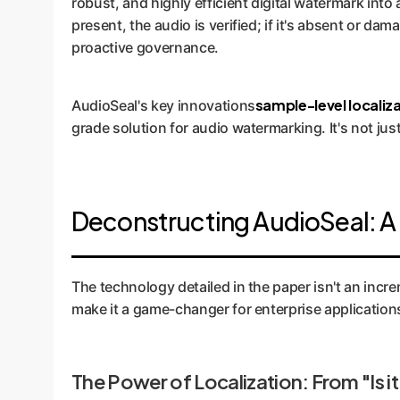
robust, and highly efficient digital watermark into 
present, the audio is verified; if it's absent or da
proactive governance.
sample-level localiz
AudioSeal's key innovations
grade solution for audio watermarking. It's not jus
Deconstructing AudioSeal: A 
The technology detailed in the paper isn't an incr
make it a game-changer for enterprise application
The Power of Localization: From "Is it