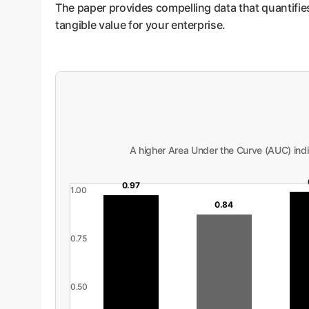
The paper provides compelling data that quantifies 
tangible value for your enterprise.
A higher Area Under the Curve (AUC) indi
0.97
1.00
0.84
0.75
0.50