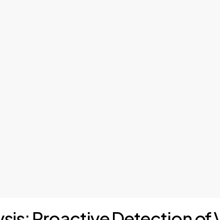
ysis: Proactive Detection of