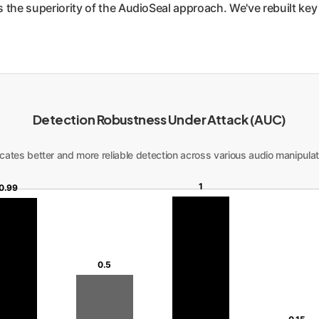
the superiority of the AudioSeal approach. We've rebuilt key fi
Detection Robustness Under Attack (AUC)
cates better and more reliable detection across various audio manipulat
1
0.99
0.5