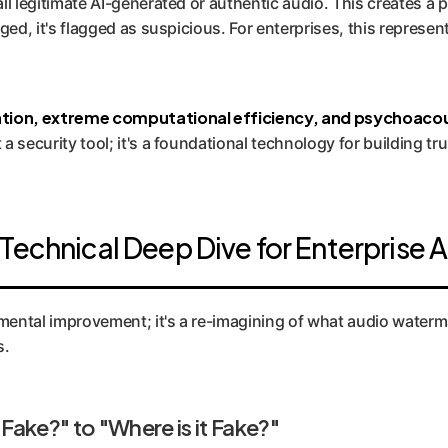
all legitimate AI-generated or authentic audio. This creates a p
maged, it's flagged as suspicious. For enterprises, this represe
ation, extreme computational efficiency, and psychoacou
t a security tool; it's a foundational technology for building 
Technical Deep Dive for Enterprise A
emental improvement; it's a re-imagining of what audio waterm
s.
 Fake?" to "Where is it Fake?"