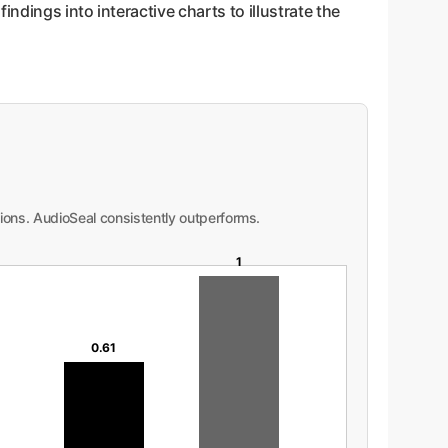
ndings into interactive charts to illustrate the
ions. AudioSeal consistently outperforms.
1
0.61