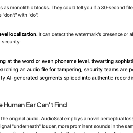
as monolithic blocks. They could tell you if a 30-second file
e "don't" with "do".
vel localization
. It can detect the watermark's presence or a
 security:
ing at the word or even phoneme level, thwarting sophisti
arching an audio file for tampering, security teams are p
ntify AI-generated segments spliced into authentic record
he Human Ear Can't Find
f the original audio. AudioSeal employs a novel perceptual los
 signal "underneath" louder, more prominent sounds in the sam