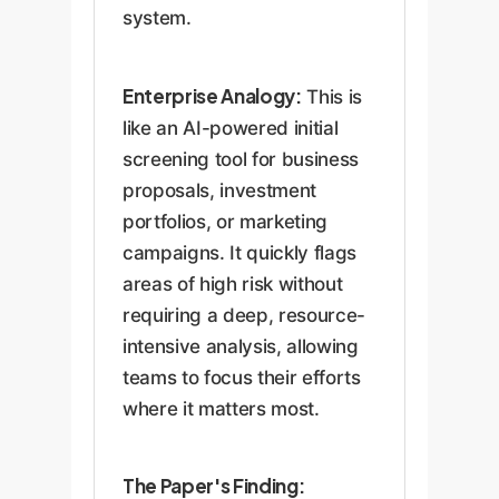
system.
Enterprise Analogy:
This is
like an AI-powered initial
screening tool for business
proposals, investment
portfolios, or marketing
campaigns. It quickly flags
areas of high risk without
requiring a deep, resource-
intensive analysis, allowing
teams to focus their efforts
where it matters most.
The Paper's Finding: