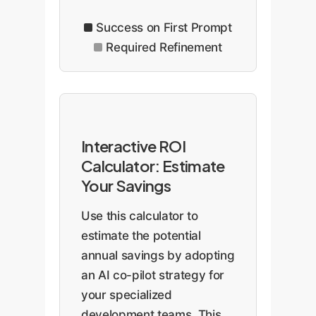
Success on First Prompt
Required Refinement
Interactive ROI
Calculator: Estimate
Your Savings
Use this calculator to
estimate the potential
annual savings by adopting
an AI co-pilot strategy for
your specialized
development teams. This