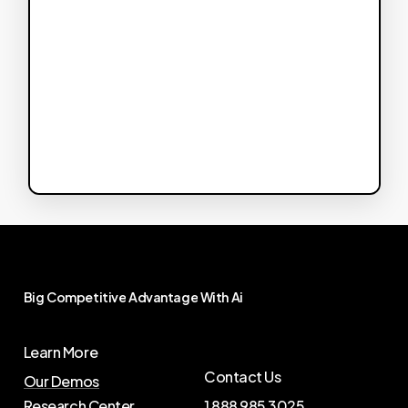
Big
Competitive
Advantage
With
Ai
Learn More
Contact Us
Our Demos
Research Center
1 888 985 3025