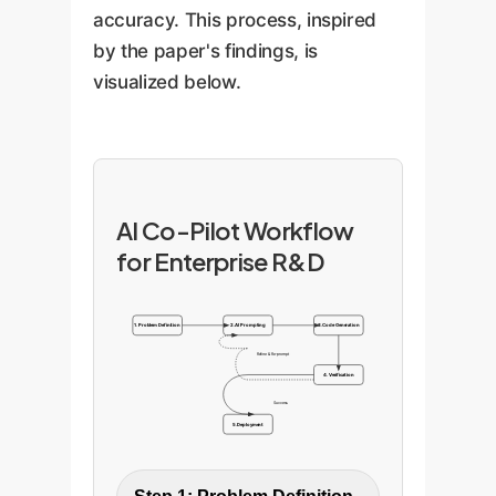
accuracy. This process, inspired
by the paper's findings, is
visualized below.
AI Co-Pilot Workflow
for Enterprise R&D
1. Problem Definition
2. AI Prompting
3. Code Generation
Refine & Re-prompt
4. Verification
Success
5. Deployment