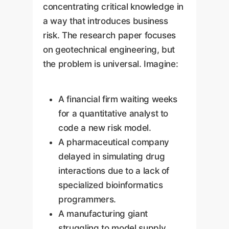
concentrating critical knowledge in
a way that introduces business
risk. The research paper focuses
on geotechnical engineering, but
the problem is universal. Imagine:
A financial firm waiting weeks
for a quantitative analyst to
code a new risk model.
A pharmaceutical company
delayed in simulating drug
interactions due to a lack of
specialized bioinformatics
programmers.
A manufacturing giant
struggling to model supply