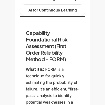
AI for Continuous Learning
Capability:
Foundational Risk
Assessment (First
Order Reliability
Method - FORM)
What it is:
FORM is a
technique for quickly
estimating the probability of
failure. It's an efficient, "first-
pass" analysis to identify
potential weaknesses in a