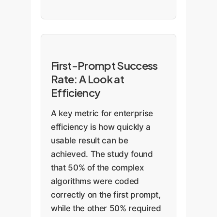
First-Prompt Success
Rate: A Look at
Efficiency
A key metric for enterprise
efficiency is how quickly a
usable result can be
achieved. The study found
that 50% of the complex
algorithms were coded
correctly on the first prompt,
while the other 50% required