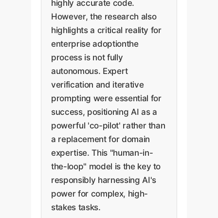
highly accurate code.
However, the research also
highlights a critical reality for
enterprise adoptionthe
process is not fully
autonomous. Expert
verification and iterative
prompting were essential for
success, positioning AI as a
powerful 'co-pilot' rather than
a replacement for domain
expertise. This "human-in-
the-loop" model is the key to
responsibly harnessing AI's
power for complex, high-
stakes tasks.