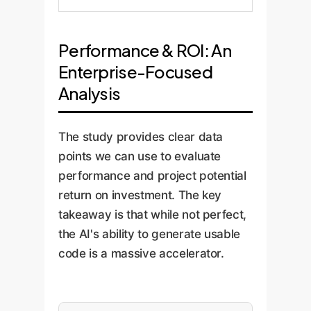
Performance & ROI: An
Enterprise-Focused
Analysis
The study provides clear data
points we can use to evaluate
performance and project potential
return on investment. The key
takeaway is that while not perfect,
the AI's ability to generate usable
code is a massive accelerator.