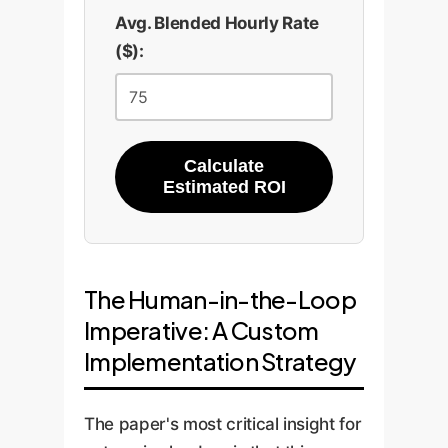
Avg. Blended Hourly Rate
($):
Calculate
Estimated ROI
The Human-in-the-Loop
Imperative: A Custom
Implementation Strategy
The paper's most critical insight for