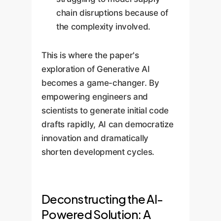
chain disruptions because of
the complexity involved.
This is where the paper's
exploration of Generative AI
becomes a game-changer. By
empowering engineers and
scientists to generate initial code
drafts rapidly, AI can democratize
innovation and dramatically
shorten development cycles.
Deconstructing the AI-
Powered Solution: A