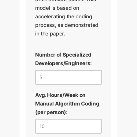
model is based on
accelerating the coding
process, as demonstrated
in the paper.
Number of Specialized
Developers/Engineers:
Avg. Hours/Week on
Manual Algorithm Coding
(per person):