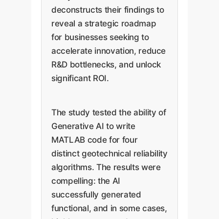
deconstructs their findings to
reveal a strategic roadmap
for businesses seeking to
accelerate innovation, reduce
R&D bottlenecks, and unlock
significant ROI.
The study tested the ability of
Generative AI to write
MATLAB code for four
distinct geotechnical reliability
algorithms. The results were
compelling: the AI
successfully generated
functional, and in some cases,