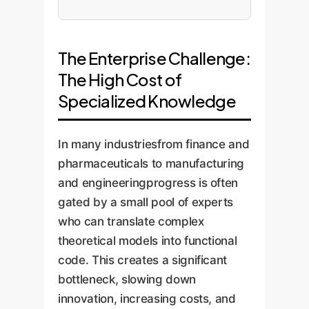
The Enterprise Challenge:
The High Cost of
Specialized Knowledge
In many industriesfrom finance and
pharmaceuticals to manufacturing
and engineeringprogress is often
gated by a small pool of experts
who can translate complex
theoretical models into functional
code. This creates a significant
bottleneck, slowing down
innovation, increasing costs, and