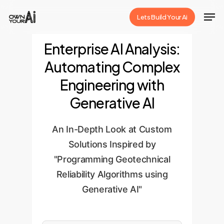
Skip
Men
Lets Build Your Ai
to
Close
main
Enterprise AI Analysis:
Menu
content
Automating Complex
Engineering with
Generative AI
An In-Depth Look at Custom
Solutions Inspired by
"Programming Geotechnical
Reliability Algorithms using
Generative AI"