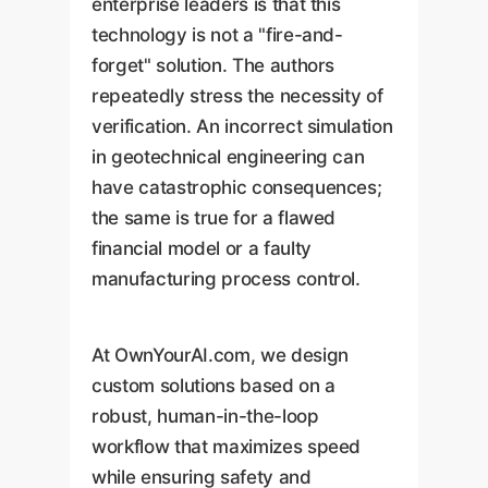
enterprise leaders is that this
technology is not a "fire-and-
forget" solution. The authors
repeatedly stress the necessity of
verification. An incorrect simulation
in geotechnical engineering can
have catastrophic consequences;
the same is true for a flawed
financial model or a faulty
manufacturing process control.
At OwnYourAI.com, we design
custom solutions based on a
robust, human-in-the-loop
workflow that maximizes speed
while ensuring safety and