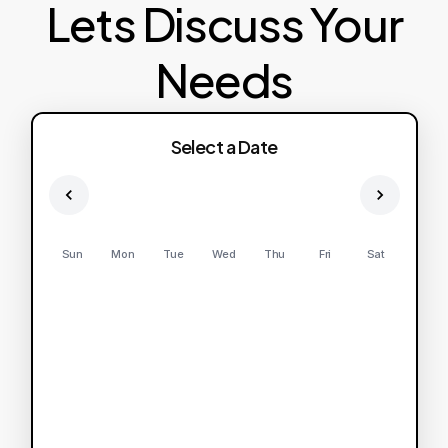
Lets Discuss Your
Needs
Select a Date
Sun
Mon
Tue
Wed
Thu
Fri
Sat