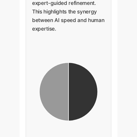
expert-guided refinement.
This highlights the synergy
between AI speed and human
expertise.