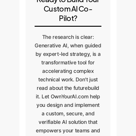
test cases, or results from
version control to ensure
Custom AI Co-
established software. If
the solution is
Pilot?
the code fails verification,
maintainable, scalable,
we analyze the failure
and transparent.
The research is clear:
and return to Step 2 with
Generative AI, when guided
a refined prompt. This
by expert-led strategy, is a
ensures a feedback loop
transformative tool for
of continuous
accelerating complex
improvement and
technical work. Don't just
guarantees the final
read about the futurebuild
output is reliable.
it. Let OwnYourAI.com help
you design and implement
a custom, secure, and
verifiable AI solution that
empowers your teams and