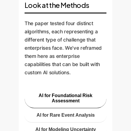
Look at the Methods
The paper tested four distinct
algorithms, each representing a
different type of challenge that
enterprises face. We've reframed
them here as enterprise
capabilities that can be built with
custom AI solutions.
AI for Foundational Risk
Assessment
AI for Rare Event Analysis
AI for Modeling Uncertainty