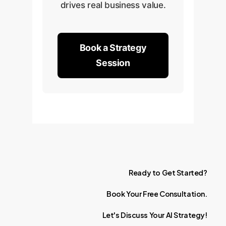
drives real business value.
Book a Strategy
Session
Ready
to
Get
Started?
Book
Your
Free
Consultation.
Let's
Discuss
Your
AI
Strategy!