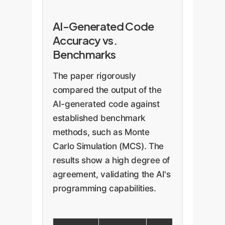
AI-Generated Code
Accuracy vs.
Benchmarks
The paper rigorously
compared the output of the
AI-generated code against
established benchmark
methods, such as Monte
Carlo Simulation (MCS). The
results show a high degree of
agreement, validating the AI's
programming capabilities.