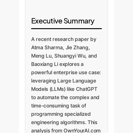
Executive Summary
A recent research paper by
Atma Sharma, Jie Zhang,
Meng Lu, Shuangyi Wu, and
Baoxiang Li explores a
powerful enterprise use case:
leveraging Large Language
Models (LLMs) like ChatGPT
to automate the complex and
time-consuming task of
programming specialized
engineering algorithms. This
analysis from OwnYourAI.com