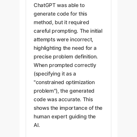
ChatGPT was able to
generate code for this
method, but it required
careful prompting. The initial
attempts were incorrect,
highlighting the need for a
precise problem definition.
When prompted correctly
(specifying it as a
"constrained optimization
problem"), the generated
code was accurate. This
shows the importance of the
human expert guiding the
AI.