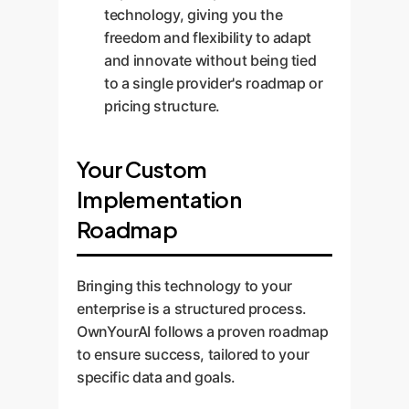
technology, giving you the
freedom and flexibility to adapt
and innovate without being tied
to a single provider's roadmap or
pricing structure.
Your Custom
Implementation
Roadmap
Bringing this technology to your
enterprise is a structured process.
OwnYourAI follows a proven roadmap
to ensure success, tailored to your
specific data and goals.