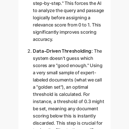
step-by-step." This forces the AI
to analyze the query and passage
logically before assigning a
relevance score from 0 to 1. This
significantly improves scoring
accuracy.
Data-Driven Thresholding:
The
system doesn't guess which
scores are "good enough." Using
a very small sample of expert-
labeled documents (what we call
a "golden set"), an optimal
threshold is calculated. For
instance, a threshold of 0.3 might
be set, meaning any document
scoring below this is instantly
discarded. This step is crucial for