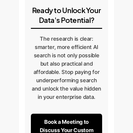
Ready to Unlock Your
Data's Potential?
The research is clear:
smarter, more efficient AI
search is not only possible
but also practical and
affordable. Stop paying for
underperforming search
and unlock the value hidden
in your enterprise data.
Book a Meeting to
Discuss Your Custom