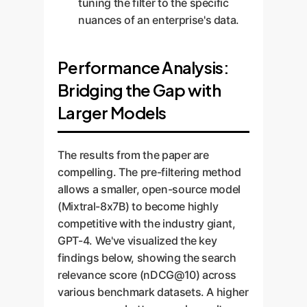
tuning the filter to the specific
nuances of an enterprise's data.
Performance Analysis:
Bridging the Gap with
Larger Models
The results from the paper are
compelling. The pre-filtering method
allows a smaller, open-source model
(Mixtral-8x7B) to become highly
competitive with the industry giant,
GPT-4. We've visualized the key
findings below, showing the search
relevance score (nDCG@10) across
various benchmark datasets. A higher