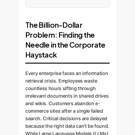
The Billion-Dollar
Problem: Finding the
Needle in the Corporate
Haystack
Every enterprise faces an information
retrieval crisis. Employees waste
countless hours sifting through
irrelevant documents in shared drives
and wikis. Customers abandon e-
commerce sites after a single failed
search. Critical decisions are delayed
because the right data can't be found.
While Large Language Models (LLMs)