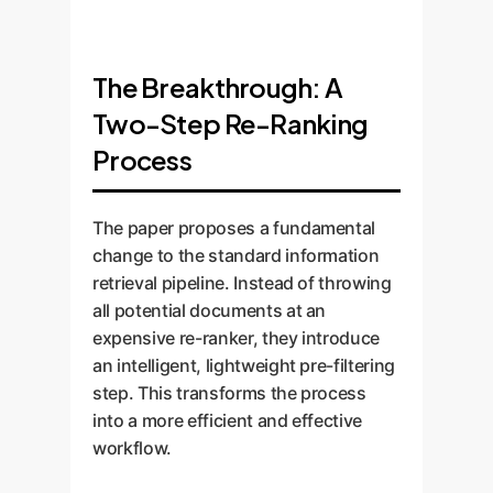
The Breakthrough: A
Two-Step Re-Ranking
Process
The paper proposes a fundamental
change to the standard information
retrieval pipeline. Instead of throwing
all potential documents at an
expensive re-ranker, they introduce
an intelligent, lightweight pre-filtering
step. This transforms the process
into a more efficient and effective
workflow.