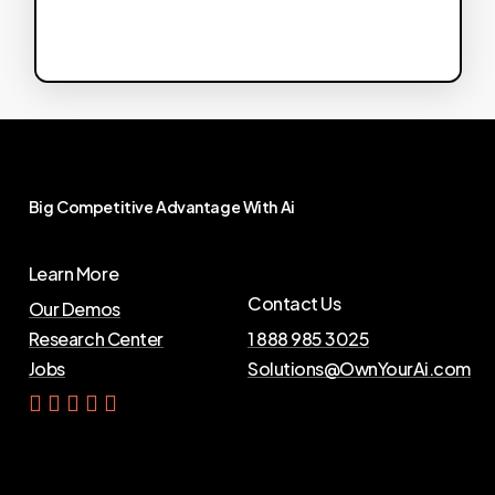
Big
Competitive
Advantage
With
Ai
Learn More
Contact Us
Our Demos
Research Center
1 888 985 3025
Jobs
Solutions@OwnYourAi.com