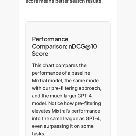
score means better search results.
Performance
Comparison: nDCG@10
Score
This chart compares the
performance of a baseline
Mixtral model, the same model
with our pre-filtering approach,
and the much larger GPT-4
model. Notice how pre-filtering
elevates Mixtral's performance
into the same league as GPT-4,
even surpassing it on some
tasks.