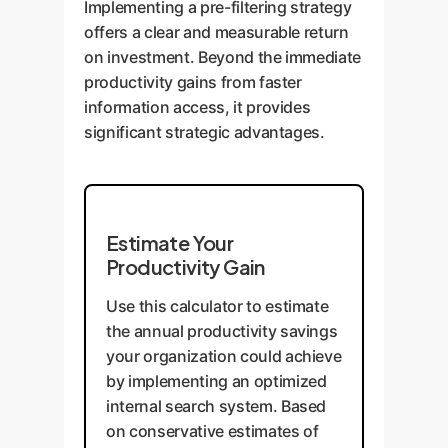
Implementing a pre-filtering strategy
the most relevant clauses and
conversion rates and average
offers a clear and measurable return
documents for review,
order value.
on investment. Beyond the immediate
dramatically reducing discovery
productivity gains from faster
time and mitigating risk.
information access, it provides
significant strategic advantages.
Estimate Your
Productivity Gain
Use this calculator to estimate
the annual productivity savings
your organization could achieve
by implementing an optimized
internal search system. Based
on conservative estimates of