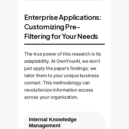
Enterprise Applications:
Customizing Pre-
Filtering for Your Needs
The true power of this research is its
adaptability. At OwnYourAI, we don't
just apply the paper's findings; we
tailor them to your unique business
context. This methodology can
revolutionize information access
across your organization.
Internal Knowledge
Management