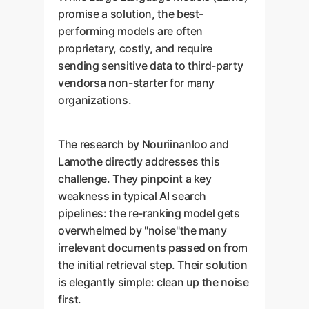
promise a solution, the best-
performing models are often
proprietary, costly, and require
sending sensitive data to third-party
vendorsa non-starter for many
organizations.
The research by Nouriinanloo and
Lamothe directly addresses this
challenge. They pinpoint a key
weakness in typical AI search
pipelines: the re-ranking model gets
overwhelmed by "noise"the many
irrelevant documents passed on from
the initial retrieval step. Their solution
is elegantly simple: clean up the noise
first.