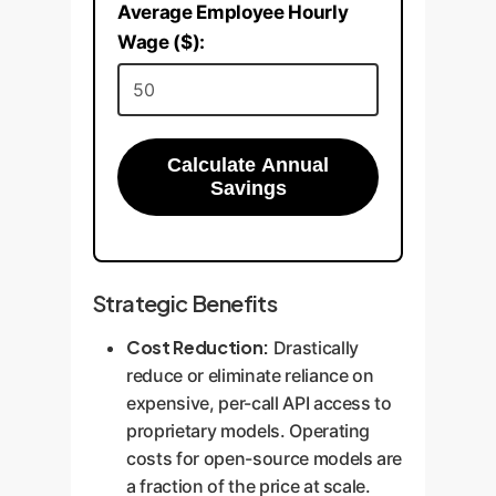
Average Employee Hourly
Wage ($):
Calculate Annual
Savings
Strategic Benefits
Cost Reduction:
Drastically
reduce or eliminate reliance on
expensive, per-call API access to
proprietary models. Operating
costs for open-source models are
a fraction of the price at scale.