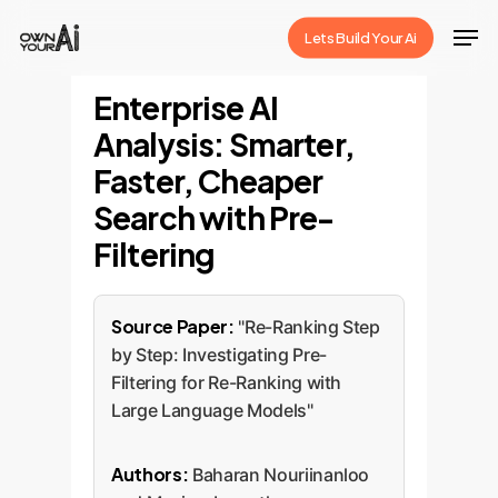
Skip
Men
Lets Build Your Ai
to
Close
main
Enterprise AI
Menu
content
Analysis: Smarter,
Faster, Cheaper
Search with Pre-
Filtering
Source Paper:
"Re-Ranking Step
by Step: Investigating Pre-
Filtering for Re-Ranking with
Large Language Models"
Authors:
Baharan Nouriinanloo