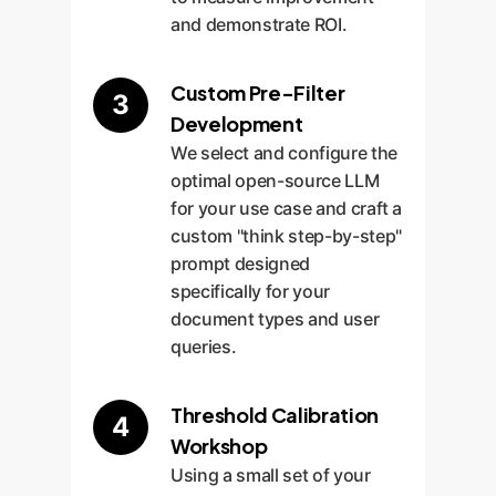
and demonstrate ROI.
Custom Pre-Filter
3
Development
We select and configure the
optimal open-source LLM
for your use case and craft a
custom "think step-by-step"
prompt designed
specifically for your
document types and user
queries.
Threshold Calibration
4
Workshop
Using a small set of your