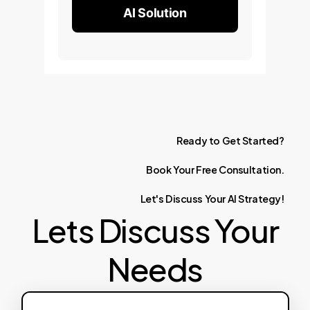
AI Solution
Ready
to
Get
Started?
Book
Your
Free
Consultation.
Let's
Discuss
Your
AI
Strategy!
Lets Discuss Your
Needs