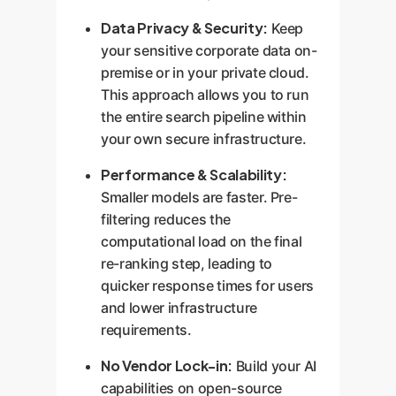
Data Privacy & Security:
Keep
your sensitive corporate data on-
premise or in your private cloud.
This approach allows you to run
the entire search pipeline within
your own secure infrastructure.
Performance & Scalability:
Smaller models are faster. Pre-
filtering reduces the
computational load on the final
re-ranking step, leading to
quicker response times for users
and lower infrastructure
requirements.
No Vendor Lock-in:
Build your AI
capabilities on open-source