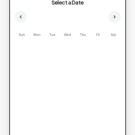
Select a Date
Sun
Mon
Tue
Wed
Thu
Fri
Sat