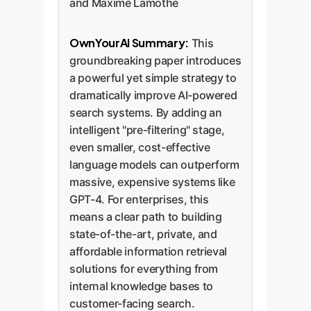
and Maxime Lamothe
OwnYourAI Summary:
This
groundbreaking paper introduces
a powerful yet simple strategy to
dramatically improve AI-powered
search systems. By adding an
intelligent "pre-filtering" stage,
even smaller, cost-effective
language models can outperform
massive, expensive systems like
GPT-4. For enterprises, this
means a clear path to building
state-of-the-art, private, and
affordable information retrieval
solutions for everything from
internal knowledge bases to
customer-facing search.