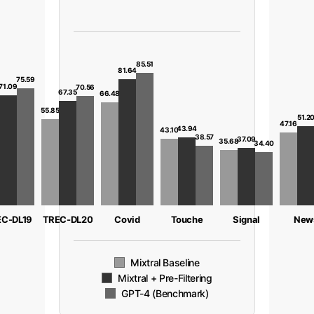
85.51
81.64
75.59
71.09
70.56
67.35
66.48
8
55.85
51.2
47.16
43.94
43.10
38.57
37.09
35.68
34.40
C-DL19
TREC-DL20
Covid
Touche
Signal
New
Mixtral Baseline
Mixtral + Pre-Filtering
GPT-4 (Benchmark)