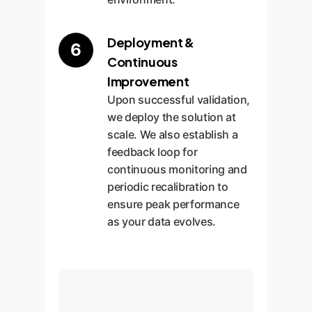
Deployment &
6
Continuous
Improvement
Upon successful validation,
we deploy the solution at
scale. We also establish a
feedback loop for
continuous monitoring and
periodic recalibration to
ensure peak performance
as your data evolves.