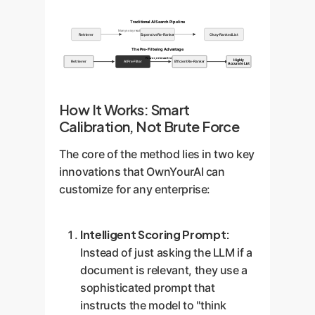
Traditional AI Search Pipeline
Many noisy results
Retriever
Expensive Re-Ranker
Okay-Ranked List
The Pre-Filtering Advantage
Fewer, relevant results
Highly
Retriever
AI Pre-Filter
Efficient Re-Ranker
Accurate List
How It Works: Smart
Calibration, Not Brute Force
The core of the method lies in two key
innovations that OwnYourAI can
customize for any enterprise:
Intelligent Scoring Prompt:
Instead of just asking the LLM if a
document is relevant, they use a
sophisticated prompt that
instructs the model to "think