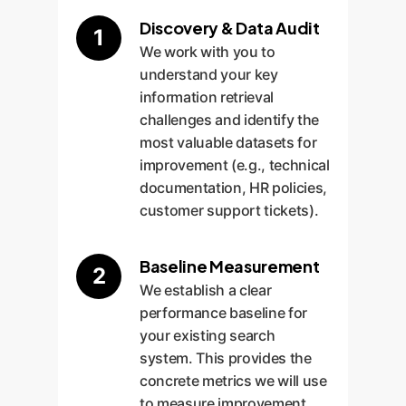
Discovery & Data Audit
1
We work with you to
understand your key
information retrieval
challenges and identify the
most valuable datasets for
improvement (e.g., technical
documentation, HR policies,
customer support tickets).
Baseline Measurement
2
We establish a clear
performance baseline for
your existing search
system. This provides the
concrete metrics we will use
to measure improvement