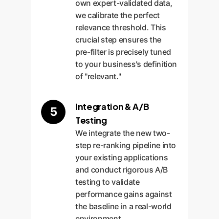
own expert-validated data,
we calibrate the perfect
relevance threshold. This
crucial step ensures the
pre-filter is precisely tuned
to your business's definition
of "relevant."
Integration & A/B
5
Testing
We integrate the new two-
step re-ranking pipeline into
your existing applications
and conduct rigorous A/B
testing to validate
performance gains against
the baseline in a real-world
environment.