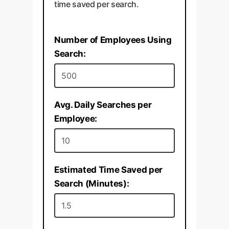
time saved per search.
Number of Employees Using
Search:
Avg. Daily Searches per
Employee:
Estimated Time Saved per
Search (Minutes):