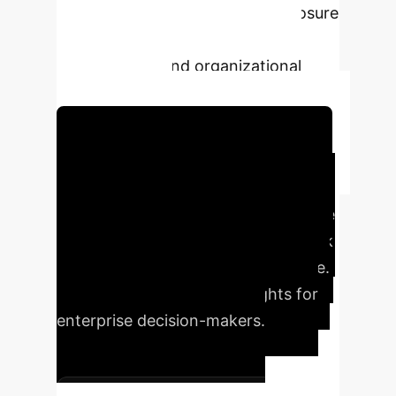
three tiers of increasing AIA exposure
and highlighting potential
technological and organizational
manifestations.
Schedule Your Strategy Session
Executive Impact
Summary
Understanding the
EU AI Act's nuances is critical for risk
mitigation and strategic compliance.
Our analysis distills key insights for
enterprise decision-makers.