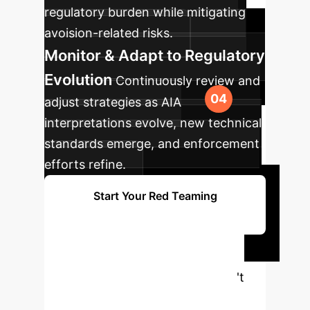
regulatory burden while mitigating
avoision-related risks.
Monitor & Adapt to Regulatory
Evolution
Continuously review and
adjust strategies as AIA
interpretations evolve, new technical
standards emerge, and enforcement
efforts refine.
Start Your Red Teaming
Roadmap
Ready to Secure
Your AI Future?
Don't
navigate the complexities of AI