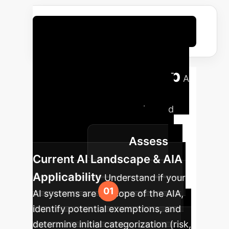
Optimize Your Compliance Costs
Your AI Policy Red
Teaming Roadmap
A
structured approach to identify
potential avoision strategies and
bolster your AI regulation
Assess
compliance.
Current AI Landscape & AIA
Applicability
Understand if your
AI systems are in scope of the AIA,
identify potential exemptions, and
determine initial categorization (risk,