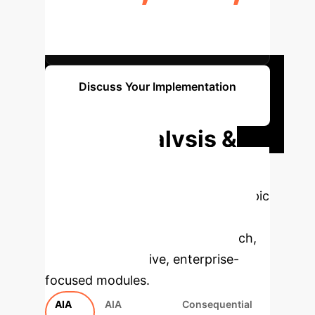
MAX PENALTY FOR NON-
COMPLIANCE
Discuss Your Implementation
Strategy
Deep Analysis &
Enterprise
Applications
Select a topic
to dive deeper, then explore the
specific findings from the research,
rebuilt as interactive, enterprise-
focused modules.
AIA
AIA
Consequential