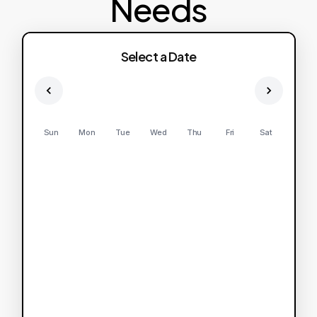
Needs
Select a Date
Sun
Mon
Tue
Wed
Thu
Fri
Sat