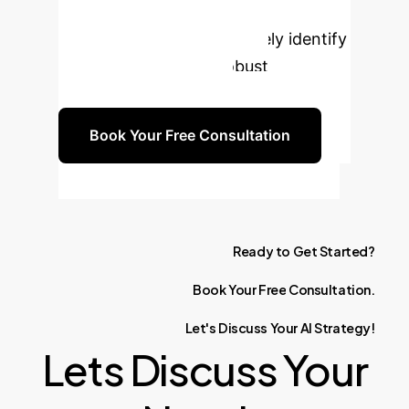
regulation alone. Our experts are
ready to help you proactively identify
risks and implement robust
compliance strategies.
Book Your Free Consultation
Ready
to
Get
Started?
Book
Your
Free
Consultation.
Let's
Discuss
Your
AI
Strategy!
Lets Discuss Your