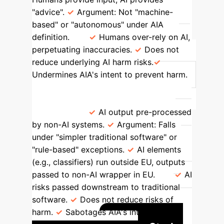
"advice".
Argument: Not "machine-
based" or "autonomous" under AIA
definition.
Humans over-rely on AI,
perpetuating inaccuracies.
Does not
reduce underlying AI harm risks.
Undermines AIA's intent to prevent harm.
Adding Rule-based/Traditional
Software Veneers ("Reverse AI-
washing")
AI output pre-processed
by non-AI systems.
Argument: Falls
under "simpler traditional software" or
"rule-based" exceptions.
AI elements
(e.g., classifiers) run outside EU, outputs
passed to non-AI wrapper in EU.
AI
risks passed downstream to traditional
software.
Does not reduce risks of
harm.
Sabotages AIA's intent of