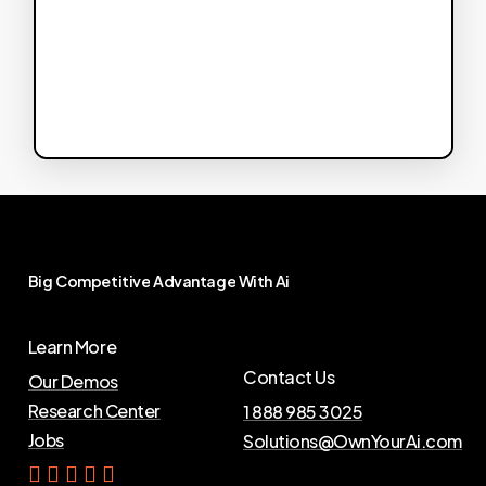
Big
Competitive
Advantage
With
Ai
Learn More
Contact Us
Our Demos
Research Center
1 888 985 3025
Jobs
Solutions@OwnYourAi.com