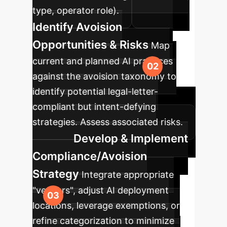
type, operator role).
Identify Avoision
Opportunities & Risks
Map
current and planned AI practices
against the avoision taxonomy to
identify potential legal-letter-
compliant but intent-defying
strategies. Assess associated risks.
Develop & Implement
Compliance/Avoision
Strategy
Integrate appropriate
"veneers", adjust AI deployment
locations, leverage exemptions, or
refine categorization to minimize