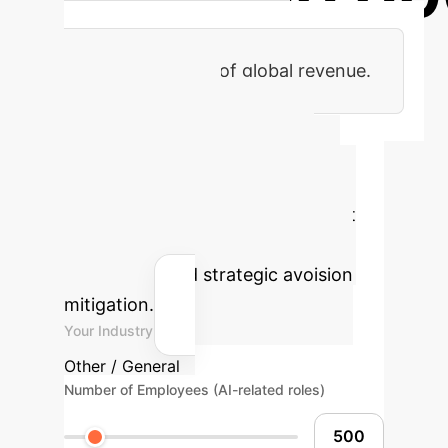
Maximum penalty for non-
compliance or 7% of global revenue.
AI Policy
Compliance ROI
Calculator
Estimate the
potential efficiency gains and cost
savings from proactive AI policy
compliance and strategic avoision
mitigation.
Your Industry
Other / General
Number of Employees (AI-related roles)