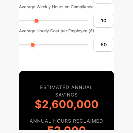
Average Weekly Hours on Compliance
Average Hourly Cost per Employee (€)
ESTIMATED ANNUAL
SAVINGS
$2,600,000
ANNUAL HOURS RECLAIMED
52,000