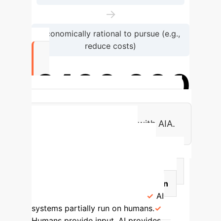
→
Economically rational to pursue (e.g.,
reduce costs)
€400,000
Estimated cost for bringing some AI
systems into compliance with AIA.
Circumventing AIA's
Definition of AI Systems
Strategy
Implications for Firms
Potential Risks/Intent Subversion
Adding Human Veneers
AI
systems partially run on humans.
Humans provide input, AI provides