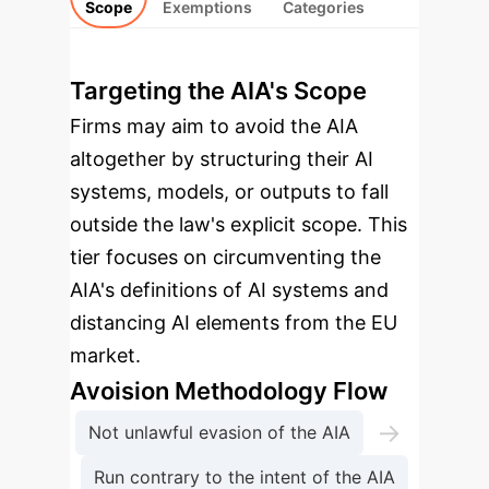
Scope
Exemptions
Categories
Targeting the AIA's Scope
Firms may aim to avoid the AIA
altogether by structuring their AI
systems, models, or outputs to fall
outside the law's explicit scope. This
tier focuses on circumventing the
AIA's definitions of AI systems and
distancing AI elements from the EU
market.
Avoision Methodology Flow
→
Not unlawful evasion of the AIA
Run contrary to the intent of the AIA