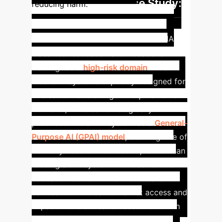
Case Study:
reducing harm.
GPAI for Education -
Regulatory Arbitrage
The AIA
classifies "education and vocational
training" as a
high-risk domain
. This
means AI systems explicitly designed for
this sector face stringent requirements.
However, firms can strategically
productionize an AI system as a
General-
Purpose AI (GPAI) model
, claiming one of
its many uses is in education, rather than
it being an AI system
intended
for the
education domain. This rhetorical shift
can result in the same market access and
impact in the education sector but with
significantly fewer regulatory