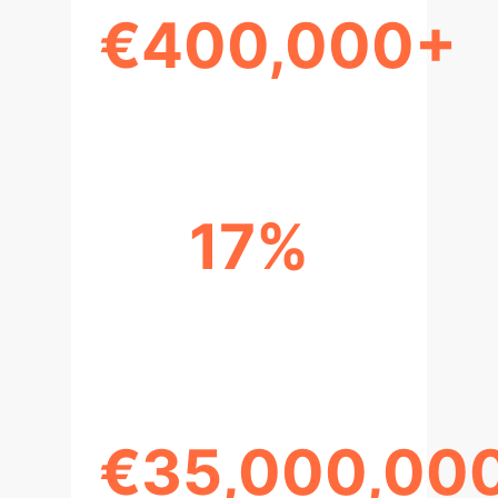
€400,000+
ESTIMATED COMPLIANCE COST
17%
OVERHEAD ON AI DEVELOPMENT
COSTS
€35,000,00