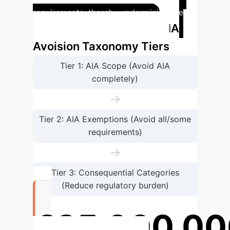
requirements, thereby undermining the
AIA
AIA's risk-based approach.
Avoision Taxonomy Tiers
Tier 1: AIA Scope (Avoid AIA
completely)
→
Tier 2: AIA Exemptions (Avoid all/some
requirements)
→
Tier 3: Consequential Categories
(Reduce regulatory burden)
€35,000,00