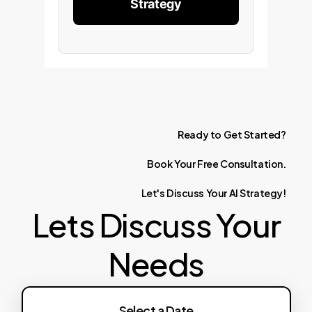
Strategy
Ready
to
Get
Started?
Book
Your
Free
Consultation.
Let's
Discuss
Your
AI
Strategy!
Lets Discuss Your
Needs
Select a Date