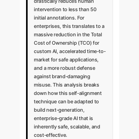
drastically reduces human
intervention to less than 50
initial annotations. For
enterprises, this translates to a
massive reduction in the Total
Cost of Ownership (TCO) for
custom AI, accelerated time-to-
market for safe applications,
and a more robust defense
against brand-damaging
misuse. This analysis breaks
down how this self-alignment
technique can be adapted to
build next-generation,
enterprise-grade AI that is
inherently safe, scalable, and
cost-effective.