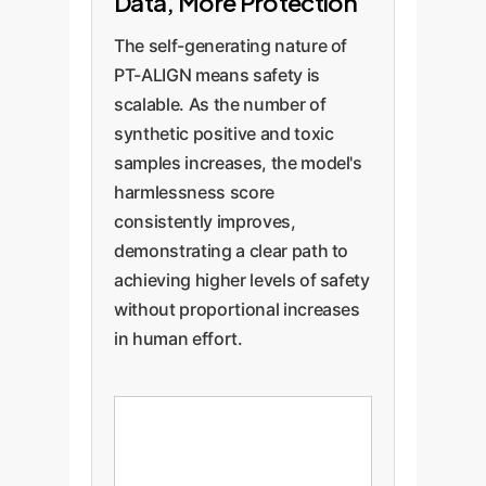
Data, More Protection
The self-generating nature of
PT-ALIGN means safety is
scalable. As the number of
synthetic positive and toxic
samples increases, the model's
harmlessness score
consistently improves,
demonstrating a clear path to
achieving higher levels of safety
without proportional increases
in human effort.