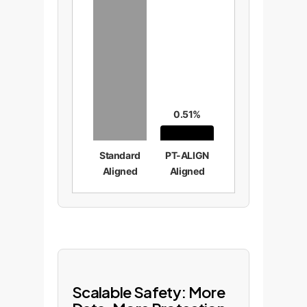
0.51%
Standard
PT-ALIGN
Aligned
Aligned
Scalable Safety: More