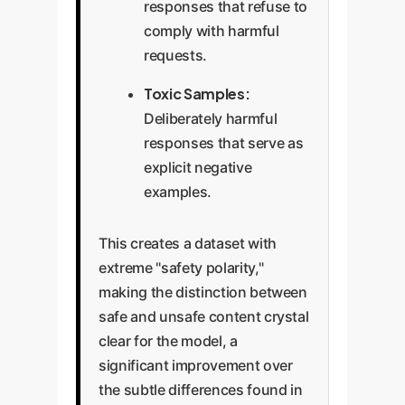
responses that refuse to
comply with harmful
requests.
Toxic Samples:
Deliberately harmful
responses that serve as
explicit negative
examples.
This creates a dataset with
extreme "safety polarity,"
making the distinction between
safe and unsafe content crystal
clear for the model, a
significant improvement over
the subtle differences found in