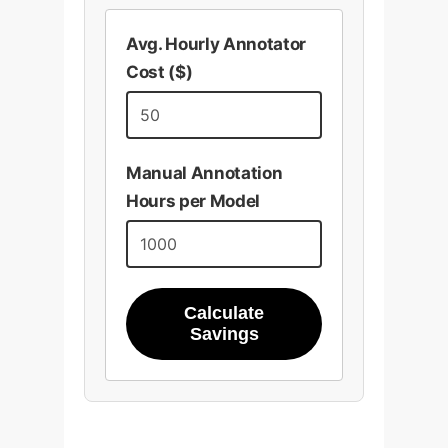
Avg. Hourly Annotator
Cost ($)
Manual Annotation
Hours per Model
Calculate
Savings