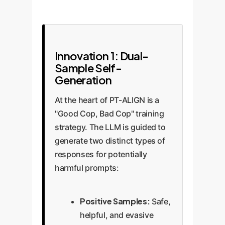
Innovation 1: Dual-
Sample Self-
Generation
At the heart of PT-ALIGN is a
"Good Cop, Bad Cop" training
strategy. The LLM is guided to
generate two distinct types of
responses for potentially
harmful prompts:
Positive Samples:
Safe,
helpful, and evasive