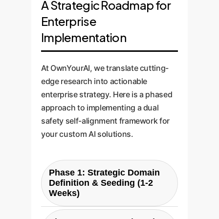
A Strategic Roadmap for
Enterprise
Implementation
At OwnYourAI, we translate cutting-
edge research into actionable
enterprise strategy. Here is a phased
approach to implementing a dual
safety self-alignment framework for
your custom AI solutions.
Phase 1: Strategic Domain
Definition & Seeding (1-2
Weeks)
We work with your subject matter