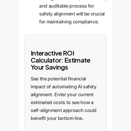
and auditable process for
safety alignment will be crucial
for maintaining compliance.
Interactive ROI
Calculator: Estimate
Your Savings
See the potential financial
impact of automating AI safety
alignment. Enter your current
estimated costs to see how a
self-alignment approach could
benefit your bottom line.