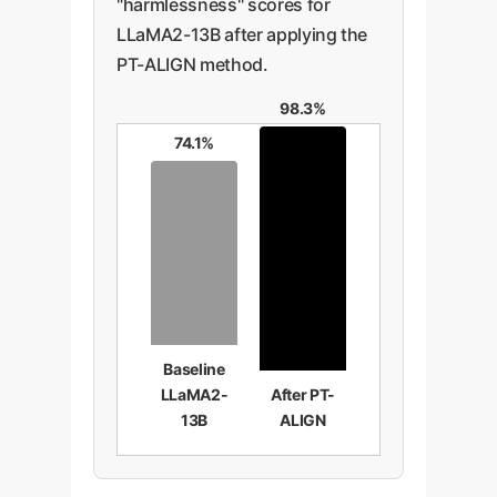
"harmlessness" scores for
LLaMA2-13B after applying the
PT-ALIGN method.
98.3%
74.1%
Baseline
LLaMA2-
After PT-
13B
ALIGN