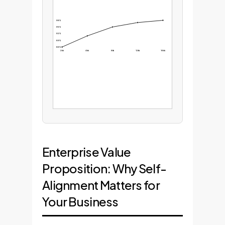
98%
95%
92%
89%
86%
2kk
4kk
8kk
12kk
16kk
Enterprise Value
Proposition: Why Self-
Alignment Matters for
Your Business