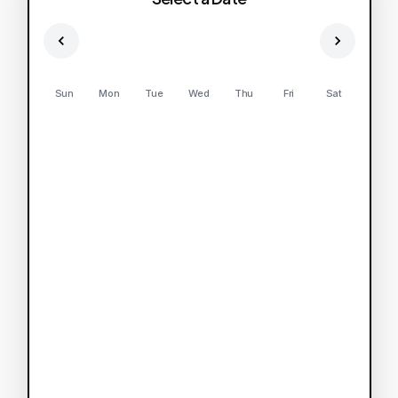
Sun
Mon
Tue
Wed
Thu
Fri
Sat