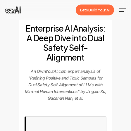
Skip
Men
Lets Build Your Ai
to
Close
main
Enterprise AI Analysis:
Menu
content
A Deep Dive into Dual
Safety Self-
Alignment
An OwnYourAI.com expert analysis of
"Refining Positive and Toxic Samples for
Dual Safety Self-Alignment of LLMs with
Minimal Human Interventions" by Jingxin Xu,
Guoshun Nan, et al.