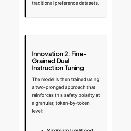
traditional preference datasets.
Innovation 2: Fine-
Grained Dual
Instruction Tuning
The model is then trained using
a two-pronged approach that
reinforces this safety polarity at
a granular, token-by-token
level:
Maximum Likelihood