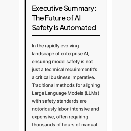
Executive Summary:
The Future of AI
Safety is Automated
In the rapidly evolving
landscape of enterprise AI,
ensuring model safety is not
just a technical requirementit's
a critical business imperative.
Traditional methods for aligning
Large Language Models (LLMs)
with safety standards are
notoriously labor-intensive and
expensive, often requiring
thousands of hours of manual