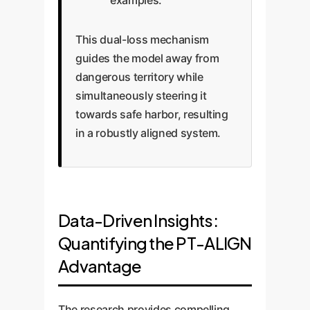
examples.
This dual-loss mechanism
guides the model away from
dangerous territory while
simultaneously steering it
towards safe harbor, resulting
in a robustly aligned system.
Data-Driven Insights:
Quantifying the PT-ALIGN
Advantage
The research provides compelling