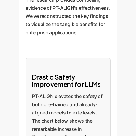
evidence of PT-ALIGN's effectiveness.
We've reconstructed the key findings
to visualize the tangible benefits for
enterprise applications.
Drastic Safety
Improvement for LLMs
PT-ALIGN elevates the safety of
both pre-trained and already-
aligned models to elite levels.
The chart below shows the
remarkable increase in