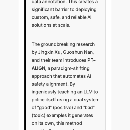
data annotation. This creates a
significant barrier to deploying
custom, safe, and reliable AI
solutions at scale.
The groundbreaking research
by Jingxin Xu, Guoshun Nan,
PT-
and their team introduces
ALIGN
, a paradigm-shifting
approach that automates AI
safety alignment. By
ingeniously teaching an LLM to
police itself using a dual system
of "good" (positive) and "bad"
(toxic) examples it generates
on its own, this method