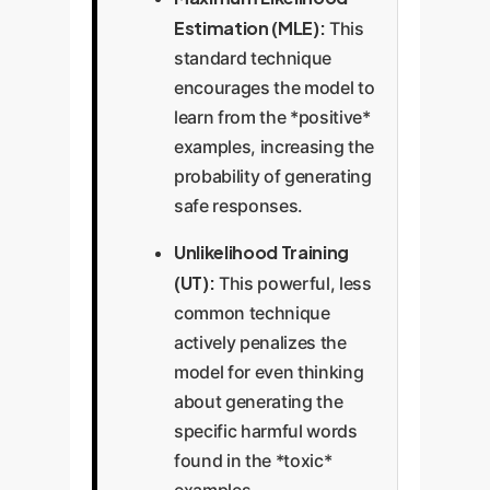
Estimation (MLE):
This
standard technique
encourages the model to
learn from the *positive*
examples, increasing the
probability of generating
safe responses.
Unlikelihood Training
(UT):
This powerful, less
common technique
actively penalizes the
model for even thinking
about generating the
specific harmful words
found in the *toxic*