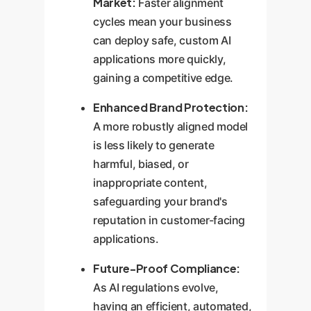
Market:
Faster alignment
cycles mean your business
can deploy safe, custom AI
applications more quickly,
gaining a competitive edge.
Enhanced Brand Protection:
A more robustly aligned model
is less likely to generate
harmful, biased, or
inappropriate content,
safeguarding your brand's
reputation in customer-facing
applications.
Future-Proof Compliance:
As AI regulations evolve,
having an efficient, automated,