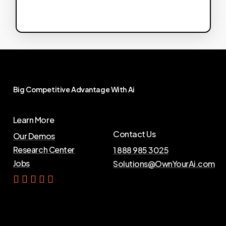
Big
Competitive
Advantage
With
Ai
Learn More
Contact Us
Our Demos
Research Center
1 888 985 3025
Jobs
Solutions@OwnYourAi.com