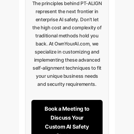
The principles behind PT-ALIGN
performance.
represent the next frontier in
enterprise AI safety. Don't let
the high cost and complexity of
traditional methods hold you
back. At OwnYourAI.com, we
specialize in customizing and
implementing these advanced
self-alignment techniques to fit
your unique business needs
and security requirements.
Book a Meeting to
Discuss Your
Custom AI Safety