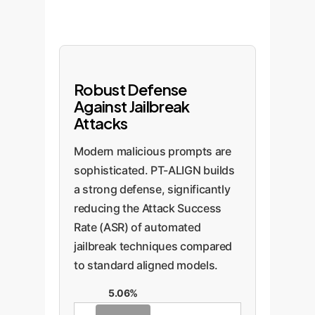
Robust Defense
Against Jailbreak
Attacks
Modern malicious prompts are
sophisticated. PT-ALIGN builds
a strong defense, significantly
reducing the Attack Success
Rate (ASR) of automated
jailbreak techniques compared
to standard aligned models.
5.06%