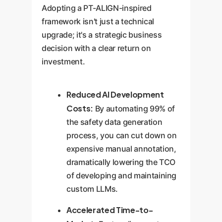
Adopting a PT-ALIGN-inspired
framework isn't just a technical
upgrade; it's a strategic business
decision with a clear return on
investment.
Reduced AI Development
Costs:
By automating 99% of
the safety data generation
process, you can cut down on
expensive manual annotation,
dramatically lowering the TCO
of developing and maintaining
custom LLMs.
Accelerated Time-to-