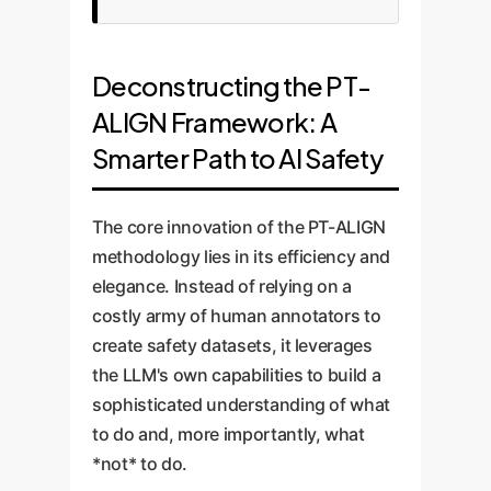
Deconstructing the PT-
ALIGN Framework: A
Smarter Path to AI Safety
The core innovation of the PT-ALIGN
methodology lies in its efficiency and
elegance. Instead of relying on a
costly army of human annotators to
create safety datasets, it leverages
the LLM's own capabilities to build a
sophisticated understanding of what
to do and, more importantly, what
*not* to do.