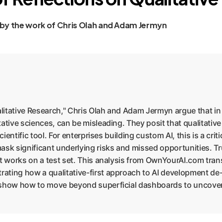
 by the work of Chris Olah and Adam Jermyn
litative Research," Chris Olah and Adam Jermyn argue that in n
ative sciences, can be misleading. They posit that qualitativ
ientific tool. For enterprises building custom AI, this is a criti
mask significant underlying risks and missed opportunities. 
it works on a test set. This analysis from OwnYourAI.com trans
ating how a qualitative-first approach to AI development de-
 show how to move beyond superficial dashboards to uncover t