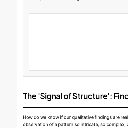
The 'Signal of Structure': Fin
How do we know if our qualitative findings are rea
observation of a pattern so intricate, so complex,