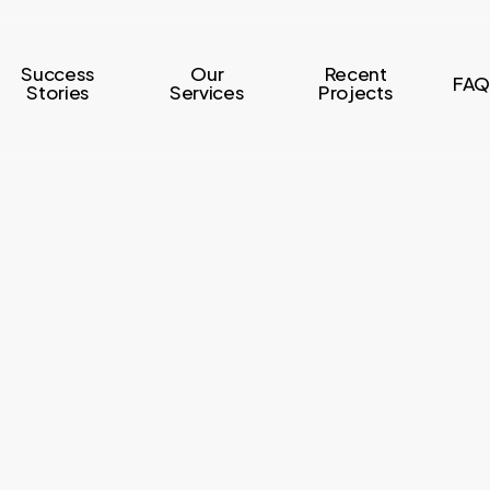
Success
Our
Recent
FAQ
Stories
Services
Projects