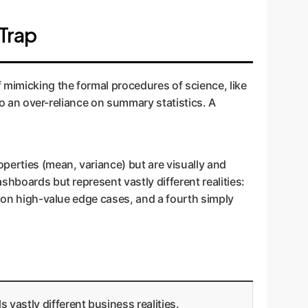
Trap
 mimicking the formal procedures of science, like
 to an over-reliance on summary statistics. A
perties (mean, variance) but are visually and
shboards but represent vastly different realities:
c on high-value edge cases, and a fourth simply
vastly different business realities.