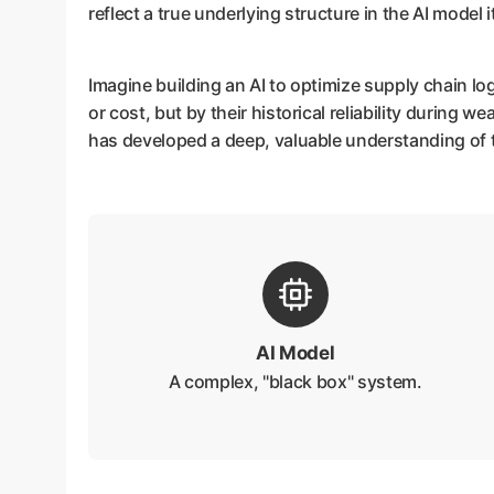
reflect a true underlying structure in the AI model it
Imagine building an AI to optimize supply chain lo
or cost, but by their historical reliability during w
has developed a deep, valuable understanding of t
AI Model
A complex, "black box" system.