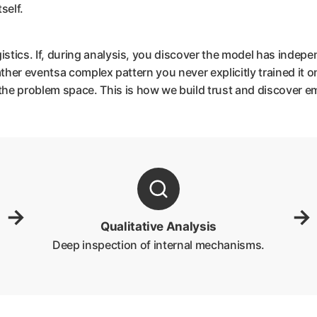
self.
gistics. If, during analysis, you discover the model has indepe
eather eventsa complex pattern you never explicitly trained it on
he problem space. This is how we build trust and discover em
→
→
Qualitative Analysis
Deep inspection of internal mechanisms.