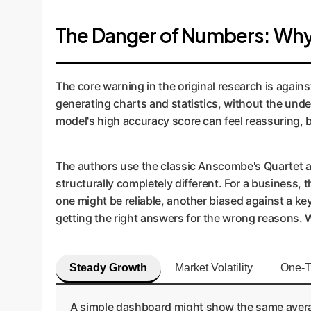
The Danger of Numbers: Why 
The core warning in the original research is again
generating charts and statistics, without the under
model's high accuracy score can feel reassuring, but
The authors use the classic Anscombe's Quartet as 
structurally completely different. For a business,
one might be reliable, another biased against a ke
getting the right answers for the wrong reasons. Wi
Steady Growth
Market Volatility
One-T
A simple dashboard might show the same average 