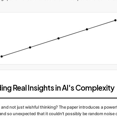
ding Real Insights in AI's Complexity
l and not just wishful thinking? The paper introduces a power
 and so unexpected that it couldn't possibly be random noise o