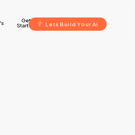
Get
's
L
e
t
s
B
u
i
l
d
Y
o
u
r
A
i
Started