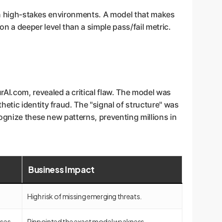
I in high-stakes environments. A model that makes
 a deeper level than a simple pass/fail metric.
AI.com, revealed a critical flaw. The model was
etic identity fraud. The "signal of structure" was
ognize these new patterns, preventing millions in
Business Impact
High risk of missing emerging threats.
ases.
Pinpointed the exact model weakness.