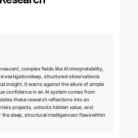
ascent, complex fields like AI interpretability,
e investigationdeep, structured observationis
cal insight. It warns against the allure of simple
True confidence in an AI system comes from
lates these research reflections into an
risks projects, unlocks hidden value, and
he deep, structural intelligenceor flawswithin