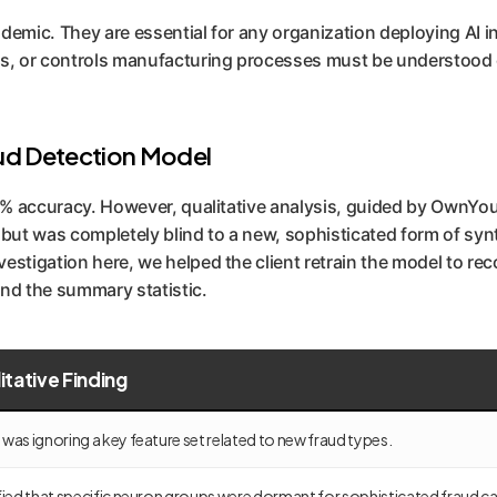
academic. They are essential for any organization deploying A
ns, or controls manufacturing processes must be understood on
aud Detection Model
% accuracy. However, qualitative analysis, guided by OwnYour
t was completely blind to a new, sophisticated form of synth
estigation here, we helped the client retrain the model to rec
ond the summary statistic.
itative Finding
was ignoring a key feature set related to new fraud types.
fied that specific neuron groups were dormant for sophisticated fraud c