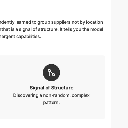
ndently learned to group suppliers not by location
that is a signal of structure. It tells you the model
ergent capabilities.
Signal of Structure
Discovering a non-random, complex
pattern.