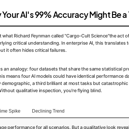
Your AI's 99% Accuracy Might Be a 
st what Richard Feynman called "Cargo-Cult Science"the act of
lying critical understanding. In enterprise AI, this translates
 it often hides critical failures.
an analogy: four datasets that share the same statistical pro
 this means four AI models could have identical performance da
y demographic, a third brilliant at most tasks but catastrophi
thout qualitative inspection, you're flying blind.
ime Spike
Declining Trend
performance for all scenarios. But a qualitative look reveals 