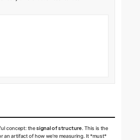
signal of structure
ful concept: the
. This is the
r an artifact of how we're measuring. It *must*