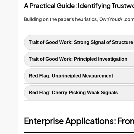
A Practical Guide: Identifying Trustwo
Building on the paper's heuristics, OwnYourAI.com
Trait of Good Work: Strong Signal of Structure
The finding is a complex, intricate pattern that 
Trait of Good Work: Principled Investigation
creating a known complex scientific or busines
You are looking at a fundamental component of t
Red Flag: Unprincipled Measurement
you are observing the system's actual mechanic
Looking at a metric that is poorly understood or
Red Flag: Cherry-Picking Weak Signals
structure can come from the input image, not t
Presenting a simple or ambiguous pattern as a m
signal isn't overwhelmingly strong, it might just
Enterprise Applications: Fro