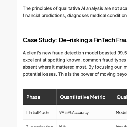
The principles of qualitative AI analysis are not 
financial predictions, diagnoses medical conditio
Case Study: De-risking a FinTech Fr
A client's new fraud detection model boasted 99.5
excellent at spotting known, common fraud types bu
absent where it mattered most. By focusing our inv
potential losses. This is the power of moving bey
Phase
Quantitative Metric
Qual
1. Initial Model
99.5% Accuracy
Model 
2. Investigation
N/A
Identi