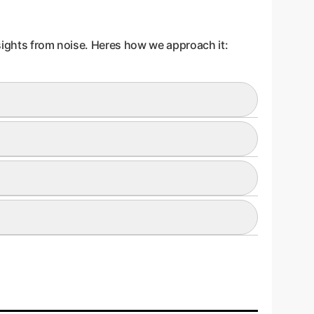
nsights from noise. Heres how we approach it:
d. For example, an AI model independently re-
an a derivative, abstract metric. This ensures
 maps' fall into this category, as their
teresting patterns that were discarded. If the