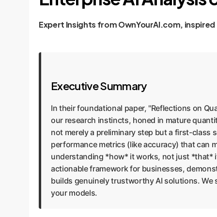
Expert Insights from OwnYourAI.com, inspired
Executive Summary
In their foundational paper, "Reflections on Qua
our research instincts, honed in mature quantit
not merely a preliminary step but a first-class sc
performance metrics (like accuracy) that can 
understanding *how* it works, not just *that* 
actionable framework for businesses, demonstr
builds genuinely trustworthy AI solutions. We
your models.