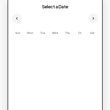
Select a Date
Sun
Mon
Tue
Wed
Thu
Fri
Sat