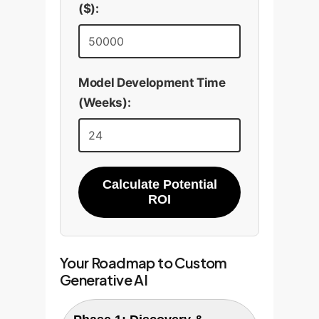
business problem, guaranteeing
($):
a positive ROI.
Model Development Time
(Weeks):
Calculate Potential
ROI
Your Roadmap to Custom
Generative AI