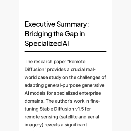
Executive Summary:
Bridging the Gap in
Specialized AI
The research paper "Remote
Diffusion" provides a crucial real-
world case study on the challenges of
adapting general-purpose generative
AI models for specialized enterprise
domains. The author's work in fine-
tuning Stable Diffusion v1.5 for
remote sensing (satellite and aerial
imagery) reveals a significant