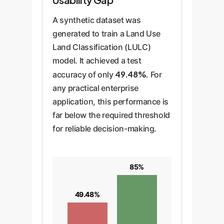
A synthetic dataset was
generated to train a Land Use
Land Classification (LULC)
model. It achieved a test
49.48%
accuracy of only
. For
any practical enterprise
application, this performance is
far below the required threshold
for reliable decision-making.
85%
49.48%