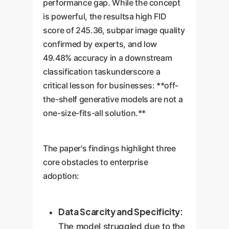
performance gap. While the concept
is powerful, the resultsa high FID
score of 245.36, subpar image quality
confirmed by experts, and low
49.48% accuracy in a downstream
classification taskunderscore a
critical lesson for businesses: **off-
the-shelf generative models are not a
one-size-fits-all solution.**
The paper's findings highlight three
core obstacles to enterprise
adoption:
Data Scarcity and Specificity:
The model struggled due to the