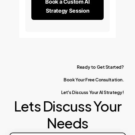
Book a Custom AI
Strategy Session
Ready
to
Get
Started?
Book
Your
Free
Consultation.
Let's
Discuss
Your
AI
Strategy!
Lets Discuss Your
Needs