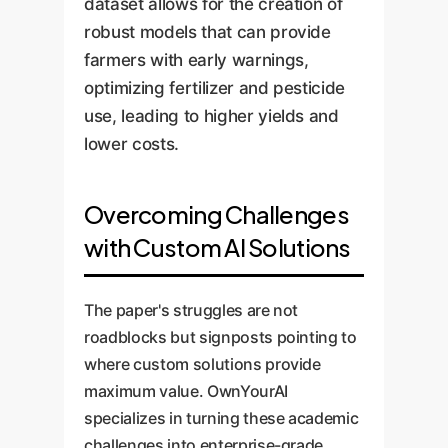
dataset allows for the creation of
robust models that can provide
farmers with early warnings,
optimizing fertilizer and pesticide
use, leading to higher yields and
lower costs.
Overcoming Challenges
with Custom AI Solutions
The paper's struggles are not
roadblocks but signposts pointing to
where custom solutions provide
maximum value. OwnYourAI
specializes in turning these academic
challenges into enterprise-grade