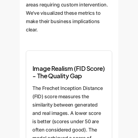
areas requiring custom intervention.
We've visualized these metrics to
make their business implications
clear.
Image Realism (FID Score)
- The Quality Gap
The Frechet Inception Distance
(FID) score measures the
similarity between generated
and real images. A lower score
is better (scores under 50 are
often considered good). The