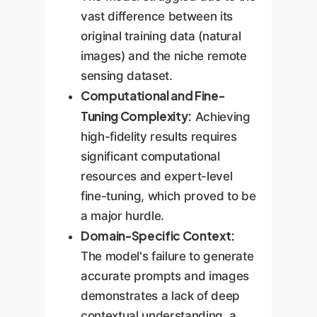
vast difference between its
original training data (natural
images) and the niche remote
sensing dataset.
Computational and Fine-
Tuning Complexity:
Achieving
high-fidelity results requires
significant computational
resources and expert-level
fine-tuning, which proved to be
a major hurdle.
Domain-Specific Context:
The model's failure to generate
accurate prompts and images
demonstrates a lack of deep
contextual understanding, a