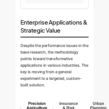
Enterprise Applications &
Strategic Value
Despite the performance issues in the
base research, the methodology
points toward transformative
applications in various industries. The
key is moving from a general
experiment to a targeted, custom-
built solution.
Precision
Insurance
Urban
Agriculture
& Risk
Planning