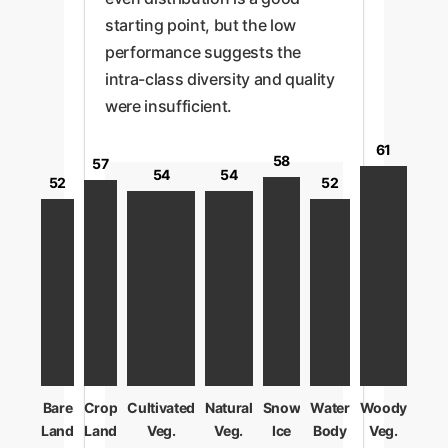
starting point, but the low
performance suggests the
intra-class diversity and quality
were insufficient.
61
58
57
54
54
52
52
Bare
Crop
Cultivated
Natural
Snow
Water
Woody
Land
Land
Veg.
Veg.
Ice
Body
Veg.