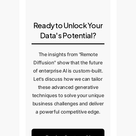
pipeline into your MLOps
benchmark its performance
workflow. This allows you to
against the baseline to quantify
continuously generate new data
the uplift and prove the business
Ready to Unlock Your
to adapt to changing conditions,
value.
Data's Potential?
prevent model drift, and explore
new AI applications.
The insights from "Remote
Diffusion" show that the future
of enterprise AI is custom-built.
Let's discuss how we can tailor
these advanced generative
techniques to solve your unique
business challenges and deliver
a powerful competitive edge.