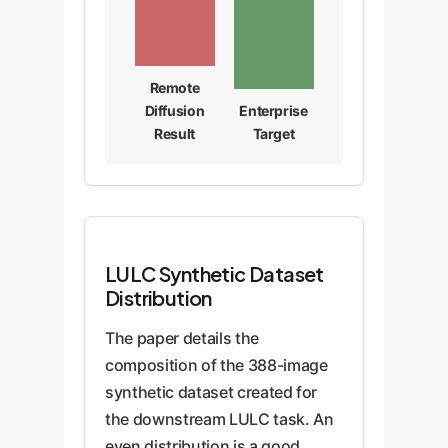
Remote
Diffusion
Enterprise
Result
Target
LULC Synthetic Dataset
Distribution
The paper details the
composition of the 388-image
synthetic dataset created for
the downstream LULC task. An
even distribution is a good