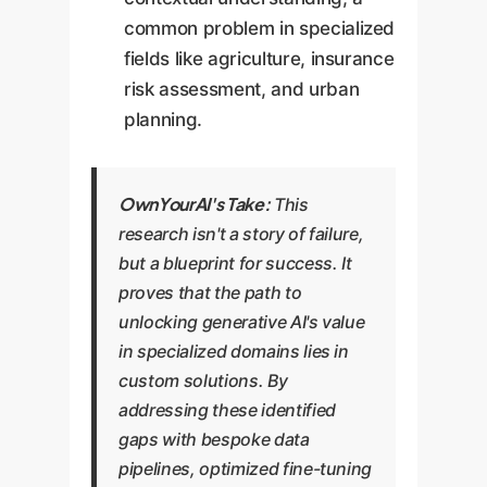
common problem in specialized
fields like agriculture, insurance
risk assessment, and urban
planning.
OwnYourAI's Take:
This
research isn't a story of failure,
but a blueprint for success. It
proves that the path to
unlocking generative AI's value
in specialized domains lies in
custom solutions. By
addressing these identified
gaps with bespoke data
pipelines, optimized fine-tuning