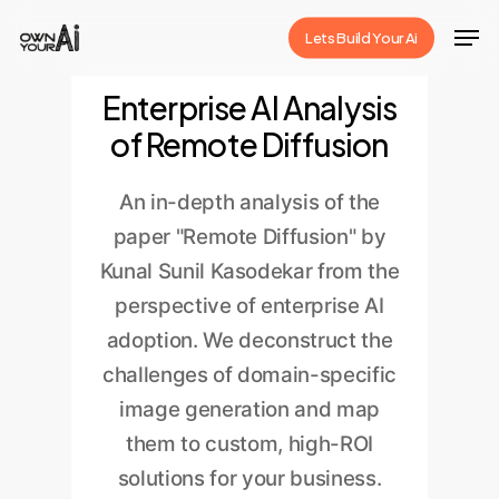
Skip
Men
Lets Build Your Ai
to
Close
main
Enterprise AI Analysis
Menu
content
of Remote Diffusion
An in-depth analysis of the
paper "Remote Diffusion" by
Kunal Sunil Kasodekar from the
perspective of enterprise AI
adoption. We deconstruct the
challenges of domain-specific
image generation and map
them to custom, high-ROI
solutions for your business.