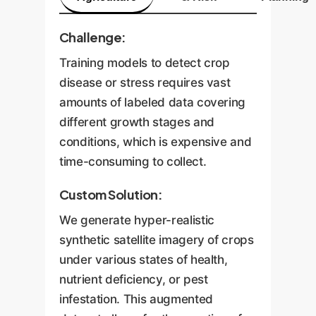
Challenge:
Training models to detect crop
disease or stress requires vast
amounts of labeled data covering
different growth stages and
conditions, which is expensive and
time-consuming to collect.
Custom Solution:
We generate hyper-realistic
synthetic satellite imagery of crops
under various states of health,
nutrient deficiency, or pest
infestation. This augmented