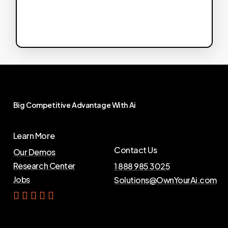
Big
Competitive
Advantage
With
Ai
Learn More
Contact Us
Our Demos
Research Center
1 888 985 3025
Jobs
Solutions@OwnYourAi.com