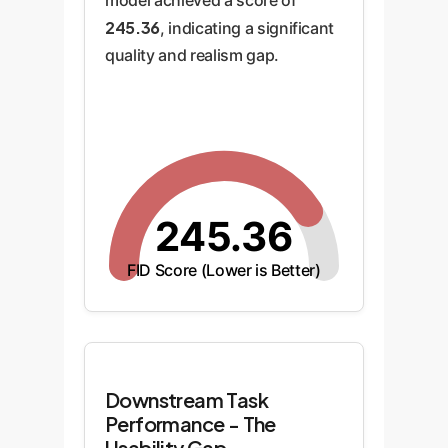
model achieved a score of
245.36
, indicating a significant
quality and realism gap.
245.36
FID Score (Lower is Better)
Downstream Task
Performance - The
Usability Gap