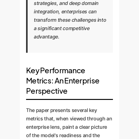
strategies, and deep domain
integration, enterprises can
transform these challenges into
a significant competitive
advantage.
Key Performance
Metrics: An Enterprise
Perspective
The paper presents several key
metrics that, when viewed through an
enterprise lens, paint a clear picture
of the model's readiness and the