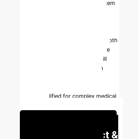
proposed, and an evaluation system
combining process and finality is
constructed to strengthen
knowledge integration and clinical
reasoning. In the future, the in-depth
application of artificial intelligence
and virtual reality technology will
further optimize the integration
mode and provide continuous
impetus for training compound
talents qualified for complex medical
challenges.
Schedule Your Strategy Session
Executive Impact &