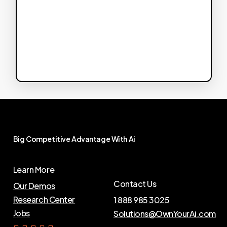
Big
Competitive
Advantage
With
Ai
Learn More
Contact Us
Our Demos
Research Center
1 888 985 3025
Jobs
Solutions@OwnYourAi.com