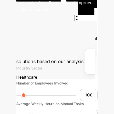
'mechanism' to 'diagnosis' and improves
clinical reasoning.
Projected ROI:
Calculate Your
Savings
Estimate the potential
efficiency gains and cost savings for
your organization by integrating AI
solutions based on our analysis.
Industry Sector
Healthcare
Number of Employees Involved
Average Weekly Hours on Manual Tasks