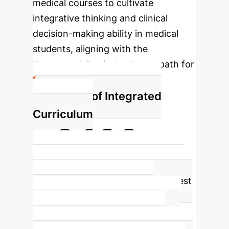
medical courses to cultivate
integrative thinking and clinical
decision-making ability in medical
students, aligning with the
"Integrated Curriculum" core path for
21st-century medical talents.
Impact of Integrated
Curriculum
~2438+
Students with improved integrated
thinking
The Wilcoxon rank sum test
statistics showed a value of
2438.000, indicating a statistically
significant improvement in the