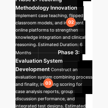
Methodology Innovation
Implement case teaching, flipped
classroom models, and intelligent
online platforms to strengthen
knowledge integration and clinical
reasoning.
Estimated Duration:
6
Phase 3:
Months
Evaluation System
Development
Construct an
evaluation system combining process
and finality, including scoring for
case analysis reports, group
discussion performance, and
integrated test designs.
Estimated