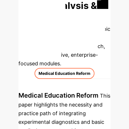
Deep Analysis &
Enterprise
Applications
Select a topic
to dive deeper, then explore the
specific findings from the research,
rebuilt as interactive, enterprise-
focused modules.
Medical Education Reform
Medical Education Reform
This
paper highlights the necessity and
practice path of integrating
experimental diagnostics and basic