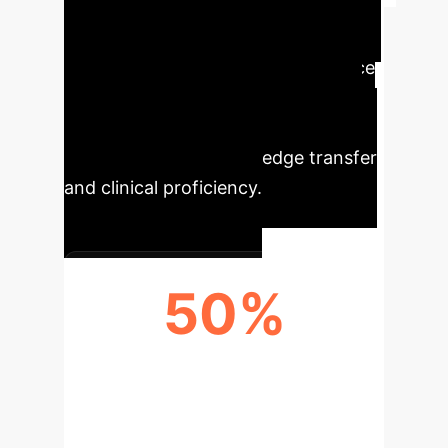
Key Performance
Indicators
Key Performance
Indicators (KPIs) of this integration
strategy, showcasing significant
improvements in knowledge transfer
and clinical proficiency.
50%
KNOWLEDGE INTEGRATION SCORE
(WEIGHTED)