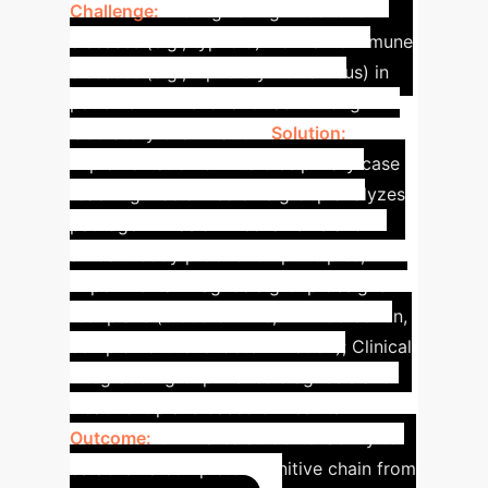
Challenge:
Distinguishing infectious
diseases (e.g., typhoid) from autoimmune
diseases (e.g., lupus erythematosus) in
patients with fever and rash through
laboratory examination.
Solution:
Implementation of interdisciplinary case
teaching: Basic Medicine group analyzes
pathogen invasion mechanisms and
autoantibody production principles;
Experimental Diagnosis group designs
test plans (blood culture, ANA detection,
complement level determination); Clinical
Integration group makes diagnosis and
treatment plans based on results.
Outcome:
Cultivates students' ability to
establish a complete cognitive chain from