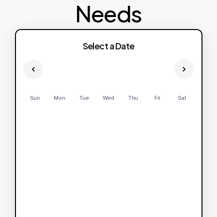
Needs
Select a Date
Sun
Mon
Tue
Wed
Thu
Fri
Sat