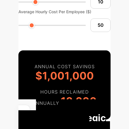
Average Hourly Cost Per Employee ($)
ANNUAL COST SAVINGS
$1,001,000
HOURS RECLAIMED
18,200
ANNUALLY
Your Strategic
Implementation