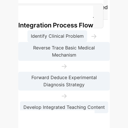
integrated teaching group compared
to the control group (p<0.001).
Integration Process Flow
→
Identify Clinical Problem
Reverse Trace Basic Medical
Mechanism
→
Forward Deduce Experimental
Diagnosis Strategy
→
Develop Integrated Teaching Content
→
Evaluate & Refine