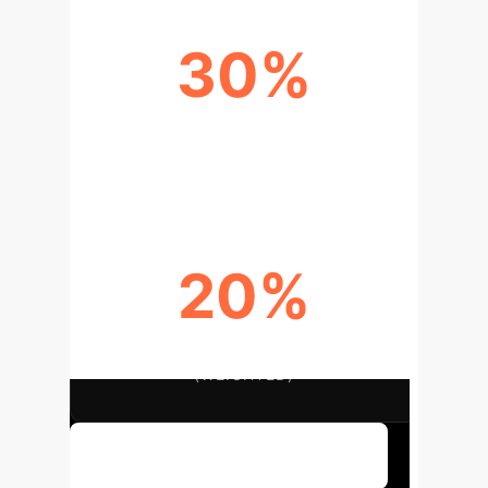
30%
CLINICAL DECISION MAKING
SCORE (WEIGHTED)
20%
DIFFERENTIAL DIAGNOSIS SCORE
(WEIGHTED)
Discuss Your Implementation