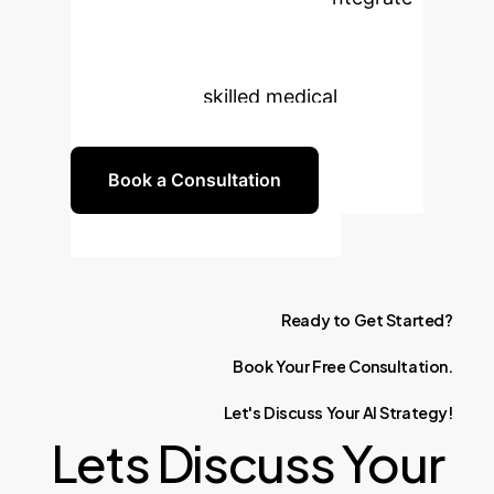
cutting-edge strategies and
technology, fostering a new
generation of skilled medical
professionals.
Book a Consultation
Ready
to
Get
Started?
Book
Your
Free
Consultation.
Let's
Discuss
Your
AI
Strategy!
Lets Discuss Your