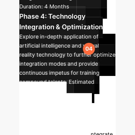
Duration:
4 Months
Phase 4: Technology
Integration & Optimization
Explore in-depth application of
artificial intelligence and virtual
reality technology to further optimize
integration modes and provide
continuous impetus for training
compound talents.
Estimated
Duration:
Ongoing
Ready to
Transform Your
Medical Education?
Partner with OwnYourAI to integrate