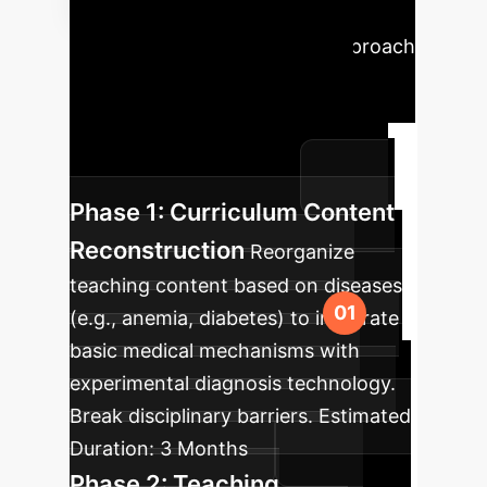
Roadmap
A phased approach
to integrate the recommended
strategies, ensuring a smooth
transition and maximizing impact
within your organization.
Phase 1: Curriculum Content
Reconstruction
Reorganize
teaching content based on diseases
(e.g., anemia, diabetes) to integrate
basic medical mechanisms with
experimental diagnosis technology.
Break disciplinary barriers.
Estimated
Duration:
3 Months
Phase 2: Teaching