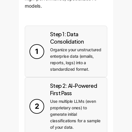
models.
Step 1: Data
Consolidation
1
Organize your unstructured
enterprise data (emails,
reports, logs) into a
standardized format.
Step 2: AI-Powered
First Pass
Use multiple LLMs (even
2
proprietary ones) to
generate initial
classifications for a sample
of your data.