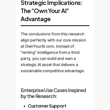
Strategic Implications:
The "Own Your AI"
Advantage
The conclusions from this research
align perfectly with our core mission
at OwnYourAI.com. Instead of
"renting" intelligence from a third
party, you can build and own a
strategic AI asset that delivers a
sustainable competitive advantage.
Enterprise Use Cases Inspired
by the Research:
Customer Support