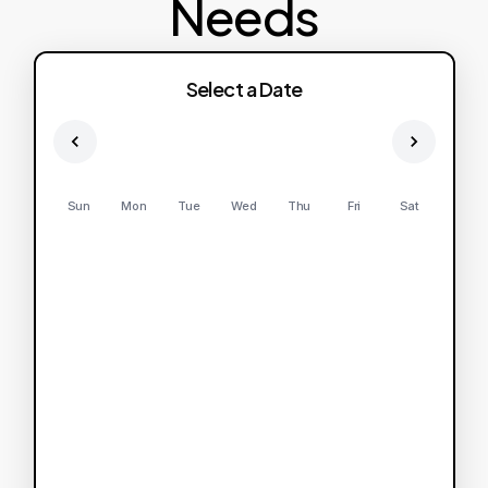
Needs
Select a Date
Sun
Mon
Tue
Wed
Thu
Fri
Sat