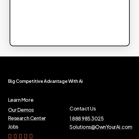
Big
Competitive
Advantage
With
Ai
Learn More
Contact Us
Our Demos
Research Center
1 888 985 3025
Jobs
Solutions@OwnYourAi.com