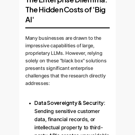
The Hidden Costs of 'Big
AI'
Many businesses are drawn to the
impressive capabilities of large,
proprietary LLMs. However, relying
solely on these "black box" solutions
presents significant enterprise
challenges that the research directly
addresses:
Data Sovereignty & Security:
Sending sensitive customer
data, financial records, or
intellectual property to third-