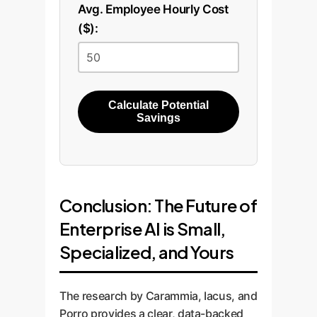
Avg. Employee Hourly Cost
($):
Calculate Potential
Savings
Conclusion: The Future of
Enterprise AI is Small,
Specialized, and Yours
The research by Carammia, Iacus, and
Porro provides a clear, data-backed