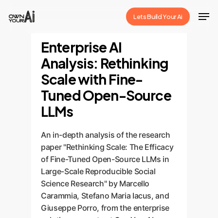
Skip
Men
Lets Build Your Ai
to
Close
main
Enterprise AI
Menu
content
Analysis: Rethinking
Scale with Fine-
Tuned Open-Source
LLMs
An in-depth analysis of the research
paper "Rethinking Scale: The Efficacy
of Fine-Tuned Open-Source LLMs in
Large-Scale Reproducible Social
Science Research" by Marcello
Carammia, Stefano Maria Iacus, and
Giuseppe Porro, from the enterprise