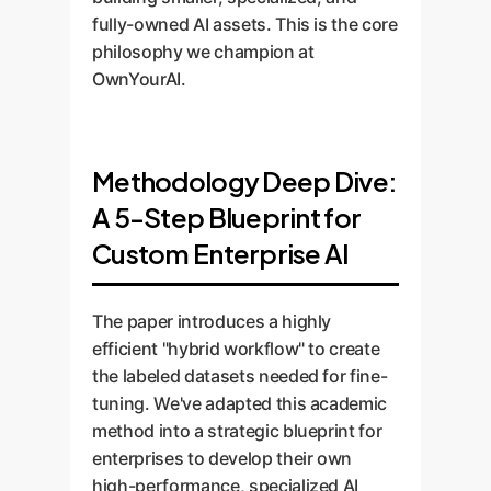
fully-owned AI assets. This is the core
philosophy we champion at
OwnYourAI.
Methodology Deep Dive:
A 5-Step Blueprint for
Custom Enterprise AI
The paper introduces a highly
efficient "hybrid workflow" to create
the labeled datasets needed for fine-
tuning. We've adapted this academic
method into a strategic blueprint for
enterprises to develop their own
high-performance, specialized AI