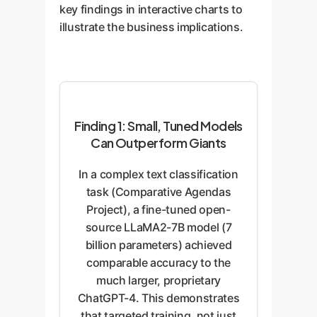
key findings in interactive charts to
illustrate the business implications.
Finding 1: Small, Tuned Models
Can Outperform Giants
In a complex text classification
task (Comparative Agendas
Project), a fine-tuned open-
source LLaMA2-7B model (7
billion parameters) achieved
comparable accuracy to the
much larger, proprietary
ChatGPT-4. This demonstrates
that targeted training, not just