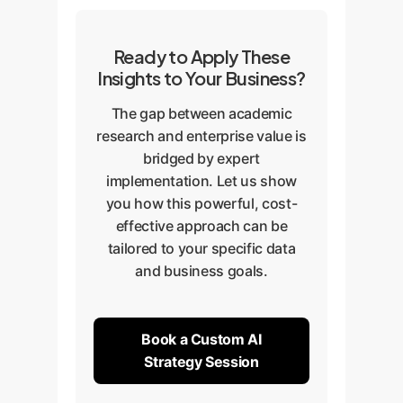
Ready to Apply These
Insights to Your Business?
The gap between academic
research and enterprise value is
bridged by expert
implementation. Let us show
you how this powerful, cost-
effective approach can be
tailored to your specific data
and business goals.
Book a Custom AI
Strategy Session