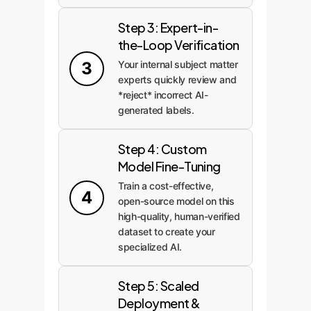
Step 3: Expert-in-
the-Loop Verification
3
Your internal subject matter
experts quickly review and
*reject* incorrect AI-
generated labels.
Step 4: Custom
Model Fine-Tuning
Train a cost-effective,
4
open-source model on this
high-quality, human-verified
dataset to create your
specialized AI.
Step 5: Scaled
Deployment &