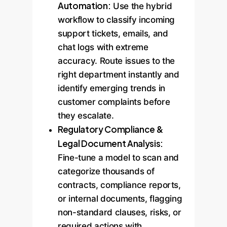
Automation:
Use the hybrid
workflow to classify incoming
support tickets, emails, and
chat logs with extreme
accuracy. Route issues to the
right department instantly and
identify emerging trends in
customer complaints before
they escalate.
Regulatory Compliance &
Legal Document Analysis:
Fine-tune a model to scan and
categorize thousands of
contracts, compliance reports,
or internal documents, flagging
non-standard clauses, risks, or
required actions with