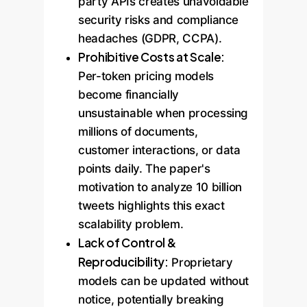
party APIs creates unavoidable
security risks and compliance
headaches (GDPR, CCPA).
Prohibitive Costs at Scale:
Per-token pricing models
become financially
unsustainable when processing
millions of documents,
customer interactions, or data
points daily. The paper's
motivation to analyze 10 billion
tweets highlights this exact
scalability problem.
Lack of Control &
Reproducibility:
Proprietary
models can be updated without
notice, potentially breaking