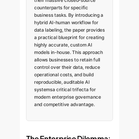
their massive closed-source
counterparts for specific
business tasks. By introducing a
hybrid AI-human workflow for
data labeling, the paper provides
a practical blueprint for creating
highly accurate, custom AI
models in-house. This approach
allows businesses to retain full
control over their data, reduce
operational costs, and build
reproducible, auditable AI
systemsa critical trifecta for
modern enterprise governance
and competitive advantage.
The Enterprise Dilemma: