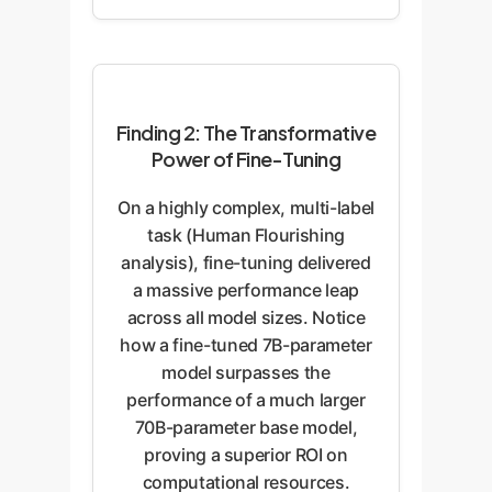
Finding 2: The Transformative
Power of Fine-Tuning
On a highly complex, multi-label
task (Human Flourishing
analysis), fine-tuning delivered
a massive performance leap
across all model sizes. Notice
how a fine-tuned 7B-parameter
model surpasses the
performance of a much larger
70B-parameter base model,
proving a superior ROI on
computational resources.