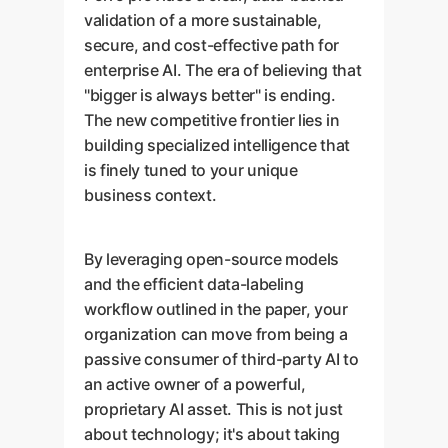
validation of a more sustainable,
secure, and cost-effective path for
enterprise AI. The era of believing that
"bigger is always better" is ending.
The new competitive frontier lies in
building specialized intelligence that
is finely tuned to your unique
business context.
By leveraging open-source models
and the efficient data-labeling
workflow outlined in the paper, your
organization can move from being a
passive consumer of third-party AI to
an active owner of a powerful,
proprietary AI asset. This is not just
about technology; it's about taking