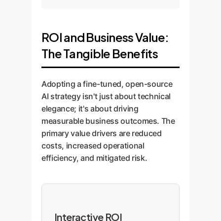
ROI and Business Value:
The Tangible Benefits
Adopting a fine-tuned, open-source
AI strategy isn't just about technical
elegance; it's about driving
measurable business outcomes. The
primary value drivers are reduced
costs, increased operational
efficiency, and mitigated risk.
Interactive ROI