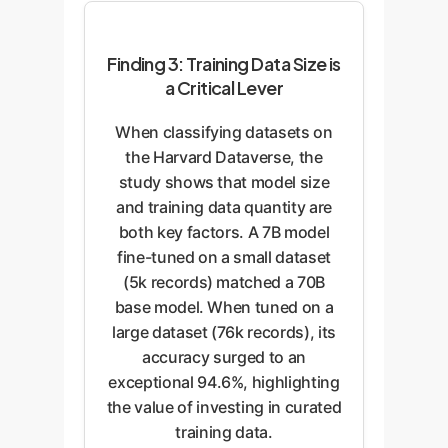
Finding 3: Training Data Size is
a Critical Lever
When classifying datasets on
the Harvard Dataverse, the
study shows that model size
and training data quantity are
both key factors. A 7B model
fine-tuned on a small dataset
(5k records) matched a 70B
base model. When tuned on a
large dataset (76k records), its
accuracy surged to an
exceptional 94.6%, highlighting
the value of investing in curated
training data.