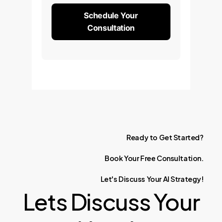
Schedule Your
Consultation
Ready
to
Get
Started?
Book
Your
Free
Consultation.
Let's
Discuss
Your
AI
Strategy!
Lets Discuss Your