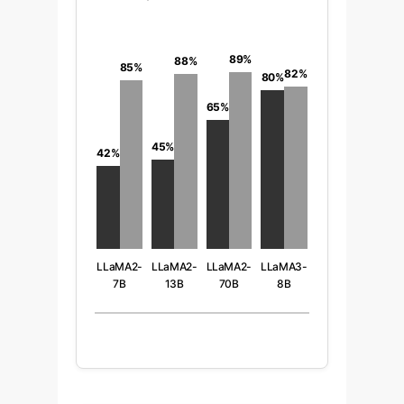
89%
88%
85%
82%
80%
65%
45%
42%
LLaMA2-
LLaMA2-
LLaMA2-
LLaMA3-
7B
13B
70B
8B
(Base vs
(Base vs
(Base vs
(Base vs
FT)
FT)
FT)
FT)