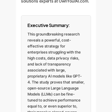
solutions experts at OwnYourAI.com.
Executive Summary:
This groundbreaking research
reveals a powerful, cost-
effective strategy for
enterprises struggling with the
high costs, data privacy risks,
and lack of transparency
associated with large,
proprietary AI models like GPT-
4. The study proves that smaller,
open-source Large Language
Models (LLMs) can be fine-
tuned to achieve performance
equal to, or even superior to,