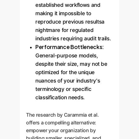
established workflows and
making it impossible to
reproduce previous resultsa
nightmare for regulated
industries requiring audit trails.
Performance Bottlenecks:
General-purpose models,
despite their size, may not be
optimized for the unique
nuances of your industry's
terminology or specific
classification needs.
The research by Carammia et al.
offers a compelling alternative:
empower your organization by
building smaller, specialized, and