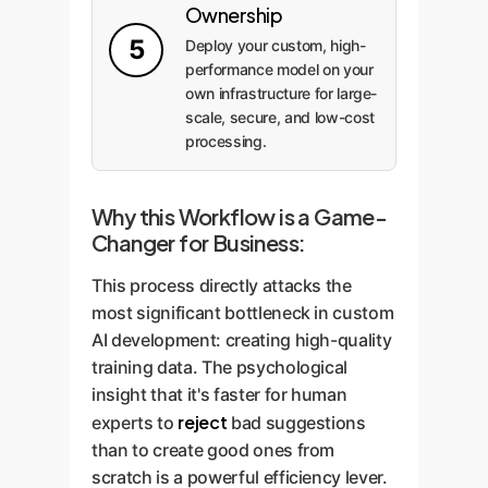
Ownership
5
Deploy your custom, high-
performance model on your
own infrastructure for large-
scale, secure, and low-cost
processing.
Why this Workflow is a Game-
Changer for Business:
This process directly attacks the
most significant bottleneck in custom
AI development: creating high-quality
training data. The psychological
insight that it's faster for human
reject
experts to
bad suggestions
than to create good ones from
scratch is a powerful efficiency lever.