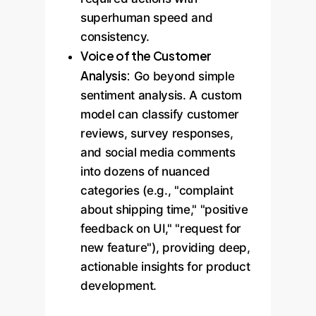
superhuman speed and
consistency.
Voice of the Customer
Analysis:
Go beyond simple
sentiment analysis. A custom
model can classify customer
reviews, survey responses,
and social media comments
into dozens of nuanced
categories (e.g., "complaint
about shipping time," "positive
feedback on UI," "request for
new feature"), providing deep,
actionable insights for product
development.