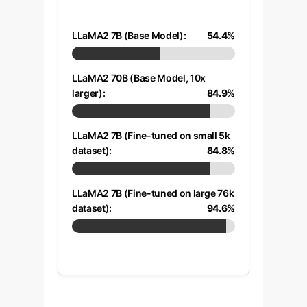
LLaMA2 7B (Base Model):
54.4%
LLaMA2 70B (Base Model, 10x
larger):
84.9%
LLaMA2 7B (Fine-tuned on small 5k
dataset):
84.8%
LLaMA2 7B (Fine-tuned on large 76k
dataset):
94.6%