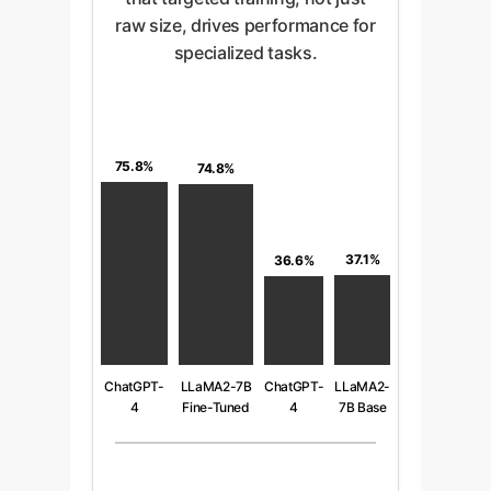
raw size, drives performance for
specialized tasks.
75.8%
74.8%
37.1%
36.6%
ChatGPT-
LLaMA2-7B
ChatGPT-
LLaMA2-
4
Fine-Tuned
4
7B Base
(Advanced
(7B
(Zero-
(Zero-
Prompting)
Parameters)
Shot)
Shot)