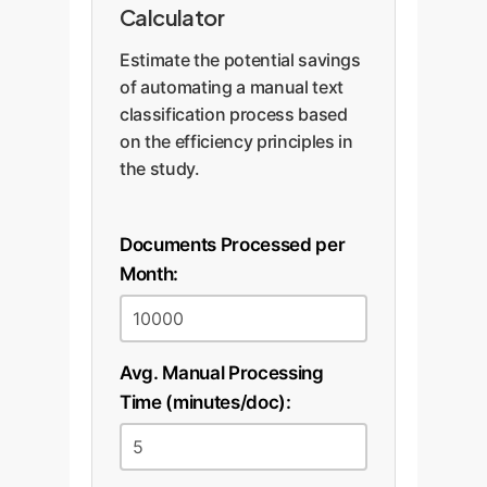
Calculator
Estimate the potential savings
of automating a manual text
classification process based
on the efficiency principles in
the study.
Documents Processed per
Month:
Avg. Manual Processing
Time (minutes/doc):