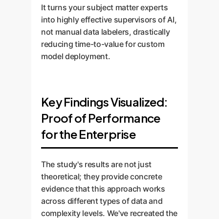
It turns your subject matter experts
into highly effective supervisors of AI,
not manual data labelers, drastically
reducing time-to-value for custom
model deployment.
Key Findings Visualized:
Proof of Performance
for the Enterprise
The study's results are not just
theoretical; they provide concrete
evidence that this approach works
across different types of data and
complexity levels. We've recreated the