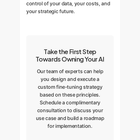
control of your data, your costs, and
your strategic future.
Take the First Step
Towards Owning Your AI
Our team of experts can help
you design and execute a
custom fine-tuning strategy
based on these principles.
Schedule a complimentary
consultation to discuss your
use case and build a roadmap
for implementation.