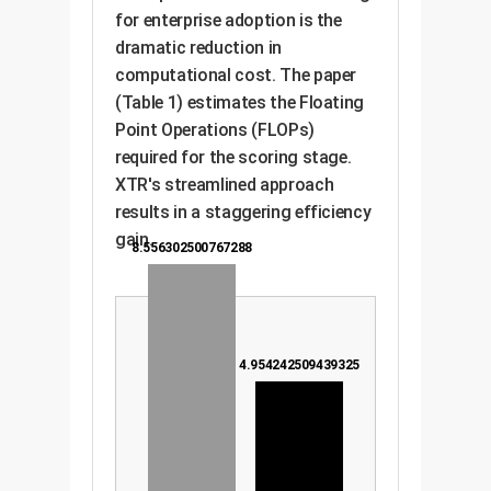
for enterprise adoption is the
dramatic reduction in
computational cost. The paper
(Table 1) estimates the Floating
Point Operations (FLOPs)
required for the scoring stage.
XTR's streamlined approach
results in a staggering efficiency
gain.
8.556302500767288
4.954242509439325