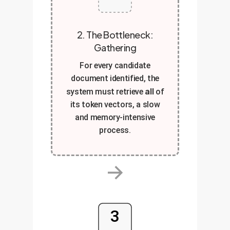
2. The Bottleneck:
Gathering
For every candidate
document identified, the
all
system must retrieve
of
its token vectors, a slow
and memory-intensive
process.
→
3