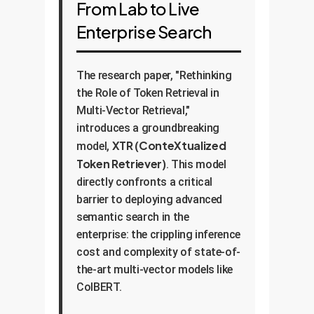
From Lab to Live
Enterprise Search
The research paper, "Rethinking
the Role of Token Retrieval in
Multi-Vector Retrieval,"
introduces a groundbreaking
XTR (ConteXtualized
model,
Token Retriever)
. This model
directly confronts a critical
barrier to deploying advanced
semantic search in the
enterprise: the crippling inference
cost and complexity of state-of-
the-art multi-vector models like
ColBERT.