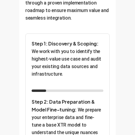
through a proven implementation
roadmap to ensure maximum value and
seamless integration.
Step 1: Discovery & Scoping:
We work with you to identify the
highest-value use case and audit
your existing data sources and
infrastructure.
Step 2: Data Preparation &
Model Fine-tuning:
We prepare
your enterprise data and fine-
tune a base XTR model to
understand the unique nuances