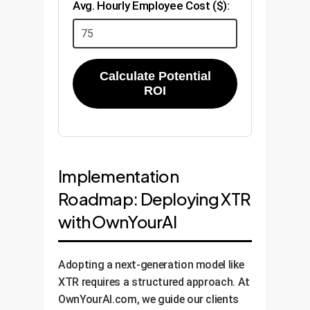
Avg. Hourly Employee Cost ($):
Calculate Potential
ROI
Implementation
Roadmap: Deploying XTR
with OwnYourAI
Adopting a next-generation model like
XTR requires a structured approach. At
OwnYourAI.com, we guide our clients