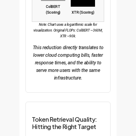
ColBERT
(Scoring)
XTR (Scoring)
Note: Chart uses a logarithmic scale for
visualization. Original FLOPs: ColBERT ~360M,
XTR ~90k.
This reduction directly translates to
lower cloud computing bills, faster
response times, and the ability to
serve more users with the same
infrastructure.
Token Retrieval Quality:
Hitting the Right Target