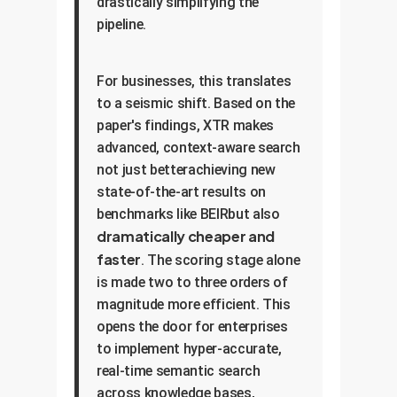
drastically simplifying the
pipeline.
For businesses, this translates
to a seismic shift. Based on the
paper's findings, XTR makes
advanced, context-aware search
not just betterachieving new
state-of-the-art results on
benchmarks like BEIRbut also
dramatically cheaper and
faster
. The scoring stage alone
is made two to three orders of
magnitude more efficient. This
opens the door for enterprises
to implement hyper-accurate,
real-time semantic search
across knowledge bases,