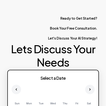
Ready
to
Get
Started?
Book
Your
Free
Consultation.
Let's
Discuss
Your
AI
Strategy!
Lets Discuss Your
Needs
Select a Date
Sun
Mon
Tue
Wed
Thu
Fri
Sat