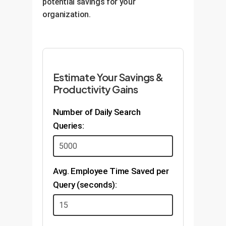
potential savings for your
organization.
Estimate Your Savings &
Productivity Gains
Number of Daily Search
Queries:
Avg. Employee Time Saved per
Query (seconds):