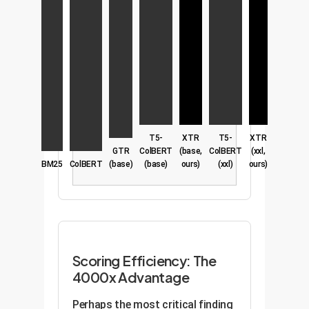
T5-
XTR
T5-
XTR
GTR
ColBERT
(base,
ColBERT
(xxl,
BM25
ColBERT
(base)
(base)
ours)
(xxl)
ours)
Scoring Efficiency: The
4000x Advantage
Perhaps the most critical finding