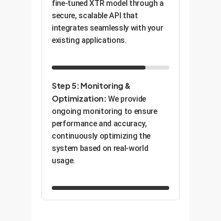
fine-tuned XTR model through a
secure, scalable API that
integrates seamlessly with your
existing applications.
Step 5: Monitoring &
Optimization:
We provide
ongoing monitoring to ensure
performance and accuracy,
continuously optimizing the
system based on real-world
usage.