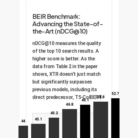
BEIR Benchmark:
Advancing the State-of-
the-Art (nDCG@10)
nDCG@10 measures the quality
of the top 10 search results. A
higher score is better. As the
data from Table 2 in the paper
shows, XTR doesn't just match
but significantly surpasses
previous models, including its
52.7
direct predecessor, T5-ColBERT.
50.8
49.1
46.8
45.2
45.1
44