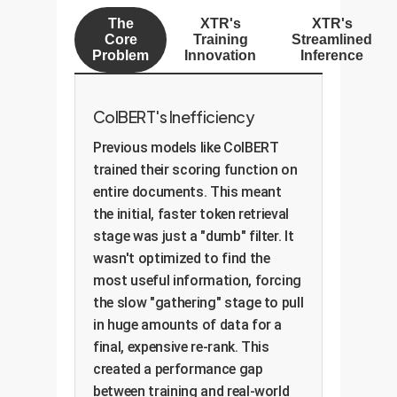
The
XTR's
XTR's
Core
Training
Streamlined
Problem
Innovation
Inference
ColBERT's Inefficiency
Previous models like ColBERT
trained their scoring function on
entire documents. This meant
the initial, faster token retrieval
stage was just a "dumb" filter. It
wasn't optimized to find the
most useful information, forcing
the slow "gathering" stage to pull
in huge amounts of data for a
final, expensive re-rank. This
created a performance gap
between training and real-world