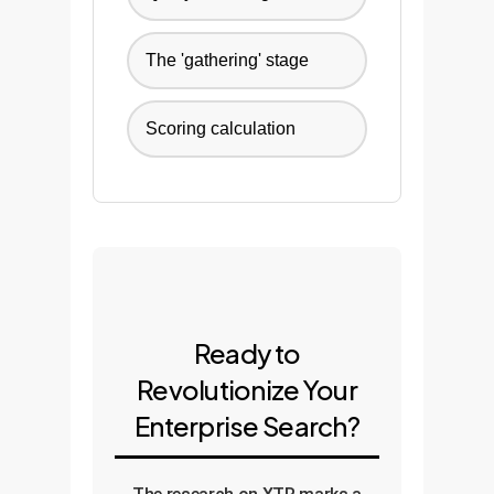
The 'gathering' stage
Scoring calculation
Ready to
Revolutionize Your
Enterprise Search?