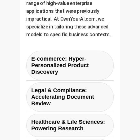
range of high-value enterprise
applications that were previously
impractical. At OwnYourAI.com, we
specialize in tailoring these advanced
models to specific business contexts.
E-commerce: Hyper-
Personalized Product
Discovery
Move beyond keyword matching.
Legal & Compliance:
With XTR, an e-commerce
Accelerating Document
platform can understand long,
Review
conversational queries like "durable
waterproof running shoes for trail
A paralegal needs to find all
Healthcare & Life Sciences:
running in wet conditions." XTR
documents mentioning "liability
Powering Research
can semantically match this to
clauses related to software
product descriptions, reviews, and
integration failures" across