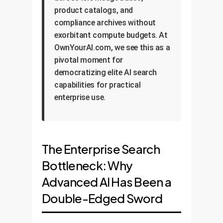
product catalogs, and
compliance archives without
exorbitant compute budgets. At
OwnYourAI.com, we see this as a
pivotal moment for
democratizing elite AI search
capabilities for practical
enterprise use.
The Enterprise Search
Bottleneck: Why
Advanced AI Has Been a
Double-Edged Sword