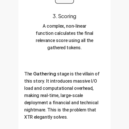
3. Scoring
A complex, non-linear
function calculates the final
relevance score using all the
gathered tokens.
Gathering
The
stage is the villain of
this story. It introduces massive I/O
load and computational overhead,
making real-time, large-scale
deployment a financial and technical
nightmare. This is the problem that
XTR elegantly solves.