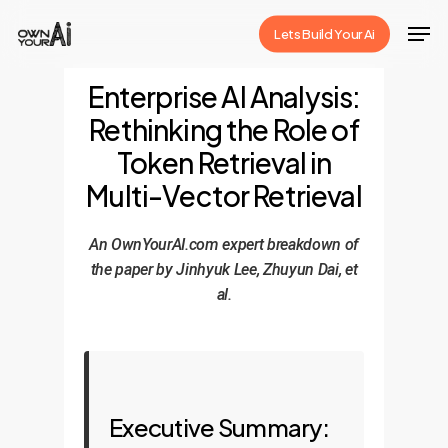
Skip
Men
Lets Build Your Ai
to
Close
main
Enterprise AI Analysis:
Menu
content
Rethinking the Role of
Token Retrieval in
Multi-Vector Retrieval
An OwnYourAI.com expert breakdown of
the paper by Jinhyuk Lee, Zhuyun Dai, et
al.
Executive Summary: