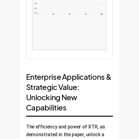
0.04
0.03
0.01
0
250
500
750
1000
Enterprise Applications &
Strategic Value:
Unlocking New
Capabilities
The efficiency and power of XTR, as
demonstrated in the paper, unlock a