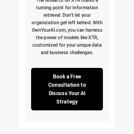
The research on XTR marks a
turning point for information
retrieval. Don't let your
organization get left behind. With
OwnYourAI.com, you can harness
the power of models like XTR,
customized for your unique data
and business challenges.
Book a Free
Consultation to
Discuss Your AI
Strategy