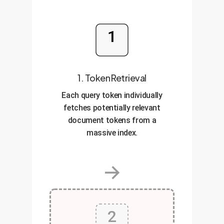
1
1. Token Retrieval
Each query token individually
fetches potentially relevant
document tokens from a
massive index.
→
2