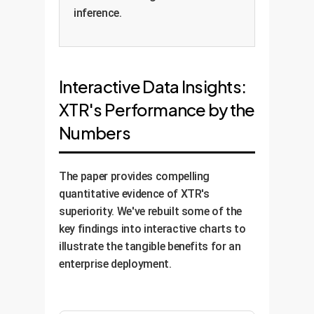
inference.
Interactive Data Insights:
XTR's Performance by the
Numbers
The paper provides compelling
quantitative evidence of XTR's
superiority. We've rebuilt some of the
key findings into interactive charts to
illustrate the tangible benefits for an
enterprise deployment.