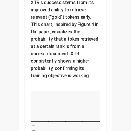
XTR's success stems from its
improved ability to retrieve
relevant ("gold") tokens early.
This chart, inspired by Figure 4 in
the paper, visualizes the
probability that a token retrieved
at a certain rank is from a
correct document. XTR
consistently shows a higher
probability, confirming its
training objective is working.
0.08
0.06