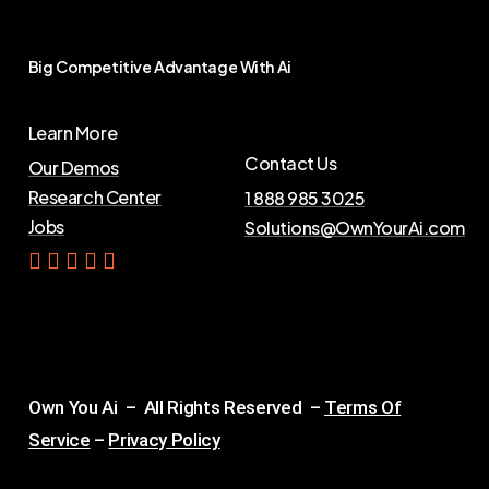
Big
Competitive
Advantage
With
Ai
Learn More
Contact Us
Our Demos
Research Center
1 888 985 3025
Jobs
Solutions@OwnYourAi.com
G
e
t
Y
o
u
r
A
i
Own You Ai – All Rights Reserved –
Terms Of
Service
–
Privacy Policy