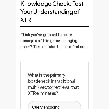
Knowledge Check: Test
Your Understanding of
XTR
Think you've grasped the core
concepts of this game-changing
paper? Take our short quiz to find out.
What is the primary
bottleneck in traditional
multi-vector retrieval that
XTR eliminates?
Query encoding