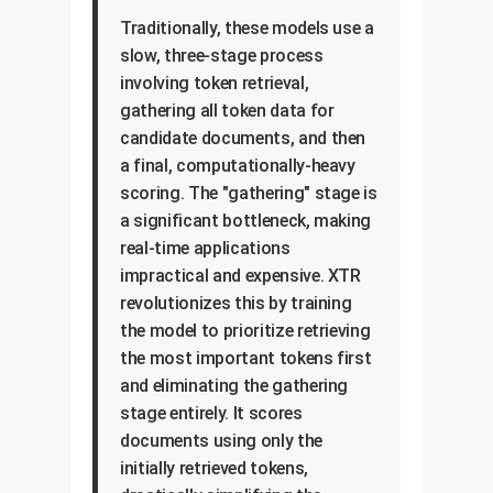
Traditionally, these models use a
slow, three-stage process
involving token retrieval,
gathering all token data for
candidate documents, and then
a final, computationally-heavy
scoring. The "gathering" stage is
a significant bottleneck, making
real-time applications
impractical and expensive. XTR
revolutionizes this by training
the model to prioritize retrieving
the most important tokens first
and eliminating the gathering
stage entirely. It scores
documents using only the
initially retrieved tokens,