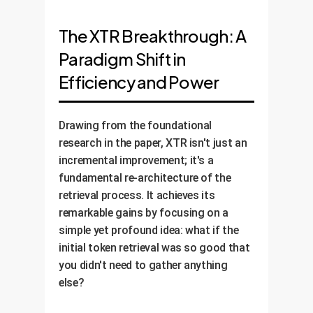
The XTR Breakthrough: A
Paradigm Shift in
Efficiency and Power
Drawing from the foundational
research in the paper, XTR isn't just an
incremental improvement; it's a
fundamental re-architecture of the
retrieval process. It achieves its
remarkable gains by focusing on a
simple yet profound idea: what if the
initial token retrieval was so good that
you didn't need to gather anything
else?