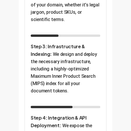
of your domain, whether it's legal
jargon, product SKUs, or
scientific terms.
Step 3: Infrastructure &
Indexing:
We design and deploy
the necessary infrastructure,
including a highly-optimized
Maximum Inner Product Search
(MIPS) index for all your
document tokens.
Step 4: Integration & API
Deployment:
We expose the