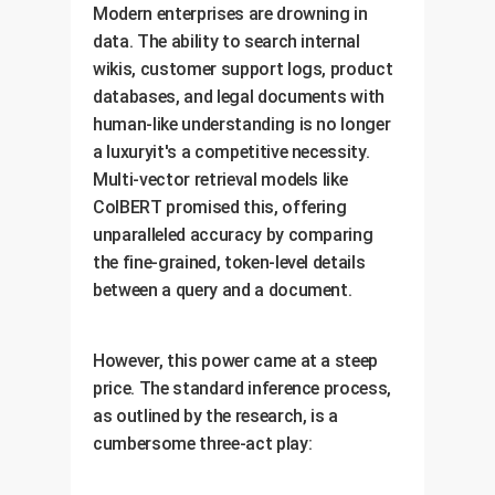
Modern enterprises are drowning in
data. The ability to search internal
wikis, customer support logs, product
databases, and legal documents with
human-like understanding is no longer
a luxuryit's a competitive necessity.
Multi-vector retrieval models like
ColBERT promised this, offering
unparalleled accuracy by comparing
the fine-grained, token-level details
between a query and a document.
However, this power came at a steep
price. The standard inference process,
as outlined by the research, is a
cumbersome three-act play: