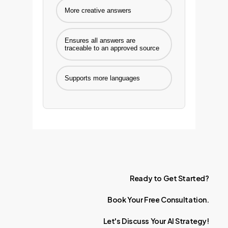
More creative answers
Ensures all answers are
traceable to an approved source
Supports more languages
Ready
to
Get
Started?
Book
Your
Free
Consultation.
Let's
Discuss
Your
AI
Strategy!