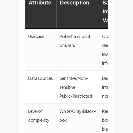
Attribute
Description
SafeChat
Implementa
Value
Use case
Potential impact
Controlled by
on users
designer; focus
low-risk
informational ta
Data sources
Sensitive/Non-
Designed for pub
sensitive,
internally-vetted
Public/Restricted
non-sensitive da
Level of
White/Gray/Black-
Responses are w
complexity
box
box (traceable), 
black-box (learn