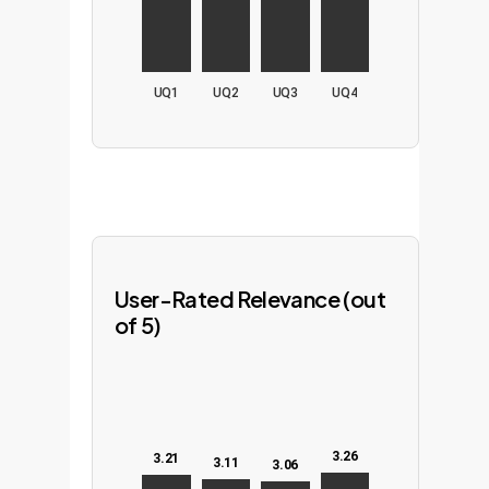
UQ1
UQ2
UQ3
UQ4
User-Rated Relevance (out
of 5)
3.26
3.21
3.11
3.06