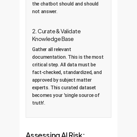
the chatbot should and should
not answer.
2. Curate & Validate
Knowledge Base
Gather all relevant
documentation. This is the most
critical step. All data must be
fact-checked, standardized, and
approved by subject matter
experts. This curated dataset
becomes your 'single source of
truth'.
Assessing AI Risk: