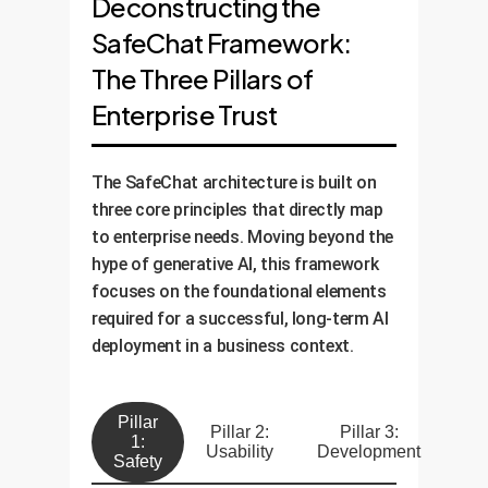
Deconstructing the
SafeChat Framework:
The Three Pillars of
Enterprise Trust
The SafeChat architecture is built on
three core principles that directly map
to enterprise needs. Moving beyond the
hype of generative AI, this framework
focuses on the foundational elements
required for a successful, long-term AI
deployment in a business context.
Pillar
Pillar 2:
Pillar 3:
1:
Usability
Development
Safety