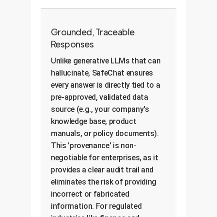
Grounded, Traceable
Responses
Unlike generative LLMs that can
hallucinate, SafeChat ensures
every answer is directly tied to a
pre-approved, validated data
source (e.g., your company's
knowledge base, product
manuals, or policy documents).
This 'provenance' is non-
negotiable for enterprises, as it
provides a clear audit trail and
eliminates the risk of providing
incorrect or fabricated
information. For regulated