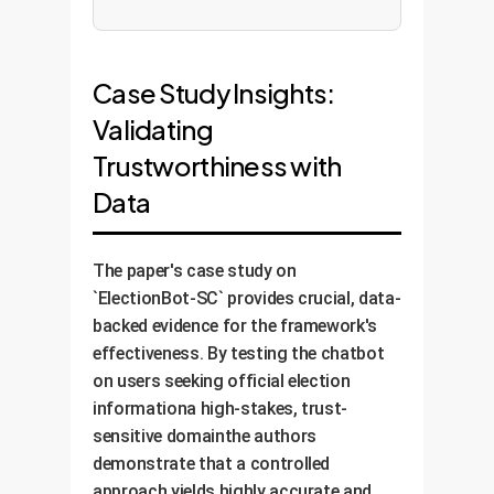
Case Study Insights:
Validating
Trustworthiness with
Data
The paper's case study on
`ElectionBot-SC` provides crucial, data-
backed evidence for the framework's
effectiveness. By testing the chatbot
on users seeking official election
informationa high-stakes, trust-
sensitive domainthe authors
demonstrate that a controlled
approach yields highly accurate and