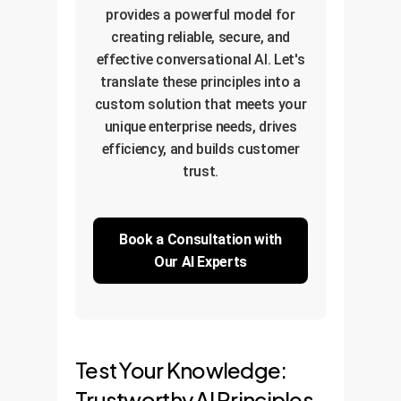
provides a powerful model for
creating reliable, secure, and
effective conversational AI. Let's
translate these principles into a
custom solution that meets your
unique enterprise needs, drives
efficiency, and builds customer
trust.
Book a Consultation with
Our AI Experts
Test Your Knowledge:
Trustworthy AI Principles