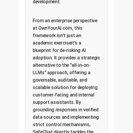
development.
From an enterprise perspective
at OwnYourAI.com, this
framework isn't just an
academic exerciseit's a
blueprint for de-risking AI
adoption. It provides a strategic
alternative to the "all-in-on-
LLMs" approach, offering a
governable, auditable, and
scalable solution for deploying
customer-facing and internal
support assistants. By
grounding responses in verified
data sources and implementing
strict control mechanisms,
SafeChat directly tackles the