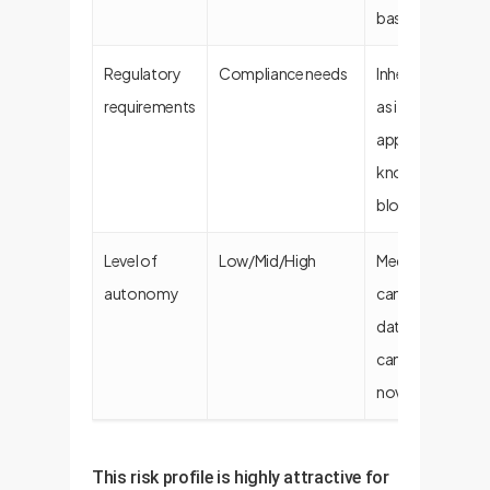
based).
Regulatory
Compliance needs
Inherently compl
requirements
as it uses pre-
approved data; 
known regulato
blockers.
Level of
Low/Mid/High
Medium autono
autonomy
can fetch dynam
data via APIs but
cannot generat
novel content.
This risk profile is highly attractive for