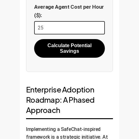
Average Agent Cost per Hour
($):
Calculate Potential
Savings
Enterprise Adoption
Roadmap: A Phased
Approach
Implementing a SafeChat-inspired
framework is a strategic initiative. At