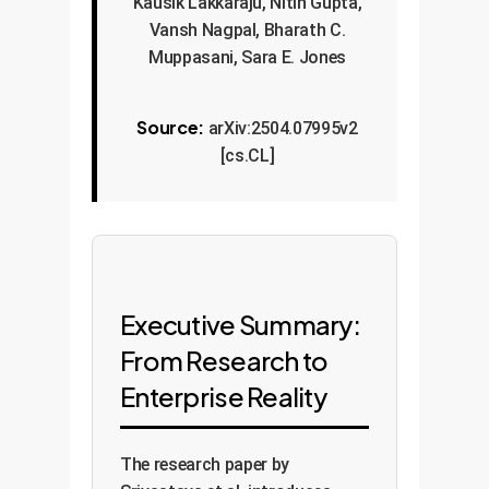
Kausik Lakkaraju, Nitin Gupta,
Vansh Nagpal, Bharath C.
Muppasani, Sara E. Jones
Source:
arXiv:2504.07995v2
[cs.CL]
Executive Summary:
From Research to
Enterprise Reality
The research paper by