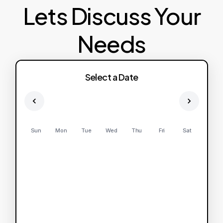
Lets Discuss Your
Needs
Select a Date
Sun
Mon
Tue
Wed
Thu
Fri
Sat