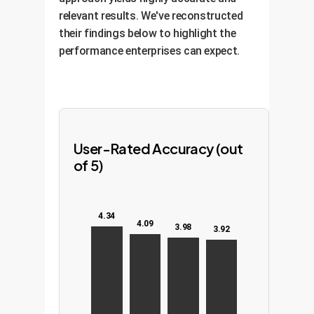
relevant results. We've reconstructed
their findings below to highlight the
performance enterprises can expect.
User-Rated Accuracy (out
of 5)
4.34
4.09
3.98
3.92