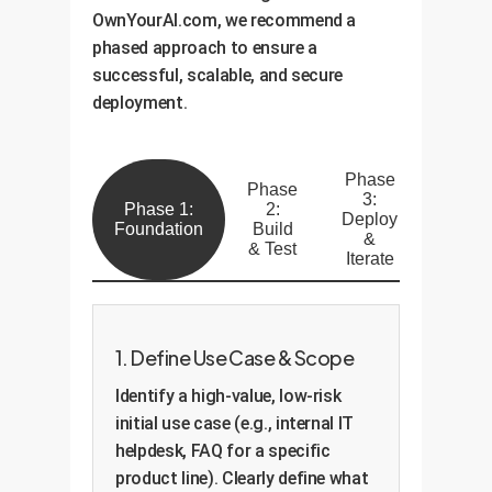
OwnYourAI.com, we recommend a
phased approach to ensure a
successful, scalable, and secure
deployment.
Phase
Phase
3:
Phase 1:
2:
Deploy
Foundation
Build
&
& Test
Iterate
1. Define Use Case & Scope
Identify a high-value, low-risk
initial use case (e.g., internal IT
helpdesk, FAQ for a specific
product line). Clearly define what