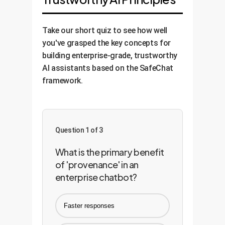
Take our short quiz to see how well
you've grasped the key concepts for
building enterprise-grade, trustworthy
AI assistants based on the SafeChat
framework.
Question 1 of 3
What is the primary benefit
of 'provenance' in an
enterprise chatbot?
Faster responses