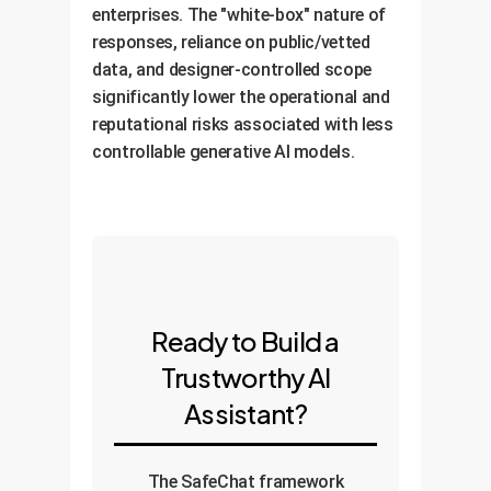
enterprises. The "white-box" nature of
responses, reliance on public/vetted
data, and designer-controlled scope
significantly lower the operational and
reputational risks associated with less
controllable generative AI models.
Ready to Build a
Trustworthy AI
Assistant?
The SafeChat framework