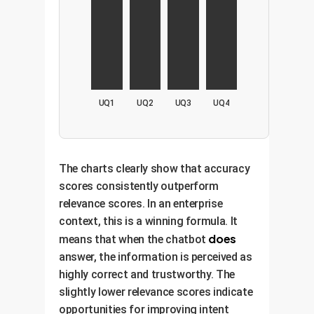
UQ1
UQ2
UQ3
UQ4
The charts clearly show that accuracy
scores consistently outperform
relevance scores. In an enterprise
context, this is a winning formula. It
does
means that when the chatbot
answer, the information is perceived as
highly correct and trustworthy. The
slightly lower relevance scores indicate
opportunities for improving intent