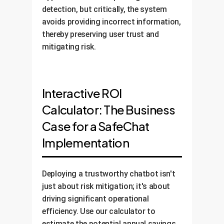
detection, but critically, the system
avoids providing incorrect information,
thereby preserving user trust and
mitigating risk.
Interactive ROI
Calculator: The Business
Case for a SafeChat
Implementation
Deploying a trustworthy chatbot isn't
just about risk mitigation; it's about
driving significant operational
efficiency. Use our calculator to
estimate the potential annual savings