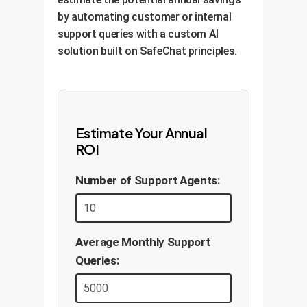
by automating customer or internal
support queries with a custom AI
solution built on SafeChat principles.
Estimate Your Annual
ROI
Number of Support Agents:
Average Monthly Support
Queries: