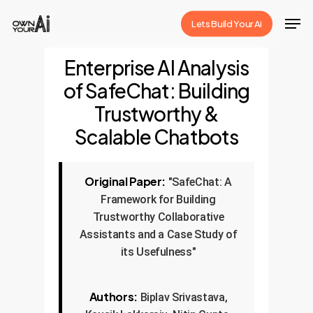
Skip
Men
Lets Build Your Ai
to
Close
main
Enterprise AI Analysis
Menu
content
of SafeChat: Building
Trustworthy &
Scalable Chatbots
Original Paper:
"SafeChat: A
Framework for Building
Trustworthy Collaborative
Assistants and a Case Study of
its Usefulness"
Authors:
Biplav Srivastava,