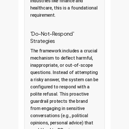
industries like finance and
healthcare, this is a foundational
requirement.
'Do-Not-Respond'
Strategies
The framework includes a crucial
mechanism to deflect harmful,
inappropriate, or out-of-scope
questions. Instead of attempting
a risky answer, the system can be
configured to respond with a
polite refusal. This proactive
guardrail protects the brand
from engaging in sensitive
conversations (e.g., political
opinions, personal advice) that