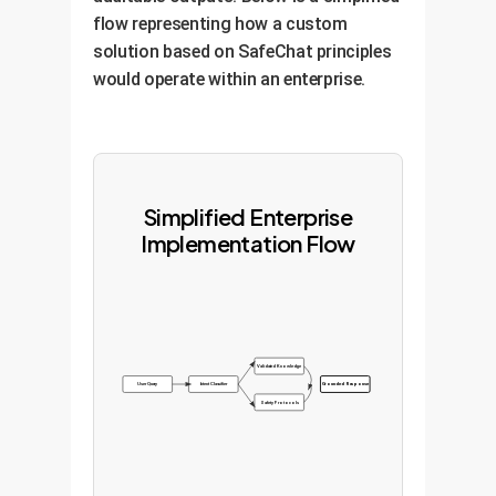
flow representing how a custom
solution based on SafeChat principles
would operate within an enterprise.
Simplified Enterprise
Implementation Flow
Validated Knowledge
User Query
Intent Classifier
Grounded Response
Safety Protocols