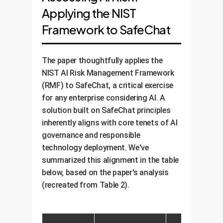
Applying the NIST
Framework to SafeChat
The paper thoughtfully applies the
NIST AI Risk Management Framework
(RMF) to SafeChat, a critical exercise
for any enterprise considering AI. A
solution built on SafeChat principles
inherently aligns with core tenets of AI
governance and responsible
technology deployment. We've
summarized this alignment in the table
below, based on the paper's analysis
(recreated from Table 2).