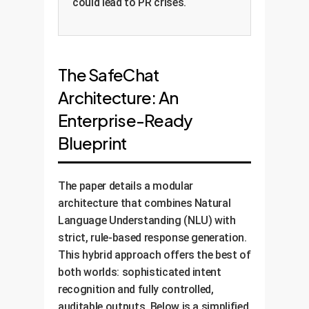
could lead to PR crises.
The SafeChat
Architecture: An
Enterprise-Ready
Blueprint
The paper details a modular
architecture that combines Natural
Language Understanding (NLU) with
strict, rule-based response generation.
This hybrid approach offers the best of
both worlds: sophisticated intent
recognition and fully controlled,
auditable outputs. Below is a simplified