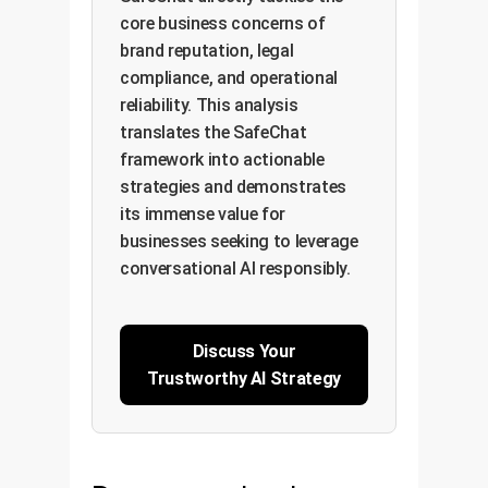
core business concerns of
brand reputation, legal
compliance, and operational
reliability. This analysis
translates the SafeChat
framework into actionable
strategies and demonstrates
its immense value for
businesses seeking to leverage
conversational AI responsibly.
Discuss Your
Trustworthy AI Strategy