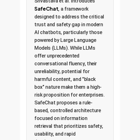
Srivastava et al. introduces
SafeChat
, a framework
designed to address the critical
trust and safety gap in modern
AI chatbots, particularly those
powered by Large Language
Models (LLMs). While LLMs
offer unprecedented
conversational fluency, their
unreliability, potential for
harmful content, and "black
box" nature make them a high-
risk proposition for enterprises.
SafeChat proposes a rule-
based, controlled architecture
focused on information
retrieval that prioritizes safety,
usability, and rapid