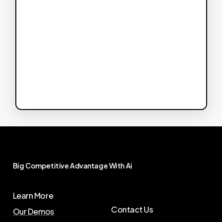
Big
Competitive
Advantage
With
Ai
Learn More
Contact Us
Our Demos