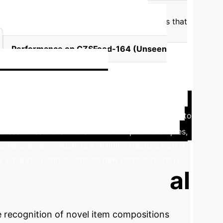
antic ambiguity.
Unlike static text prompts that
ed" for seafood. This dynamic adjustment
Performance on CZSFood-164 (Unseen
)
enu: Enterprise
amework of SalientFusion is directly transferable to
istressed leather armchair" without prior examples,
ater precision, such as a "hairline fracture near a
ts separately and recognize new combinations is
ur Compositional
e recognition of novel item compositions