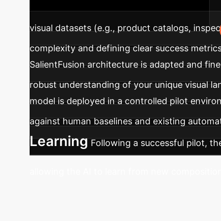
environment, ensuring measurable results.
visual datasets (e.g., product catalogs, inspec
complexity and defining clear success metrics
SalientFusion architecture is adapted and fin
robust understanding of your unique visual l
model is deployed in a controlled pilot envir
against human baselines and existing automa
Learning
Following a successful pilot, t
allowing the AI to learn from new composition
Eliminate Classi
aware approach can be tailored to your uniqu