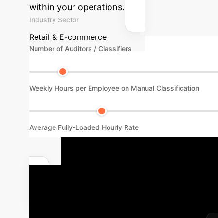
within your operations.
Industry Sector
Retail & E-commerce
Number of Auditors / Classifiers
Weekly Hours per Employee on Manual Classification
Average Fully-Loaded Hourly Rate
Your Path t
Recognition
We follow a 