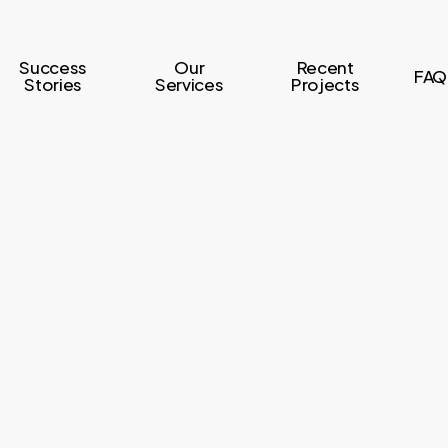
Success
Our
Recent
FAQ
Stories
Services
Projects