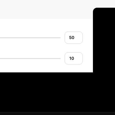
o Advanced Composi
structured, four-phase process to integrate this state