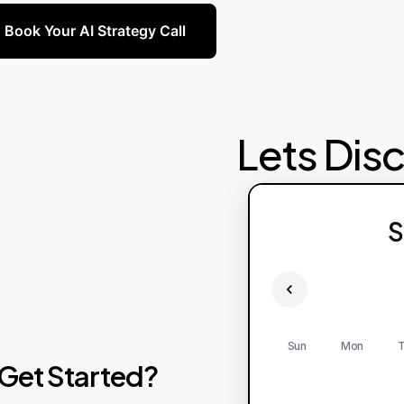
Book Your AI Strategy Call
Lets Dis
S
Sun
Mon
T
Get
Started?