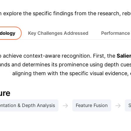
& Enterprise Appli
explore the specific findings from the research, rebu
dology
Key Challenges Addressed
Performance
o achieve context-aware recognition. First, the
Salie
ounds and determines its prominence using depth cue
) by aligning them with the specific visual evidence, 
.
ure
→
→
tation & Depth Analysis
Feature Fusion
S
are