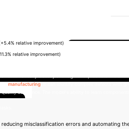
 understanding based on visual cues, eliminating sem
escription "stew" with "braised" for a meat dish and "boil
ios common in product catalogs and quality assurance.
oika)
SalientFusion
Harmonic Mean (HM)
(+5.4% relative improvement)
Area Under Curve (AUC
Beyond the M
11.3% relative improvement)
ty Control
The compositional "attribute + object" fr
t can automatically classify and tag novel products like a "d
. In
manufacturing
, it can identify complex defects with gre
g quality assurance. The model's ability to learn componen
Calculate Yo
tasks.
 reducing misclassification errors and automating th