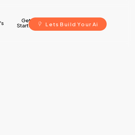
Get
's
L
e
t
s
B
u
i
l
d
Y
o
u
r
A
i
Started