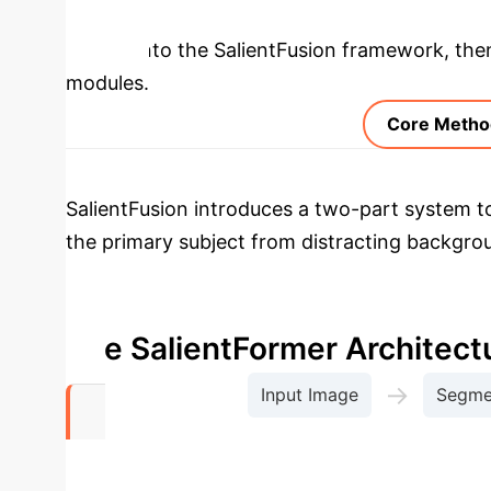
Deep Analysis 
deeper into the SalientFusion framework, then 
modules.
Core Metho
SalientFusion introduces a two-part system t
the primary subject from distracting backgr
understanding of descriptive terms (attributes
interpreted correctly for different ingredients
The SalientFormer Architect
→
Input Image
Segmen
Context-Aw