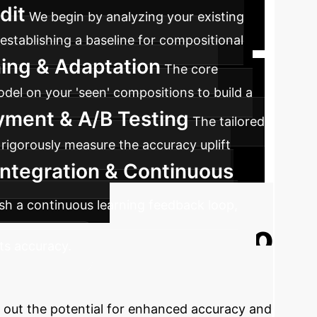
dit
We begin by analyzing your existing
 establishing a baseline for compositional
ing & Adaptation
The core
del on your 'seen' compositions to build a
oyment & A/B Testing
The tailored
 rigorously measure the accuracy uplift
Integration & Continuous
lish a continuous learning feedback loop,
Ready to
ts accuracy.
Let's explore how SalientFusion's context-
p out the potential for enhanced accuracy and