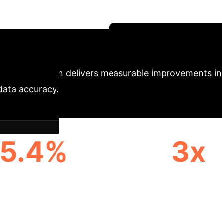
provides a robust solution for any enterprise reliant
acturing quality control.
Schedule Your Strategy 
y
SalientFusion delivers measurable improvements in
 data accuracy.
5.4%
3x
ASE IN COMPOSITIONAL
REDUCTION IN CONTE
ACCURACY
ERRORS