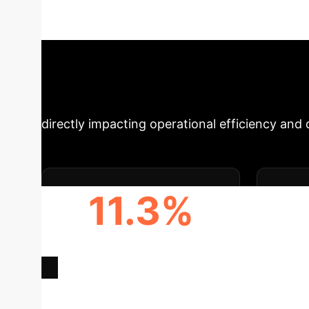
resolving semantic ambiguity, this technology 
from dynamic retail catalogs to complex manuf
Impact Summar
directly impacting operational efficiency and
11.3%
BOOST IN NOVELTY
INCRE
RECOGNITION