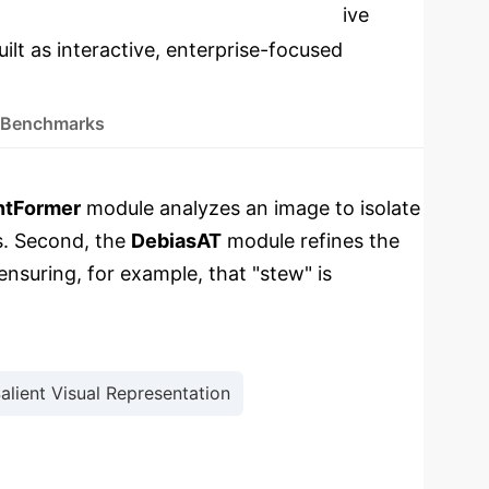
cations
Select a topic to dive
ilt as interactive, enterprise-focused
 Benchmarks
ntFormer
module analyzes an image to isolate
s. Second, the
DebiasAT
module refines the
ensuring, for example, that "stew" is
alient Visual Representation