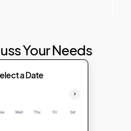
cuss Your Needs
elect a Date
ue
Wed
Thu
Fri
Sat