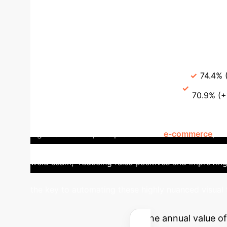
The DebiasAT module dynamically refines text
misinterpret terms, DebiasAT correctly aligns the d
dramatically improves accuracy in nuanced scenar
Compositions)
Metric
Previous SOTA (Tr
Overall accuracy balance
70.6%
74.4% 
Robustness for novelty
63.7%
70.9% (+
Applications in Retail & Quali
high-value enterprise problems. In
e-commerce
, i
improving searchability and inventory management
weld seam," reducing false positives and improvin
the key to automating these highly nuanced visual 
AI ROI
Estimate the annual value of