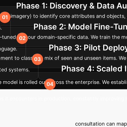
Phase 1: Discovery & Data Au
tion imagery) to identify core attributes and objects,
Phase 2: Model Fine-Tun
.
e-tuned on your domain-specific data. We train the mo
Phase 3: Pilot Depl
anguage.
onment to classify a mix of seen and unseen items. We
Phase 4: Scaled 
ted systems.
he model is rolled out across the enterprise. We estab
s it encounters in production, constantly improving i
fication Ambiguity?
e enterprise challenges. A brief consultation can ma