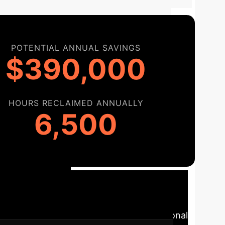
POTENTIAL ANNUAL SAVINGS
$390,000
HOURS RECLAIMED ANNUALLY
6,500
tional
-of-the-art AI into your specific operational