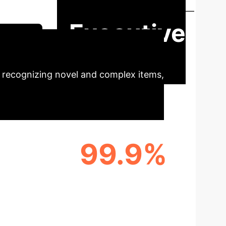
 on accurate, automated visual classification—
Executive
Session
 recognizing novel and complex items,
99.9%
XTUAL
CROSS-DOMAIN
APPLICABILITY