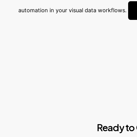
automation in your visual data workflows.
Ready
to