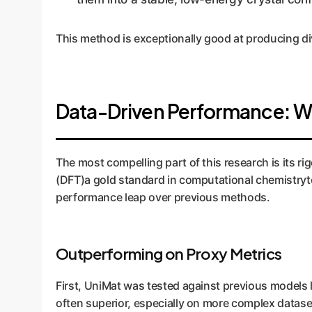
This method is exceptionally good at producing div
Data-Driven Performance: Wh
The most compelling part of this research is its 
(DFT)a gold standard in computational chemistryto 
performance leap over previous methods.
Outperforming on Proxy Metrics
First, UniMat was tested against previous models
often superior, especially on more complex datase