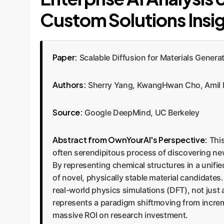
Custom Solutions Insi
Paper:
Scalable Diffusion for Materials Genera
Authors:
Sherry Yang, KwangHwan Cho, Amil Me
Source:
Google DeepMind, UC Berkeley
Abstract from OwnYourAI's Perspective:
This
often serendipitous process of discovering new
By representing chemical structures in a unifi
of novel, physically stable material candidates
real-world physics simulations (DFT), not just 
represents a paradigm shiftmoving from increm
massive ROI on research investment.