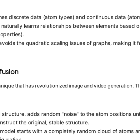
nes discrete data (atom types) and continuous data (atom
aturally learns relationships between elements based on t
operties).
voids the quadratic scaling issues of graphs, making it f
fusion
hnique that has revolutionized image and video generation. T
structure, adds random "noise" to the atom positions unti
struct the original, stable structure.
model starts with a completely random cloud of atoms and 
iguration.