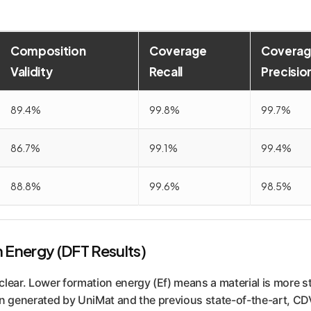
Composition
Coverage
Coverag
Validity
Recall
Precisio
89.4%
99.8%
99.7%
86.7%
99.1%
99.4%
88.8%
99.6%
98.5%
n Energy (DFT Results)
lear. Lower formation energy (Ef) means a material is more st
n generated by UniMat and the previous state-of-the-art, CD