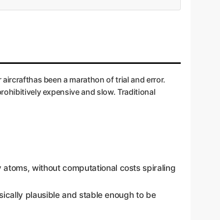
aircrafthas been a marathon of trial and error.
rohibitively expensive and slow. Traditional
atoms, without computational costs spiraling
sically plausible and stable enough to be