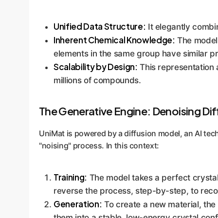
Unified Data Structure:
It elegantly combi
Inherent Chemical Knowledge:
The model n
elements in the same group have similar pr
Scalability by Design:
This representation a
millions of compounds.
The Generative Engine: Denoising Dif
UniMat is powered by a diffusion model, an AI tec
"noising" process. In this context:
Training:
The model takes a perfect crystal 
reverse the process, step-by-step, to recon
Generation:
To create a new material, the 
them into a stable, low-energy crystal conf