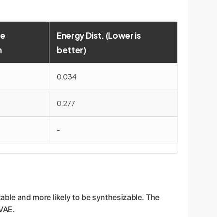
e
Energy Dist. (Lower is
n
better)
0.034
0.277
-
able and more likely to be synthesizable. The
VAE.