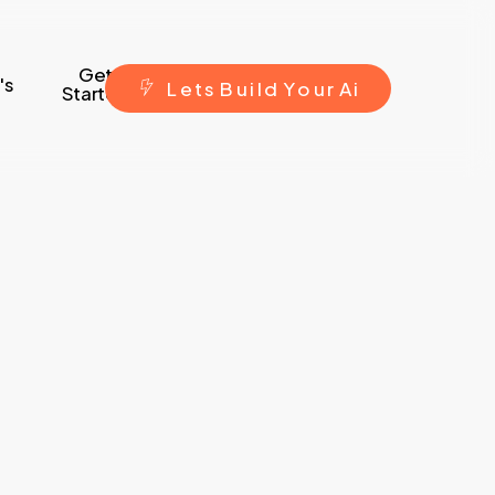
Get
's
L
e
t
s
B
u
i
l
d
Y
o
u
r
A
i
Started