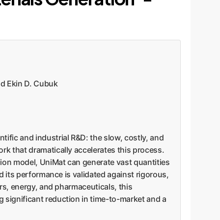
d Ekin D. Cubuk
tific and industrial R&D: the slow, costly, and
rk that dramatically accelerates this process.
sion model, UniMat can generate vast quantities
d its performance is validated against rigorous,
ors, energy, and pharmaceuticals, this
 significant reduction in time-to-market and a