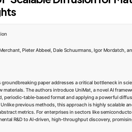
ghts
tion
rchant, Pieter Abbeel, Dale Schuurmans, Igor Mordatch, an
 groundbreaking paper addresses a critical bottleneck in scien
 materials. The authors introduce UniMat, a novel AI framewo
ed, periodic-table-based format and applying a powerful diffu
. Unlike previous methods, this approach is highly scalable an
abstract metrics. For enterprises in sectors like semiconduct
ental R&D to AI-driven, high-throughput discovery, promising