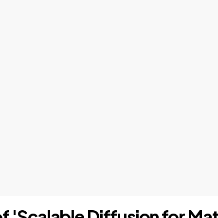
of 'Scalable Diffusion for Ma