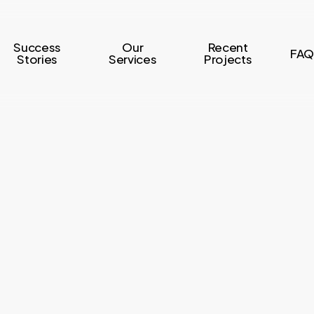
Success
Our
Recent
FAQ
Stories
Services
Projects