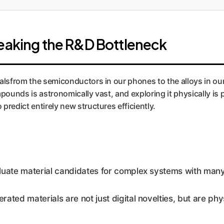
reaking the R&D Bottleneck
alsfrom the semiconductors in our phones to the alloys in our 
unds is astronomically vast, and exploring it physically is p
predict entirely new structures efficiently.
ate material candidates for complex systems with many 
ted materials are not just digital novelties, but are phy