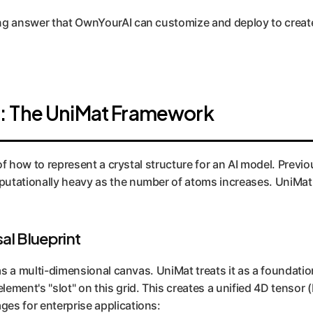
ing answer that OwnYourAI can customize and deploy to creat
: The UniMat Framework
g of how to represent a crystal structure for an AI model. Pre
ationally heavy as the number of atoms increases. UniMat si
al Blueprint
as a multi-dimensional canvas. UniMat treats it as a foundationa
lement's "slot" on this grid. This creates a unified 4D tenso
es for enterprise applications: