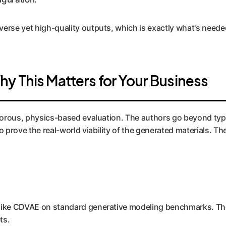
erse yet high-quality outputs, which is exactly what's needed
y This Matters for Your Business
rigorous, physics-based evaluation. The authors go beyond typ
prove the real-world viability of the generated materials. Th
 like CDVAE on standard generative modeling benchmarks. The
ts.