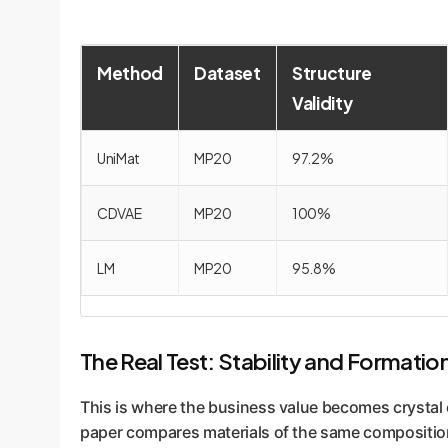
Method
Dataset
Structure
Validity
UniMat
MP20
97.2%
CDVAE
MP20
100%
LM
MP20
95.8%
The Real Test: Stability and Formatio
This is where the business value becomes crystal c
paper compares materials of the same compositio