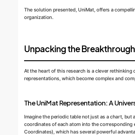
The solution presented, UniMat, offers a compell
organization.
Unpacking the Breakthrough
At the heart of this research is a clever rethinkin
representations, which become complex and comput
The UniMat Representation: A Univers
Imagine the periodic table not just as a chart, but 
coordinates of each atom into the corresponding e
Coordinates), which has several powerful advantag