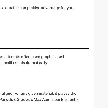
e a durable competitive advantage for your
vious attempts often used graph-based
mplifies this dramatically.
l grid. For any given material, it places the
r (Periods x Groups x Max Atoms per Element x