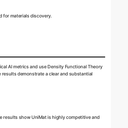
 for materials discovery.
ical AI metrics and use Density Functional Theory
e results demonstrate a clear and substantial
 results show UniMat is highly competitive and