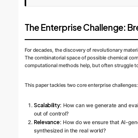
The Enterprise Challenge: B
For decades, the discovery of revolutionary materi
The combinatorial space of possible chemical compo
computational methods help, but often struggle to 
This paper tackles two core enterprise challenges:
Scalability:
How can we generate and evalu
out of control?
Relevance:
How do we ensure that AI-genera
synthesized in the real world?