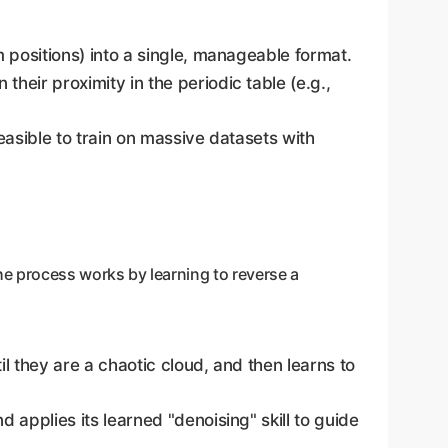
 positions) into a single, manageable format.
heir proximity in the periodic table (e.g.,
easible to train on massive datasets with
he process works by learning to reverse a
l they are a chaotic cloud, and then learns to
applies its learned "denoising" skill to guide