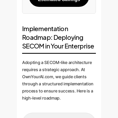
Implementation
Roadmap: Deploying
SECOM in Your Enterprise
Adopting a SECOM-like architecture
requires a strategic approach. At
OwnYourAI.com, we guide clients
through a structured implementation
process to ensure success. Here is a
high-level roadmap.