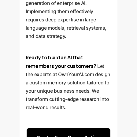
generation of enterprise AI.
Implementing them effectively
requires deep expertise in large
language models, retrieval systems,
and data strategy.
Ready to build an AI that
remembers your customers?
Let
the experts at OwnYourAI.com design
a custom memory solution tailored to
your unique business needs. We
transform cutting-edge research into
real-world results.