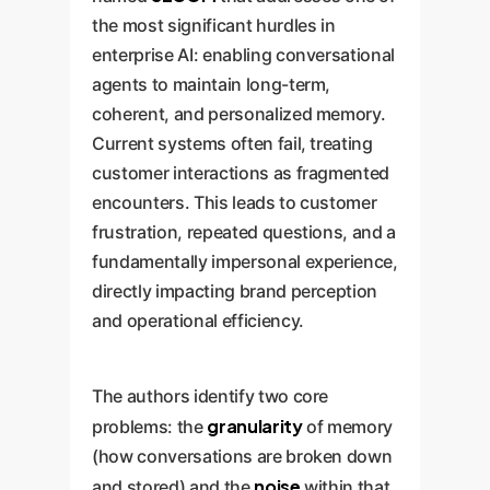
the most significant hurdles in
enterprise AI: enabling conversational
agents to maintain long-term,
coherent, and personalized memory.
Current systems often fail, treating
customer interactions as fragmented
encounters. This leads to customer
frustration, repeated questions, and a
fundamentally impersonal experience,
directly impacting brand perception
and operational efficiency.
The authors identify two core
granularity
problems: the
of memory
(how conversations are broken down
noise
and stored) and the
within that