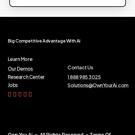
Big
Competitive
Advantage
With
Ai
Learn More
Contact Us
Our Demos
Research Center
1 888 985 3025
Jobs
Solutions@OwnYourAi.com
G
e
t
Y
o
u
r
A
i
Own You Ai – All Rights Reserved –
Terms Of