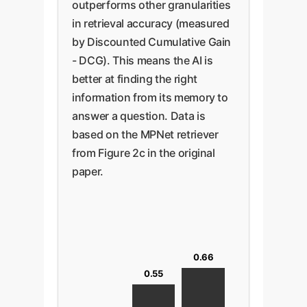
outperforms other granularities
in retrieval accuracy (measured
by Discounted Cumulative Gain
- DCG). This means the AI is
better at finding the right
information from its memory to
answer a question. Data is
based on the MPNet retriever
from Figure 2c in the original
paper.
0.66
0.55