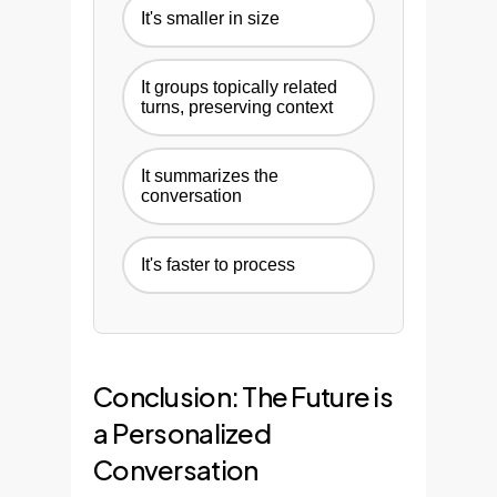
It's smaller in size
It groups topically related
turns, preserving context
It summarizes the
conversation
It's faster to process
Conclusion: The Future is
a Personalized
Conversation