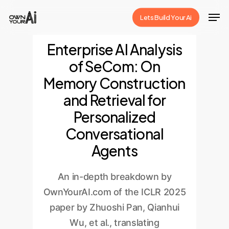
Skip
Men
Lets Build Your Ai
to
Close
main
Enterprise AI Analysis
Menu
content
of SeCom: On
Memory Construction
and Retrieval for
Personalized
Conversational
Agents
An in-depth breakdown by
OwnYourAI.com of the ICLR 2025
paper by Zhuoshi Pan, Qianhui
Wu, et al., translating