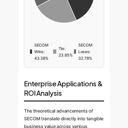
SECOM
SECOM
Tie:
Wins:
Loses:
23.85%
43.38%
32.78%
Enterprise Applications &
ROI Analysis
The theoretical advancements of
SECOM translate directly into tangible
business value across various