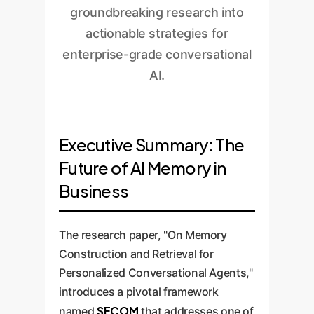
groundbreaking research into
actionable strategies for
enterprise-grade conversational
AI.
Executive Summary: The
Future of AI Memory in
Business
The research paper, "On Memory
Construction and Retrieval for
Personalized Conversational Agents,"
introduces a pivotal framework
SECOM
named
that addresses one of