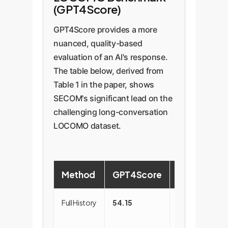
(GPT4Score)
number is INV-12345." After
you gave me?", the AI only
compression, the memory
needs to retrieve the
GPT4Score provides a more
becomes a lean, information-
"Troubleshooting Steps"
nuanced, quality-based
dense unit: "Customer Jane Doe
segment, which is highly
evaluation of an AI's response.
invoice INV-12345." This is much
relevant and free of noise
The table below, derived from
easier for a retrieval system to
from other parts of the
Table 1 in the paper, shows
match against a query like "Find
conversation.
SECOM's significant lead on the
invoice for Jane Doe".
challenging long-conversation
LOCOMO dataset.
Method
GPT4Score
Notes
Full History
54.15
Prone to
distraction