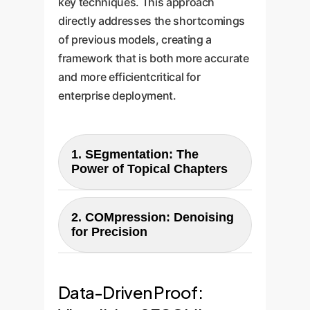
key techniques. This approach
directly addresses the shortcomings
of previous models, creating a
framework that is both more accurate
and more efficientcritical for
enterprise deployment.
1. SEgmentation: The
Power of Topical Chapters
SECOM first divides a long
conversation into coherent
2. COMpression: Denoising
for Precision
"segments" or "chapters," each
focused on a single topic.
After segmentation, SECOM
Instead of storing every turn or
uses a technique based on
Data-Driven Proof:
the whole session, it creates
prompt compression