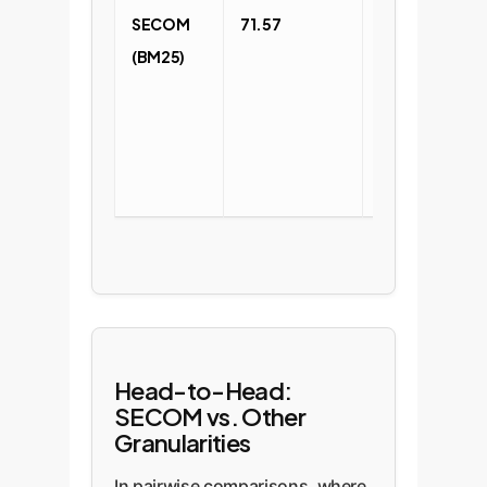
SECOM
71.57
Significant
(BM25)
improvement
via
segmentatio
and
denoising.
Head-to-Head:
SECOM vs. Other
Granularities
In pairwise comparisons, where