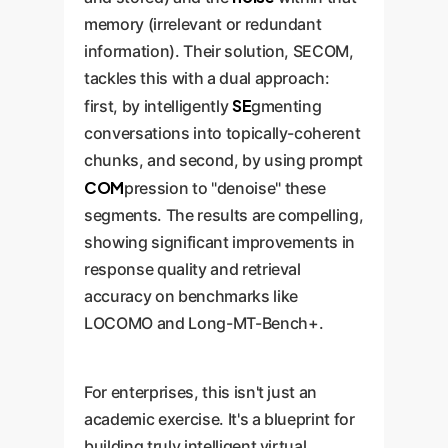
memory (irrelevant or redundant
information). Their solution, SECOM,
tackles this with a dual approach:
SE
first, by intelligently
gmenting
conversations into topically-coherent
chunks, and second, by using prompt
COM
pression to "denoise" these
segments. The results are compelling,
showing significant improvements in
response quality and retrieval
accuracy on benchmarks like
LOCOMO and Long-MT-Bench+.
For enterprises, this isn't just an
academic exercise. It's a blueprint for
building truly intelligent virtual