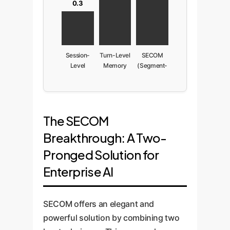
0.3
Session-
Turn-Level
SECOM
Level
Memory
(Segment-
Memory
Level)
The SECOM
Breakthrough: A Two-
Pronged Solution for
Enterprise AI
SECOM offers an elegant and
powerful solution by combining two