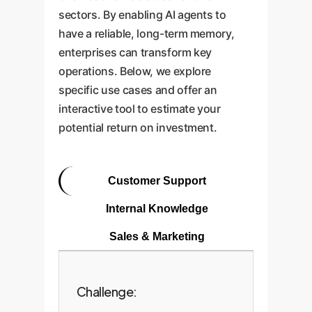
sectors. By enabling AI agents to
have a reliable, long-term memory,
enterprises can transform key
operations. Below, we explore
specific use cases and offer an
interactive tool to estimate your
potential return on investment.
Customer Support
Internal Knowledge
Sales & Marketing
Challenge: