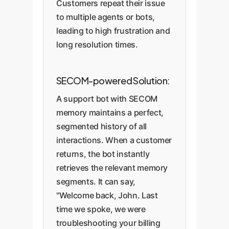
Customers repeat their issue
to multiple agents or bots,
leading to high frustration and
long resolution times.
SECOM-powered Solution:
A support bot with SECOM
memory maintains a perfect,
segmented history of all
interactions. When a customer
returns, the bot instantly
retrieves the relevant memory
segments. It can say,
"Welcome back, John. Last
time we spoke, we were
troubleshooting your billing