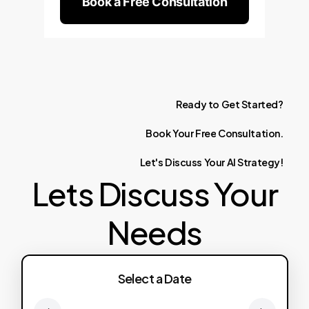
Book a Free Consultation
Ready
to
Get
Started?
Book
Your
Free
Consultation.
Let's
Discuss
Your
AI
Strategy!
Lets Discuss Your
Needs
Select a Date