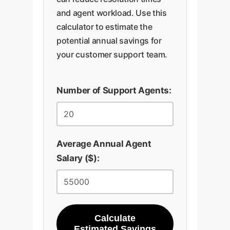
and agent workload. Use this
calculator to estimate the
potential annual savings for
your customer support team.
Number of Support Agents:
Average Annual Agent
Salary ($):
Calculate
Estimated Savings