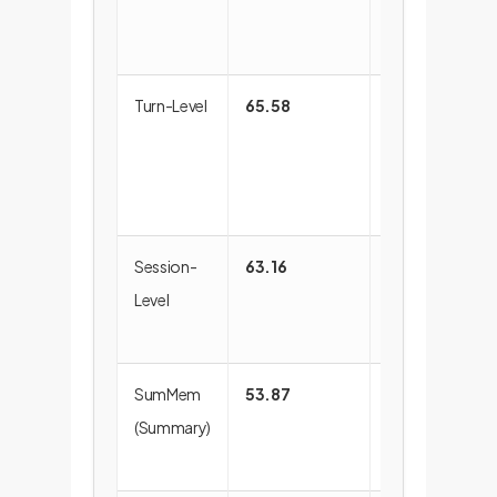
from irrelevant
information.
Turn-Level
65.58
Better, but
suffers from
fragmented
context.
Session-
63.16
Too coarse,
Level
includes too
much noise.
SumMem
53.87
Loses critical
(Summary)
details during
summarization.