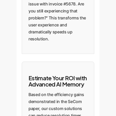
issue with invoice #5678. Are
you still experiencing that
problem?" This transforms the
user experience and
dramatically speeds up
resolution.
Estimate Your ROI with
Advanced AI Memory
Based on the efficiency gains
demonstrated in the SeCom
paper, our custom solutions
can reduce resolution times