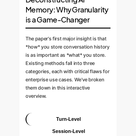
Memory: Why Granularity
is a Game-Changer
The paper's first major insight is that
*how* you store conversation history
is as important as *what* you store.
Existing methods fall into three
categories, each with critical flaws for
enterprise use cases. We've broken
them down in this interactive
overview.
Turn-Level
Session-Level