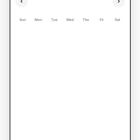
Sun
Mon
Tue
Wed
Thu
Fri
Sat