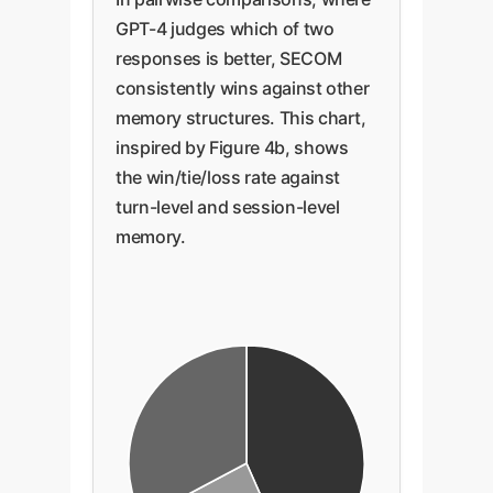
GPT-4 judges which of two
responses is better, SECOM
consistently wins against other
memory structures. This chart,
inspired by Figure 4b, shows
the win/tie/loss rate against
turn-level and session-level
memory.