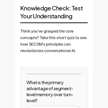
MPNet) retrievers. We design a
memory module into your
Knowledge Check: Test
hybrid retrieval system that
primary conversational AI
leverages the best of both
Your Understanding
platform. We conduct rigorous,
worlds, ensuring relevant
enterprise-specific evaluations
memories are found even if the
to measure performance lift and
Think you've grasped the core
user's query uses different
then establish a feedback loop
concepts? Take this short quiz to see
wording.
for continuous improvement,
how SECOM's principles can
ensuring the AI gets smarter
revolutionize conversational AI.
over time.
What is the primary
advantage of segment-
level memory over turn-
level?