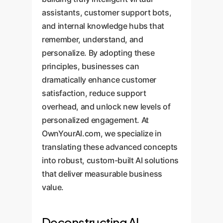
assistants, customer support bots,
and internal knowledge hubs that
remember, understand, and
personalize. By adopting these
principles, businesses can
dramatically enhance customer
satisfaction, reduce support
overhead, and unlock new levels of
personalized engagement. At
OwnYourAI.com, we specialize in
translating these advanced concepts
into robust, custom-built AI solutions
that deliver measurable business
value.
Deconstructing AI