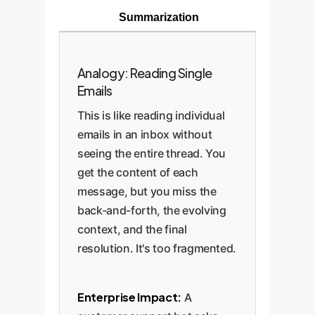
Summarization
Analogy: Reading Single
Emails
This is like reading individual
emails in an inbox without
seeing the entire thread. You
get the content of each
message, but you miss the
back-and-forth, the evolving
context, and the final
resolution. It's too fragmented.
Enterprise Impact:
A