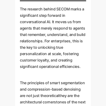
The research behind SECOM marks a
significant step forward in
conversational AI. It moves us from
agents that merely respond to agents
that remember, understand, and build
relationships. For enterprises, this is
the key to unlocking true
personalization at scale, fostering
customer loyalty, and creating
significant operational efficiencies.
The principles of smart segmentation
and compression-based denoising
are not just theoreticalthey are the
architectural cornerstones of the next