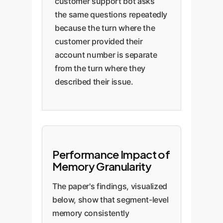
customer support bot asks
the same questions repeatedly
because the turn where the
customer provided their
account number is separate
from the turn where they
described their issue.
Performance Impact of
Memory Granularity
The paper's findings, visualized
below, show that segment-level
memory consistently