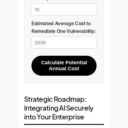
Estimated Average Cost to
Remediate One Vulnerability:
Calculate Potential
Annual Cost
Strategic Roadmap:
Integrating AI Securely
into Your Enterprise