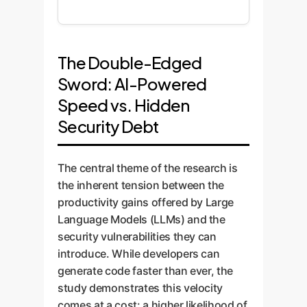
The Double-Edged
Sword: AI-Powered
Speed vs. Hidden
Security Debt
The central theme of the research is
the inherent tension between the
productivity gains offered by Large
Language Models (LLMs) and the
security vulnerabilities they can
introduce. While developers can
generate code faster than ever, the
study demonstrates this velocity
comes at a cost: a higher likelihood of