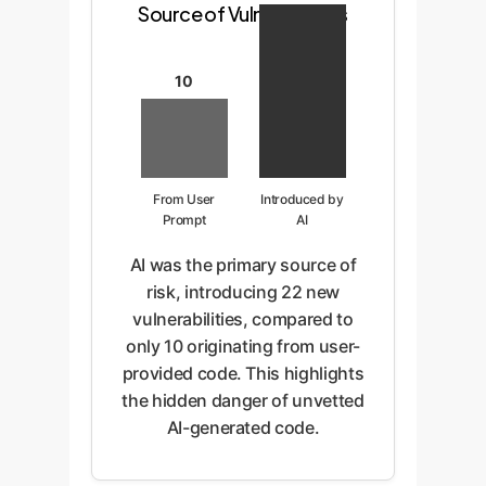
Source of Vulnerabilities
10
From User
Introduced by
Prompt
AI
AI was the primary source of
risk, introducing 22 new
vulnerabilities, compared to
only 10 originating from user-
provided code. This highlights
the hidden danger of unvetted
AI-generated code.