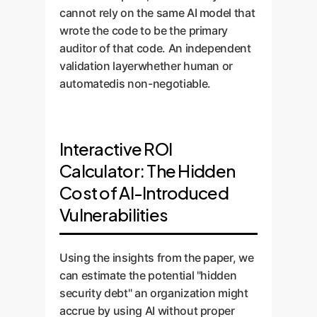
cannot rely on the same AI model that
wrote the code to be the primary
auditor of that code. An independent
validation layerwhether human or
automatedis non-negotiable.
Interactive ROI
Calculator: The Hidden
Cost of AI-Introduced
Vulnerabilities
Using the insights from the paper, we
can estimate the potential "hidden
security debt" an organization might
accrue by using AI without proper