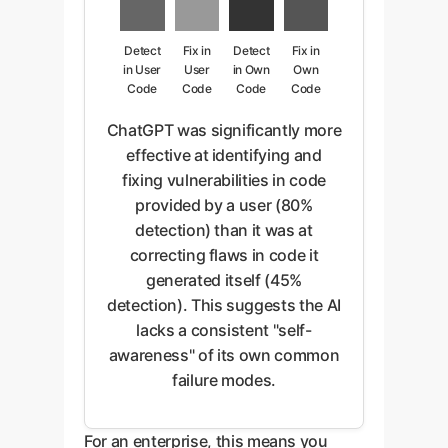
Detect
Fix in
Detect
Fix in
in User
User
in Own
Own
Code
Code
Code
Code
ChatGPT was significantly more
effective at identifying and
fixing vulnerabilities in code
provided by a user (80%
detection) than it was at
correcting flaws in code it
generated itself (45%
detection). This suggests the AI
lacks a consistent "self-
awareness" of its own common
failure modes.
For an enterprise, this means you