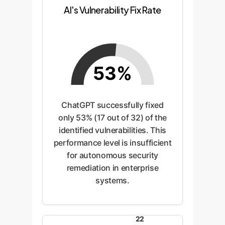
AI's Vulnerability Fix Rate
53%
ChatGPT successfully fixed
only 53% (17 out of 32) of the
identified vulnerabilities. This
performance level is insufficient
for autonomous security
remediation in enterprise
systems.
22