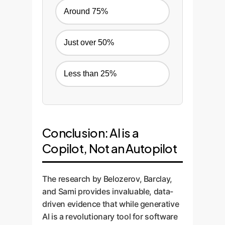
Around 75%
Just over 50%
Less than 25%
Conclusion: AI is a
Copilot, Not an Autopilot
The research by Belozerov, Barclay,
and Sami provides invaluable, data-
driven evidence that while generative
AI is a revolutionary tool for software