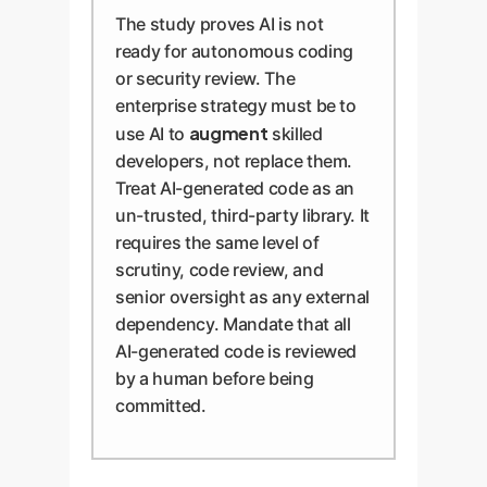
The study proves AI is not
ready for autonomous coding
or security review. The
enterprise strategy must be to
augment
use AI to
skilled
developers, not replace them.
Treat AI-generated code as an
un-trusted, third-party library. It
requires the same level of
scrutiny, code review, and
senior oversight as any external
dependency. Mandate that all
AI-generated code is reviewed
by a human before being
committed.