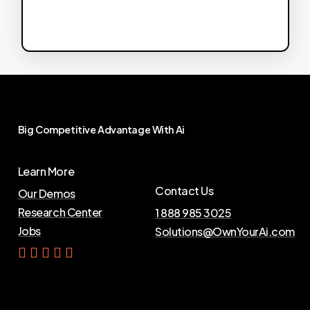
Big
Competitive
Advantage
With
Ai
Learn More
Contact Us
Our Demos
Research Center
1 888 985 3025
Jobs
Solutions@OwnYourAi.com