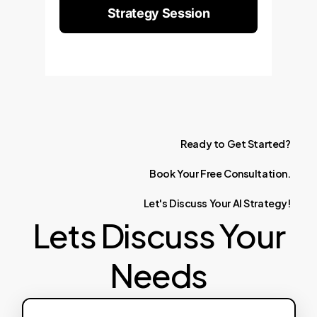
Strategy Session
Ready
to
Get
Started?
Book
Your
Free
Consultation.
Let's
Discuss
Your
AI
Strategy!
Lets Discuss Your
Needs