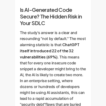
Is AI-Generated Code
Secure? The Hidden Risk in
Your SDLC
The study's answer is a clear and
resounding "not by default." The most
ChatGPT
alarming statistic is that
itself introduced 22 of the 32
vulnerabilities (69%)
. This means
that for every one insecure code
snippet a developer might bring to the
AI, the AI is likely to create two more.
In an enterprise setting, where
dozens or hundreds of developers
might be using AI assistants, this can
lead to a rapid accumulation of
"security debt"flaws that are buried