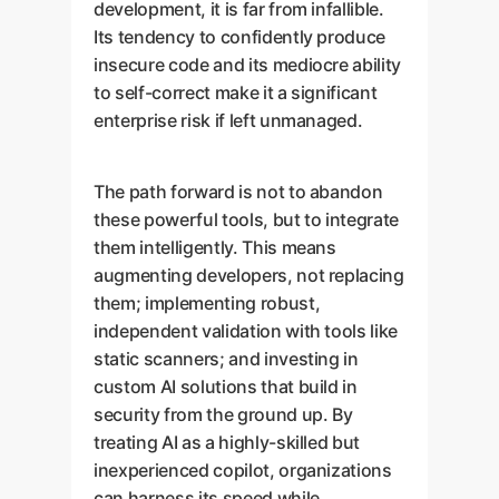
development, it is far from infallible.
Its tendency to confidently produce
insecure code and its mediocre ability
to self-correct make it a significant
enterprise risk if left unmanaged.
The path forward is not to abandon
these powerful tools, but to integrate
them intelligently. This means
augmenting developers, not replacing
them; implementing robust,
independent validation with tools like
static scanners; and investing in
custom AI solutions that build in
security from the ground up. By
treating AI as a highly-skilled but
inexperienced copilot, organizations
can harness its speed while