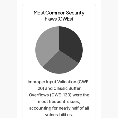
Most Common Security
Flaws (CWEs)
Improper Input Validation (CWE-
20) and Classic Buffer
Overflows (CWE-120) were the
most frequent issues,
accounting for nearly half of all
vulnerabilities.