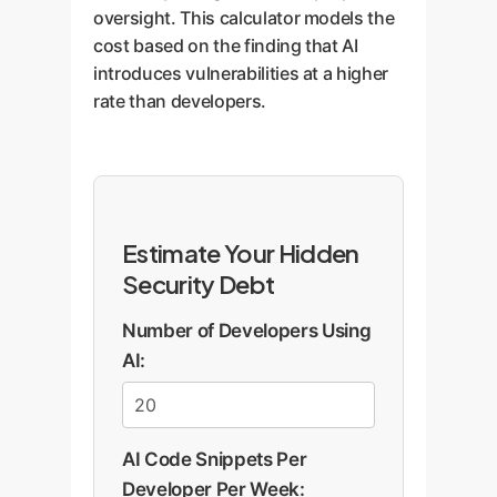
oversight. This calculator models the
cost based on the finding that AI
introduces vulnerabilities at a higher
rate than developers.
Estimate Your Hidden
Security Debt
Number of Developers Using
AI:
AI Code Snippets Per
Developer Per Week: