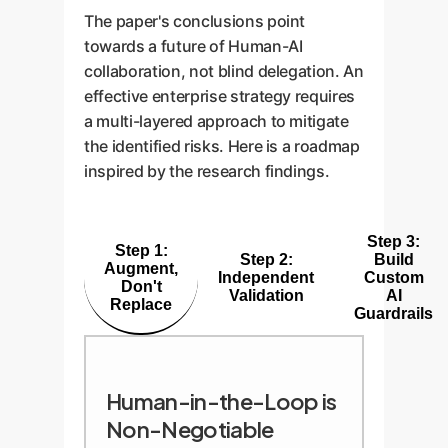
The paper's conclusions point
towards a future of Human-AI
collaboration, not blind delegation. An
effective enterprise strategy requires
a multi-layered approach to mitigate
the identified risks. Here is a roadmap
inspired by the research findings.
Step 3:
Step 1:
Step 2:
Build
Augment,
Independent
Custom
Don't
Validation
AI
Replace
Guardrails
Human-in-the-Loop is
Non-Negotiable