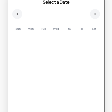
Select a Date
Sun
Mon
Tue
Wed
Thu
Fri
Sat