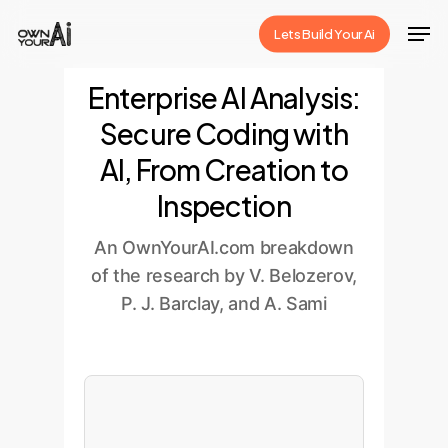
Skip
Men
Lets Build Your Ai
to
Close
main
Enterprise AI Analysis:
Menu
content
Secure Coding with
AI, From Creation to
Inspection
An OwnYourAI.com breakdown
of the research by V. Belozerov,
P. J. Barclay, and A. Sami