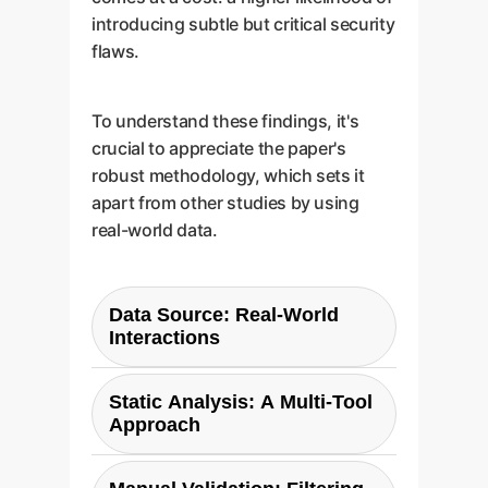
introducing subtle but critical security
flaws.
To understand these findings, it's
crucial to appreciate the paper's
robust methodology, which sets it
apart from other studies by using
real-world data.
Data Source: Real-World
Interactions
The study used the DevGPT
Static Analysis: A Multi-Tool
dataset, a collection of genuine
Approach
conversations between
developers and ChatGPT. This is
Code snippets in C, C++, and C#