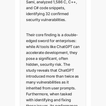
Sami, analyzed 1,586 C, C++,
and C# code snippets,
identifying 32 confirmed
security vulnerabilities.
Their core finding is a double-
edged sword for enterprises:
while AI tools like ChatGPT can
accelerate development, they
pose a significant, often
hidden, security risk. The
study reveals that ChatGPT
introduced more than twice as
many vulnerabilities as it
inherited from user prompts.
Furthermore, when tasked
with identifying and fixing
these issues, its performance