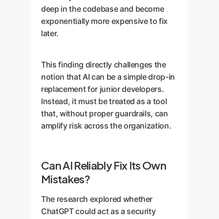
deep in the codebase and become
exponentially more expensive to fix
later.
This finding directly challenges the
notion that AI can be a simple drop-in
replacement for junior developers.
Instead, it must be treated as a tool
that, without proper guardrails, can
amplify risk across the organization.
Can AI Reliably Fix Its Own
Mistakes?
The research explored whether
ChatGPT could act as a security