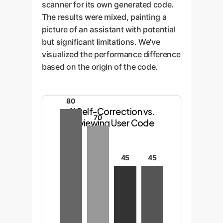
scanner for its own generated code.
The results were mixed, painting a
picture of an assistant with potential
but significant limitations. We've
visualized the performance difference
based on the origin of the code.
80
AI Self-Correction vs.
70
Reviewing User Code
45
45