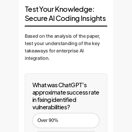
Test Your Knowledge:
Secure AI Coding Insights
Based on the analysis of the paper,
test your understanding of the key
takeaways for enterprise AI
integration.
What was ChatGPT's
approximate success rate
in fixing identified
vulnerabilities?
Over 90%