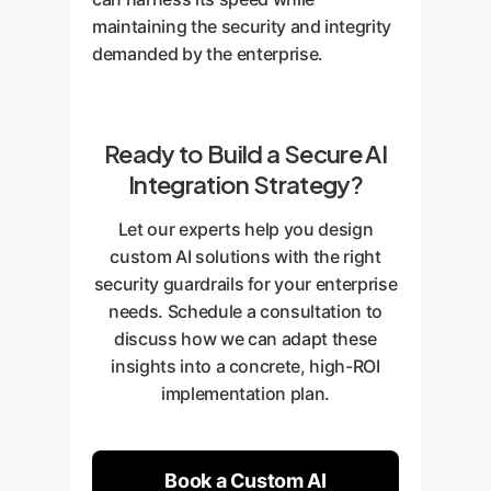
maintaining the security and integrity
demanded by the enterprise.
Ready to Build a Secure AI
Integration Strategy?
Let our experts help you design
custom AI solutions with the right
security guardrails for your enterprise
needs. Schedule a consultation to
discuss how we can adapt these
insights into a concrete, high-ROI
implementation plan.
Book a Custom AI