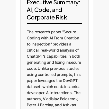
Executive Summary:
AI, Code, and
Corporate Risk
The research paper "Secure
Coding with AI From Creation
to Inspection" provides a
critical, real-world analysis of
ChatGPT's capabilities in both
generating and fixing insecure
code. Unlike previous studies
using controlled prompts, this
paper leverages the DevGPT
dataset, which contains actual
developer-AI interactions. The
authors, Vladislav Belozerov,
Peter J Barclay, and Ashkan