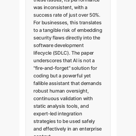
was inconsistent, with a
success rate of just over 50%.
For businesses, this translates
to a tangible risk of embedding
security flaws directly into the
software development
lifecycle (SDLC). The paper
underscores that AI is not a
"fire-and-forget" solution for
coding but a powerful yet
fallible assistant that demands
robust human oversight,
continuous validation with
static analysis tools, and
expert-led integration
strategies to be used safely
and effectively in an enterprise