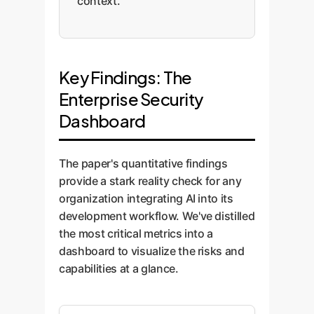
context.
Key Findings: The
Enterprise Security
Dashboard
The paper's quantitative findings
provide a stark reality check for any
organization integrating AI into its
development workflow. We've distilled
the most critical metrics into a
dashboard to visualize the risks and
capabilities at a glance.