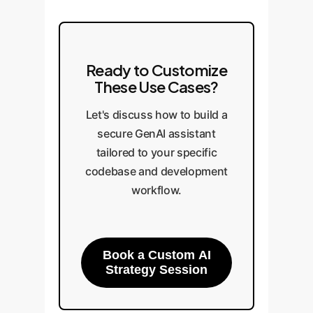
Ready to Customize
These Use Cases?
Let's discuss how to build a
secure GenAI assistant
tailored to your specific
codebase and development
workflow.
Book a Custom AI
Strategy Session