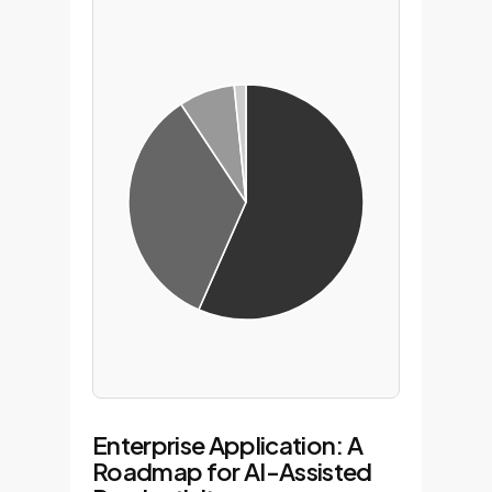
Enterprise Application: A
Roadmap for AI-Assisted