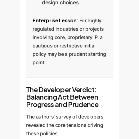
design choices.
Enterprise Lesson:
For highly
regulated industries or projects
involving core, proprietary IP, a
cautious or restrictive initial
policy may be a prudent starting
point.
The Developer Verdict:
Balancing Act Between
Progress and Prudence
The authors' survey of developers
revealed the core tensions driving
these policies: