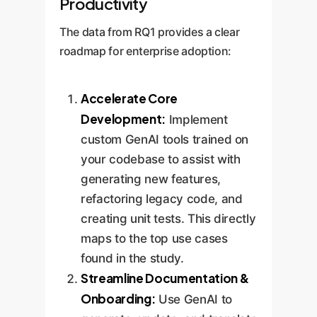
Productivity
The data from RQ1 provides a clear
roadmap for enterprise adoption:
Accelerate Core
Development:
Implement
custom GenAI tools trained on
your codebase to assist with
generating new features,
refactoring legacy code, and
creating unit tests. This directly
maps to the top use cases
found in the study.
Streamline Documentation &
Onboarding:
Use GenAI to