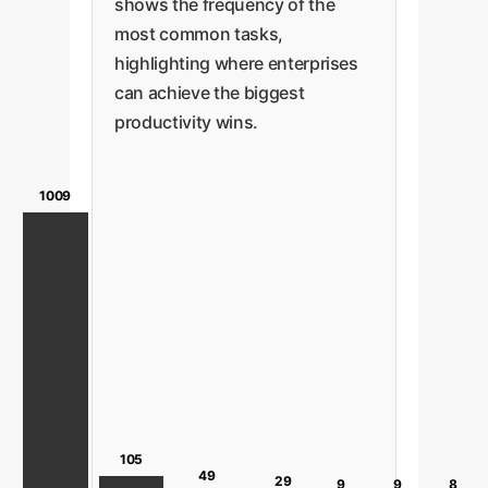
shows the frequency of the
most common tasks,
highlighting where enterprises
can achieve the biggest
productivity wins.
1009
105
49
29
9
9
8