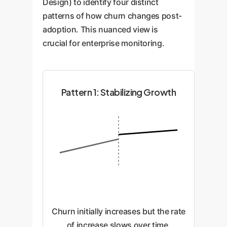
Design) to identify four distinct
patterns of how churn changes post-
adoption. This nuanced view is
crucial for enterprise monitoring.
Pattern 1: Stabilizing Growth
Churn initially increases but the rate
of increase slows over time,