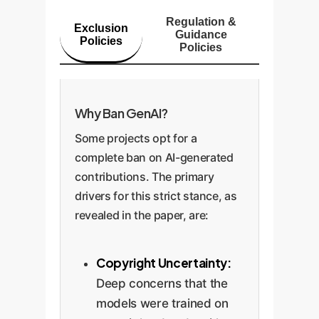
Regulation &
Exclusion
Guidance
Policies
Policies
Why Ban GenAI?
Some projects opt for a
complete ban on AI-generated
contributions. The primary
drivers for this strict stance, as
revealed in the paper, are:
Copyright Uncertainty:
Deep concerns that the
models were trained on