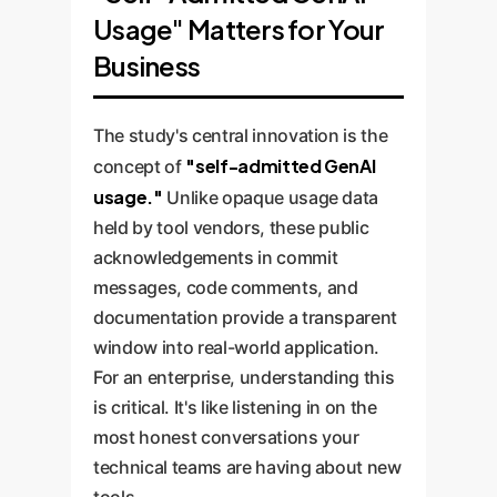
leaders confidence to invest in
into managed advantages.
Usage" Matters for Your
strategic direction, and quality
GenAI, knowing that with proper
control. The most successful
Business
oversight, it can enhance, not
enterprise AI strategies will be
degrade, code quality and
built around this human-in-the-
maintainability.
The study's central innovation is the
loop model.
"self-admitted GenAI
concept of
usage."
Unlike opaque usage data
held by tool vendors, these public
acknowledgements in commit
messages, code comments, and
documentation provide a transparent
window into real-world application.
For an enterprise, understanding this
is critical. It's like listening in on the
most honest conversations your
technical teams are having about new