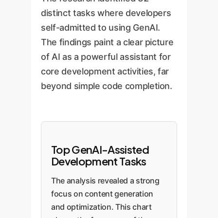
distinct tasks where developers
self-admitted to using GenAI.
The findings paint a clear picture
of AI as a powerful assistant for
core development activities, far
beyond simple code completion.
Top GenAI-Assisted
Development Tasks
The analysis revealed a strong
focus on content generation
and optimization. This chart