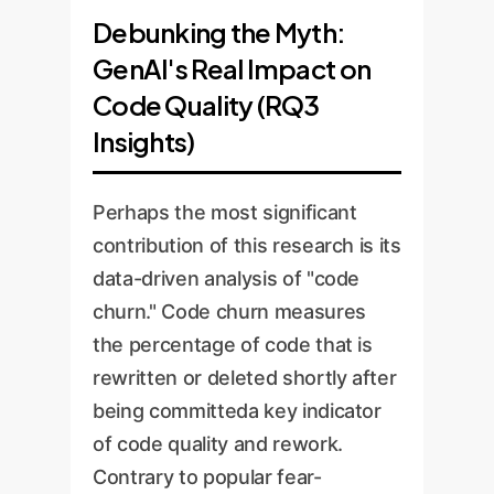
Debunking the Myth:
GenAI's Real Impact on
Code Quality (RQ3
Insights)
Perhaps the most significant
contribution of this research is its
data-driven analysis of "code
churn." Code churn measures
the percentage of code that is
rewritten or deleted shortly after
being committeda key indicator
of code quality and rework.
Contrary to popular fear-