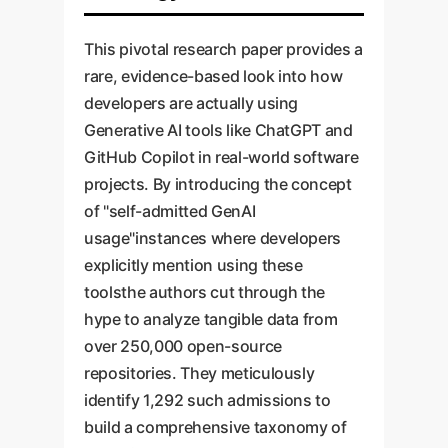
This pivotal research paper provides a
rare, evidence-based look into how
developers are actually using
Generative AI tools like ChatGPT and
GitHub Copilot in real-world software
projects. By introducing the concept
of "self-admitted GenAI
usage"instances where developers
explicitly mention using these
toolsthe authors cut through the
hype to analyze tangible data from
over 250,000 open-source
repositories. They meticulously
identify 1,292 such admissions to
build a comprehensive taxonomy of