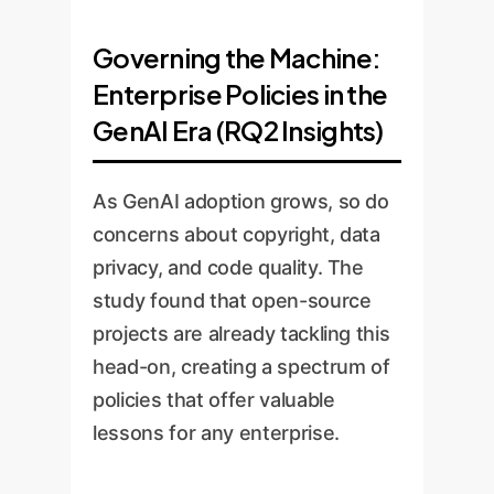
Governing the Machine:
Enterprise Policies in the
GenAI Era (RQ2 Insights)
As GenAI adoption grows, so do
concerns about copyright, data
privacy, and code quality. The
study found that open-source
projects are already tackling this
head-on, creating a spectrum of
policies that offer valuable
lessons for any enterprise.