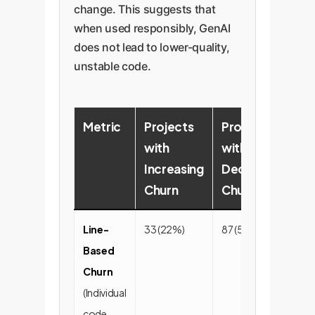
change. This suggests that
when used responsibly, GenAI
does not lead to lower-quality,
unstable code.
Metric
Projects
Projects
P
with
with
w
Increasing
Decreasing
S
Churn
Churn
C
Line-
33 (22%)
87 (58%)
31
Based
Churn
(Individual
code