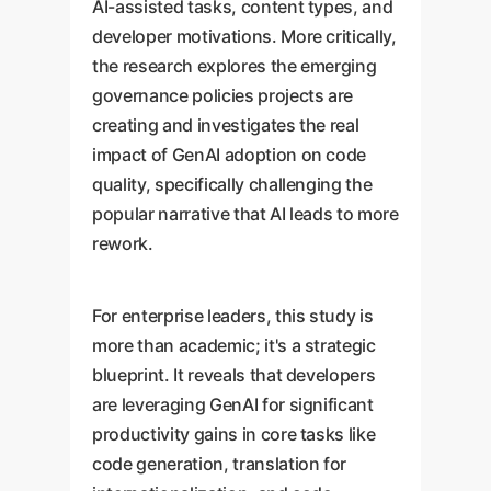
AI-assisted tasks, content types, and
developer motivations. More critically,
the research explores the emerging
governance policies projects are
creating and investigates the real
impact of GenAI adoption on code
quality, specifically challenging the
popular narrative that AI leads to more
rework.
For enterprise leaders, this study is
more than academic; it's a strategic
blueprint. It reveals that developers
are leveraging GenAI for significant
productivity gains in core tasks like
code generation, translation for