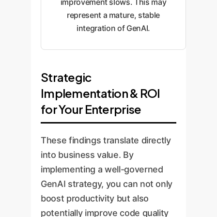
improvement slows. This may
represent a mature, stable
integration of GenAI.
Strategic
Implementation & ROI
for Your Enterprise
These findings translate directly
into business value. By
implementing a well-governed
GenAI strategy, you can not only
boost productivity but also
potentially improve code quality