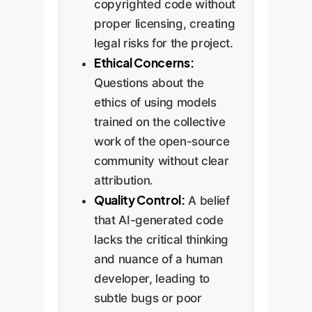
copyrighted code without
proper licensing, creating
legal risks for the project.
Ethical Concerns:
Questions about the
ethics of using models
trained on the collective
work of the open-source
community without clear
attribution.
Quality Control:
A belief
that AI-generated code
lacks the critical thinking
and nuance of a human
developer, leading to
subtle bugs or poor