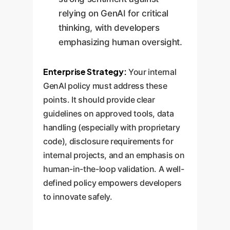
relying on GenAI for critical
thinking, with developers
emphasizing human oversight.
Enterprise Strategy:
Your internal
GenAI policy must address these
points. It should provide clear
guidelines on approved tools, data
handling (especially with proprietary
code), disclosure requirements for
internal projects, and an emphasis on
human-in-the-loop validation. A well-
defined policy empowers developers
to innovate safely.