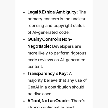
Legal & Ethical Ambiguity:
The
primary concern is the unclear
licensing and copyright status
of AI-generated code.
Quality Control is Non-
Negotiable:
Developers are
more likely to perform rigorous
code reviews on AI-generated
content.
Transparency is Key:
A
majority believe that any use of
GenAI in a contribution should
be disclosed.
A Tool, Not an Oracle:
There's
strong sentiment against