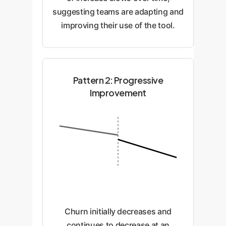
suggesting teams are adapting and
improving their use of the tool.
Pattern 2: Progressive
Improvement
Churn initially decreases and
continues to decrease at an