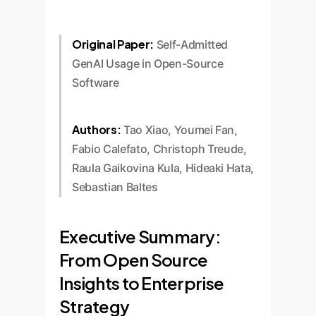
Original Paper:
Self-Admitted
GenAI Usage in Open-Source
Software
Authors:
Tao Xiao, Youmei Fan,
Fabio Calefato, Christoph Treude,
Raula Gaikovina Kula, Hideaki Hata,
Sebastian Baltes
Executive Summary:
From Open Source
Insights to Enterprise
Strategy