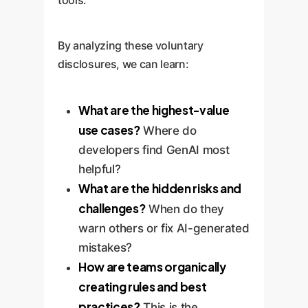
tools.
By analyzing these voluntary
disclosures, we can learn:
What are the highest-value
use cases?
Where do
developers find GenAI most
helpful?
What are the hidden risks and
challenges?
When do they
warn others or fix AI-generated
mistakes?
How are teams organically
creating rules and best
practices?
This is the