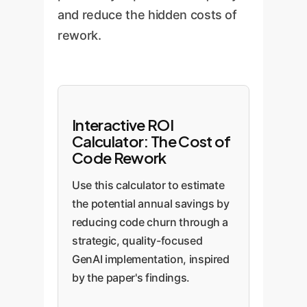
and reduce the hidden costs of
rework.
Interactive ROI
Calculator: The Cost of
Code Rework
Use this calculator to estimate
the potential annual savings by
reducing code churn through a
strategic, quality-focused
GenAI implementation, inspired
by the paper's findings.