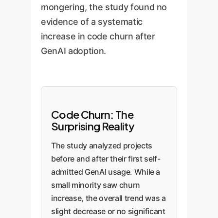
mongering, the study found no
evidence of a systematic
increase in code churn after
GenAI adoption.
Code Churn: The
Surprising Reality
The study analyzed projects
before and after their first self-
admitted GenAI usage. While a
small minority saw churn
increase, the overall trend was a
slight decrease or no significant