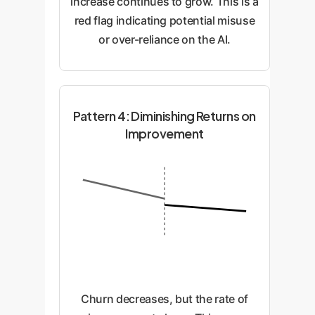
increase continues to grow. This is a
red flag indicating potential misuse
or over-reliance on the AI.
Pattern 4: Diminishing Returns on
Improvement
Churn decreases, but the rate of