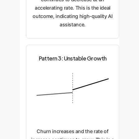
accelerating rate. This is the ideal
outcome, indicating high-quality AI
assistance.
Pattern 3: Unstable Growth
Churn increases and the rate of