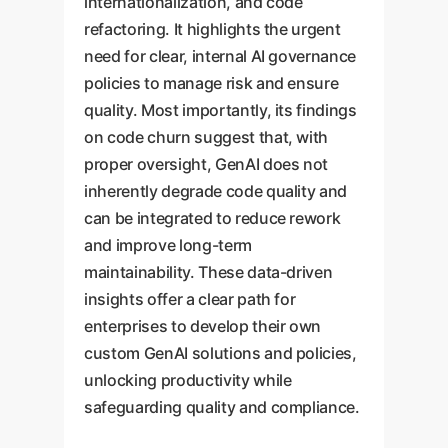
internationalization, and code
refactoring. It highlights the urgent
need for clear, internal AI governance
policies to manage risk and ensure
quality. Most importantly, its findings
on code churn suggest that, with
proper oversight, GenAI does not
inherently degrade code quality and
can be integrated to reduce rework
and improve long-term
maintainability. These data-driven
insights offer a clear path for
enterprises to develop their own
custom GenAI solutions and policies,
unlocking productivity while
safeguarding quality and compliance.