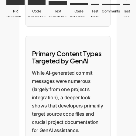
PR
Code
Text
Code
Test
Comments
Test
Description
Generation
Translation
Refactoring
Data
File
Primary Content Types
Targeted by GenAI
While AI-generated commit
messages were numerous
(largely from one project's
integration), a deeper look
shows that developers primarily
target source code files and
crucial project documentation
for GenAI assistance.