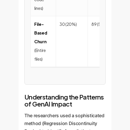
lines)
File-
30 (20%)
89 (59%)
32
Based
Churn
(Entire
files)
Understanding the Patterns
of GenAI Impact
The researchers used a sophisticated
method (Regression Discontinuity