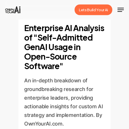
Skip
Men
Lets Build Your Ai
to
Close
main
Enterprise AI Analysis
Menu
content
of "Self-Admitted
GenAI Usage in
Open-Source
Software"
An in-depth breakdown of
groundbreaking research for
enterprise leaders, providing
actionable insights for custom AI
strategy and implementation. By
OwnYourAI.com.