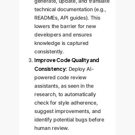
generate, update, and translate
technical documentation (e.g.,
READMEs, API guides). This
lowers the barrier for new
developers and ensures
knowledge is captured
consistently.
Improve Code Quality and
Consistency:
Deploy AI-
powered code review
assistants, as seen in the
research, to automatically
check for style adherence,
suggest improvements, and
identify potential bugs before
human review.