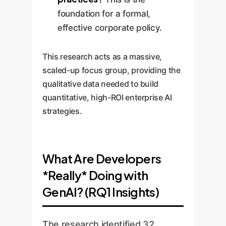
foundation for a formal,
effective corporate policy.
This research acts as a massive,
scaled-up focus group, providing the
qualitative data needed to build
quantitative, high-ROI enterprise AI
strategies.
What Are Developers
*Really* Doing with
GenAI? (RQ1 Insights)
The research identified 32