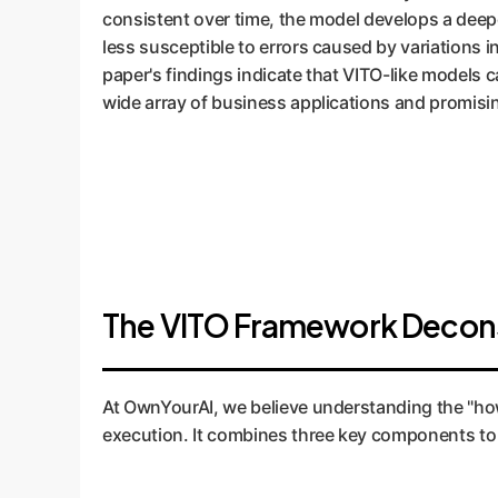
consistent over time, the model develops a deepe
less susceptible to errors caused by variations
paper's findings indicate that VITO-like models c
wide array of business applications and promisin
The VITO Framework Decon
At OwnYourAI, we believe understanding the "how" 
execution. It combines three key components to 