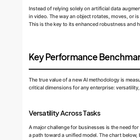
Instead of relying solely on artificial data augm
in video. The way an object rotates, moves, or is
This is the key to its enhanced robustness and
Key Performance Benchmark
The true value of a new AI methodology is meas
critical dimensions for any enterprise: versatili
Versatility Across Tasks
A major challenge for businesses is the need for d
a path toward a unified model. The chart below,