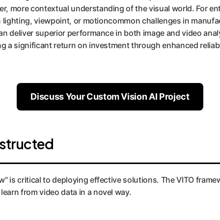
r, more contextual understanding of the visual world. For ente
 in lighting, viewpoint, or motioncommon challenges in manufa
an deliver superior performance in both image and video analy
g a significant return on investment through enhanced reliabi
Discuss Your Custom Vision AI Project
structed
is critical to deploying effective solutions. The VITO framewor
learn from video data in a novel way.