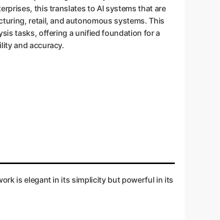
rprises, this translates to AI systems that are
cturing, retail, and autonomous systems. This
sis tasks, offering a unified foundation for a
lity and accuracy.
k is elegant in its simplicity but powerful in its