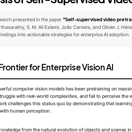
"Self-supervised video pretr
search presented in the paper
rthasarathy, S. M. Ali Eslami, João Carreira, and Olivier J. H
ndings into actionable strategies for enterprise AI adoption.
ontier for Enterprise Vision AI
erful computer vision models has been pretraining on massive
truggle with real-world complexities, and fail to perceive th
rk challenges this status quo by demonstrating that learning 
 with human perception.
ill knowledge from the natural evolution of objects and scenes i