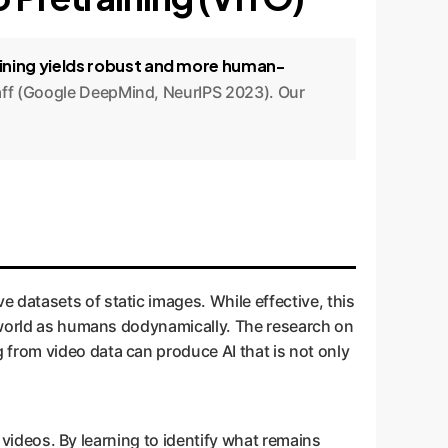
aining yields robust and more human-
énaff (Google DeepMind, NeurIPS 2023). Our
 datasets of static images. While effective, this
e world as humans dodynamically. The research on
from video data can produce AI that is not only
n videos. By learning to identify what remains