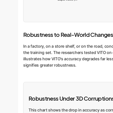
Robustness to Real-World Changes
In a factory, on a store shelf, or on the road, co
the training set. The researchers tested VITO on 
illustrates how VITO's accuracy degrades far less 
signifies greater robustness.
Robustness Under 3D Corruptio
This chart shows the drop in accuracy as corru