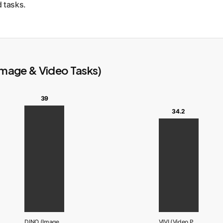
d tasks.
Image & Video Tasks)
39
34.2
DINO (ImageNet)
VIVI (Video Pretrain)