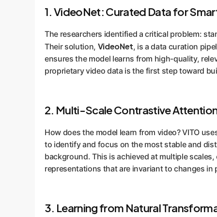
1. VideoNet: Curated Data for Smar
The researchers identified a critical problem: s
VideoNet
Their solution,
, is a data curation pip
ensures the model learns from high-quality, relev
proprietary video data is the first step toward 
2. Multi-Scale Contrastive Attentio
How does the model learn from video? VITO uses 
to identify and focus on the most stable and distin
background. This is achieved at multiple scales, 
representations that are invariant to changes in
3. Learning from Natural Transform