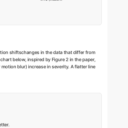
ution shiftschanges in the data that differ from
chart below, inspired by Figure 2 in the paper,
otion blur) increase in severity. A flatter line
tter.