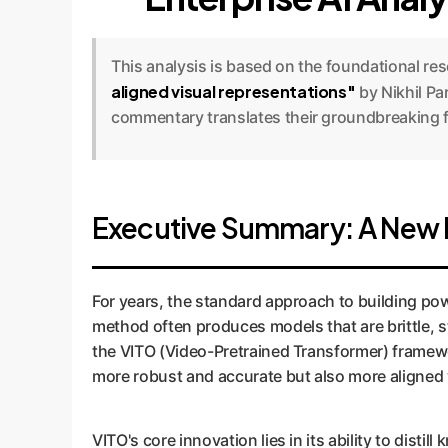
This analysis is based on the foundational re
aligned visual representations"
by Nikhil Pa
commentary translates their groundbreaking fi
Executive Summary: A New Fr
For years, the standard approach to building pow
method often produces models that are brittle, s
the VITO (Video-Pretrained Transformer) framewo
more robust and accurate but also more aligned
VITO's core innovation lies in its ability to dist