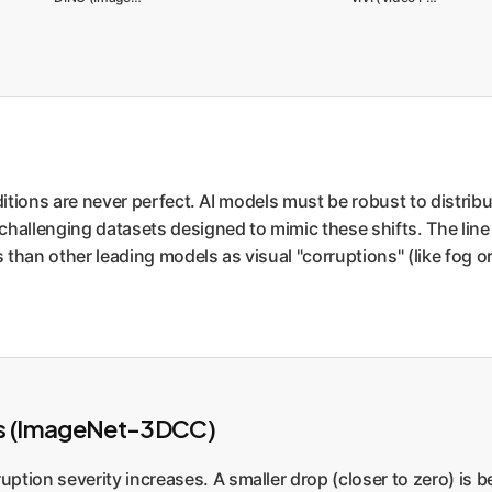
nditions are never perfect. AI models must be robust to distrib
challenging datasets designed to mimic these shifts. The line 
than other leading models as visual "corruptions" (like fog or m
ns (ImageNet-3DCC)
ption severity increases. A smaller drop (closer to zero) is be