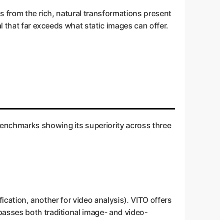
ns from the rich, natural transformations present
l that far exceeds what static images can offer.
enchmarks showing its superiority across three
fication, another for video analysis). VITO offers
passes both traditional image- and video-