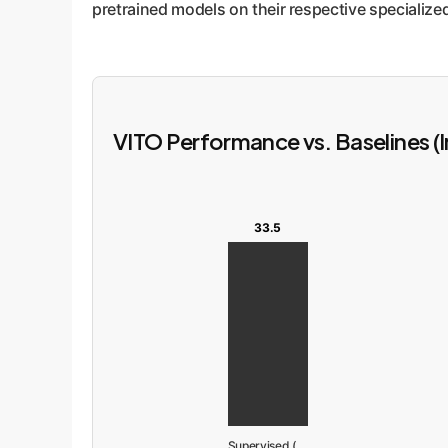
pretrained models on their respective specialize
VITO Performance vs. Baselines (
33.5
Supervised (ImageNet)