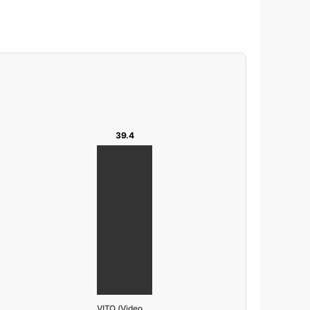
39.4
VITO (Video Pretrain)