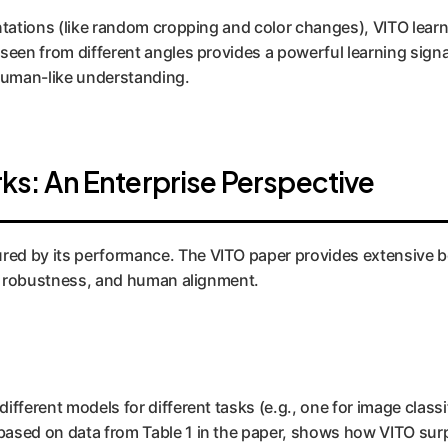
entations (like random cropping and color changes), VITO lear
 seen from different angles provides a powerful learning signa
 human-like understanding.
s: An Enterprise Perspective
ured by its performance. The VITO paper provides extensive b
ty, robustness, and human alignment.
ifferent models for different tasks (e.g., one for image classi
 based on data from Table 1 in the paper, shows how VITO sur