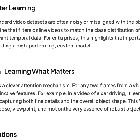
ter Learning
tandard video datasets are often noisy or misaligned with the
eline that filters online videos to match the class distributio
ant temporal data. For enterprises, this highlights the import
building a high-performing, custom model.
n: Learning What Matters
a clever attention mechanism. For any two frames from a vide
ctive features. For example, in a video of a car driving, it learn
capturing both fine details and the overall object shape. This 
 pose, viewpoint, and motionthe very essence of robust object
ations