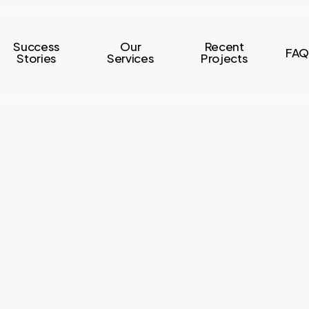
Success
Our
Recent
FAQ
Stories
Services
Projects