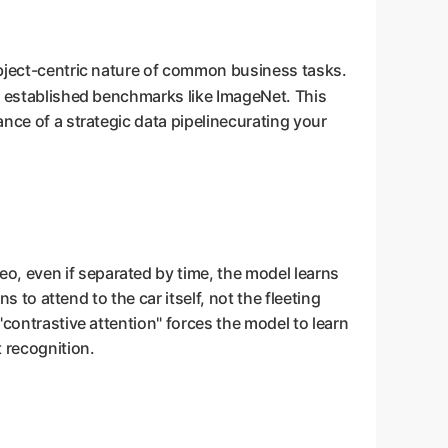
 object-centric nature of common business tasks.
n of established benchmarks like ImageNet. This
ance of a strategic data pipelinecurating your
o, even if separated by time, the model learns
s to attend to the car itself, not the fleeting
"contrastive attention" forces the model to learn
 recognition.