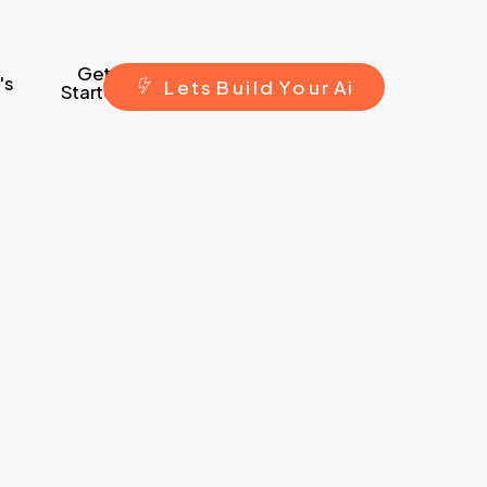
Get
's
L
e
t
s
B
u
i
l
d
Y
o
u
r
A
i
Started