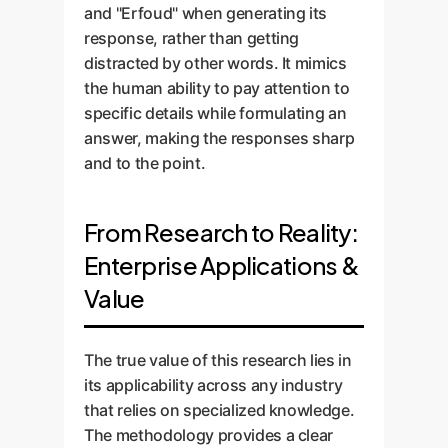
and "Erfoud" when generating its
response, rather than getting
distracted by other words. It mimics
the human ability to pay attention to
specific details while formulating an
answer, making the responses sharp
and to the point.
From Research to Reality:
Enterprise Applications &
Value
The true value of this research lies in
its applicability across any industry
that relies on specialized knowledge.
The methodology provides a clear