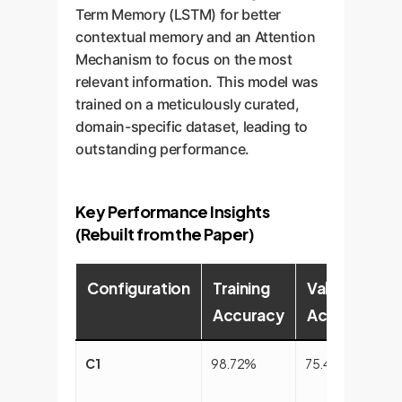
Term Memory (LSTM) for better
contextual memory and an Attention
Mechanism to focus on the most
relevant information. This model was
trained on a meticulously curated,
domain-specific dataset, leading to
outstanding performance.
Key Performance Insights
(Rebuilt from the Paper)
Configuration
Training
Validation
Accuracy
Accuracy
C1
98.72%
75.43%