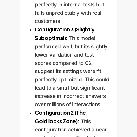
perfectly in internal tests but
fails unpredictably with real
customers.
Configuration 3 (Slightly
Suboptimal):
This model
performed well, but its slightly
lower validation and test
scores compared to C2
suggest its settings weren't
perfectly optimized. This could
lead to a small but significant
increase in incorrect answers
over millions of interactions.
Configuration 2 (The
Goldilocks Zone):
This
configuration achieved a near-