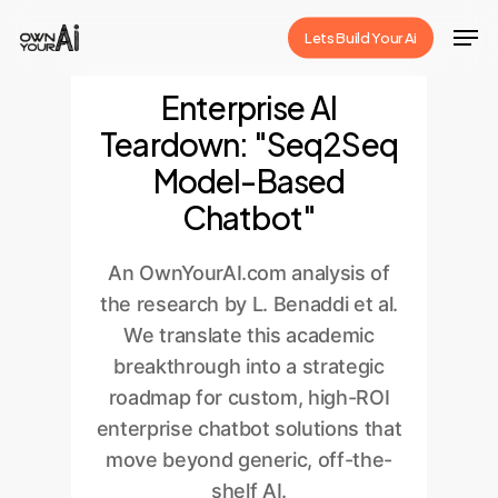
Skip
Men
Lets Build Your Ai
to
Close
main
Enterprise AI
Menu
content
Teardown: "Seq2Seq
Model-Based
Chatbot"
An OwnYourAI.com analysis of
the research by L. Benaddi et al.
We translate this academic
breakthrough into a strategic
roadmap for custom, high-ROI
enterprise chatbot solutions that
move beyond generic, off-the-
shelf AI.