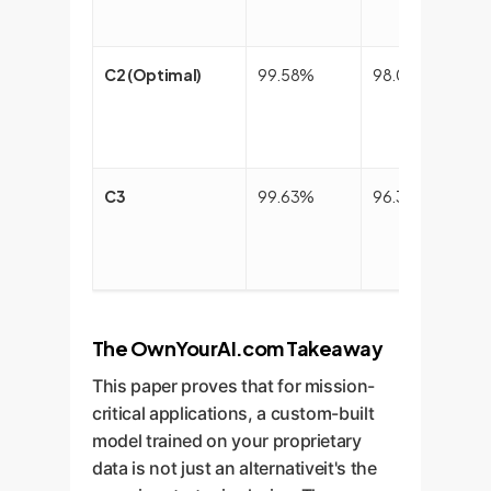
C2 (Optimal)
99.58%
98.03%
C3
99.63%
96.31%
The OwnYourAI.com Takeaway
This paper proves that for mission-
critical applications, a custom-built
model trained on your proprietary
data is not just an alternativeit's the