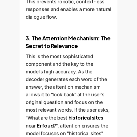
This prevents robotic, context-less
responses and enables a more natural
dialogue flow.
3. The Attention Mechanism: The
Secret to Relevance
This is the most sophisticated
component and the key to the
model's high accuracy. As the
decoder generates each word of the
answer, the attention mechanism
allows it to "look back" at the user's
original question and focus on the
most relevant words. If the user asks,
historical sites
"What are the best
Erfoud
near
?", attention ensures the
model focuses on "historical sites"