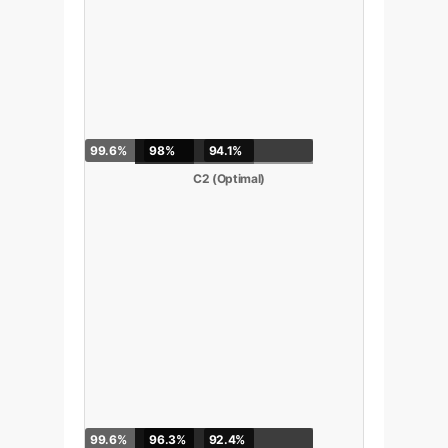
99.6%
98%
94.1%
C2 (Optimal)
99.6%
96.3%
92.4%