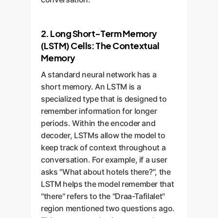
2. Long Short-Term Memory
(LSTM) Cells: The Contextual
Memory
A standard neural network has a
short memory. An LSTM is a
specialized type that is designed to
remember information for longer
periods. Within the encoder and
decoder, LSTMs allow the model to
keep track of context throughout a
conversation. For example, if a user
asks "What about hotels there?", the
LSTM helps the model remember that
"there" refers to the "Draa-Tafilalet"
region mentioned two questions ago.