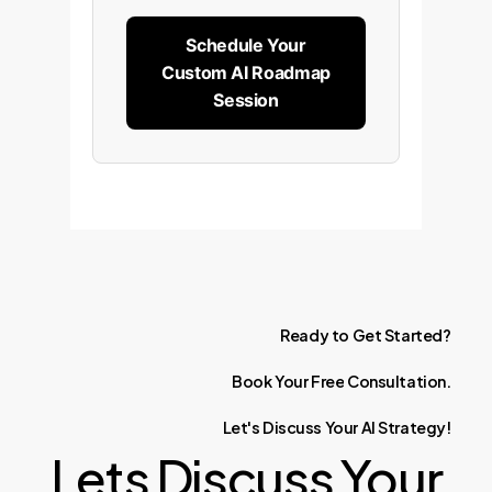
Schedule Your
Custom AI Roadmap
Session
Ready
to
Get
Started?
Book
Your
Free
Consultation.
Let's
Discuss
Your
AI
Strategy!
Lets Discuss Your