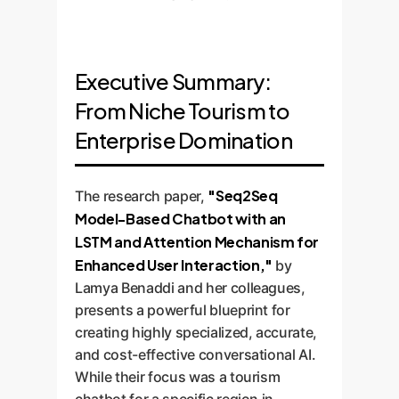
Executive Summary:
From Niche Tourism to
Enterprise Domination
"Seq2Seq
The research paper,
Model-Based Chatbot with an
LSTM and Attention Mechanism for
Enhanced User Interaction,"
by
Lamya Benaddi and her colleagues,
presents a powerful blueprint for
creating highly specialized, accurate,
and cost-effective conversational AI.
While their focus was a tourism