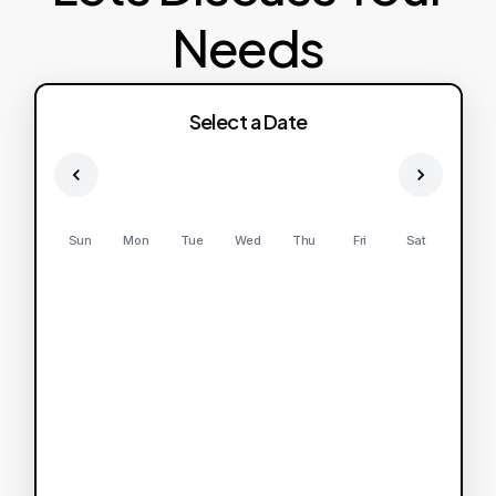
Needs
Select a Date
Sun
Mon
Tue
Wed
Thu
Fri
Sat