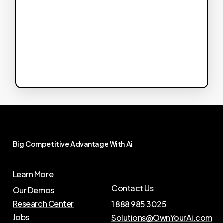
Big
Competitive
Advantage
With
Ai
Learn More
Contact Us
Our Demos
Research Center
1 888 985 3025
Jobs
Solutions@OwnYourAi.com