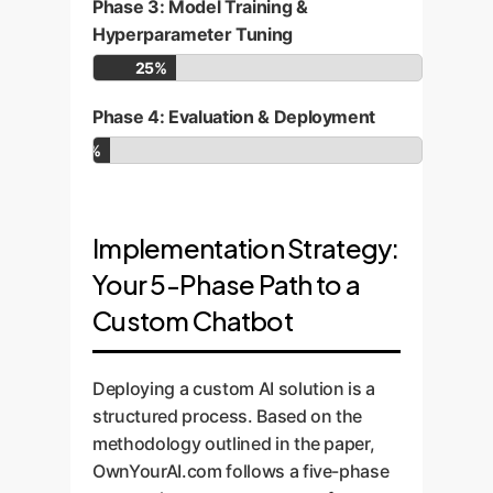
Phase 3: Model Training &
Hyperparameter Tuning
25%
Phase 4: Evaluation & Deployment
5%
Implementation Strategy:
Your 5-Phase Path to a
Custom Chatbot
Deploying a custom AI solution is a
structured process. Based on the
methodology outlined in the paper,
OwnYourAI.com follows a five-phase