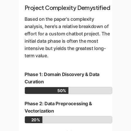
Project Complexity Demystified
Based on the paper's complexity
analysis, here's a relative breakdown of
effort for a custom chatbot project. The
initial data phase is often the most
intensive but yields the greatest long-
term value.
Phase 1: Domain Discovery & Data
Curation
50%
Phase 2: Data Preprocessing &
Vectorization
20%