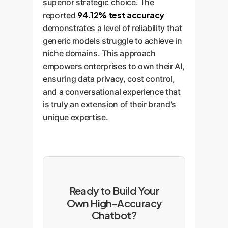
superior strategic choice. The
94.12% test accuracy
reported
demonstrates a level of reliability that
generic models struggle to achieve in
niche domains. This approach
empowers enterprises to own their AI,
ensuring data privacy, cost control,
and a conversational experience that
is truly an extension of their brand's
unique expertise.
Ready to Build Your
Own High-Accuracy
Chatbot?