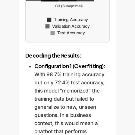
C3 (Suboptimal)
Training Accuracy
Validation Accuracy
Test Accuracy
Decoding the Results:
Configuration 1 (Overfitting):
With 98.7% training accuracy
but only 72.4% test accuracy,
this model "memorized" the
training data but failed to
generalize to new, unseen
questions. In a business
context, this would mean a
chatbot that performs