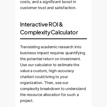
costs, and a significant boost in
customer trust and satisfaction.
Interactive ROI &
Complexity Calculator
Translating academic research into
business impact requires quantifying
the potential return on investment.
Use our calculator to estimate the
value a custom, high-accuracy
chatbot could bring to your
organization. Then, see our
complexity breakdown to understand
the resource allocation for such a
project.