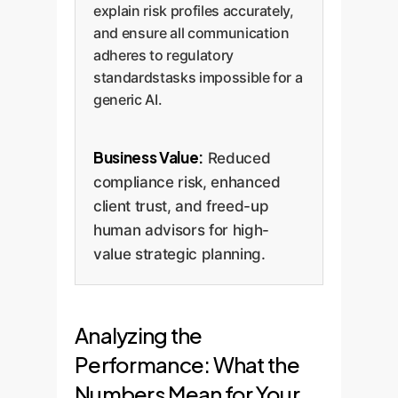
explain risk profiles accurately,
and ensure all communication
adheres to regulatory
standardstasks impossible for a
generic AI.
Business Value:
Reduced
compliance risk, enhanced
client trust, and freed-up
human advisors for high-
value strategic planning.
Analyzing the
Performance: What the
Numbers Mean for Your