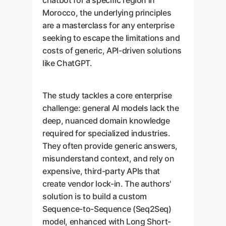
chatbot for a specific region in
Morocco, the underlying principles
are a masterclass for any enterprise
seeking to escape the limitations and
costs of generic, API-driven solutions
like ChatGPT.
The study tackles a core enterprise
challenge: general AI models lack the
deep, nuanced domain knowledge
required for specialized industries.
They often provide generic answers,
misunderstand context, and rely on
expensive, third-party APIs that
create vendor lock-in. The authors'
solution is to build a custom
Sequence-to-Sequence (Seq2Seq)
model, enhanced with Long Short-