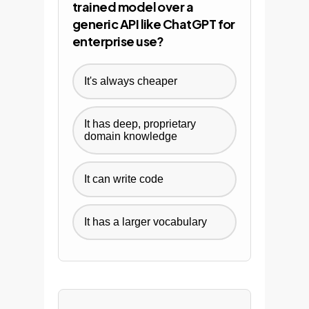
trained model over a
generic API like ChatGPT for
enterprise use?
It's always cheaper
It has deep, proprietary
domain knowledge
It can write code
It has a larger vocabulary