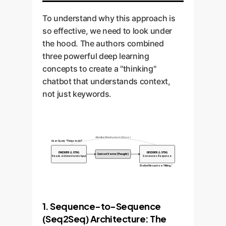
To understand why this approach is
so effective, we need to look under
the hood. The authors combined
three powerful deep learning
concepts to create a "thinking"
chatbot that understands context,
not just keywords.
Attention Mechanism (Focus)
User Query: "Things to do?"
ENCODER (LSTM)
DECODER (LSTM)
Context Vector (Thought)
Reads & Understands Input
Generates Response
Chatbot Response: "Hiking..."
1. Sequence-to-Sequence
(Seq2Seq) Architecture: The