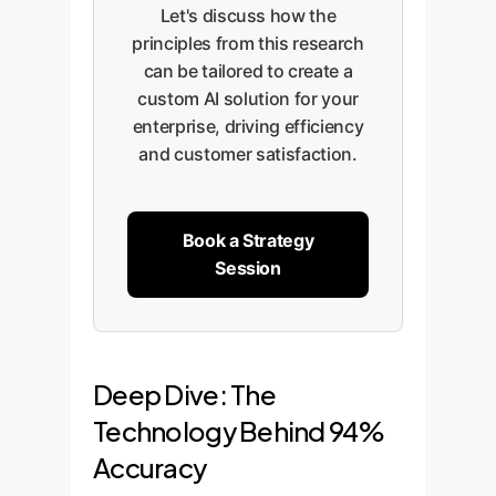
Let's discuss how the
principles from this research
can be tailored to create a
custom AI solution for your
enterprise, driving efficiency
and customer satisfaction.
Book a Strategy
Session
Deep Dive: The
Technology Behind 94%
Accuracy