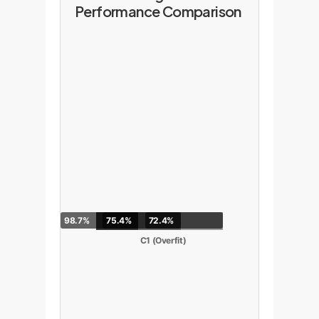
Performance Comparison
98.7%
75.4%
72.4%
C1 (Overfit)