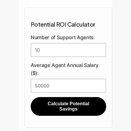
Potential ROI Calculator
Number of Support Agents:
Average Agent Annual Salary
($):
Calculate Potential
Savings