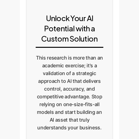
Unlock Your AI
Potential with a
Custom Solution
This research is more than an
academic exercise; it's a
validation of a strategic
approach to AI that delivers
control, accuracy, and
competitive advantage. Stop
relying on one-size-fits-all
models and start building an
AI asset that truly
understands your business.