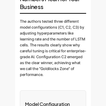
Business
The authors tested three different
model configurations (C1, C2, C3) by
adjusting hyperparameters like
learning rate and the number of LSTM
cells. The results clearly show why
careful tuning is critical for enterprise-
grade AI. Configuration C2 emerged
as the clear winner, achieving what
we call the "Goldilocks Zone" of
performance.
Model Configuration