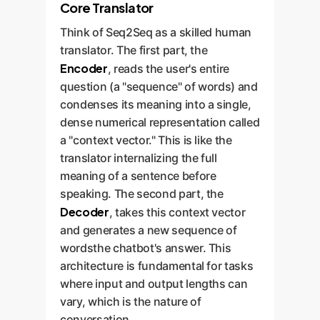
Core Translator
Think of Seq2Seq as a skilled human
translator. The first part, the
Encoder
, reads the user's entire
question (a "sequence" of words) and
condenses its meaning into a single,
dense numerical representation called
a "context vector." This is like the
translator internalizing the full
meaning of a sentence before
speaking. The second part, the
Decoder
, takes this context vector
and generates a new sequence of
wordsthe chatbot's answer. This
architecture is fundamental for tasks
where input and output lengths can
vary, which is the nature of
conversation.