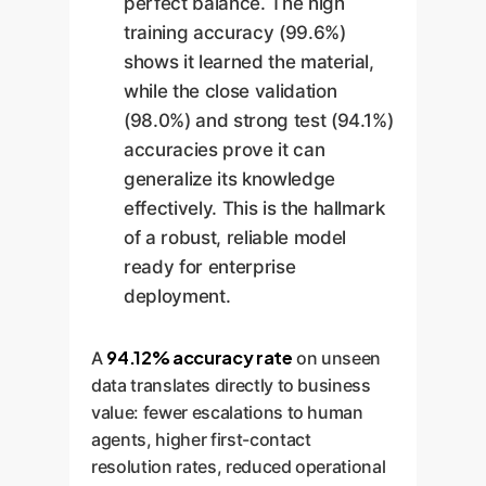
perfect balance. The high
training accuracy (99.6%)
shows it learned the material,
while the close validation
(98.0%) and strong test (94.1%)
accuracies prove it can
generalize its knowledge
effectively. This is the hallmark
of a robust, reliable model
ready for enterprise
deployment.
94.12% accuracy rate
A
on unseen
data translates directly to business
value: fewer escalations to human
agents, higher first-contact
resolution rates, reduced operational