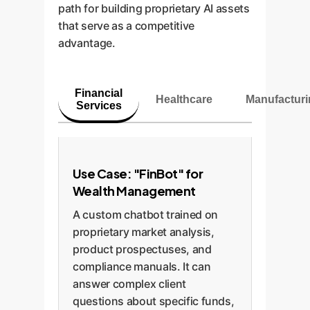
path for building proprietary AI assets
that serve as a competitive
advantage.
Financial
Healthcare
Manufactur
Services
Use Case: "FinBot" for
Wealth Management
A custom chatbot trained on
proprietary market analysis,
product prospectuses, and
compliance manuals. It can
answer complex client
questions about specific funds,