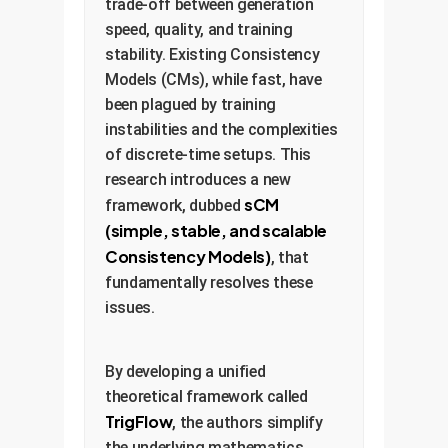
trade-off between generation
speed, quality, and training
stability. Existing Consistency
Models (CMs), while fast, have
been plagued by training
instabilities and the complexities
of discrete-time setups. This
research introduces a new
sCM
framework, dubbed
(simple, stable, and scalable
Consistency Models)
, that
fundamentally resolves these
issues.
By developing a unified
theoretical framework called
TrigFlow
, the authors simplify
the underlying mathematics,