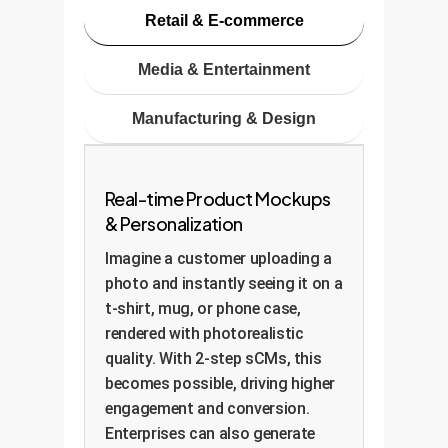
Retail & E-commerce
Media & Entertainment
Manufacturing & Design
Real-time Product Mockups
& Personalization
Imagine a customer uploading a
photo and instantly seeing it on a
t-shirt, mug, or phone case,
rendered with photorealistic
quality. With 2-step sCMs, this
becomes possible, driving higher
engagement and conversion.
Enterprises can also generate