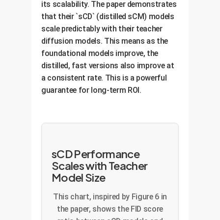
architectures without
its scalability. The paper demonstrates
other issues that can derail
sacrificing stability.
that their `sCD` (distilled sCM) models
training, saving significant
Higher Efficiency:
The
Consistent Performance:
scale predictably with their teacher
compute costs and time.
model learns faster and more
diffusion models. This means as the
Ensures that the model
effectively, leading to better
foundational models improve, the
performs well consistently, a
results with less training
distilled, fast versions also improve at
requirement for any mission-
time.
a consistent rate. This is a powerful
critical application.
Reduced Hyperparameter
guarantee for long-term ROI.
Tuning:
Adaptive weighting
automates a tedious and
costly part of the model
development process.
sCD Performance
Scales with Teacher
Model Size
This chart, inspired by Figure 6 in
the paper, shows the FID score