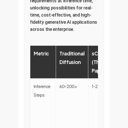
requirements at inference time,
unlocking possibilities for real-
time, cost-effective, and high-
fidelity generative AI applications
across the enterprise.
Metric
Traditional
sCM
Ent
Diffusion
(This
Imp
Paper)
Inference
60-200+
1-2
Dras
Steps
redu
com
& re
capa