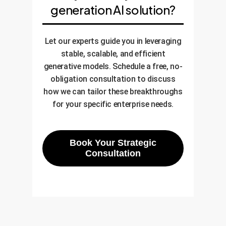
generation AI solution?
Let our experts guide you in leveraging
stable, scalable, and efficient
generative models. Schedule a free, no-
obligation consultation to discuss
how we can tailor these breakthroughs
for your specific enterprise needs.
Book Your Strategic
Consultation