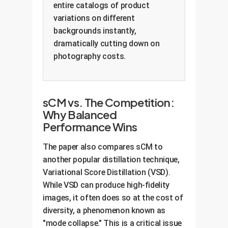
entire catalogs of product
variations on different
backgrounds instantly,
dramatically cutting down on
photography costs.
sCM vs. The Competition:
Why Balanced
Performance Wins
The paper also compares sCM to
another popular distillation technique,
Variational Score Distillation (VSD).
While VSD can produce high-fidelity
images, it often does so at the cost of
diversity, a phenomenon known as
"mode collapse." This is a critical issue