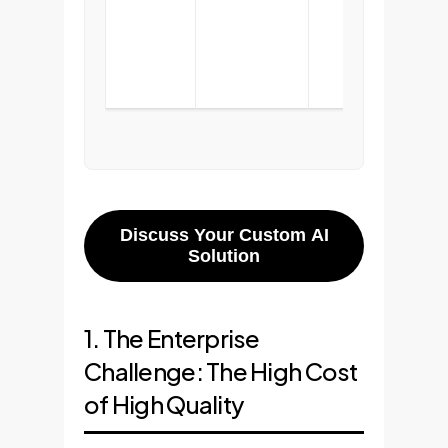
with
foun
tech
Discuss Your Custom AI
Solution
1. The Enterprise
Challenge: The High Cost
of High Quality