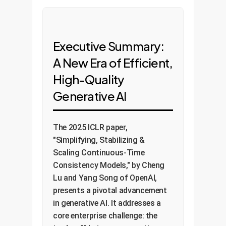
Executive Summary:
A New Era of Efficient,
High-Quality
Generative AI
The 2025 ICLR paper,
"Simplifying, Stabilizing &
Scaling Continuous-Time
Consistency Models," by Cheng
Lu and Yang Song of OpenAI,
presents a pivotal advancement
in generative AI. It addresses a
core enterprise challenge: the