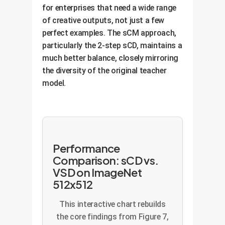
for enterprises that need a wide range
of creative outputs, not just a few
perfect examples. The sCM approach,
particularly the 2-step sCD, maintains a
much better balance, closely mirroring
the diversity of the original teacher
model.
Performance
Comparison: sCD vs.
VSD on ImageNet
512x512
This interactive chart rebuilds
the core findings from Figure 7,