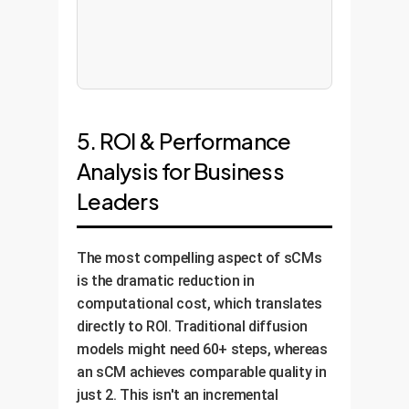
5. ROI & Performance
Analysis for Business
Leaders
The most compelling aspect of sCMs
is the dramatic reduction in
computational cost, which translates
directly to ROI. Traditional diffusion
models might need 60+ steps, whereas
an sCM achieves comparable quality in
just 2. This isn't an incremental