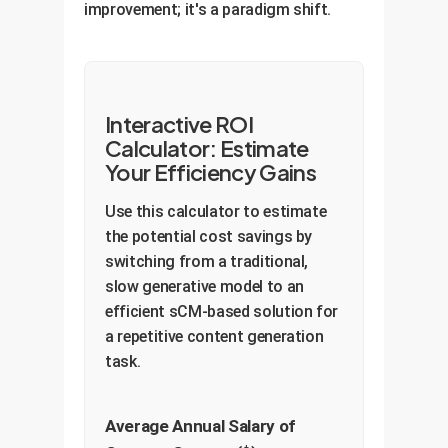
improvement; it's a paradigm shift.
Interactive ROI
Calculator: Estimate
Your Efficiency Gains
Use this calculator to estimate
the potential cost savings by
switching from a traditional,
slow generative model to an
efficient sCM-based solution for
a repetitive content generation
task.
Average Annual Salary of