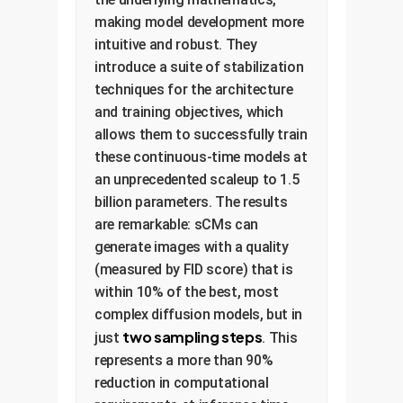
making model development more
intuitive and robust. They
introduce a suite of stabilization
techniques for the architecture
and training objectives, which
allows them to successfully train
these continuous-time models at
an unprecedented scaleup to 1.5
billion parameters. The results
are remarkable: sCMs can
generate images with a quality
(measured by FID score) that is
within 10% of the best, most
complex diffusion models, but in
two sampling steps
just
. This
represents a more than 90%
reduction in computational