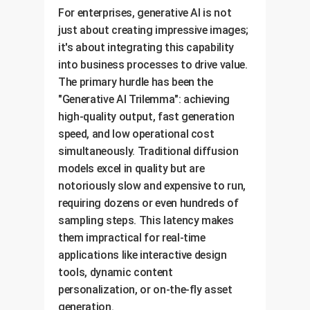
For enterprises, generative AI is not
just about creating impressive images;
it's about integrating this capability
into business processes to drive value.
The primary hurdle has been the
"Generative AI Trilemma": achieving
high-quality output, fast generation
speed, and low operational cost
simultaneously. Traditional diffusion
models excel in quality but are
notoriously slow and expensive to run,
requiring dozens or even hundreds of
sampling steps. This latency makes
them impractical for real-time
applications like interactive design
tools, dynamic content
personalization, or on-the-fly asset
generation.