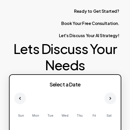
Ready
to
Get
Started?
Book
Your
Free
Consultation.
Let's
Discuss
Your
AI
Strategy!
Lets Discuss Your
Needs
Select a Date
Sun
Mon
Tue
Wed
Thu
Fri
Sat