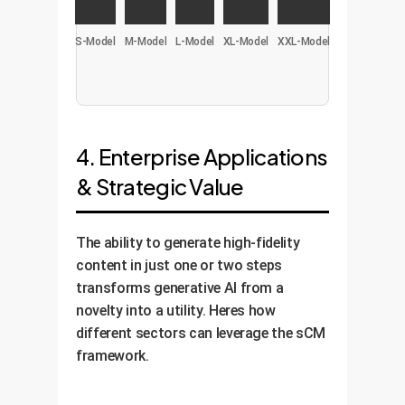
S-Model
M-Model
L-Model
XL-Model
XXL-Model
4. Enterprise Applications
& Strategic Value
The ability to generate high-fidelity
content in just one or two steps
transforms generative AI from a
novelty into a utility. Heres how
different sectors can leverage the sCM
framework.