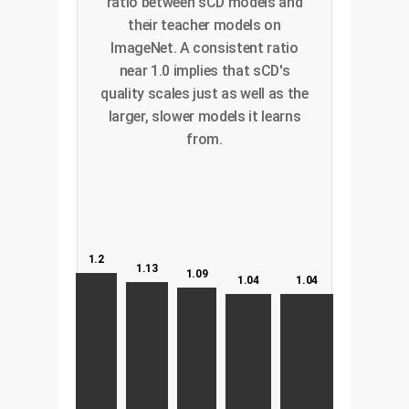
ratio between sCD models and
their teacher models on
ImageNet. A consistent ratio
near 1.0 implies that sCD's
quality scales just as well as the
larger, slower models it learns
from.
1.2
1.13
1.09
1.04
1.04