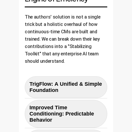
The authors' solution is not a single
trick but a holistic overhaul of how
continuous-time CMs are built and
trained. We can break down their key
contributions into a "Stabilizing
Toolkit" that any enterprise AI team
should understand.
TrigFlow: A Unified & Simple
Foundation
Previously, developers had to
Improved Time
navigate different complex
Conditioning: Predictable
mathematical frameworks like
Behavior
EDM and Flow Matching.
TrigFlow
The authors found that how time
, introduced in this paper,