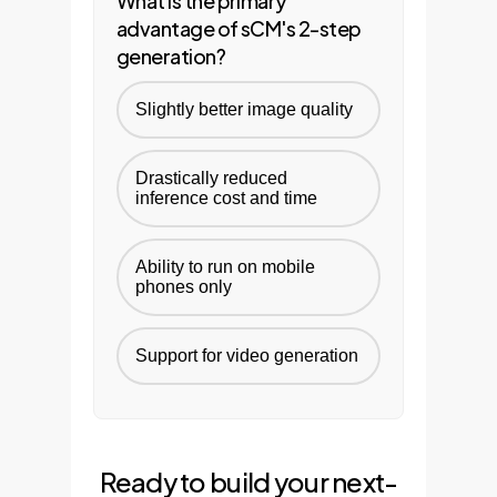
What is the primary
advantage of sCM's 2-step
generation?
Slightly better image quality
Drastically reduced
inference cost and time
Ability to run on mobile
phones only
Support for video generation
Ready to build your next-