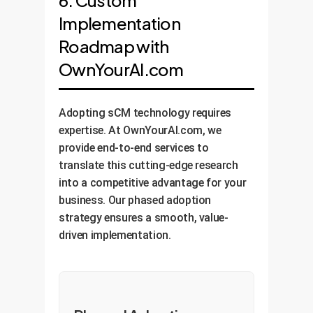
6. Custom
Implementation
Roadmap with
OwnYourAI.com
Adopting sCM technology requires
expertise. At OwnYourAI.com, we
provide end-to-end services to
translate this cutting-edge research
into a competitive advantage for your
business. Our phased adoption
strategy ensures a smooth, value-
driven implementation.