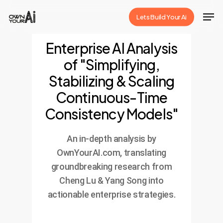
Skip
Men
Lets Build Your Ai
to
Close
main
Enterprise AI Analysis
Menu
content
of "Simplifying,
Stabilizing & Scaling
Continuous-Time
Consistency Models"
An in-depth analysis by
OwnYourAI.com, translating
groundbreaking research from
Cheng Lu & Yang Song into
actionable enterprise strategies.