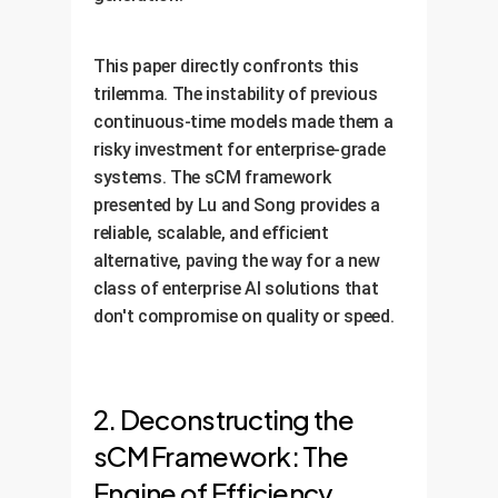
This paper directly confronts this
trilemma. The instability of previous
continuous-time models made them a
risky investment for enterprise-grade
systems. The sCM framework
presented by Lu and Song provides a
reliable, scalable, and efficient
alternative, paving the way for a new
class of enterprise AI solutions that
don't compromise on quality or speed.
2. Deconstructing the
sCM Framework: The
Engine of Efficiency