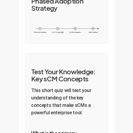
Phased Adoption
Strategy
1
2
3
4
Discovery & Feasibility
Pilot Program (sCM)
Workflow Integration
Scale & Optimize
Test Your Knowledge:
Key sCM Concepts
This short quiz will test your
understanding of the key
concepts that make sCMs a
powerful enterprise tool.