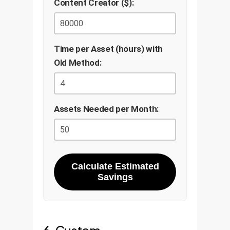
Content Creator ($):
Time per Asset (hours) with
Old Method:
Assets Needed per Month:
Calculate Estimated
Savings