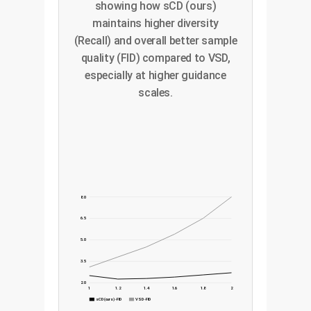
showing how sCD (ours)
maintains higher diversity
(Recall) and overall better sample
quality (FID) compared to VSD,
especially at higher guidance
scales.
8.0
6.5
5.0
3.5
2.0
1
1.2
1.4
1.6
1.8
2
sCD (ours) - FID
VSD - FID