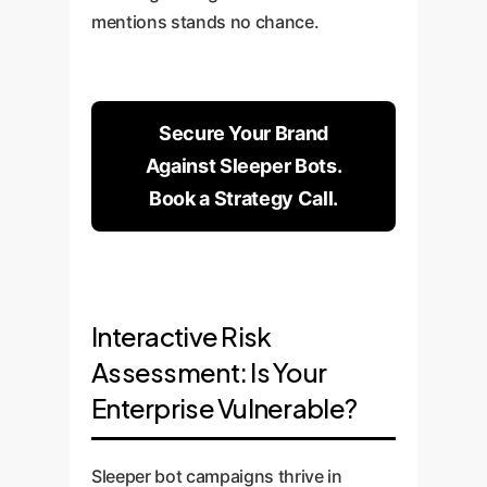
mentions stands no chance.
Secure Your Brand
Against Sleeper Bots.
Book a Strategy Call.
Interactive Risk
Assessment: Is Your
Enterprise Vulnerable?
Sleeper bot campaigns thrive in