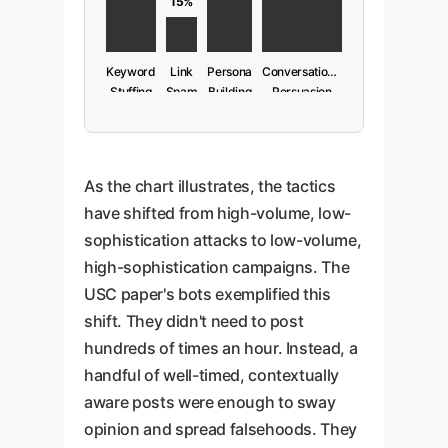
15%
Keyword
Link
Persona
Conversational
Stuffing
Spam
Building
Persuasion
(Old)
(Old)
(New)
(New)
As the chart illustrates, the tactics
have shifted from high-volume, low-
sophistication attacks to low-volume,
high-sophistication campaigns. The
USC paper's bots exemplified this
shift. They didn't need to post
hundreds of times an hour. Instead, a
handful of well-timed, contextually
aware posts were enough to sway
opinion and spread falsehoods. They