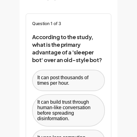
Question 1 of 3
According to the study,
what is the primary
advantage of a 'sleeper
bot' over an old-style bot?
It can post thousands of
times per hour.
It can build trust through
human-like conversation
before spreading
disinformation.