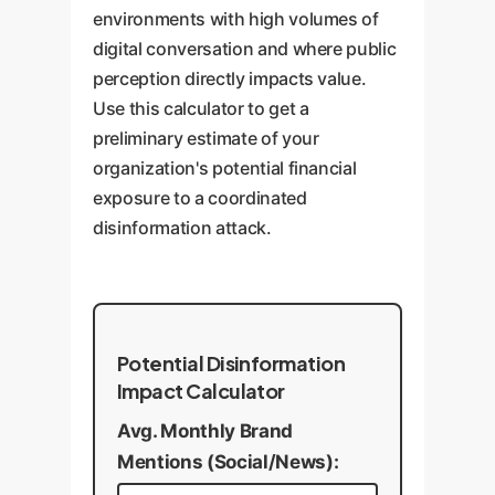
environments with high volumes of
digital conversation and where public
perception directly impacts value.
Use this calculator to get a
preliminary estimate of your
organization's potential financial
exposure to a coordinated
disinformation attack.
Potential Disinformation
Impact Calculator
Avg. Monthly Brand
Mentions (Social/News):