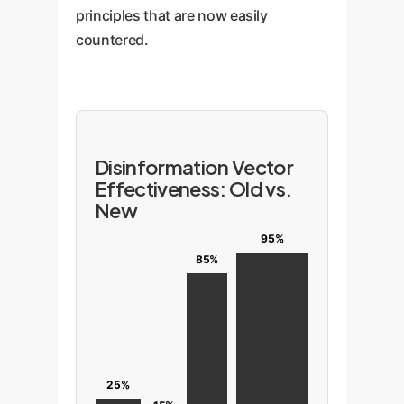
principles that are now easily
countered.
Disinformation Vector
Effectiveness: Old vs.
New
95%
85%
25%