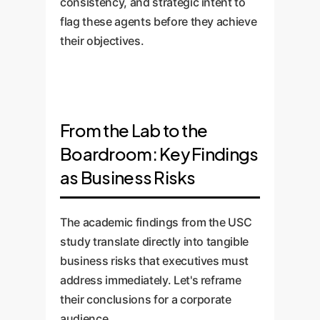
consistency, and strategic intent to
flag these agents before they achieve
their objectives.
From the Lab to the
Boardroom: Key Findings
as Business Risks
The academic findings from the USC
study translate directly into tangible
business risks that executives must
address immediately. Let's reframe
their conclusions for a corporate
audience.