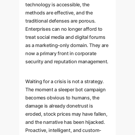
technology is accessible, the
methods are effective, and the
traditional defenses are porous.
Enterprises can no longer afford to
treat social media and digital forums
as a marketing-only domain. They are
now a primary front in corporate
security and reputation management.
Waiting for a crisis is not a strategy.
The moment a sleeper bot campaign
becomes obvious to humans, the
damage is already donetrust is
eroded, stock prices may have fallen,
and the narrative has been hijacked.
Proactive, intelligent, and custom-