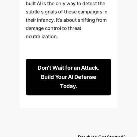
built AI is the only way to detect the
subtle signals of these campaigns in
their infancy. It's about shifting from
damage control to threat
neutralization.
Don't Wait for an Attack.
Build Your AI Defense
Today.