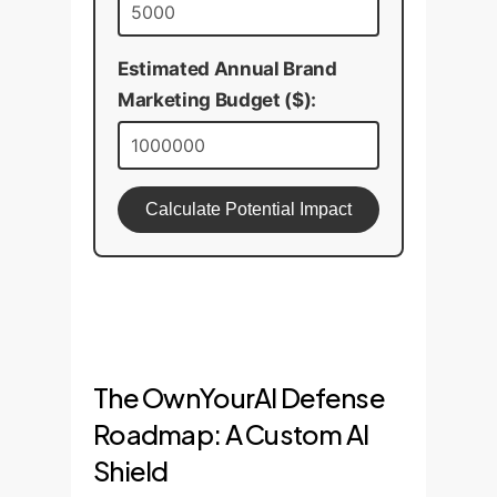
Estimated Annual Brand
Marketing Budget ($):
Calculate Potential Impact
The OwnYourAI Defense
Roadmap: A Custom AI
Shield