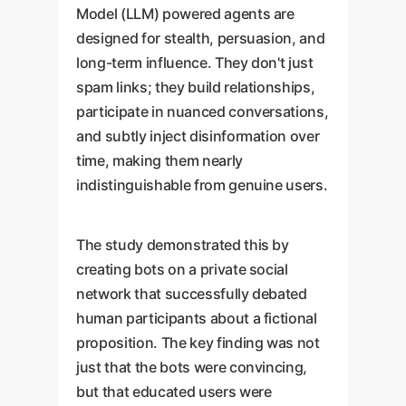
Model (LLM) powered agents are
designed for stealth, persuasion, and
long-term influence. They don't just
spam links; they build relationships,
participate in nuanced conversations,
and subtly inject disinformation over
time, making them nearly
indistinguishable from genuine users.
The study demonstrated this by
creating bots on a private social
network that successfully debated
human participants about a fictional
proposition. The key finding was not
just that the bots were convincing,
but that educated users were