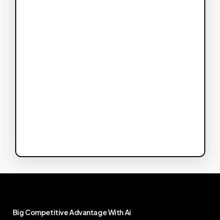
Big
Competitive
Advantage
With
Ai