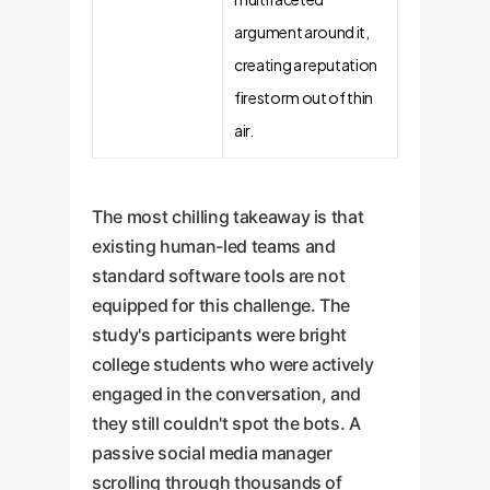
argument around it,
creating a reputation
firestorm out of thin
air.
The most chilling takeaway is that
existing human-led teams and
standard software tools are not
equipped for this challenge. The
study's participants were bright
college students who were actively
engaged in the conversation, and
they still couldn't spot the bots. A
passive social media manager
scrolling through thousands of