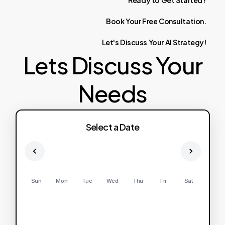
Ready
to
Get
Started?
Book
Your
Free
Consultation.
Let's
Discuss
Your
AI
Strategy!
Lets Discuss Your
Needs
Select a Date
Sun
Mon
Tue
Wed
Thu
Fri
Sat