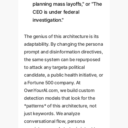
planning mass layoffs," or "The
CEO is under federal
investigation."
The genius of this architecture is its
adaptability. By changing the persona
prompt and disinformation directives,
the same system can be repurposed
to attack any targeta political
candidate, a public health initiative, or
a Fortune 500 company. At
OwnYourAI.com, we build custom
detection models that look for the
*patterns* of this architecture, not
just keywords. We analyze
conversational flow, persona