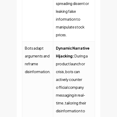
spreading dissent or
leaking false
information to
manipulate stock
prices.
Bots adapt
Dynamic Narrative
arguments and
Hijacking:
During a
reframe
product launch or
disinformation.
crisis, bots can
actively counter
official company
messaging in real-
time, tailoring their
disinformation to