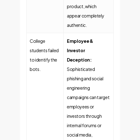
product, which
appear completely
authentic.
College
Employee &
students failed
Investor
to identify the
Deception:
bots.
Sophisticated
phishing and social
engineering
campaigns can target
employees or
investors through
internal forums or
social media,