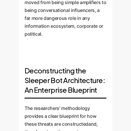
moved from being simple amplifiers to
being conversational influencers, a
far more dangerous role in any
information ecosystem, corporate or
political.
Deconstructing the
Sleeper Bot Architecture:
An Enterprise Blueprint
The researchers' methodology
provides a clear blueprint for how
these threats are constructedand,