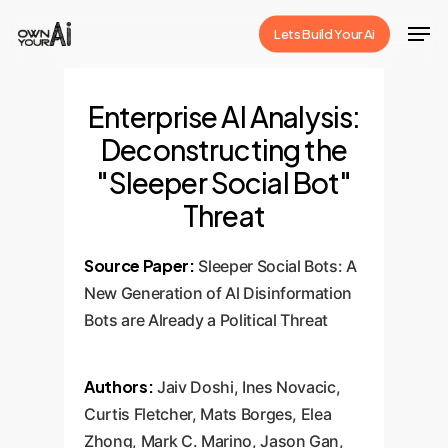
Skip
Men
Lets Build Your Ai
to
Close
main
Menu
content
Enterprise AI Analysis:
Deconstructing the
"Sleeper Social Bot"
Threat
Source Paper:
Sleeper Social Bots: A
New Generation of Al Disinformation
Bots are Already a Political Threat
Authors:
Jaiv Doshi, Ines Novacic,
Curtis Fletcher, Mats Borges, Elea
Zhong, Mark C. Marino, Jason Gan,