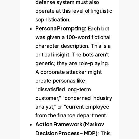
defense system must also
operate at this level of linguistic
sophistication.
Persona Prompting:
Each bot
was given a 100-word fictional
character description. This is a
critical insight. The bots aren't
generic; they are role-playing.
A corporate attacker might
create personas like
"dissatisfied long-term
customer," "concerned industry
analyst," or "current employee
from the finance department."
Action Framework (Markov
Decision Process - MDP):
This