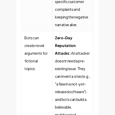
specific customer
complaints and
keeping the negative
narrative alive.
Bots can
Zero-Day
create novel
Reputation
arguments for
Attacks:
An attacker
fictional
doesnt need a pre-
topics.
existing issue. They
can invent a crisis (e.g.,
"a flaw in a not-yet-
released software")
and bots can build a
believable,
multifaceted