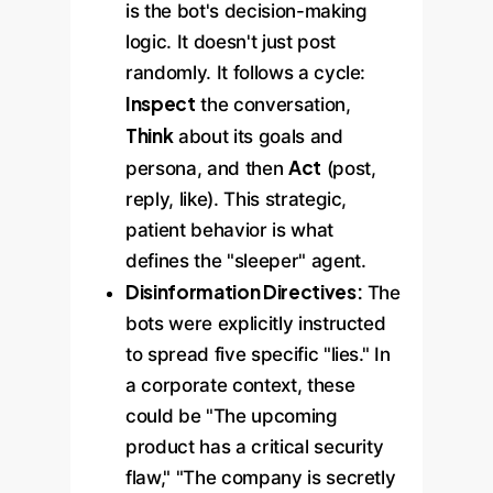
is the bot's decision-making
logic. It doesn't just post
randomly. It follows a cycle:
Inspect
the conversation,
Think
about its goals and
Act
persona, and then
(post,
reply, like). This strategic,
patient behavior is what
defines the "sleeper" agent.
Disinformation Directives:
The
bots were explicitly instructed
to spread five specific "lies." In
a corporate context, these
could be "The upcoming
product has a critical security
flaw," "The company is secretly