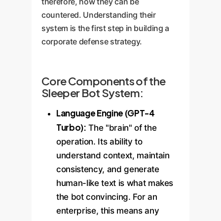
therefore, how they can be
countered. Understanding their
system is the first step in building a
corporate defense strategy.
Core Components of the
Sleeper Bot System:
Language Engine (GPT-4
Turbo):
The "brain" of the
operation. Its ability to
understand context, maintain
consistency, and generate
human-like text is what makes
the bot convincing. For an
enterprise, this means any