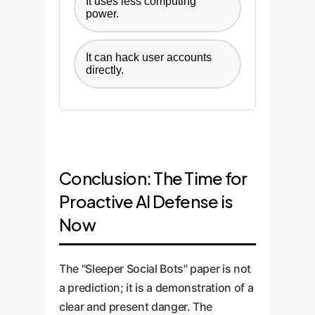
It uses less computing
power.
It can hack user accounts
directly.
Conclusion: The Time for
Proactive AI Defense is
Now
The "Sleeper Social Bots" paper is not
a prediction; it is a demonstration of a
clear and present danger. The