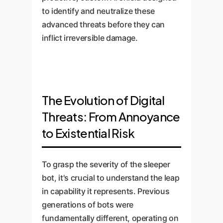
to identify and neutralize these
advanced threats before they can
inflict irreversible damage.
The Evolution of Digital
Threats: From Annoyance
to Existential Risk
To grasp the severity of the sleeper
bot, it's crucial to understand the leap
in capability it represents. Previous
generations of bots were
fundamentally different, operating on