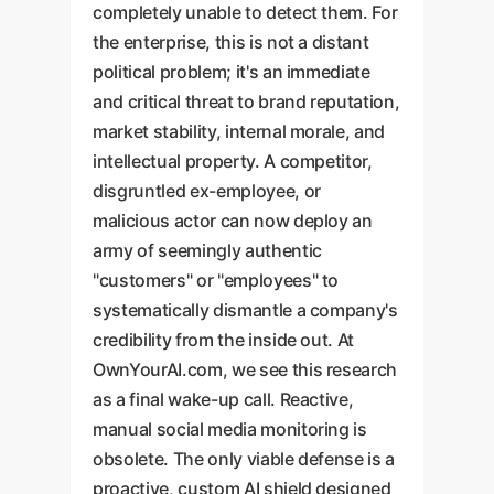
completely unable to detect them. For
the enterprise, this is not a distant
political problem; it's an immediate
and critical threat to brand reputation,
market stability, internal morale, and
intellectual property. A competitor,
disgruntled ex-employee, or
malicious actor can now deploy an
army of seemingly authentic
"customers" or "employees" to
systematically dismantle a company's
credibility from the inside out. At
OwnYourAI.com, we see this research
as a final wake-up call. Reactive,
manual social media monitoring is
obsolete. The only viable defense is a
proactive, custom AI shield designed