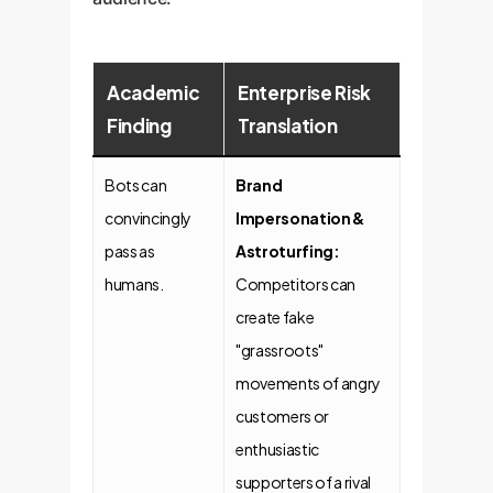
Academic
Enterprise Risk
Finding
Translation
Bots can
Brand
convincingly
Impersonation &
pass as
Astroturfing:
humans.
Competitors can
create fake
"grassroots"
movements of angry
customers or
enthusiastic
supporters of a rival