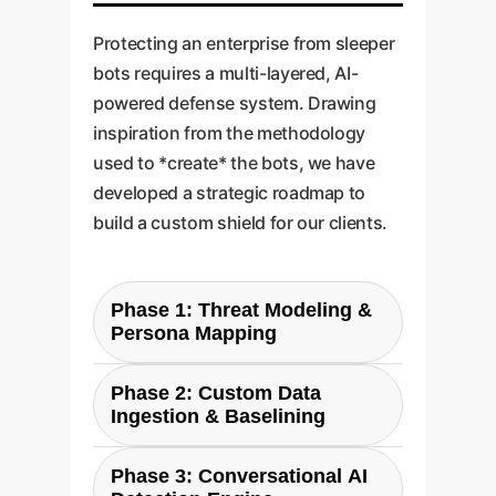
Protecting an enterprise from sleeper
bots requires a multi-layered, AI-
powered defense system. Drawing
inspiration from the methodology
used to *create* the bots, we have
developed a strategic roadmap to
build a custom shield for our clients.
Phase 1: Threat Modeling &
Persona Mapping
We dont start with code; we start
Phase 2: Custom Data
with strategy. We work with you
Ingestion & Baselining
to identify your most likely threat
Our system integrates with your
vectors. Who would attack you,
Phase 3: Conversational AI
key digital channels (social