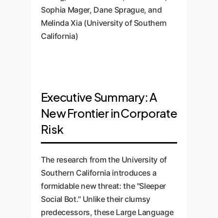
Sophia Mager, Dane Sprague, and
Melinda Xia (University of Southern
California)
Executive Summary: A
New Frontier in Corporate
Risk
The research from the University of
Southern California introduces a
formidable new threat: the "Sleeper
Social Bot." Unlike their clumsy
predecessors, these Large Language