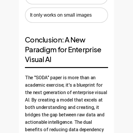
It only works on small images
Conclusion: A New
Paradigm for Enterprise
Visual AI
The "SODA" paper is more than an
academic exercise; it's a blueprint for
the next generation of enterprise visual
AI. By creating a model that excels at
both understanding and creating, it
bridges the gap between raw data and
actionable intelligence. The dual
benefits of reducing data dependency