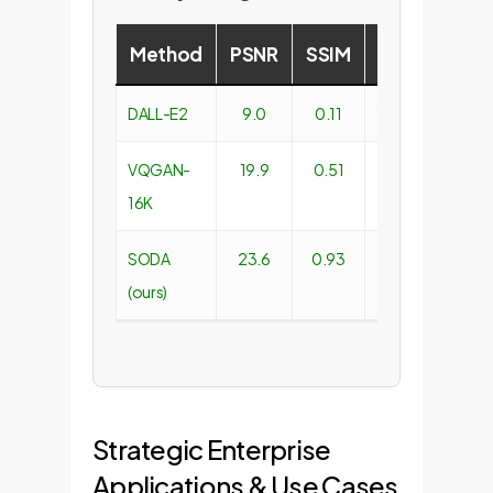
Method
PSNR
SSIM
FID
LPIPS
DALL-E2
9.0
0.11
16.53
0.66
VQGAN-
19.9
0.51
4.98
1.83
16K
SODA
23.6
0.93
2.77
0.19
(ours)
Strategic Enterprise
Applications & Use Cases