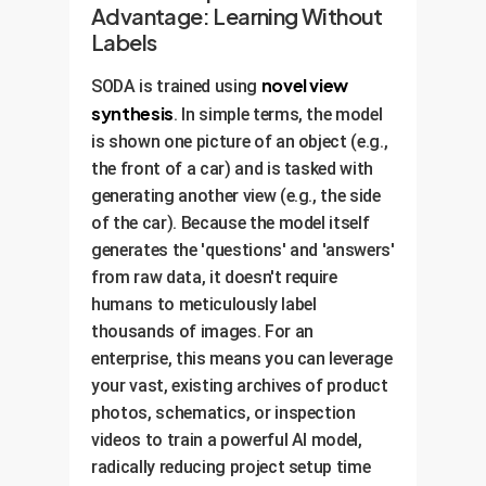
Advantage: Learning Without
Labels
novel view
SODA is trained using
synthesis
. In simple terms, the model
is shown one picture of an object (e.g.,
the front of a car) and is tasked with
generating another view (e.g., the side
of the car). Because the model itself
generates the 'questions' and 'answers'
from raw data, it doesn't require
humans to meticulously label
thousands of images. For an
enterprise, this means you can leverage
your vast, existing archives of product
photos, schematics, or inspection
videos to train a powerful AI model,
radically reducing project setup time