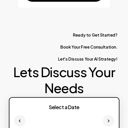
Ready
to
Get
Started?
Book
Your
Free
Consultation.
Let's
Discuss
Your
AI
Strategy!
Lets Discuss Your
Needs
Select a Date