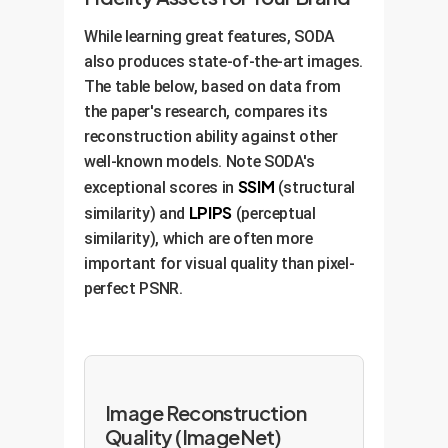
While learning great features, SODA
also produces state-of-the-art images.
The table below, based on data from
the paper's research, compares its
reconstruction ability against other
well-known models. Note SODA's
SSIM
exceptional scores in
(structural
LPIPS
similarity) and
(perceptual
similarity), which are often more
important for visual quality than pixel-
perfect PSNR.
Image Reconstruction
Quality (ImageNet)