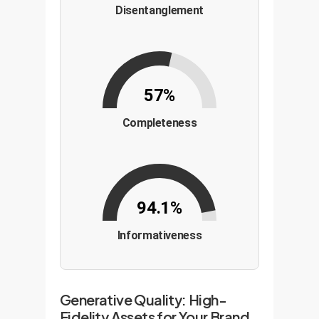
Disentanglement
57%
Completeness
94.1%
Informativeness
Generative Quality: High-
Fidelity Assets for Your Brand