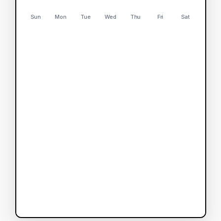
Sun
Mon
Tue
Wed
Thu
Fri
Sat