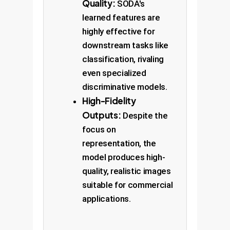
Quality:
SODA's
learned features are
highly effective for
downstream tasks like
classification, rivaling
even specialized
discriminative models.
High-Fidelity
Outputs:
Despite the
focus on
representation, the
model produces high-
quality, realistic images
suitable for commercial
applications.