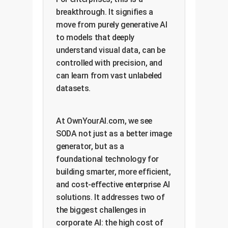
breakthrough. It signifies a
move from purely generative AI
to models that deeply
understand visual data, can be
controlled with precision, and
can learn from vast unlabeled
datasets.
At OwnYourAI.com, we see
SODA not just as a better image
generator, but as a
foundational technology for
building smarter, more efficient,
and cost-effective enterprise AI
solutions. It addresses two of
the biggest challenges in
corporate AI: the high cost of