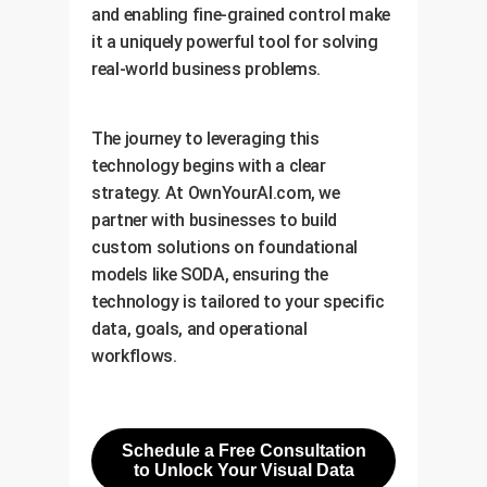
and enabling fine-grained control make
it a uniquely powerful tool for solving
real-world business problems.
The journey to leveraging this
technology begins with a clear
strategy. At OwnYourAI.com, we
partner with businesses to build
custom solutions on foundational
models like SODA, ensuring the
technology is tailored to your specific
data, goals, and operational
workflows.
Schedule a Free Consultation
to Unlock Your Visual Data