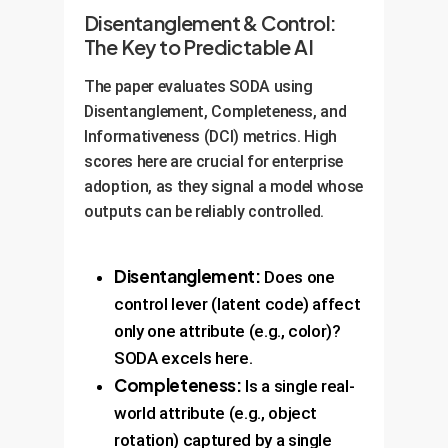
Disentanglement & Control:
The Key to Predictable AI
The paper evaluates SODA using
Disentanglement, Completeness, and
Informativeness (DCI) metrics. High
scores here are crucial for enterprise
adoption, as they signal a model whose
outputs can be reliably controlled.
Disentanglement:
Does one
control lever (latent code) affect
only one attribute (e.g., color)?
SODA excels here.
Completeness:
Is a single real-
world attribute (e.g., object
rotation) captured by a single