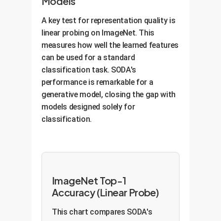
Models
A key test for representation quality is
linear probing on ImageNet. This
measures how well the learned features
can be used for a standard
classification task. SODA's
performance is remarkable for a
generative model, closing the gap with
models designed solely for
classification.
ImageNet Top-1
Accuracy (Linear Probe)
This chart compares SODA's