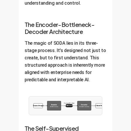
understanding and control.
The Encoder-Bottleneck-
Decoder Architecture
The magic of SODA lies in its three-
stage process. It's designed not just to
create, but to first understand. This
structured approach is inherently more
aligned with enterprise needs for
predictable and interpretable AI.
Compact Code (z)
Encoder
Decoder
Source Image
Bottleneck
Novel View
(Distills essence)
(Generates new view)
The Self-Supervised