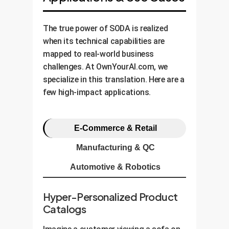
The true power of SODA is realized
when its technical capabilities are
mapped to real-world business
challenges. At OwnYourAI.com, we
specialize in this translation. Here are a
few high-impact applications.
E-Commerce & Retail
Manufacturing & QC
Automotive & Robotics
Hyper-Personalized Product
Catalogs