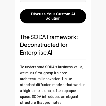
Discuss Your Custom AI
Solution
The SODA Framework:
Deconstructed for
Enterprise AI
To understand SODA's business value,
we must first grasp its core
architectural innovation. Unlike
standard diffusion models that work in
a high-dimensional, often opaque
space, SODA introduces an elegant
structure that promotes