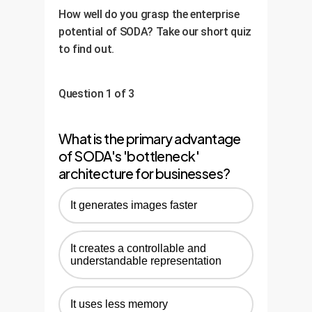
performance on your specific KPIs.
performance drift, and set up a
How well do you grasp the enterprise
feedback loop for continuous
potential of SODA? Take our short quiz
retraining and improvement,
to find out.
ensuring your AI asset grows more
valuable over time.
Question 1 of 3
What is the primary advantage
of SODA's 'bottleneck'
architecture for businesses?
It generates images faster
It creates a controllable and
understandable representation
It uses less memory