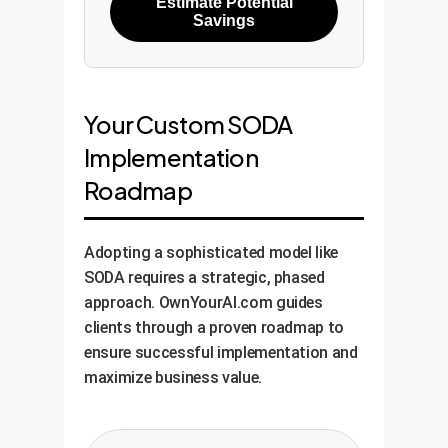
Estimate Potential
Savings
Your Custom SODA
Implementation
Roadmap
Adopting a sophisticated model like
SODA requires a strategic, phased
approach. OwnYourAI.com guides
clients through a proven roadmap to
ensure successful implementation and
maximize business value.