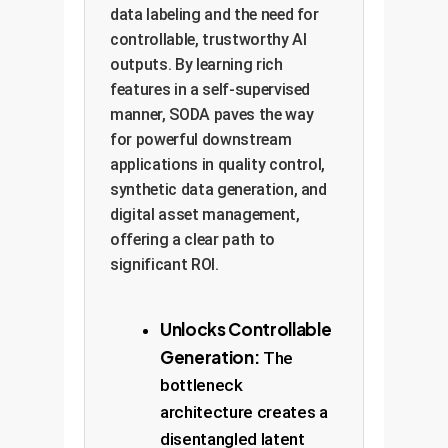
data labeling and the need for
controllable, trustworthy AI
outputs. By learning rich
features in a self-supervised
manner, SODA paves the way
for powerful downstream
applications in quality control,
synthetic data generation, and
digital asset management,
offering a clear path to
significant ROI.
Unlocks Controllable
Generation:
The
bottleneck
architecture creates a
disentangled latent