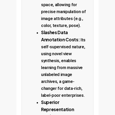
space, allowing for
precise manipulation of
image attributes (e.g.,
color, texture, pose).
Slashes Data
Annotation Costs:
Its
self-supervised nature,
using novel view
synthesis, enables
learning from massive
unlabeled image
archives, a game-
changer for data-rich,
label-poor enterprises.
Superior
Representation