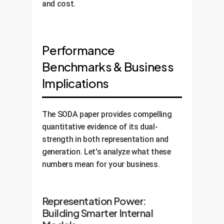
and cost.
Performance
Benchmarks & Business
Implications
The SODA paper provides compelling
quantitative evidence of its dual-
strength in both representation and
generation. Let's analyze what these
numbers mean for your business.
Representation Power:
Building Smarter Internal