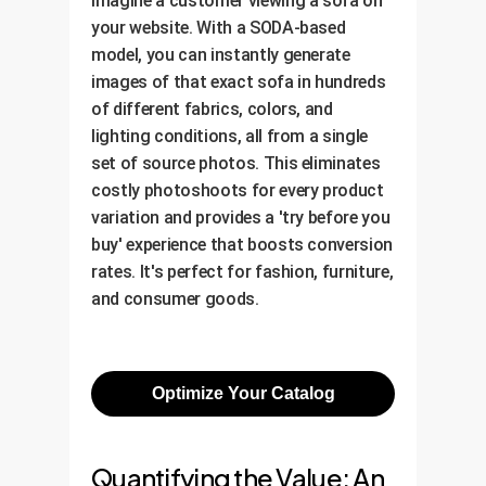
Imagine a customer viewing a sofa on
your website. With a SODA-based
model, you can instantly generate
images of that exact sofa in hundreds
of different fabrics, colors, and
lighting conditions, all from a single
set of source photos. This eliminates
costly photoshoots for every product
variation and provides a 'try before you
buy' experience that boosts conversion
rates. It's perfect for fashion, furniture,
and consumer goods.
Optimize Your Catalog
Quantifying the Value: An