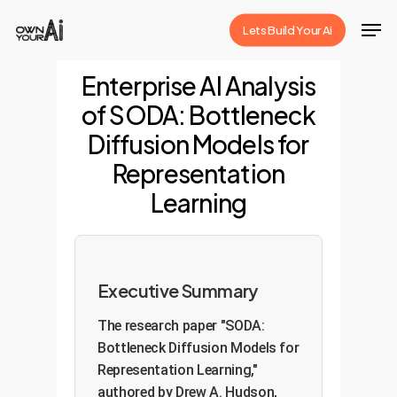
Skip
Men
Lets Build Your Ai
to
Close
main
Enterprise AI Analysis
Menu
content
of SODA: Bottleneck
Diffusion Models for
Representation
Learning
Executive Summary
The research paper "SODA:
Bottleneck Diffusion Models for
Representation Learning,"
authored by Drew A. Hudson,