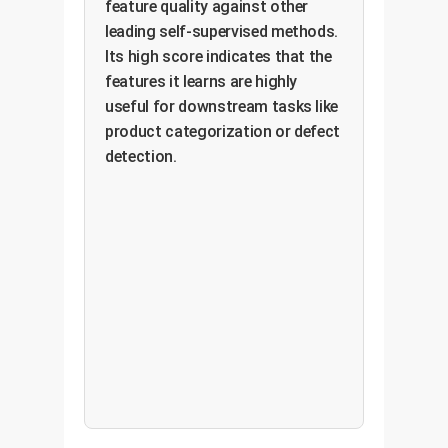
feature quality against other
leading self-supervised methods.
Its high score indicates that the
features it learns are highly
useful for downstream tasks like
product categorization or defect
detection.