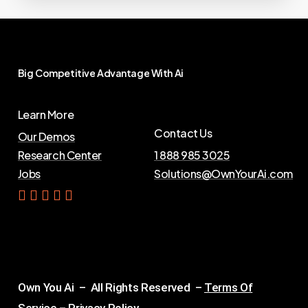
Big
Competitive
Advantage
With
Ai
Learn More
Contact Us
Our Demos
Research Center
1 888 985 3025
Jobs
Solutions@OwnYourAi.com
G
e
t
Y
o
u
r
A
i
Own You Ai – All Rights Reserved –
Terms Of
Service
–
Privacy Policy