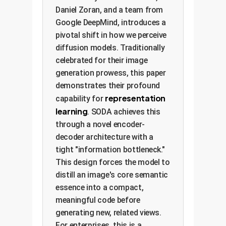
Daniel Zoran, and a team from
Google DeepMind, introduces a
pivotal shift in how we perceive
diffusion models. Traditionally
celebrated for their image
generation prowess, this paper
demonstrates their profound
representation
capability for
learning
. SODA achieves this
through a novel encoder-
decoder architecture with a
tight "information bottleneck."
This design forces the model to
distill an image's core semantic
essence into a compact,
meaningful code before
generating new, related views.
For enterprises, this is a