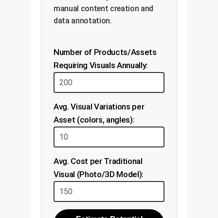
manual content creation and
data annotation.
Number of Products/Assets
Requiring Visuals Annually:
Avg. Visual Variations per
Asset (colors, angles):
Avg. Cost per Traditional
Visual (Photo/3D Model):