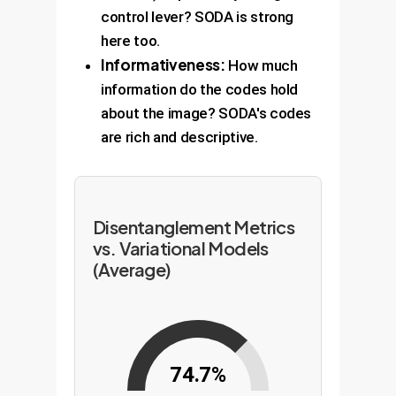
control lever? SODA is strong
here too.
Informativeness:
How much
information do the codes hold
about the image? SODA's codes
are rich and descriptive.
Disentanglement Metrics
vs. Variational Models
(Average)
74.7%