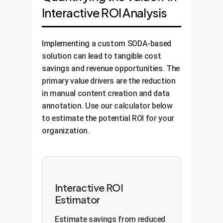
Interactive ROI Analysis
Implementing a custom SODA-based
solution can lead to tangible cost
savings and revenue opportunities. The
primary value drivers are the reduction
in manual content creation and data
annotation. Use our calculator below
to estimate the potential ROI for your
organization.
Interactive ROI
Estimator
Estimate savings from reduced