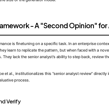
Framework - A "Second Opinion" for 
e is finetuning on a specific task. In an enterprise context, 
They learn to replicate the pattern, but when faced with a nov
is. They lack the senior analyst's ability to step back, review t
t al., institutionalizes this "senior analyst review" directly i
aluative process.
d Verify