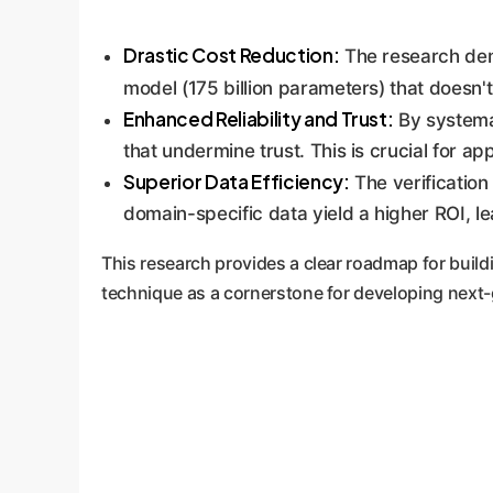
Drastic Cost Reduction:
The research demo
model (175 billion parameters) that doesn't.
Enhanced Reliability and Trust:
By systemat
that undermine trust. This is crucial for a
Superior Data Efficiency:
The verification
domain-specific data yield a higher ROI, l
This research provides a clear roadmap for buildi
technique as a cornerstone for developing next