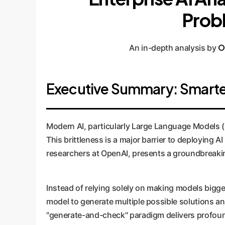
Probl
O
An in-depth analysis by
Executive Summary: Smarter 
Modern AI, particularly Large Language Models (LL
This brittleness is a major barrier to deploying A
researchers at OpenAI, presents a groundbreaking
Instead of relying solely on making models bigge
model to generate multiple possible solutions and
"generate-and-check" paradigm delivers profoun