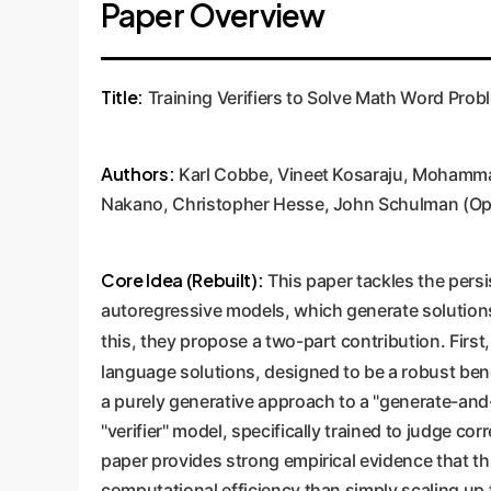
Paper Overview
Title:
Training Verifiers to Solve Math Word Prob
Authors:
Karl Cobbe, Vineet Kosaraju, Mohammad
Nakano, Christopher Hesse, John Schulman (Op
Core Idea (Rebuilt):
This paper tackles the pers
autoregressive models, which generate solutions
this, they propose a two-part contribution. First
language solutions, designed to be a robust be
a purely generative approach to a "generate-and-
"verifier" model, specifically trained to judge c
paper provides strong empirical evidence that th
computational efficiency than simply scaling up 