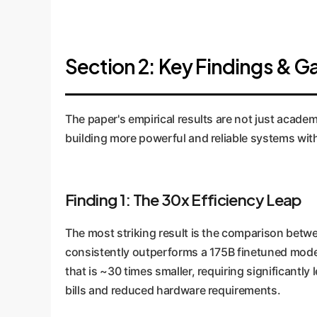
Section 2: Key Findings & 
The paper's empirical results are not just academ
building more powerful and reliable systems wit
Finding 1: The 30x Efficiency Leap
The most striking result is the comparison betwe
consistently outperforms a 175B finetuned model.
that is ~30 times smaller, requiring significantl
bills and reduced hardware requirements.