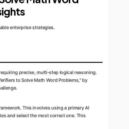
sights
able enterprise strategies.
requiring precise, multi-step logical reasoning.
g Verifiers to Solve Math Word Problems," by
hallenge.
framework. This involves using a primary AI
ates and select the most correct one. This