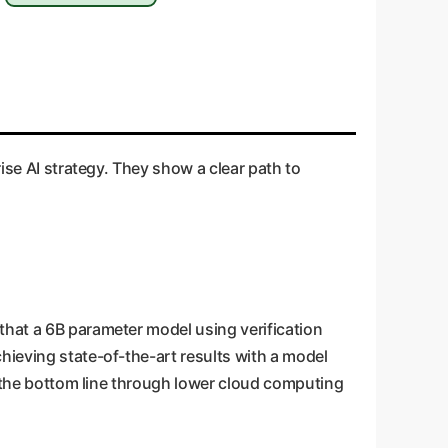
ise AI strategy. They show a clear path to
that a 6B parameter model using verification
hieving state-of-the-art results with a model
ts the bottom line through lower cloud computing