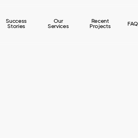
Success
Our
Recent
FAQ
Stories
Services
Projects