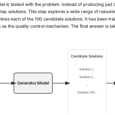
l is tasked with the problem. Instead of producing just 
-step solutions. This step explores a wide range of reason
ines each of the 100 candidate solutions. It has been trai
ts as the quality control mechanism. The final answer is ta
Candidate Solutions
Solution 1...
Solution 2...
Generator Model
...
Solution 100...