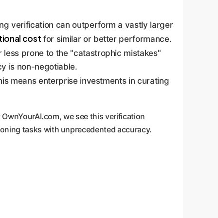
g verification can outperform a vastly larger
ional cost
for similar or better performance.
 less prone to the "catastrophic mistakes"
cy is non-negotiable.
his means enterprise investments in curating
At OwnYourAI.com, we see this verification
asoning tasks with unprecedented accuracy.