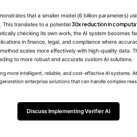
nstrates that a smaller model (6 billion parameters) usin
30x reduction in computat
 This translates to a potential
ically checking its own work, the AI system becomes far
pplications in finance, legal, and compliance where accura
 method scales more effectively with high-quality data. T
eading to more robust and accurate custom AI solutions.
ng more intelligent, reliable, and cost-effective AI systems. 
-generation enterprise solutions that can handle complex re
Discuss Implementing Verifier AI