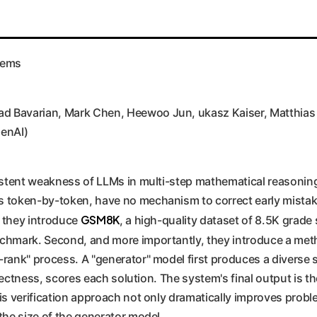
lems
 Bavarian, Mark Chen, Heewoo Jun, ukasz Kaiser, Matthias Pl
enAI)
istent weakness of LLMs in multi-step mathematical reasoning
 token-by-token, have no mechanism to correct early mistake
GSM8K
, they introduce
, a high-quality dataset of 8.5K grade
nchmark. Second, and more importantly, they introduce a met
rank" process. A "generator" model first produces a diverse s
orrectness, scores each solution. The system's final output is
is verification approach not only dramatically improves probl
the size of the generator model.