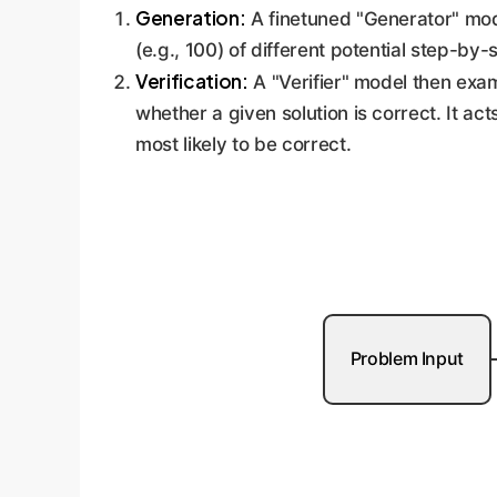
Generation:
A finetuned "Generator" mode
(e.g., 100) of different potential step-by
Verification:
A "Verifier" model then exam
whether a given solution is correct. It ac
most likely to be correct.
Problem Input