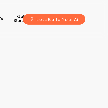
Get
's
L
e
t
s
B
u
i
l
d
Y
o
u
r
A
i
Started