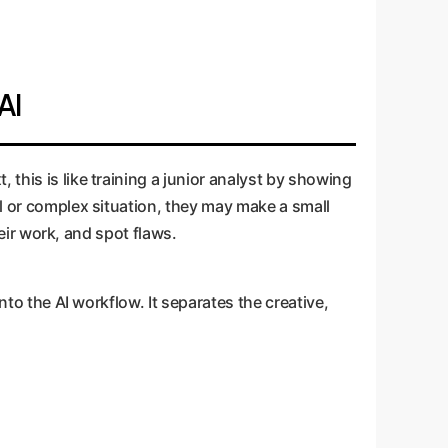
AI
this is like training a junior analyst by showing
el or complex situation, they may make a small
heir work, and spot flaws.
nto the AI workflow. It separates the creative,