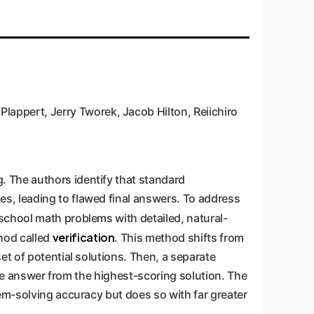
appert, Jerry Tworek, Jacob Hilton, Reiichiro
. The authors identify that standard
s, leading to flawed final answers. To address
 school math problems with detailed, natural-
verification
hod called
. This method shifts from
et of potential solutions. Then, a separate
 the answer from the highest-scoring solution. The
em-solving accuracy but does so with far greater