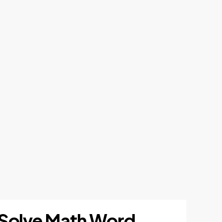
to Solve Math Word