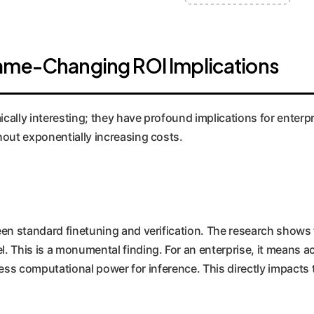
Game-Changing ROI Implications
ically interesting; they have profound implications for enterpr
hout exponentially increasing costs.
en standard finetuning and verification. The research shows 
 This is a monumental finding. For an enterprise, it means ac
y less computational power for inference. This directly impac