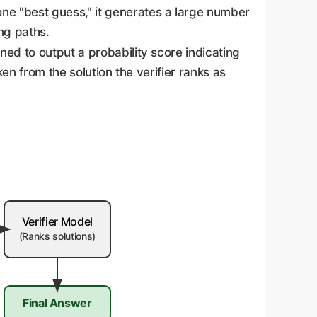
one "best guess," it generates a large number
ing paths.
ned to output a probability score indicating
ken from the solution the verifier ranks as
Verifier Model
(Ranks solutions)
Final Answer