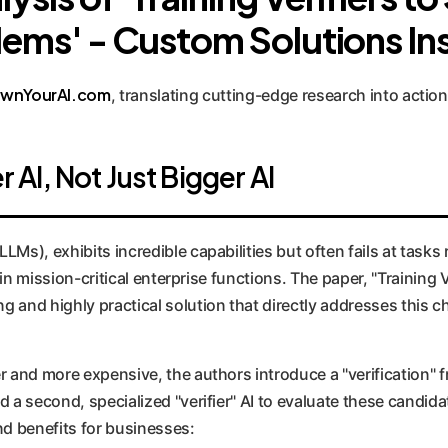
ems' - Custom Solutions In
wnYourAI.com
, translating cutting-edge research into action
AI, Not Just Bigger AI
Ms), exhibits incredible capabilities but often fails at tasks 
I in mission-critical enterprise functions. The paper, "Trainin
 and highly practical solution that directly addresses this c
r and more expensive, the authors introduce a "verification" 
 a second, specialized "verifier" AI to evaluate these candid
d benefits for businesses: