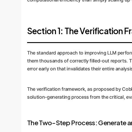
Section 1: The Verification 
The standard approach to improving LLM performanc
them thousands of correctly filled-out reports. 
error early on that invalidates their entire analys
The verification framework, as proposed by Cobbe e
solution-generating process from the critical, ev
The Two-Step Process: Generate an