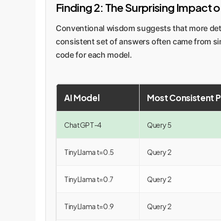
Finding 2: The Surprising Impact 
Conventional wisdom suggests that more deta
consistent set of answers often came from si
code for each model.
AI Model
Most Consistent 
ChatGPT-4
Query 5
TinyLlama t=0.5
Query 2
TinyLlama t=0.7
Query 2
TinyLlama t=0.9
Query 2