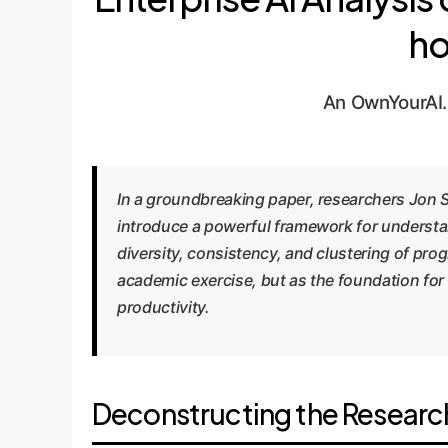
ho
An OwnYourAI.
In a groundbreaking paper, researchers Jon 
introduce a powerful framework for understan
diversity, consistency, and clustering of pr
academic exercise, but as the foundation for
productivity.
Deconstructing the Researc