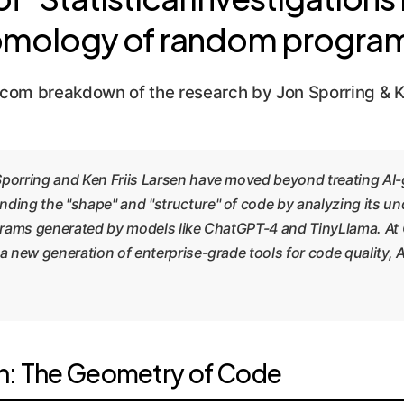
mology of random progra
com breakdown of the research by Jon Sporring & Ke
Sporring and Ken Friis Larsen have moved beyond treating AI-
ding the "shape" and "structure" of code by analyzing its un
ograms generated by models like ChatGPT-4 and TinyLlama. At
 a new generation of enterprise-grade tools for code quality,
h: The Geometry of Code