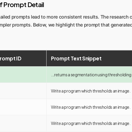
of Prompt Detail
iled prompts lead to more consistent results. The research 
mpler prompts. Below, we highlight the prompt that generated
Prompt ID
Prompt Text Snippet
...returns a segmentation using thresholding
Write a program which thresholds an image.
Write a program which thresholds an image.
Write a program which thresholds an image.