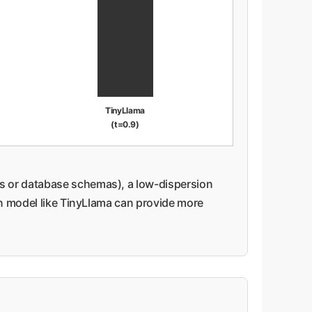
TinyLlama
(t=0.9)
nts or database schemas), a low-dispersion
on model like TinyLlama can provide more