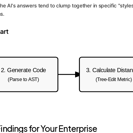
he AI's answers tend to clump together in specific "styles
s.
art
2. Generate Code
3. Calculate Dista
(Parse to AST)
(Tree-Edit Metric)
indings for Your Enterprise