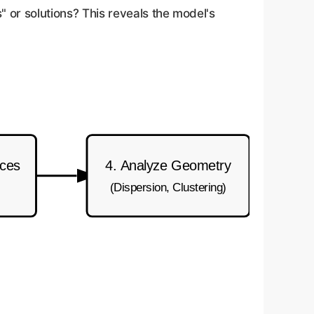
" or solutions? This reveals the model's
nces
4. Analyze Geometry
(Dispersion, Clustering)