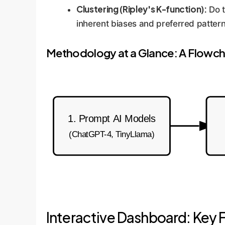
Clustering (Ripley's K-function):
Do t
inherent biases and preferred pattern
Methodology at a Glance: A Flowch
1. Prompt AI Models
(ChatGPT-4, TinyLlama)
Interactive Dashboard: Key F