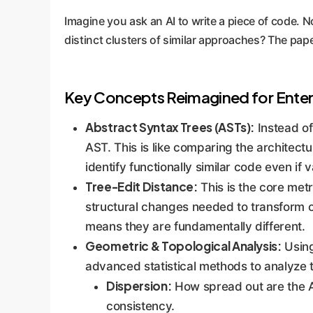
Imagine you ask an AI to write a piece of code. N
distinct clusters of similar approaches? The pape
Key Concepts Reimagined for Enter
Abstract Syntax Trees (ASTs):
Instead of
AST. This is like comparing the architectur
identify functionally similar code even if
Tree-Edit Distance:
This is the core met
structural changes needed to transform o
means they are fundamentally different.
Geometric & Topological Analysis:
Using
advanced statistical methods to analyze t
Dispersion:
How spread out are the AI
consistency.