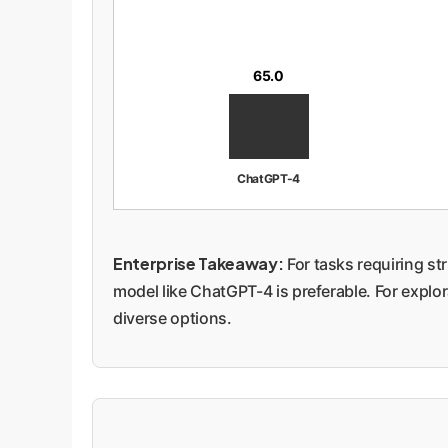
65.0
ChatGPT-4
Enterprise Takeaway:
For tasks requiring st
model like ChatGPT-4 is preferable. For explo
diverse options.