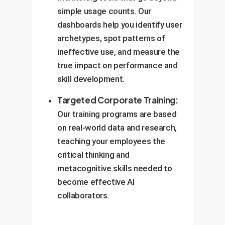
simple usage counts. Our
dashboards help you identify user
archetypes, spot patterns of
ineffective use, and measure the
true impact on performance and
skill development.
Targeted Corporate Training:
Our training programs are based
on real-world data and research,
teaching your employees the
critical thinking and
metacognitive skills needed to
become effective AI
collaborators.