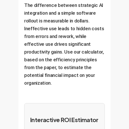
The difference between strategic AI
integration and a simple software
rollout is measurable in dollars.
Ineffective use leads to hidden costs
from errors and rework, while
effective use drives significant
productivity gains. Use our calculator,
based on the efficiency principles
from the paper, to estimate the
potential financial impact on your
organization.
Interactive ROI Estimator