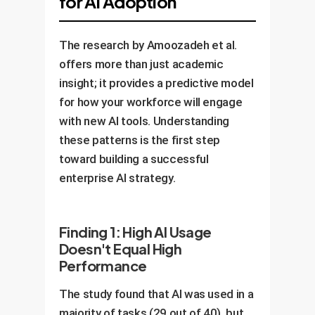
for AI Adoption
The research by Amoozadeh et al.
offers more than just academic
insight; it provides a predictive model
for how your workforce will engage
with new AI tools. Understanding
these patterns is the first step
toward building a successful
enterprise AI strategy.
Finding 1: High AI Usage
Doesn't Equal High
Performance
The study found that AI was used in a
majority of tasks (29 out of 40), but