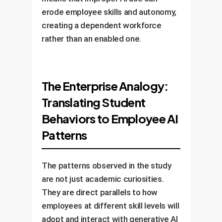
erode employee skills and autonomy,
creating a dependent workforce
rather than an enabled one.
The Enterprise Analogy:
Translating Student
Behaviors to Employee AI
Patterns
The patterns observed in the study
are not just academic curiosities.
They are direct parallels to how
employees at different skill levels will
adopt and interact with generative AI