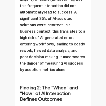
this frequent interaction did not
automatically lead to success. A
significant 35% of AI-assisted
solutions were incorrect. In a
business context, this translates to a
high risk of AI-generated errors
entering workflows, leading to costly
rework, flawed data analysis, and
poor decision-making. It underscores
the danger of measuring AI success
by adoption metrics alone.
Finding 2: The "When" and
"How" of AI Interaction
Defines Outcomes