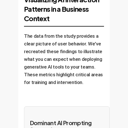
problems. For instance, "Fix the
data", "Refine the chart title").
them a liability.
Patterns in a Business
syntax error in this SQL query" or
Benefit:
This approach leads to
"Suggest five alternative
Context
deeper understanding, higher-
headlines for this blog post."
quality output, and skill
Benefit:
This boosts efficiency
enhancement. They own the
The data from the study provides a
without sacrificing ownership or
outcome, using AI to augment
clear picture of user behavior. We've
critical oversight. It is a sign of a
their abilities.
recreated these findings to illustrate
mature and confident AI user.
what you can expect when deploying
generative AI tools to your teams.
These metrics highlight critical areas
for training and intervention.
Dominant AI Prompting