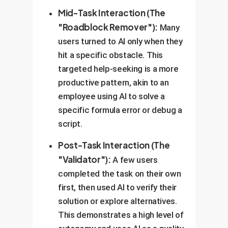
Mid-Task Interaction (The
"Roadblock Remover"):
Many
users turned to AI only when they
hit a specific obstacle. This
targeted help-seeking is a more
productive pattern, akin to an
employee using AI to solve a
specific formula error or debug a
script.
Post-Task Interaction (The
"Validator"):
A few users
completed the task on their own
first, then used AI to verify their
solution or explore alternatives.
This demonstrates a high level of