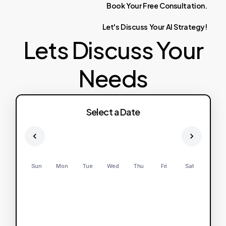
Book
Your
Free
Consultation.
Let's
Discuss
Your
AI
Strategy!
Lets Discuss Your
Needs
Select a Date
Sun
Mon
Tue
Wed
Thu
Fri
Sat