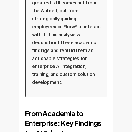
greatest ROI comes not from
the AI itself, but from
strategically guiding
employees on *how* to interact
with it. This analysis will
deconstruct these academic
findings and rebuild them as
actionable strategies for
enterprise AI integration,
training, and custom solution
development.
From Academia to
Enterprise: Key Findings