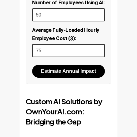
Number of Employees Using AI:
Average Fully-Loaded Hourly
Employee Cost ($):
Estimate Annual Impact
Custom AI Solutions by
OwnYourAI.com:
Bridging the Gap