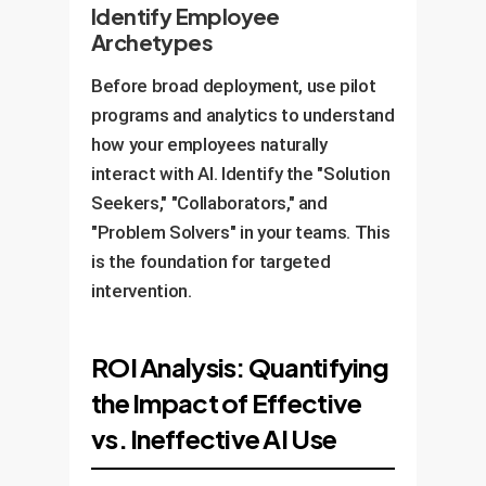
Identify Employee
Archetypes
Before broad deployment, use pilot
programs and analytics to understand
how your employees naturally
interact with AI. Identify the "Solution
Seekers," "Collaborators," and
"Problem Solvers" in your teams. This
is the foundation for targeted
intervention.
ROI Analysis: Quantifying
the Impact of Effective
vs. Ineffective AI Use