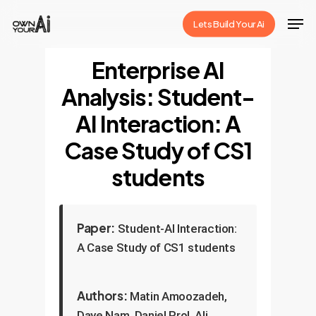
Skip
Men
Lets Build Your Ai
to
Close
main
Enterprise AI
Menu
content
Analysis: Student-
AI Interaction: A
Case Study of CS1
students
Paper:
Student-AI Interaction:
A Case Study of CS1 students
Authors:
Matin Amoozadeh,
Daye Nam, Daniel Prol, Ali