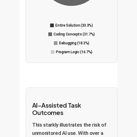
Entire Solution (33.3%)
Coding Concepts (31.7%)
Debugging (18.3%)
Program Logic (16.7%)
AI-Assisted Task
Outcomes
This starkly illustrates the risk of
unmonitored AI use. With over a