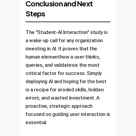
Conclusion and Next
Steps
The "Student-AI Interaction" study is
a wake-up call for any organization
investing in AI. It proves that the
human elementhow a user thinks,
queries, and validatesis the most
critical factor for success. Simply
deploying AI and hoping for the best
is a recipe for eroded skills, hidden
errors, and wasted investment. A
proactive, strategic approach
focused on guiding user interaction is
essential.