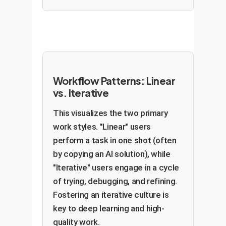
Workflow Patterns: Linear
vs. Iterative
This visualizes the two primary
work styles. "Linear" users
perform a task in one shot (often
by copying an AI solution), while
"Iterative" users engage in a cycle
of trying, debugging, and refining.
Fostering an iterative culture is
key to deep learning and high-
quality work.