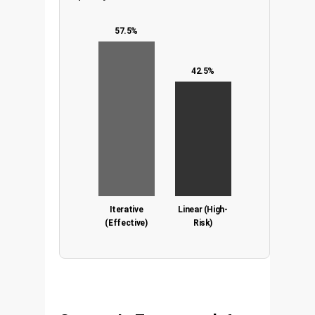
57.5%
42.5%
Iterative
Linear (High-
(Effective)
Risk)