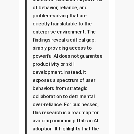
of behavior, reliance, and
problem-solving that are
directly translatable to the
enterprise environment. The
findings reveal a critical gap:
simply providing access to
powerful AI does not guarantee
productivity or skill
development. Instead, it
exposes a spectrum of user
behaviors from strategic
collaboration to detrimental
over-reliance. For businesses,
this research is a roadmap for
avoiding common pitfalls in AI
adoption. It highlights that the