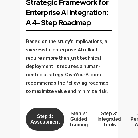
Strategic Framework for
Enterprise AI Integration:
A 4-Step Roadmap
Based on the study's implications, a
successful enterprise AI rollout
requires more than just technical
deployment. It requires a human-
centric strategy. OwnYourAI.com
recommends the following roadmap
to maximize value and minimize risk.
Step 2:
Step 3:
Step 1:
Guided
Integrated
Pe
Assessment
Training
Tools
A