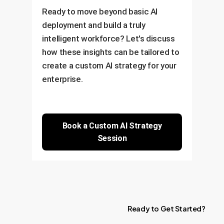
Ready to move beyond basic AI
deployment and build a truly
intelligent workforce? Let's discuss
how these insights can be tailored to
create a custom AI strategy for your
enterprise.
Book a Custom AI Strategy
Session
Ready
to
Get
Started?