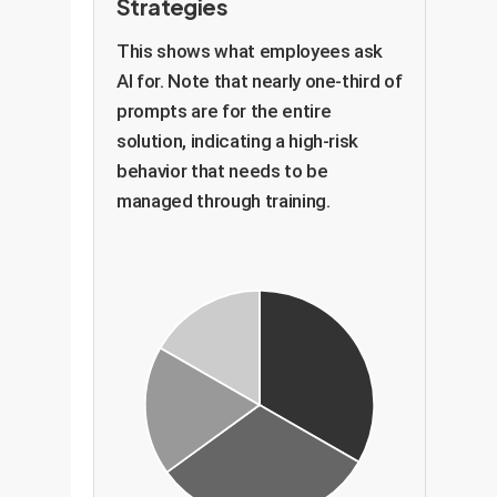
Strategies
This shows what employees ask
AI for. Note that nearly one-third of
prompts are for the entire
solution, indicating a high-risk
behavior that needs to be
managed through training.