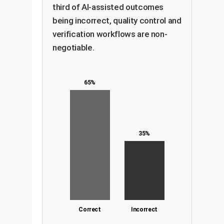
third of AI-assisted outcomes
being incorrect, quality control and
verification workflows are non-
negotiable.
65%
35%
Correct
Incorrect