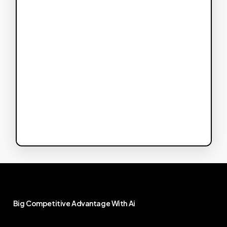
Big
Competitive
Advantage
With
Ai