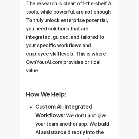
The research is clear: off-the-shelf AI
tools, while powerful, are not enough.
To truly unlock enterprise potential,
you need solutions that are
integrated, guided, and tailored to
your specific workflows and
employee skill levels. This is where
OwnYourAI.com provides critical
value.
How We Help:
Custom AI-Integrated
Workflows:
We don't just give
your team another app. We build
AI assistance directly into the