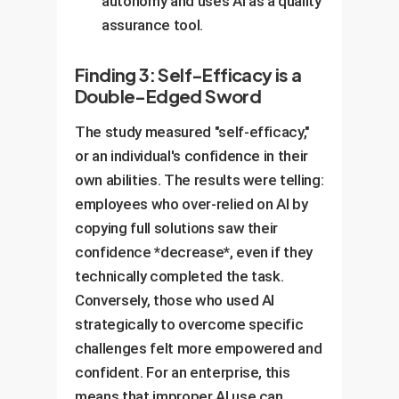
autonomy and uses AI as a quality
assurance tool.
Finding 3: Self-Efficacy is a
Double-Edged Sword
The study measured "self-efficacy,"
or an individual's confidence in their
own abilities. The results were telling:
employees who over-relied on AI by
copying full solutions saw their
confidence *decrease*, even if they
technically completed the task.
Conversely, those who used AI
strategically to overcome specific
challenges felt more empowered and
confident. For an enterprise, this
means that improper AI use can