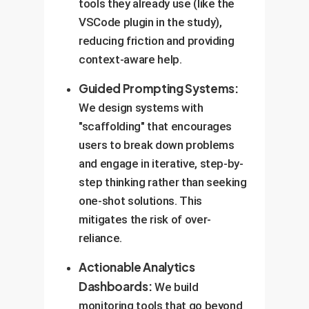
tools they already use (like the
VSCode plugin in the study),
reducing friction and providing
context-aware help.
Guided Prompting Systems:
We design systems with
"scaffolding" that encourages
users to break down problems
and engage in iterative, step-by-
step thinking rather than seeking
one-shot solutions. This
mitigates the risk of over-
reliance.
Actionable Analytics
Dashboards:
We build
monitoring tools that go beyond