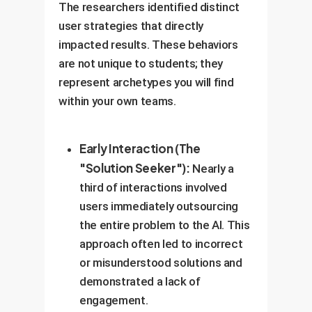
The researchers identified distinct
user strategies that directly
impacted results. These behaviors
are not unique to students; they
represent archetypes you will find
within your own teams.
Early Interaction (The
"Solution Seeker"):
Nearly a
third of interactions involved
users immediately outsourcing
the entire problem to the AI. This
approach often led to incorrect
or misunderstood solutions and
demonstrated a lack of
engagement.