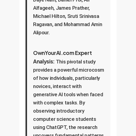
Alfageeh, James Prather,
Michael Hilton, Sruti Srinivasa
Ragavan, and Mohammad Amin
Alipour.
OwnYourAI.com Expert
Analysis:
This pivotal study
provides a powerful microcosm
of how individuals, particularly
novices, interact with
generative AI tools when faced
with complex tasks. By
observing introductory
computer science students
using ChatGPT, the research
uncovers fundamental patterns