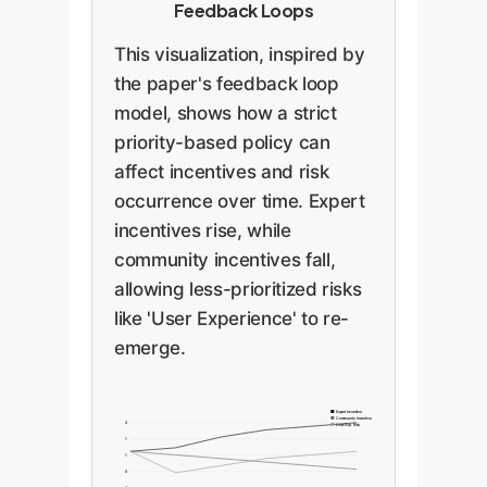
Feedback Loops
This visualization, inspired by
the paper's feedback loop
model, shows how a strict
priority-based policy can
affect incentives and risk
occurrence over time. Expert
incentives rise, while
community incentives fall,
allowing less-prioritized risks
like 'User Experience' to re-
emerge.
Expert Incentive
Community Incentive
2
User Exp. Risk
1
1
0