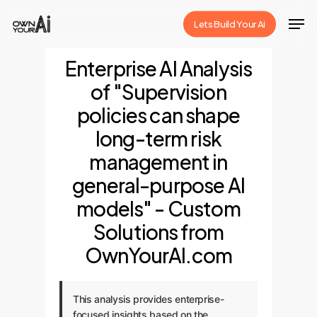
Skip
Men
Lets Build Your Ai
to
Close
main
Enterprise AI Analysis
Menu
content
of "Supervision
policies can shape
long-term risk
management in
general-purpose AI
models" - Custom
Solutions from
OwnYourAI.com
This analysis provides enterprise-
focused insights based on the