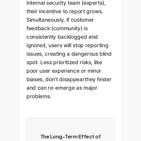
internal security team (experts),
their incentive to report grows.
Simultaneously, if customer
feedback (community) is
consistently backlogged and
ignored, users will stop reporting
issues, creating a dangerous blind
spot. Less prioritized risks, like
poor user experience or minor
biases, don't disappearthey fester
and can re-emerge as major
problems.
The Long-Term Effect of