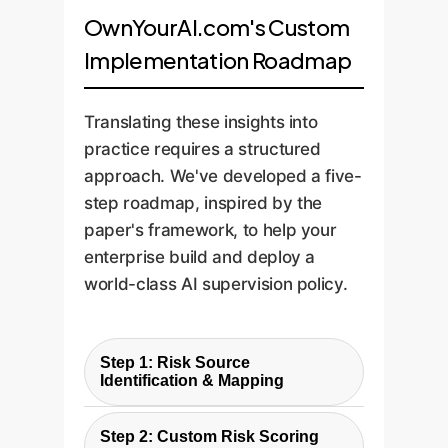
OwnYourAI.com's Custom
Implementation Roadmap
Translating these insights into
practice requires a structured
approach. We've developed a five-
step roadmap, inspired by the
paper's framework, to help your
enterprise build and deploy a
world-class AI supervision policy.
Step 1: Risk Source
Identification & Mapping
The first step is to identify your
Step 2: Custom Risk Scoring
unique risk reporting sources