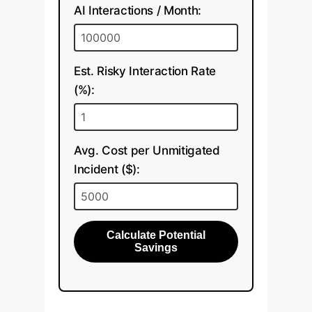
AI Interactions / Month:
Est. Risky Interaction Rate
(%):
Avg. Cost per Unmitigated
Incident ($):
Calculate Potential
Savings