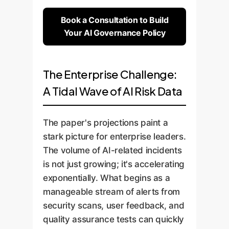
Book a Consultation to Build
Your AI Governance Policy
The Enterprise Challenge:
A Tidal Wave of AI Risk Data
The paper's projections paint a
stark picture for enterprise leaders.
The volume of AI-related incidents
is not just growing; it's accelerating
exponentially. What begins as a
manageable stream of alerts from
security scans, user feedback, and
quality assurance tests can quickly