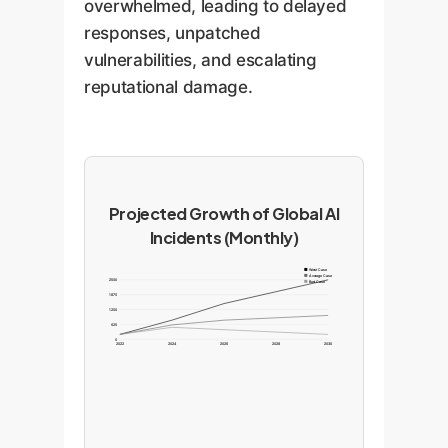
overwhelmed, leading to delayed
responses, unpatched
vulnerabilities, and escalating
reputational damage.
Projected Growth of Global AI
Incidents (Monthly)
Worst Case
Average Case
2500
Best Case
1875
1250
625
0
2022
2024
2026
2028
2030