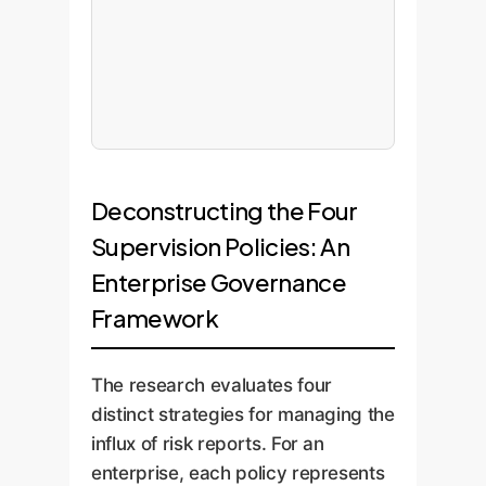
Deconstructing the Four
Supervision Policies: An
Enterprise Governance
Framework
The research evaluates four
distinct strategies for managing the
influx of risk reports. For an
enterprise, each policy represents