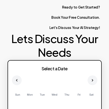
Ready
to
Get
Started?
Book
Your
Free
Consultation.
Let's
Discuss
Your
AI
Strategy!
Lets Discuss Your
Needs
Select a Date
Sun
Mon
Tue
Wed
Thu
Fri
Sat