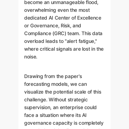
become an unmanageable flood,
overwhelming even the most
dedicated AI Center of Excellence
or Governance, Risk, and
Compliance (GRC) team. This data
overload leads to "alert fatigue,"
where critical signals are lost in the
noise.
Drawing from the paper's
forecasting models, we can
visualize the potential scale of this
challenge. Without strategic
supervision, an enterprise could
face a situation where its AI
governance capacity is completely