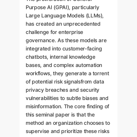
Purpose AI (GPAI), particularly
Large Language Models (LLMs),
has created an unprecedented
challenge for enterprise
governance. As these models are
integrated into customer-facing
chatbots, internal knowledge
bases, and complex automation
workflows, they generate a torrent
of potential risk signalsfrom data
privacy breaches and security
vulnerabilities to subtle biases and
misinformation. The core finding of
this seminal paper is that the
method an organization chooses to
supervise and prioritize these risks