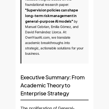
foundational research paper:
"Supervision policies can shape
long-term risk management in
general-purpose AI models"
by
Manuel Cebrian, Emilia Gómez, and
David Fernández Llorca. At
OwnYourAI.com, we translate
academic breakthroughs into
strategic, actionable solutions for your
business.
Executive Summary: From
Academic Theory to
Enterprise Strategy
The proliferation of General-