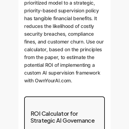
prioritized model to a strategic,
priority-based supervision policy
has tangible financial benefits. It
reduces the likelihood of costly
security breaches, compliance
fines, and customer churn. Use our
calculator, based on the principles
from the paper, to estimate the
potential ROI of implementing a
custom AI supervision framework
with OwnYourAI.com.
ROI Calculator for
Strategic AI Governance