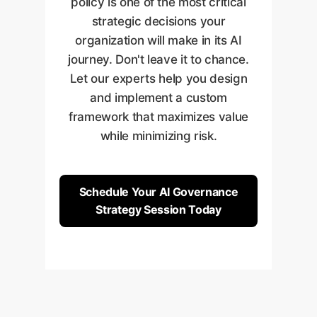
policy is one of the most critical
governance policy is a living
strategic decisions your
system that adapts to new
organization will make in its AI
threats and evolving business
journey. Don't leave it to chance.
needs.
Let our experts help you design
and implement a custom
framework that maximizes value
while minimizing risk.
Schedule Your AI Governance
Strategy Session Today