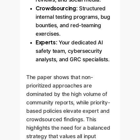
Crowdsourcing:
Structured
internal testing programs, bug
bounties, and red-teaming
exercises.
Experts:
Your dedicated AI
safety team, cybersecurity
analysts, and GRC specialists.
The paper shows that non-
prioritized approaches are
dominated by the high volume of
community reports, while priority-
based policies elevate expert and
crowdsourced findings. This
highlights the need for a balanced
strategy that values all input