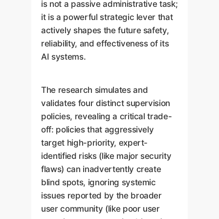
is not a passive administrative task;
it is a powerful strategic lever that
actively shapes the future safety,
reliability, and effectiveness of its
AI systems.
The research simulates and
validates four distinct supervision
policies, revealing a critical trade-
off: policies that aggressively
target high-priority, expert-
identified risks (like major security
flaws) can inadvertently create
blind spots, ignoring systemic
issues reported by the broader
user community (like poor user