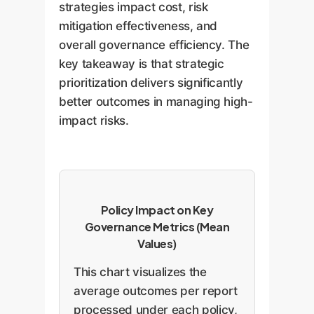
strategies impact cost, risk
mitigation effectiveness, and
overall governance efficiency. The
key takeaway is that strategic
prioritization delivers significantly
better outcomes in managing high-
impact risks.
Policy Impact on Key
Governance Metrics (Mean
Values)
This chart visualizes the
average outcomes per report
processed under each policy,