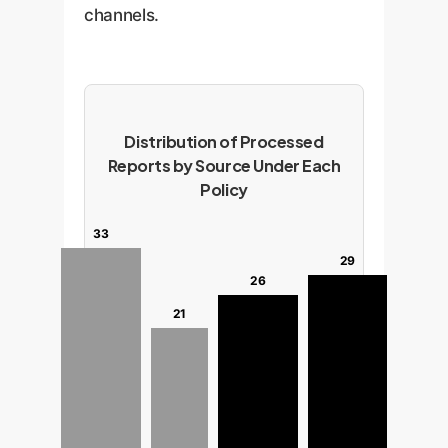
channels.
Distribution of Processed
Reports by Source Under Each
Policy
33
29
26
21