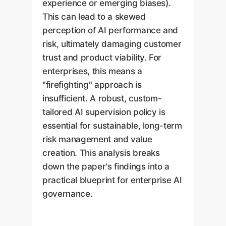
experience or emerging biases).
This can lead to a skewed
perception of AI performance and
risk, ultimately damaging customer
trust and product viability. For
enterprises, this means a
"firefighting" approach is
insufficient. A robust, custom-
tailored AI supervision policy is
essential for sustainable, long-term
risk management and value
creation. This analysis breaks
down the paper's findings into a
practical blueprint for enterprise AI
governance.