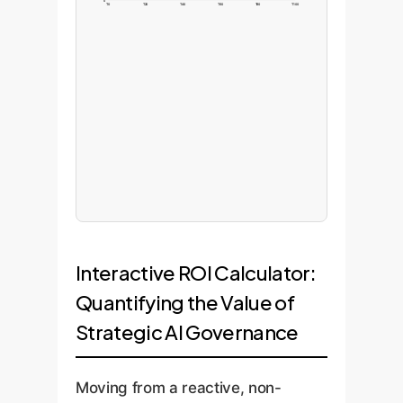
0
T0
T20
T40
T60
T80
T100
Interactive ROI Calculator:
Quantifying the Value of
Strategic AI Governance
Moving from a reactive, non-