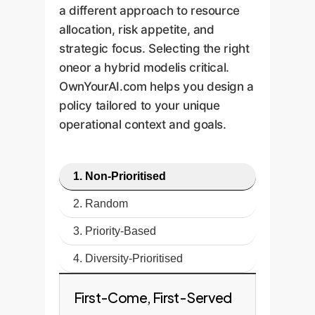
a different approach to resource
allocation, risk appetite, and
strategic focus. Selecting the right
oneor a hybrid modelis critical.
OwnYourAI.com helps you design a
policy tailored to your unique
operational context and goals.
1. Non-Prioritised
2. Random
3. Priority-Based
4. Diversity-Prioritised
First-Come, First-Served