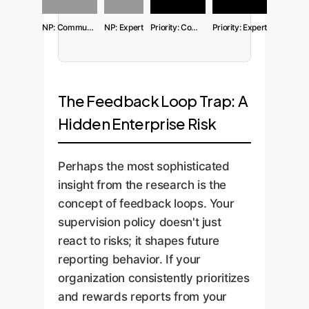
NP: Community
NP: Expert
Priority: Community
Priority: Expert
The Feedback Loop Trap: A
Hidden Enterprise Risk
Perhaps the most sophisticated
insight from the research is the
concept of feedback loops. Your
supervision policy doesn't just
react to risks; it shapes future
reporting behavior. If your
organization consistently prioritizes
and rewards reports from your