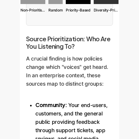
Non-Prioritised
Random
Priority-Based
Diversity-Prioritised
Source Prioritization: Who Are
You Listening To?
A crucial finding is how policies
change which "voices" get heard.
In an enterprise context, these
sources map to distinct groups:
Community:
Your end-users,
customers, and the general
public providing feedback
through support tickets, app
reviews, and social media.