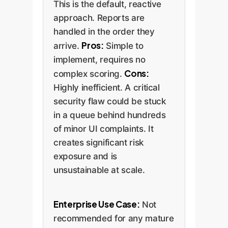
This is the default, reactive
approach. Reports are
handled in the order they
Pros:
arrive.
Simple to
implement, requires no
Cons:
complex scoring.
Highly inefficient. A critical
security flaw could be stuck
in a queue behind hundreds
of minor UI complaints. It
creates significant risk
exposure and is
unsustainable at scale.
Enterprise Use Case:
Not
recommended for any mature