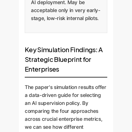
AI deployment. May be
acceptable only in very early-
stage, low-risk internal pilots.
Key Simulation Findings: A
Strategic Blueprint for
Enterprises
The paper's simulation results offer
a data-driven guide for selecting
an AI supervision policy. By
comparing the four approaches
across crucial enterprise metrics,
we can see how different