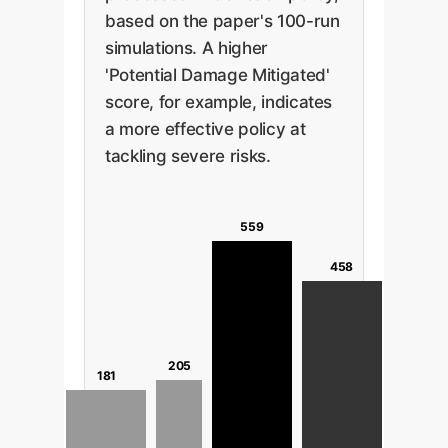
based on the paper's 100-run
simulations. A higher
'Potential Damage Mitigated'
score, for example, indicates
a more effective policy at
tackling severe risks.
559
458
205
181