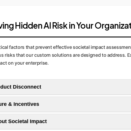
ving Hidden AI Risk in Your Organiza
tical factors that prevent effective societal impact assessment
s risks that our custom solutions are designed to address. Ex
act on your enterprise.
oduct Disconnect
ure & Incentives
researchers feel a sense of responsibility but lack the agency 
ut Societal Impact
 Communication is often one-way, leading to a "throw it over 