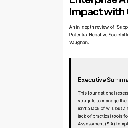
Impact with
An in-depth review of "Supp
Potential Negative Societa
Vaughan.
Executive Summa
This foundational resea
struggle to manage the n
isn't a lack of will, but
lack of practical tools 
Assessment (SIA) templa