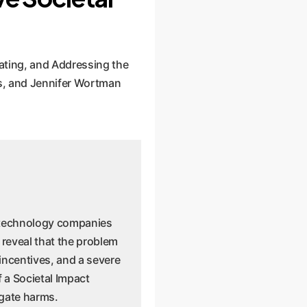
ating, and Addressing the
s, and Jennifer Wortman
d technology companies
 reveal that the problem
 incentives, and a severe
f a Societal Impact
igate harms.