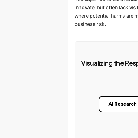
innovate, but often lack visi
where potential harms are mi
business risk.
Visualizing the Res
AI Research