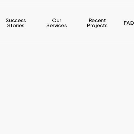
Success
Our
Recent
FAQ
Stories
Services
Projects