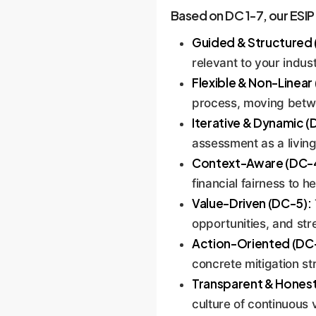
mitigating, and monitoring
Based on DC 1-7, our ESIP i
diligence that can be pres
Guided & Structured 
relevant to your indust
Flexible & Non-Linear
process, moving betwe
Iterative & Dynamic (
assessment as a living
Context-Aware (DC-
financial fairness to h
Value-Driven (DC-5):
opportunities, and str
Action-Oriented (DC
concrete mitigation st
Transparent & Honest
culture of continuous v