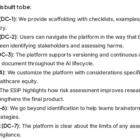
 AI risks from ideation to decommissioning. It creates a syst
s built to be:
ented to regulators, boards, and partners.
(DC-1):
We provide scaffolding with checklists, examples
ry.
 (DC-2):
Users can navigate the platform in the way that b
en identifying stakeholders and assessing harms.
DC-3):
The platform supports versioning and continuous u
 document throughout the AI lifecycle.
4):
We customize the platform with considerations specifi
ealthcare equity.
The ESIP highlights how risk assessment improves researc
engthens the final product.
-6):
We go beyond identification to help teams brainstorm
rategies.
 (DC-7):
The platform is clear about the limits of any as
igilance.