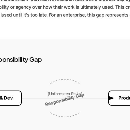
bility or agency over how their work is ultimately used. This cr
ssed until it's too late. For an enterprise, this gap represents
ponsibility Gap
(Unforeseen Risks)
Responsibility Gap
 & Dev
Prod