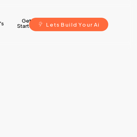
Get
's
L
e
t
s
B
u
i
l
d
Y
o
u
r
A
i
Started