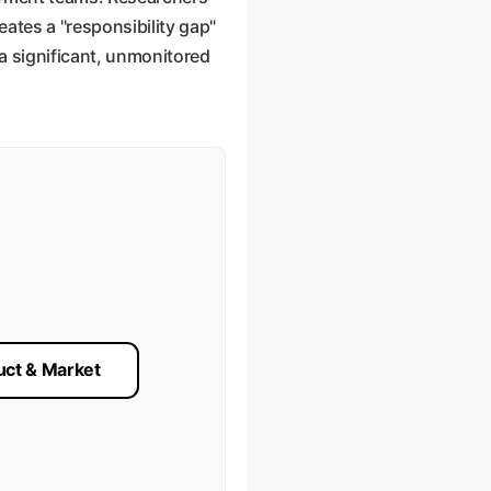
eates a "responsibility gap"
 a significant, unmonitored
uct & Market