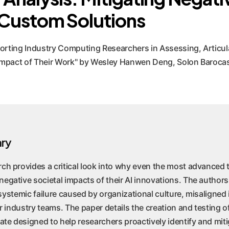
 Custom Solutions
orting Industry Computing Researchers in Assessing, Articul
l Impact of Their Work" by Wesley Hanwen Deng, Solon Baroca
ry
rch provides a critical look into why even the most advance
egative societal impacts of their AI innovations. The authors
 a systemic failure caused by organizational culture, misaligned
for industry teams. The paper details the creation and testing o
te designed to help researchers proactively identify and mit