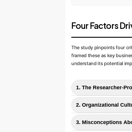
Four Factors Dri
The study pinpoints four cri
framed these as key busines
understand its potential imp
1. The Researcher-Pr
2. Organizational Cult
The Finding:
The paper reveals that AI 
3. Misconceptions Abo
The Finding:
work is used in products.