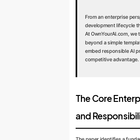
From an enterprise persp
development lifecycle t
At OwnYourAI.com, we tr
beyond a simple templat
embed responsible AI pr
competitive advantage.
The Core Enterp
and Responsibil
The paper identifies a fun