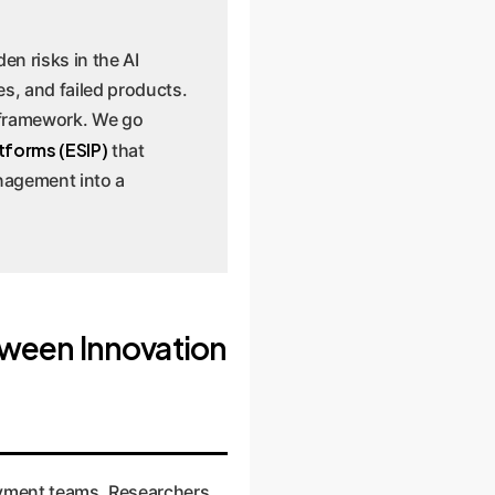
en risks in the AI
es, and failed products.
 framework. We go
tforms (ESIP)
that
anagement into a
tween Innovation
oyment teams. Researchers