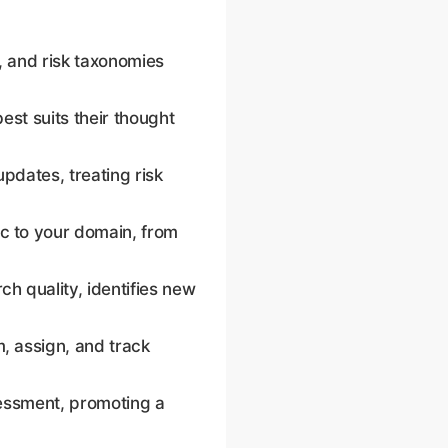
em of record for due
, and risk taxonomies
est suits their thought
pdates, treating risk
c to your domain, from
h quality, identifies new
, assign, and track
sessment, promoting a