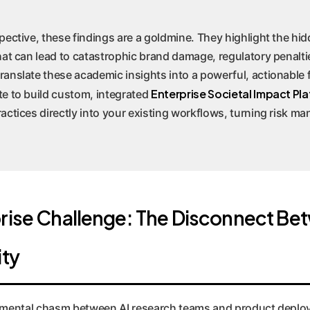
ective, these findings are a goldmine. They highlight the hidd
hat can lead to catastrophic brand damage, regulatory penalti
anslate these academic insights into a powerful, actionable
Enterprise Societal Impact Pla
e to build custom, integrated
actices directly into your existing workflows, turning risk m
rise Challenge: The Disconnect Be
ity
damental chasm between AI research teams and product depl