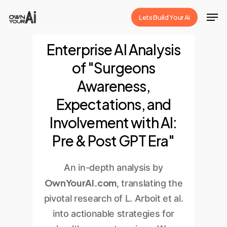
Skip
Men
Lets Build Your Ai
to
Close
main
Enterprise AI Analysis
Menu
content
of "Surgeons
Awareness,
Expectations, and
Involvement with AI:
Pre & Post GPT Era"
An in-depth analysis by
OwnYourAI.com
, translating the
pivotal research of L. Arboit et al.
into actionable strategies for