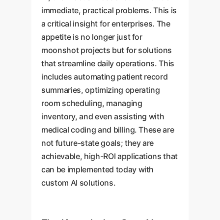
immediate, practical problems. This is
a critical insight for enterprises. The
appetite is no longer just for
moonshot projects but for solutions
that streamline daily operations. This
includes automating patient record
summaries, optimizing operating
room scheduling, managing
inventory, and even assisting with
medical coding and billing. These are
not future-state goals; they are
achievable, high-ROI applications that
can be implemented today with
custom AI solutions.