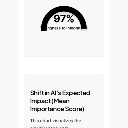
97%
Willingness to Integrate AI
Shift in AI's Expected
Impact (Mean
Importance Score)
This chart visualizes the