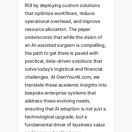
ROI by deploying custom solutions
that optimize workflows, reduce
operational overhead, and improve
resource allocation. The paper
underscores that while the vision of
an AI-assisted surgeon is compelling,
the path to get there is paved with
practical, data-driven solutions that
solve today's logistical and financial
challenges. At OwnYourAI.com, we
translate these academic insights into
bespoke enterprise systems that
address these evolving needs,
ensuring that AI adoption is not just a
technological upgrade, but a
fundamental driver of business value