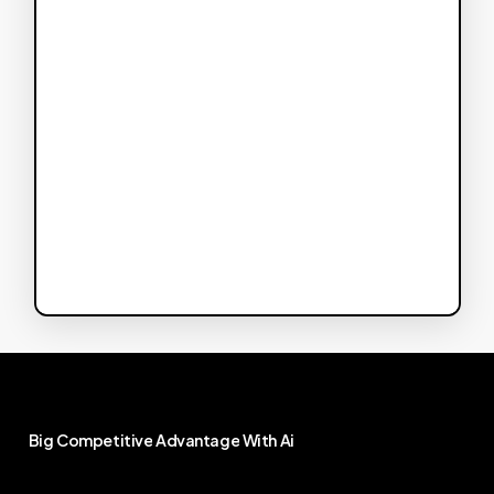
Big
Competitive
Advantage
With
Ai