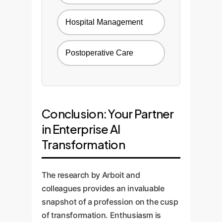
Hospital Management
Postoperative Care
Conclusion: Your Partner
in Enterprise AI
Transformation
The research by Arboit and
colleagues provides an invaluable
snapshot of a profession on the cusp
of transformation. Enthusiasm is