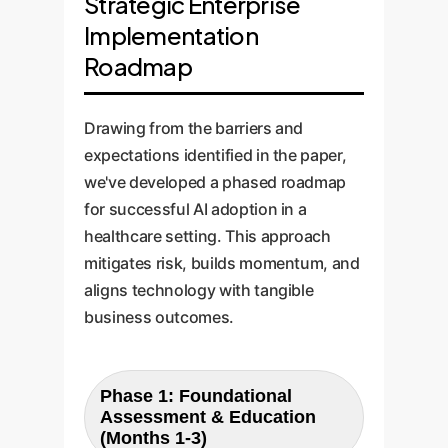
Strategic Enterprise
Implementation
Roadmap
Drawing from the barriers and
expectations identified in the paper,
we've developed a phased roadmap
for successful AI adoption in a
healthcare setting. This approach
mitigates risk, builds momentum, and
aligns technology with tangible
business outcomes.
Phase 1: Foundational
Assessment & Education
(Months 1-3)