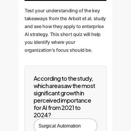
Test your understanding of the key
takeaways from the Arboit et al. study
and see how they apply to enterprise
AI strategy. This short quiz will help
you identify where your
organization's focus should be.
According to the study,
which area saw the most
significant growth in
perceived importance
for AI from 2021 to
2024?
Surgical Automation