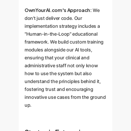
OwnYourAI.com's Approach:
We
don't just deliver code. Our
implementation strategy includes a
"Human-in-the-Loop" educational
framework. We build custom training
modules alongside our AI tools,
ensuring that your clinical and
administrative staff not only know
how to use the system but also
understand the principles behind it,
fostering trust and encouraging
innovative use cases from the ground
up.