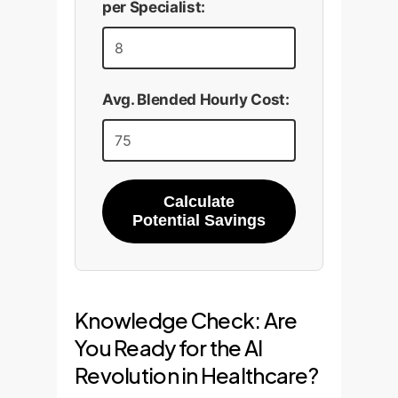
per Specialist:
Avg. Blended Hourly Cost:
Calculate
Potential Savings
Knowledge Check: Are
You Ready for the AI
Revolution in Healthcare?