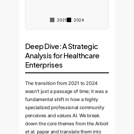
2021
2024
Deep Dive: A Strategic
Analysis for Healthcare
Enterprises
The transition from 2021 to 2024
wasn't just a passage of time; it was a
fundamental shift in how a highly
specialized professional community
perceives and values AI. We break
down the core themes from the Arboit
et al. paper and translate them into