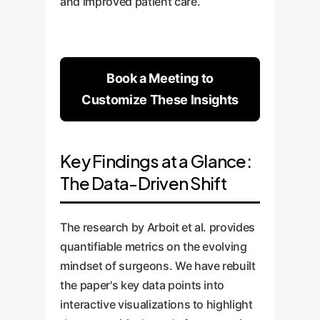
and improved patient care.
Book a Meeting to
Customize These Insights
Key Findings at a Glance:
The Data-Driven Shift
The research by Arboit et al. provides
quantifiable metrics on the evolving
mindset of surgeons. We have rebuilt
the paper's key data points into
interactive visualizations to highlight