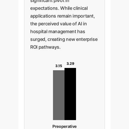
significant pivot in
expectations. While clinical
applications remain important,
the perceived value of AI in
hospital management has
surged, creating new enterprise
ROI pathways.
3.29
3.15
Preoperative