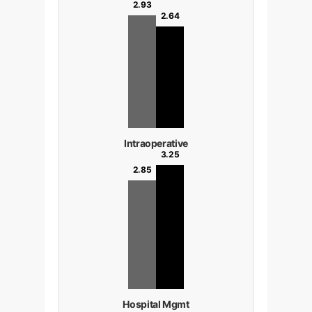
2.93
2.64
Intraoperative
3.25
2.85
Hospital Mgmt