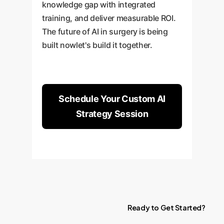
knowledge gap with integrated
training, and deliver measurable ROI.
The future of AI in surgery is being
built nowlet's build it together.
Schedule Your Custom AI
Strategy Session
Ready
to
Get
Started?