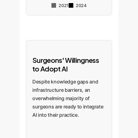
2021
2024
Surgeons' Willingness
to Adopt AI
Despite knowledge gaps and
infrastructure barriers, an
overwhelming majority of
surgeons are ready to integrate
AI into their practice.