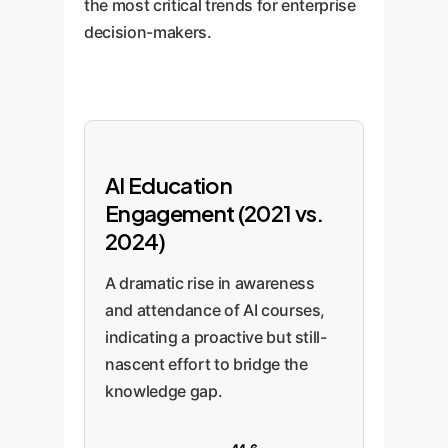
the most critical trends for enterprise
decision-makers.
AI Education
Engagement (2021 vs.
2024)
A dramatic rise in awareness
and attendance of AI courses,
indicating a proactive but still-
nascent effort to bridge the
knowledge gap.