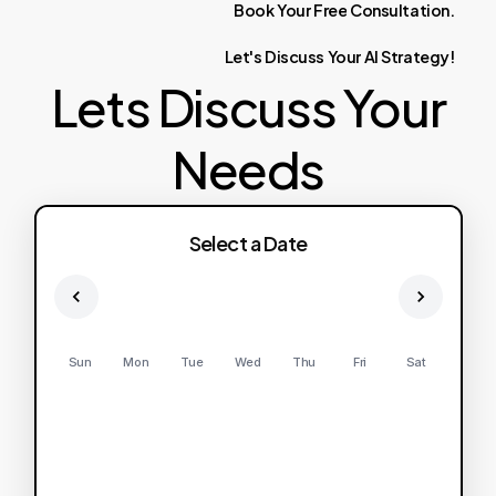
Book
Your
Free
Consultation.
Let's
Discuss
Your
AI
Strategy!
Lets Discuss Your
Needs
Select a Date
Sun
Mon
Tue
Wed
Thu
Fri
Sat