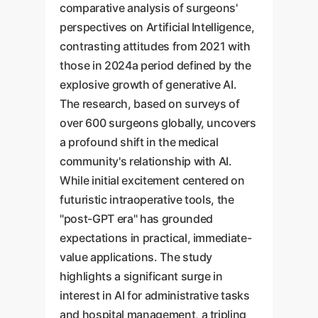
comparative analysis of surgeons'
perspectives on Artificial Intelligence,
contrasting attitudes from 2021 with
those in 2024a period defined by the
explosive growth of generative AI.
The research, based on surveys of
over 600 surgeons globally, uncovers
a profound shift in the medical
community's relationship with AI.
While initial excitement centered on
futuristic intraoperative tools, the
"post-GPT era" has grounded
expectations in practical, immediate-
value applications. The study
highlights a significant surge in
interest in AI for administrative tasks
and hospital management, a tripling