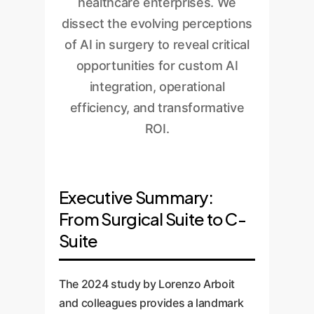
healthcare enterprises. We
dissect the evolving perceptions
of AI in surgery to reveal critical
opportunities for custom AI
integration, operational
efficiency, and transformative
ROI.
Executive Summary:
From Surgical Suite to C-
Suite
The 2024 study by Lorenzo Arboit
and colleagues provides a landmark