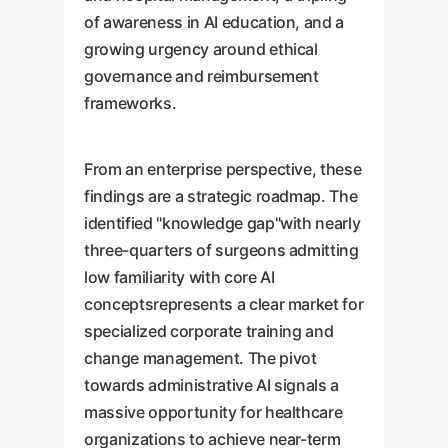
of awareness in AI education, and a
growing urgency around ethical
governance and reimbursement
frameworks.
From an enterprise perspective, these
findings are a strategic roadmap. The
identified "knowledge gap"with nearly
three-quarters of surgeons admitting
low familiarity with core AI
conceptsrepresents a clear market for
specialized corporate training and
change management. The pivot
towards administrative AI signals a
massive opportunity for healthcare
organizations to achieve near-term