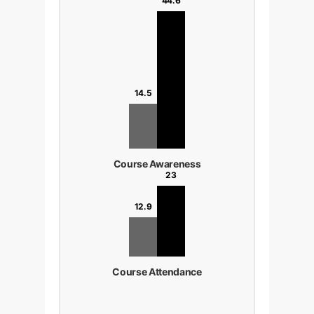
44.6
14.5
Course Awareness
23
12.9
Course Attendance