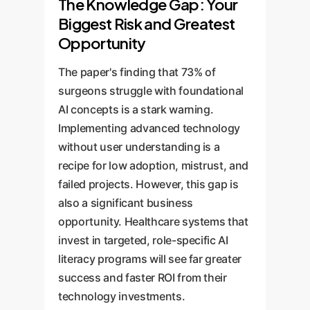
The Knowledge Gap: Your
Biggest Risk and Greatest
Opportunity
The paper's finding that 73% of
surgeons struggle with foundational
AI concepts is a stark warning.
Implementing advanced technology
without user understanding is a
recipe for low adoption, mistrust, and
failed projects. However, this gap is
also a significant business
opportunity. Healthcare systems that
invest in targeted, role-specific AI
literacy programs will see far greater
success and faster ROI from their
technology investments.