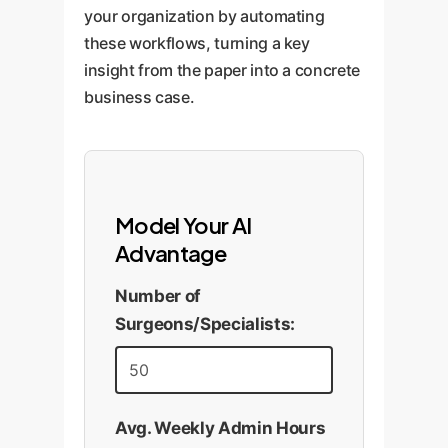
your organization by automating
these workflows, turning a key
insight from the paper into a concrete
business case.
Model Your AI
Advantage
Number of
Surgeons/Specialists:
Avg. Weekly Admin Hours