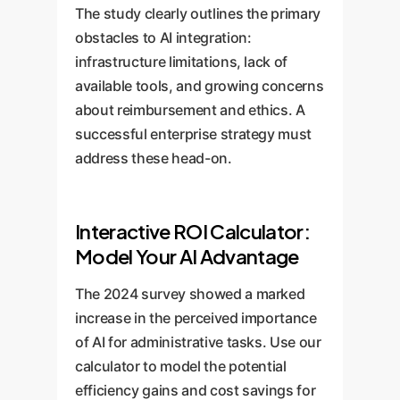
initiatives.
monitor performance, identify
The study clearly outlines the primary
ethical frameworks to address
new opportunities, and foster a
obstacles to AI integration:
the accountability and
culture of data-driven innovation,
infrastructure limitations, lack of
transparency concerns
ensuring your organization
available tools, and growing concerns
highlighted in the 2024 survey.
remains at the forefront of AI in
about reimbursement and ethics. A
healthcare.
successful enterprise strategy must
address these head-on.
Interactive ROI Calculator:
Model Your AI Advantage
The 2024 survey showed a marked
increase in the perceived importance
of AI for administrative tasks. Use our
calculator to model the potential
efficiency gains and cost savings for