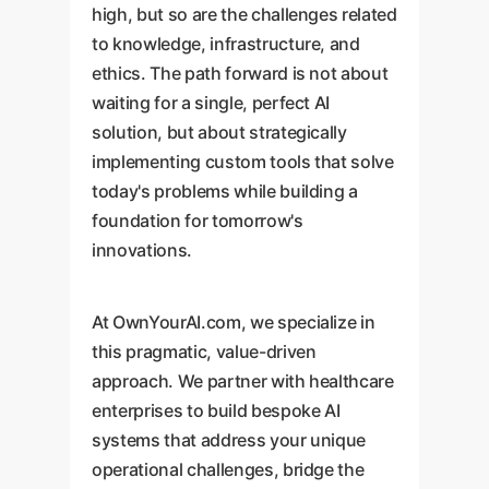
high, but so are the challenges related
to knowledge, infrastructure, and
ethics. The path forward is not about
waiting for a single, perfect AI
solution, but about strategically
implementing custom tools that solve
today's problems while building a
foundation for tomorrow's
innovations.
At OwnYourAI.com, we specialize in
this pragmatic, value-driven
approach. We partner with healthcare
enterprises to build bespoke AI
systems that address your unique
operational challenges, bridge the