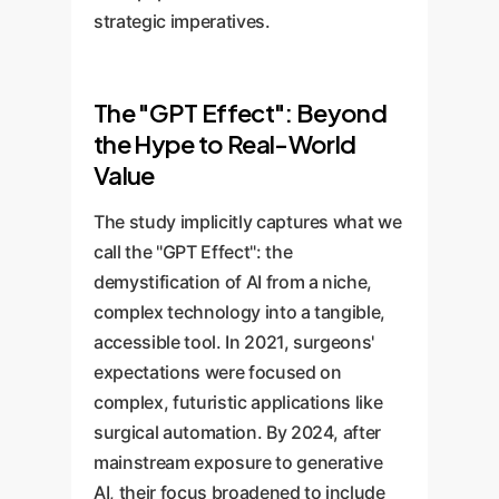
strategic imperatives.
The "GPT Effect": Beyond
the Hype to Real-World
Value
The study implicitly captures what we
call the "GPT Effect": the
demystification of AI from a niche,
complex technology into a tangible,
accessible tool. In 2021, surgeons'
expectations were focused on
complex, futuristic applications like
surgical automation. By 2024, after
mainstream exposure to generative
AI, their focus broadened to include